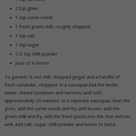
2 tsp ghee
1 tsp cumin seeds
1 fresh green chilli, roughly chopped
1 tsp salt
1 tsp sugar
1/2 tsp chilli powder
Juice of ½ lemon
To garnish; ½ red chilli, chopped ginger and a handful of
fresh coriander, chopped. In a saucepan boil the lentils,
water, tinned tomatoes and turmeric until soft,
approximately 20 minutes. In a separate saucepan, heat the
ghee
, add the cumin seeds and fry until brown, add the
green chilli and fry. Add the fried spices into the
dhal
and mix
well. Add salt, sugar, chilli powder and lemon to taste.