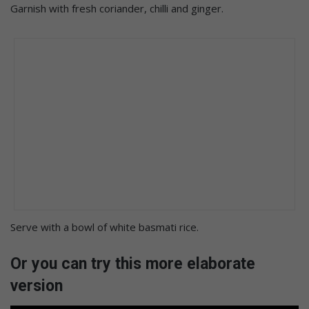
Garnish with fresh coriander, chilli and ginger.
Serve with a bowl of white basmati rice.
Or you can try this more elaborate
version