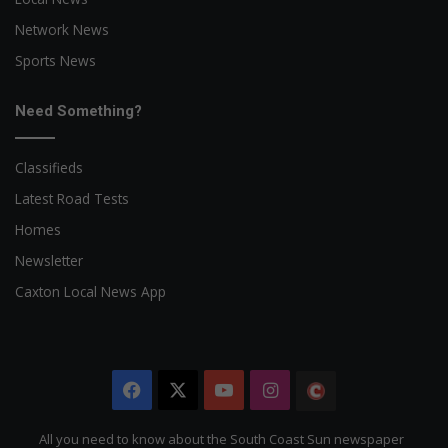
Network News
Sports News
Need Something?
Classifieds
Latest Road Tests
Homes
Newsletter
Caxton Local News App
Facebook
X
YouTube
Instagram
The
Citizen
All you need to know about the South Coast Sun newspaper