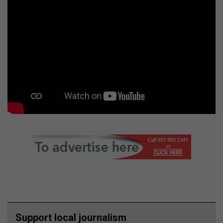
Support local journalism