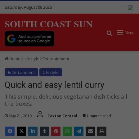
Saturday, August 08 2026
SOUTH COAST SUN
Search for
Menu
Home
Lifestyle
Entertainment
Entertainment
Lifestyle
Quick and easy lentil curry
This simple, delicious vegetarian dish ticks all
the boxes.
May 21, 2019
Caxton Central
1 minute read