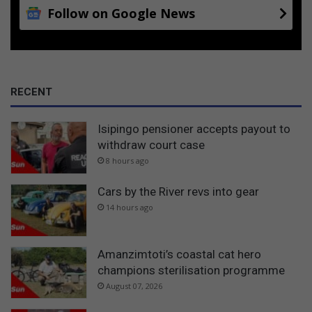
Follow on Google News
RECENT
Isipingo pensioner accepts payout to
withdraw court case
8 hours ago
Cars by the River revs into gear
14 hours ago
Amanzimtoti’s coastal cat hero
champions sterilisation programme
August 07, 2026