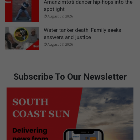
Amanzimtoti dancer hip-hops into the
spotlight
August 07, 2026
Water tanker death: Family seeks
answers and justice
August 07, 2026
Subscribe To Our Newsletter