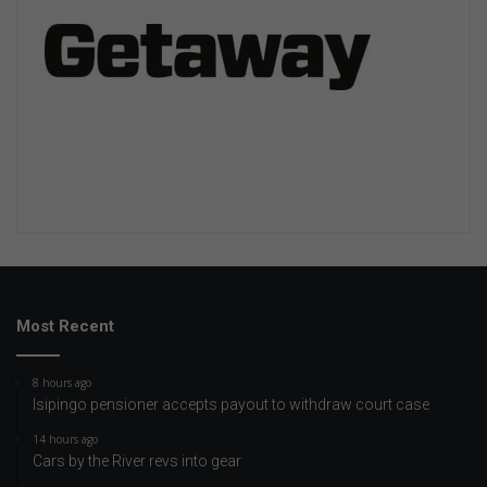
Most Recent
8 hours ago
Isipingo pensioner accepts payout to withdraw court case
14 hours ago
Cars by the River revs into gear