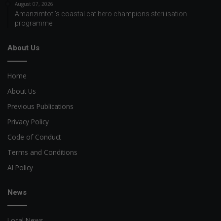
August 07, 2026
Amanzimtoti’s coastal cat hero champions sterilisation
programme
About Us
Home
About Us
Previous Publications
Privacy Policy
Code of Conduct
Terms and Conditions
AI Policy
News
Local News