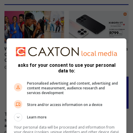
m
m
e
m
o
r
a
t
What to watch on DStv
Xiaomi 17T officially launches
e
Compact after the FIFA World
in SA
s
Cup
June 09, 2026
asks for your consent to use your personal
W
July 27, 2026
data to:
o
r
Personalised advertising and content, advertising and
l
content measurement, audience research and
d
services development
D
a
Store and/or access information on a device
y
The premium HONOR 600
DStv offers the lowest-priced
f
Learn more
series is now available across
decoders ever ahead of FIFA
o
all channels nationwide
World Cup 2026™
Your personal data will be processed and information from
r
your device (cookies, unique identifiers and other device data)
June 05, 2026
May 27, 2026