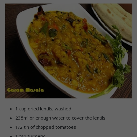
1 cup dried lentils, washed
235ml or enough water to cover the lentils
1/2 tin of chopped tomatoes
1 tsp turmeric