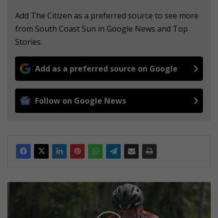
Add The Citizen as a preferred source to see more
from South Coast Sun in Google News and Top
Stories.
Add as a preferred source on Google
Follow on Google News
1
5
t
i