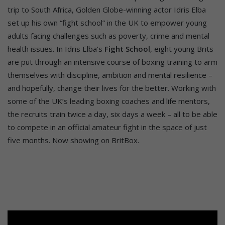
trip to South Africa, Golden Globe-winning actor Idris Elba
set up his own “fight school” in the UK to empower young
adults facing challenges such as poverty, crime and mental
health issues. In Idris Elba’s
Fight School
, eight young Brits
are put through an intensive course of boxing training to arm
themselves with discipline, ambition and mental resilience –
and hopefully, change their lives for the better. Working with
some of the UK’s leading boxing coaches and life mentors,
the recruits train twice a day, six days a week – all to be able
to compete in an official amateur fight in the space of just
five months. Now showing on BritBox.