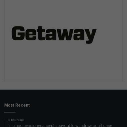
Most Recent
8 hours ago
Isipingo pensioner accepts payout to withdraw court case