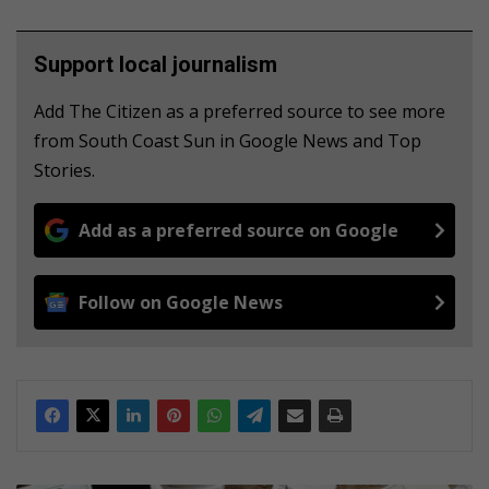
Support local journalism
Add The Citizen as a preferred source to see more
from South Coast Sun in Google News and Top
Stories.
Add as a preferred source on Google
Follow on Google News