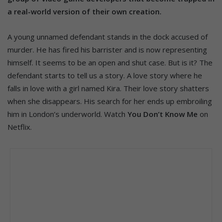
a real-world version of their own creation.
A young unnamed defendant stands in the dock accused of
murder. He has fired his barrister and is now representing
himself. It seems to be an open and shut case. But is it? The
defendant starts to tell us a story. A love story where he
falls in love with a girl named Kira. Their love story shatters
when she disappears. His search for her ends up embroiling
him in London’s underworld. Watch
You Don’t Know Me
on
Netflix.