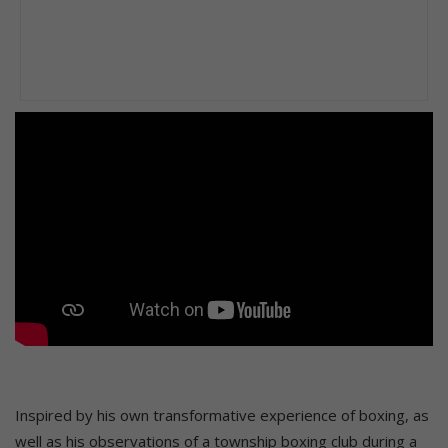
Inspired by his own transformative experience of boxing, as
well as his observations of a township boxing club during a