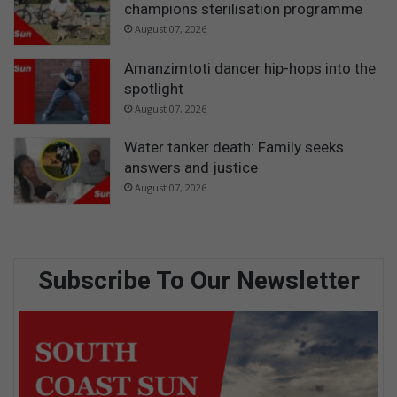
champions sterilisation programme
August 07, 2026
Amanzimtoti dancer hip-hops into the
spotlight
August 07, 2026
Water tanker death: Family seeks
answers and justice
August 07, 2026
Subscribe To Our Newsletter