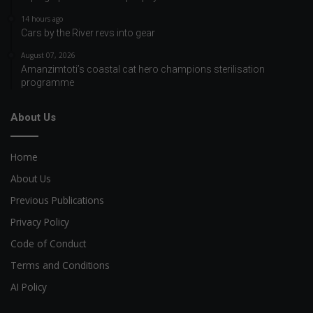
14 hours ago
Cars by the River revs into gear
August 07, 2026
Amanzimtoti’s coastal cat hero champions sterilisation
programme
About Us
Home
About Us
Previous Publications
Privacy Policy
Code of Conduct
Terms and Conditions
AI Policy