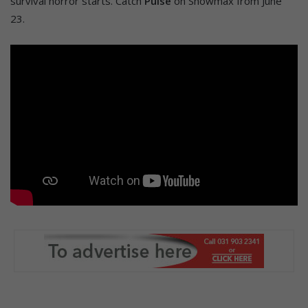
survival horror starts. Catch
Pulse
on Showmax from June
23.