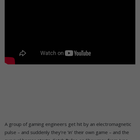
A group of gaming engineers get hit by an electromagnetic
pulse – and suddenly they’re ‘in’ their own game – and the