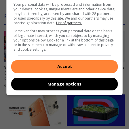
R
K Raceway
Your personal data will be processed and information from
u
o
your device (cookies, unique identifiers and other device data)
s
t
may be stored by, accessed by and shared with 28 partners
Related Articles
i
a
or used specifically by this site. We and our partners may use
precise geolocation data.
List of partners.
n
x
e
M
Some vendors may process your personal data on the basis
of legitimate interest, which you can object to by managing
s
a
your options below. Look for a link at the bottom of this page
s
x
or in the site menu to manage or withdraw consent in privacy
i
C
and cookie settings.
s
h
t
a
Accept
o
l
What to watch on DStv
Xiaomi 17T officially launches
u
l
Compact after the FIFA World
in SA
g
e
Cup
June 09, 2026
Manage options
h
n
July 27, 2026
g
e
h
e
a
d
s