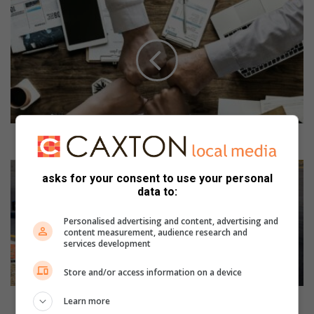
H
o
w
t
o
s
t
a
y
p
How to stay positive when business is tough
o
s
S
asks for your consent to use your personal
i
A
data to:
t
N
i
a
Personalised advertising and content, advertising and
v
t
content measurement, audience research and
e
i
services development
w
o
h
n
Store and/or access information on a device
e
a
n
l
SA National Rotax Max Challenge heads for Formula
Learn more
b