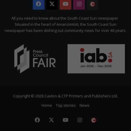
Facebook
X
YouTube
Instagram
The
Citizen
All you need to know about the South Coast Sun newspaper
Situated in the heart of Amanzimtoti, the South Coast Sun
newspaper has been dishing out community news for over 40 years.
Copyright © 2026 Caxton & CTP Printers and Publishers Ltd.
Home
Top stories
News
Facebook
X
YouTube
Instagram
The