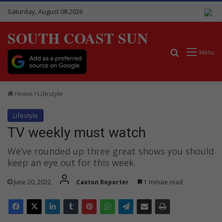
Saturday, August 08 2026
SOUTH COAST SUN
Search for
Menu
Home
Lifestyle
Lifestyle
TV weekly must watch
We’ve rounded up three great shows you should
keep an eye out for this week.
June 20, 2022
Caxton Reporter
1 minute read