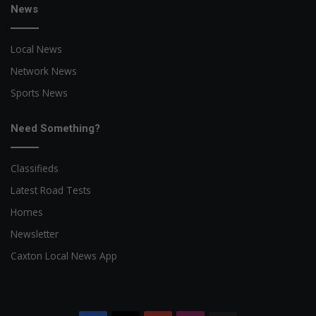
News
Local News
Network News
Sports News
Need Something?
Classifieds
Latest Road Tests
Homes
Newsletter
Caxton Local News App