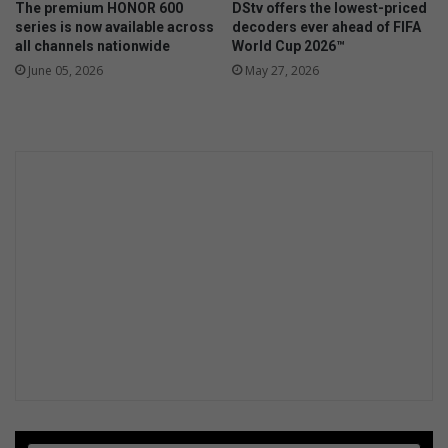
The premium HONOR 600
DStv offers the lowest-priced
f
series is now available across
decoders ever ahead of FIFA
o
all channels nationwide
World Cup 2026™
r
June 05, 2026
May 27, 2026
F
o
r
m
u
l
a
K
R
a
c
e
w
a
y