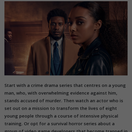
Start with a crime drama series that centres on a young
man, who, with overwhelming evidence against him,
stands accused of murder. Then watch an actor who is
set out on a mission to transform the lives of eight
young people through a course of intensive physical
training. Or opt for a survival horror series about a
group of video game developers that become trapped in