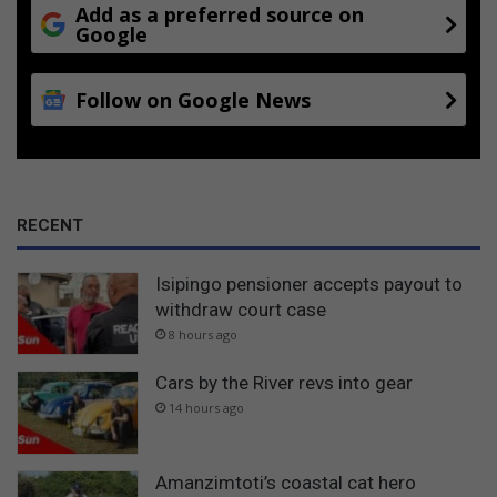
Add as a preferred source on
Google
Follow on Google News
RECENT
Isipingo pensioner accepts payout to
withdraw court case
8 hours ago
Cars by the River revs into gear
14 hours ago
Amanzimtoti’s coastal cat hero