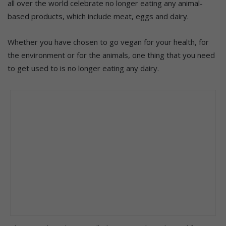
all over the world celebrate no longer eating any animal-
based products, which include meat, eggs and dairy.
Whether you have chosen to go vegan for your health, for
the environment or for the animals, one thing that you need
to get used to is no longer eating any dairy.