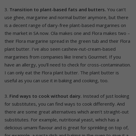
3.
Transition to plant-based fats and butters.
You can’t
use ghee, margarine and normal butter anymore, but there
is a decent range of dairy-free plant-based margarines on
the market in SA now. Ola makes one and Flora makes two –
their Flora margarine spread in the green tub and their Flora
plant butter. I’ve also seen cashew-nut-cream-based
margarines from companies like Irene’s Gourmet. If you
have an allergy, you’ll need to check for cross-contamination.
I can only eat the Flora plant butter. The plant butter is
useful as you can use it in baking and cooking, too.
3.
Find ways to cook without dairy.
Instead of just looking
for substitutes, you can find ways to cook differently. And
there are some great alternatives which aren’t straight-out
substitutes. For example, nutritional yeast, which has a
delicious umami flavour and is great for sprinkling on top of,
for example, a pasta dish and baking in the oven to give it a