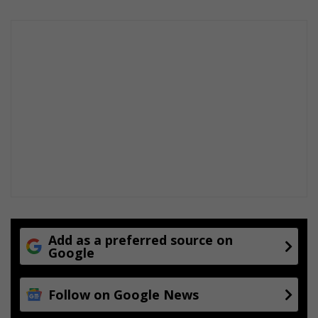
Add as a preferred source on
Google
Follow on Google News