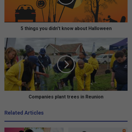
g
s
y
o
u
5 things you didn't know about Halloween
d
i
C
d
o
n
m
'
p
t
a
k
n
n
i
o
e
w
s
a
p
Companies plant trees in Reunion
b
l
o
a
Related Articles
u
n
t
t
H
t