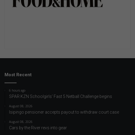
Most Recent
6 hours ago
SPAR KZN Schoolgirls’ Fast 5 Netball Challenge begins
August 08, 2026
Isipingo pensioner accepts payout to withdraw court case
August 08, 2026
Cars by the River revs into gear