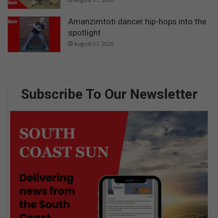
Amanzimtoti dancer hip-hops into the
spotlight
August 07, 2026
Subscribe To Our Newsletter