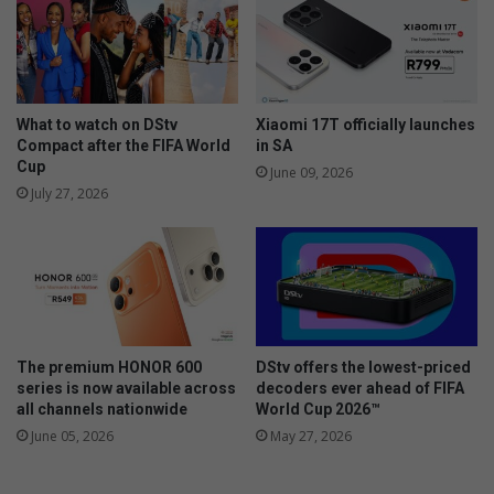
a
r
l
e
l
e
o
s
w
i
e
n
What to watch on DStv
Xiaomi 17T officially launches
e
R
Compact after the FIFA World
in SA
n
Cup
e
June 09, 2026
u
July 27, 2026
n
i
o
n
The premium HONOR 600
DStv offers the lowest-priced
series is now available across
decoders ever ahead of FIFA
all channels nationwide
World Cup 2026™
June 05, 2026
May 27, 2026