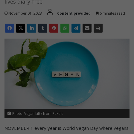
lives diary-free.
November 01, 2023
Content provided
6 minutes read
Photo: Vegan Liftz from Pexels
NOVEMBER 1 every year is World Vegan Day where vegans