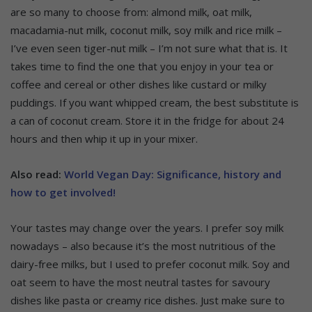
are so many to choose from: almond milk, oat milk,
macadamia-nut milk, coconut milk, soy milk and rice milk –
I’ve even seen tiger-nut milk – I’m not sure what that is. It
takes time to find the one that you enjoy in your tea or
coffee and cereal or other dishes like custard or milky
puddings. If you want whipped cream, the best substitute is
a can of coconut cream. Store it in the fridge for about 24
hours and then whip it up in your mixer.
Also read:
World Vegan Day: Significance, history and
how to get involved!
Your tastes may change over the years. I prefer soy milk
nowadays – also because it’s the most nutritious of the
dairy-free milks, but I used to prefer coconut milk. Soy and
oat seem to have the most neutral tastes for savoury
dishes like pasta or creamy rice dishes. Just make sure to