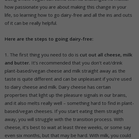
how passionate you are about making this change in your
life, so learning how to go dairy-free and all the ins and outs
of it can be really helpful.
Here are the steps to going dairy-free:
1. The first thing you need to do is
cut out all cheese, milk
and butter.
It’s recommended that you don’t eat/drink
plant-based/vegan cheese and milk straight away as the
taste is quite different and can be unpleasant if you’re used
to dairy cheese and milk. Dairy cheese has certain
properties that light up the pleasure signals in our brains,
and it also melts really well – something hard to find in plant-
based/vegan cheeses. If you start eating them straight
away, you will struggle with the transition process. With
cheese, it’s best to wait at least three weeks, or some say
even six months, but that may be hard. With milk, you could