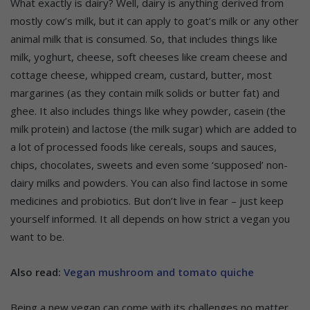
What exactly is dairy? Well, dairy is anything derived from
mostly cow’s milk, but it can apply to goat’s milk or any other
animal milk that is consumed. So, that includes things like
milk, yoghurt, cheese, soft cheeses like cream cheese and
cottage cheese, whipped cream, custard, butter, most
margarines (as they contain milk solids or butter fat) and
ghee. It also includes things like whey powder, casein (the
milk protein) and lactose (the milk sugar) which are added to
a lot of processed foods like cereals, soups and sauces,
chips, chocolates, sweets and even some ‘supposed’ non-
dairy milks and powders. You can also find lactose in some
medicines and probiotics. But don’t live in fear – just keep
yourself informed. It all depends on how strict a vegan you
want to be.
Also read:
Vegan mushroom and tomato quiche
Being a new vegan can come with its challenges no matter