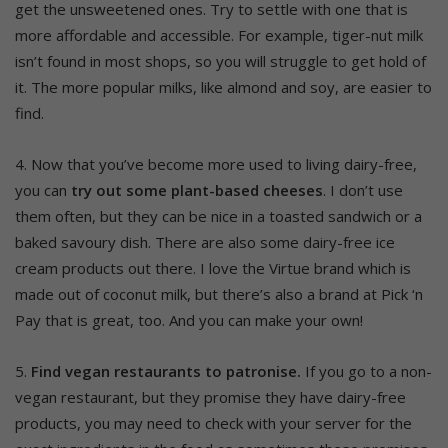
get the unsweetened ones. Try to settle with one that is
more affordable and accessible. For example, tiger-nut milk
isn’t found in most shops, so you will struggle to get hold of
it. The more popular milks, like almond and soy, are easier to
find.
4. Now that you’ve become more used to living dairy-free,
you can
try out some plant-based cheeses
. I don’t use
them often, but they can be nice in a toasted sandwich or a
baked savoury dish. There are also some dairy-free ice
cream products out there. I love the Virtue brand which is
made out of coconut milk, but there’s also a brand at Pick ‘n
Pay that is great, too. And you can make your own!
5.
Find vegan restaurants to patronise.
If you go to a non-
vegan restaurant, but they promise they have dairy-free
products, you may need to check with your server for the