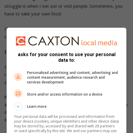
struggle is when I eat out or visit people. Sometimes, you
have to take your own food.
Great resources I use are:
Go Dairy Free
and the YouTube
channel,
Make it Dairy Free
.
DID YOU KNOW?
asks for your consent to use your personal
data to:
Click on the words highlighted in red to read more on this and
Personalised advertising and content, advertising and
related topics.
To receive news links via WhatsApp or Telegram,
content measurement, audience research and
send an invite to 061 694 6047.
services development
Store and/or access information on a device
For more
South Coast Sun news,
follow us
on
Facebook
,
Twitter
and
Instagram.
You can also check
Learn more
out our videos on our
YouTube channel
or follow us
Your personal data will be processed and information from
on
TikTok
.
your device (cookies, unique identifiers and other device data)
may be stored by, accessed by and shared with 28 partners
or used specifically by this site. We and our partners may use