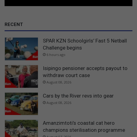
RECENT
SPAR KZN Schoolgirls’ Fast 5 Netball
Challenge begins
6 hours ago
Isipingo pensioner accepts payout to
withdraw court case
August 08, 2026
Cars by the River revs into gear
August 08, 2026
Amanzimtoti’s coastal cat hero
champions sterilisation programme
August 07, 2026