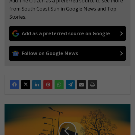
Add The Citizen as a preferred source to see more
from South Coast Sun in Google News and Top
Stories.
Add as a preferred source on Google
Follow on Google News
5
t
h
i
n