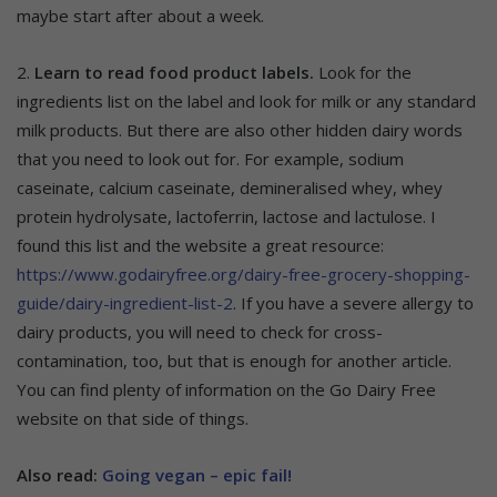
maybe start after about a week.
2.
Learn to read food product labels.
Look for the
ingredients list on the label and look for milk or any standard
milk products. But there are also other hidden dairy words
that you need to look out for. For example, sodium
caseinate, calcium caseinate, demineralised whey, whey
protein hydrolysate, lactoferrin, lactose and lactulose. I
found this list and the website a great resource:
https://www.godairyfree.org/dairy-free-grocery-shopping-
guide/dairy-ingredient-list-2
. If you have a severe allergy to
dairy products, you will need to check for cross-
contamination, too, but that is enough for another article.
You can find plenty of information on the Go Dairy Free
website on that side of things.
Also read:
Going vegan – epic fail!