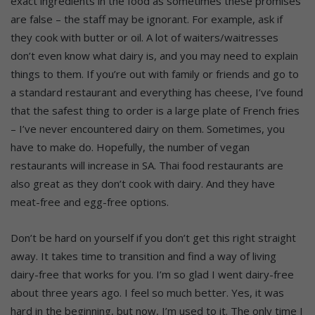
exact ingredients in the food as sometimes these promises
are false – the staff may be ignorant. For example, ask if
they cook with butter or oil. A lot of waiters/waitresses
don’t even know what dairy is, and you may need to explain
things to them. If you’re out with family or friends and go to
a standard restaurant and everything has cheese, I’ve found
that the safest thing to order is a large plate of French fries
– I’ve never encountered dairy on them. Sometimes, you
have to make do. Hopefully, the number of vegan
restaurants will increase in SA. Thai food restaurants are
also great as they don’t cook with dairy. And they have
meat-free and egg-free options.
Don’t be hard on yourself if you don’t get this right straight
away. It takes time to transition and find a way of living
dairy-free that works for you. I’m so glad I went dairy-free
about three years ago. I feel so much better. Yes, it was
hard in the beginning, but now, I’m used to it. The only time I