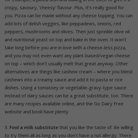
crispy, savoury, ‘cheesy’ flavour. Plus, it’s really good for
you. Pizza can be made without any cheese topping. You can
add lots of delish veggies, like peppadews, onions, red
peppers, mushrooms and olives. Then just sprinkle olive oil
and nutritional yeast on top and bake in the oven. It won’t
take long before you are in love with a cheese-less pizza,
and you may not even want any plant-based/vegan cheese
on top – which don’t usually melt that great anyway. Other
alternatives are things like cashew cream – where you blend
cashews into a creamy sauce and add it to pasta or rice
dishes. Using a tomatoey or vegetable-gravy-type sauce
instead of dairy sauces can be a great substitute, too. There
are many recipes available online, and the Go Dairy Free
website and book have plenty.
3.
Find a milk substitute
that you like the taste of. Be willing
to try them all as long as you don’t have a nut allergy. There