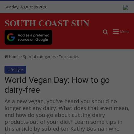
Sunday, August 09 2026
SOUTH COAST SUN
Search for
Menu
Home
Special categories
Top stories
Lifestyle
World Vegan Day: How to go
dairy-free
As a new vegan, you've heard you should no
longer eat any dairy. What does that even mean,
and how do you go about cutting dairy
products out of your diet? Learn some tips in
this article by sub-editor Kathy Bosman who