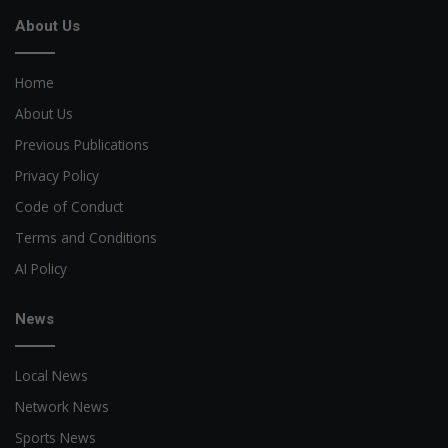
About Us
Home
About Us
Previous Publications
Privacy Policy
Code of Conduct
Terms and Conditions
AI Policy
News
Local News
Network News
Sports News