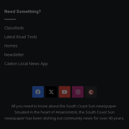
Need Something?
Classifieds
Latest Road Tests
Homes
Newsletter
Caxton Local News App
Facebook
X
YouTube
Instagram
The
Citizen
All you need to know about the South Coast Sun newspaper
Situated in the heart of Amanzimtoti, the South Coast Sun
newspaper has been dishing out community news for over 40 years.