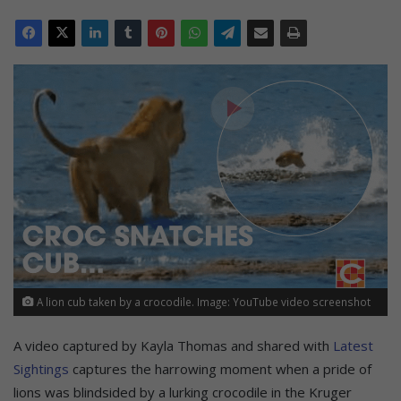
A lion cub taken by a crocodile. Image: YouTube video screenshot
A video captured by Kayla Thomas and shared with
Latest
Sightings
captures the harrowing moment when a pride of
lions was blindsided by a lurking crocodile in the Kruger