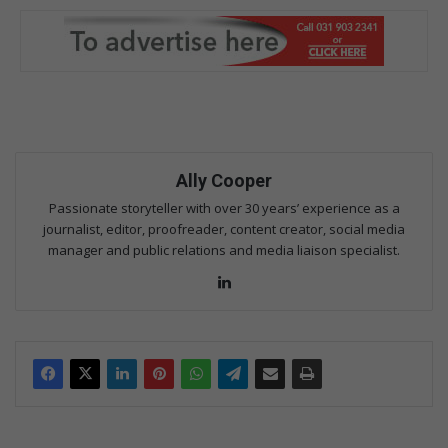
Ally Cooper
Passionate storyteller with over 30 years’ experience as a
journalist, editor, proofreader, content creator, social media
manager and public relations and media liaison specialist.
Lin
ke
dIn