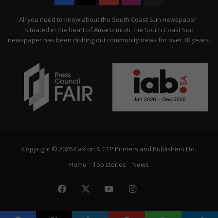
Citizen
All you need to know about the South Coast Sun newspaper
Situated in the heart of Amanzimtoti, the South Coast Sun
newspaper has been dishing out community news for over 40 years.
Copyright © 2026 Caxton & CTP Printers and Publishers Ltd.
Home
Top stories
News
Facebook
X
YouTube
Instagram
The
Citizen