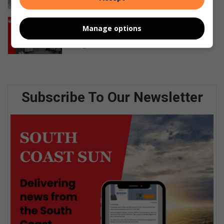
24 hours ago
Academic support programme
Manage options
launched in Isipingo Beach
August 06, 2026
Subscribe To Our Newsletter