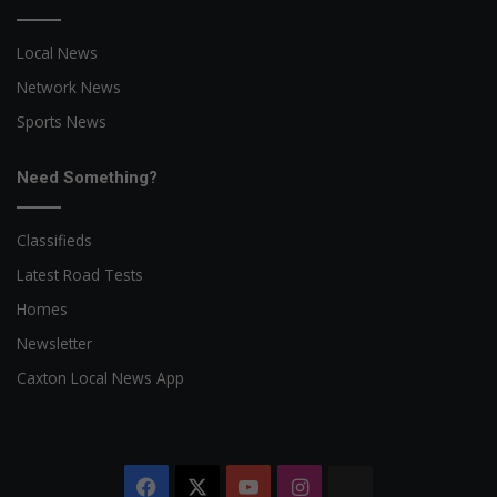
Local News
Network News
Sports News
Need Something?
Classifieds
Latest Road Tests
Homes
Newsletter
Caxton Local News App
Facebook
X
YouTube
Instagram
The