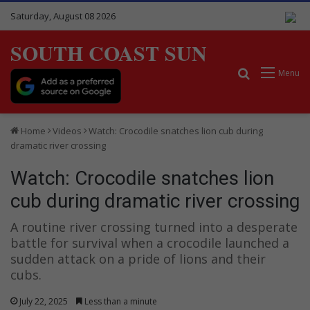
Saturday, August 08 2026
SOUTH COAST SUN
Search for
Menu
Home
Videos
Watch: Crocodile snatches lion cub during
dramatic river crossing
Watch: Crocodile snatches lion
cub during dramatic river crossing
A routine river crossing turned into a desperate
battle for survival when a crocodile launched a
sudden attack on a pride of lions and their
cubs.
July 22, 2025
Less than a minute