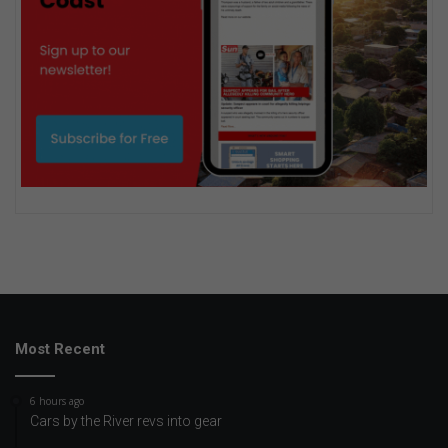
Most Recent
6 hours ago
Cars by the River revs into gear