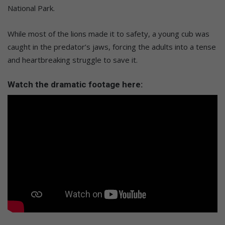
National Park.
While most of the lions made it to safety, a young cub was
caught in the predator’s jaws, forcing the adults into a tense
and heartbreaking struggle to save it.
Watch the dramatic footage here: