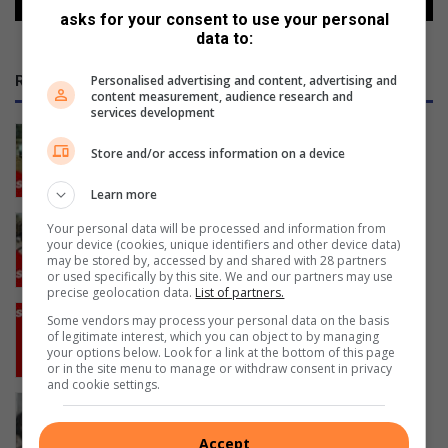
asks for your consent to use your personal
data to:
RECENT
Personalised advertising and content, advertising and
content measurement, audience research and
services development
Cars by the River revs into gear
Store and/or access information on a device
6 hours ago
Learn more
Amanzimtoti’s coastal cat hero
Your personal data will be processed and information from
your device (cookies, unique identifiers and other device data)
champions sterilisation programme
may be stored by, accessed by and shared with 28 partners
17 hours ago
or used specifically by this site. We and our partners may use
precise geolocation data.
List of partners.
Amanzimtoti dancer hip-hops into the
Some vendors may process your personal data on the basis
spotlight
of legitimate interest, which you can object to by managing
your options below. Look for a link at the bottom of this page
19 hours ago
or in the site menu to manage or withdraw consent in privacy
and cookie settings.
Water tanker death: Family seeks
answers and justice
Accept