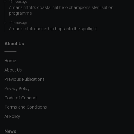
17 hours ago
Amanzimtoti’s coastal cat hero champions sterilisation
programme
19 hours ago
Amanzimtoti dancer hip-hops into the spotlight
About Us
Home
About Us
Previous Publications
Privacy Policy
Code of Conduct
Terms and Conditions
AI Policy
News