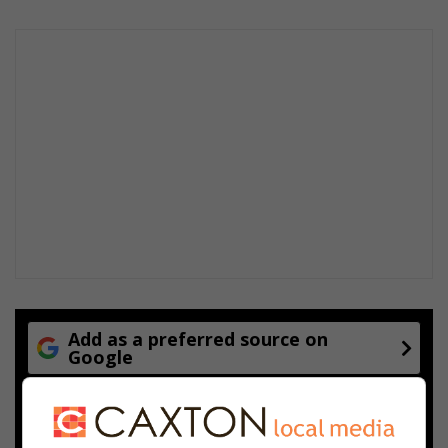
Add as a preferred source on
Google
Follow on Google News