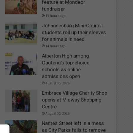
feature at Mondeor
fundraiser
13 hours ago
Johannesburg Mini-Council
students roll up their sleeves
for animals in need
14 hours ago
Alberton High among
Gauteng’s top-choice
schools as online
admissions open
August 05, 2026
Embrace Village Charity Shop
opens at Midway Shopping
Centre
August 05, 2026
Nantes Street left in a mess
as City Parks fails to remove