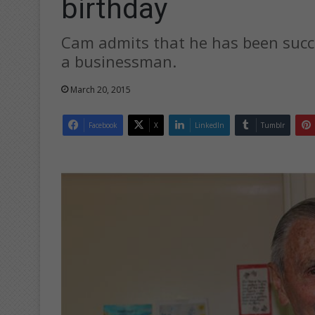
birthday
Cam admits that he has been succe
a businessman.
March 20, 2015
Facebook
X
LinkedIn
Tumblr