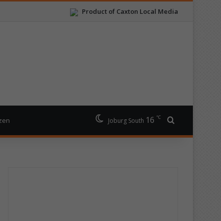
Product of Caxton Local Media
℃
16
Search for
izen
Joburg South