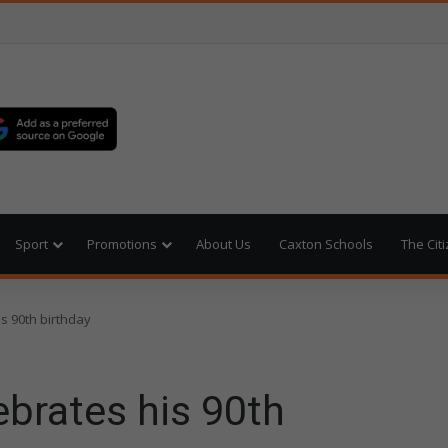
Sport
Promotions
About Us
Caxton Schools
The Cit
s 90th birthday
brates his 90th