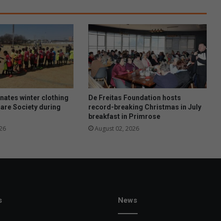
n
c
h
s
h
i
n
e
s
a
ates winter clothing
De Freitas Foundation hosts
t
Care Society during
record-breaking Christmas in July
breakfast in Primrose
C
a
26
August 02, 2026
x
t
o
n
A
w
a
s
News
r
d