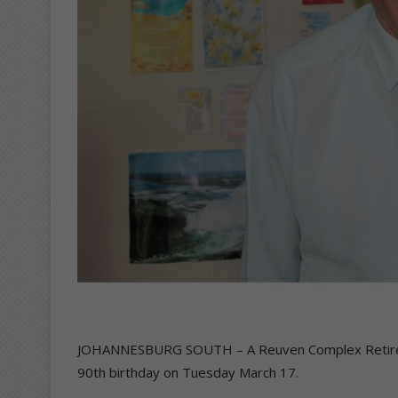
JOHANNESBURG SOUTH – A Reuven Complex Retiremen
90th birthday on Tuesday March 17.