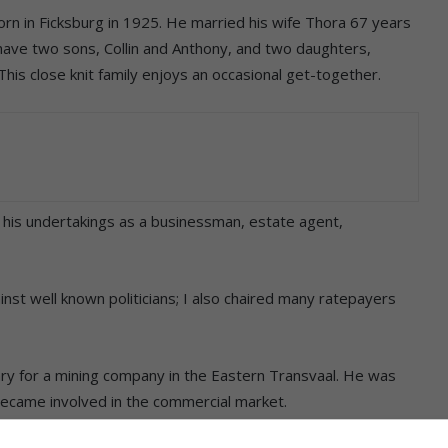
n in Ficksburg in 1925. He married his wife Thora 67 years
y have two sons, Collin and Anthony, and two daughters,
This close knit family enjoys an occasional get-together.
l his undertakings as a businessman, estate agent,
ainst well known politicians; I also chaired many ratepayers
y for a mining company in the Eastern Transvaal. He was
 became involved in the commercial market.