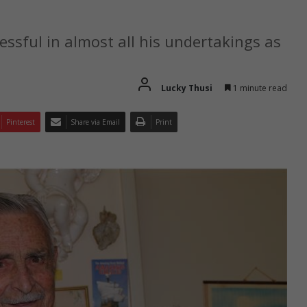
ssful in almost all his undertakings as
Lucky Thusi
1 minute read
Pinterest
Share via Email
Print