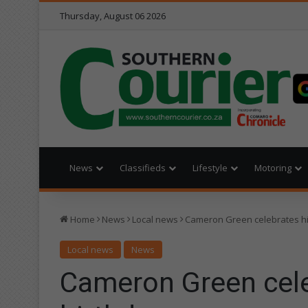
Thursday, August 06 2026
News
Classifieds
Lifestyle
Motoring
Home
News
Local news
Cameron Green celebrates hi
Local news
News
Cameron Green cele