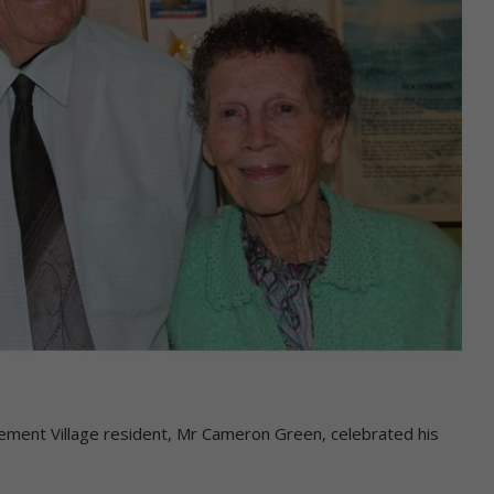
t Village resident, Mr Cameron Green, celebrated his