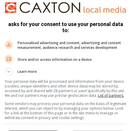
g, where Cam started his own estate agency and later as a
ement in the property market was when he auctioned and sold
hannesburg in one day. “This unbelievable achievement was
asks for your consent to use your personal data
recalls.
to:
illage, said Cam’s popularity, his commitment and hard work
Personalised advertising and content, advertising and content
sociations. He made great strides and brought about
measurement, audience research and services development
the communities he served.
Store and/or access information on a device
ravelled by boat and plane and visited many countries
Learn more
brother and from there the couple spent a few weeks in the
Your personal data will be processed and information from your device
(cookies, unique identifiers and other device data) may be stored by,
accessed by and shared with 28 partners or used specifically by this site.
We and our partners may use precise geolocation data.
List of partners.
Some vendors may process your personal data on the basis of legitimate
interest, which you can object to by managing your options below. Look
for a link at the bottom of this page or in the site menu to manage or
withdraw consent in privacy and cookie settings.