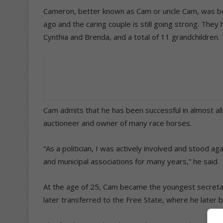
Cameron, better known as Cam or uncle Cam, was bor
ago and the caring couple is still going strong. The
Cynthia and Brenda, and a total of 11 grandchildren. 
Cam admits that he has been successful in almost al
auctioneer and owner of many race horses.
“As a politician, I was actively involved and stood ag
and municipal associations for many years,” he said.
At the age of 25, Cam became the youngest secretar
later transferred to the Free State, where he later