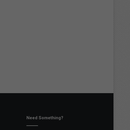
Need Something?