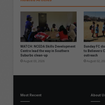
l
i
n
t
o
m
a
n
h
o
WATCH: NCEDA Skills Development
Sunday FC don
l
Centre lead the way in Southern
to Believers 
Suburbs clean-up
outreach
e
August 03, 2026
August 02, 20
Most Recent
About U