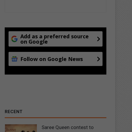
Add as a preferred source
on Google
Follow on Google News
RECENT
Saree Queen contest to