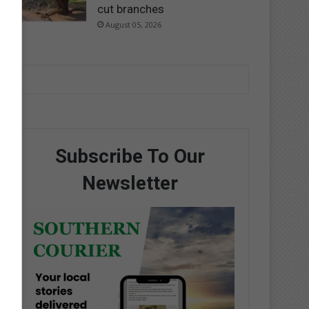
cut branches
August 05, 2026
Subscribe To Our
Newsletter