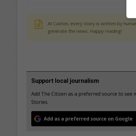
At Caxton, every story is written by human
generate the news. Happy reading!
Support local journalism
Add The Citizen as a preferred source to se
Stories.
Add as a preferred source on Google