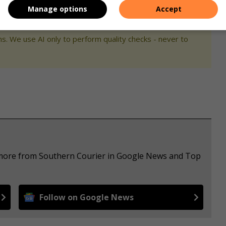
Manage options
Accept
s. We use AI only to perform quality checks - never to
e more from Southern Courier in Google News and Top
Follow on Google News