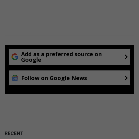
Add as a preferred source on
Google
Follow on Google News
RECENT