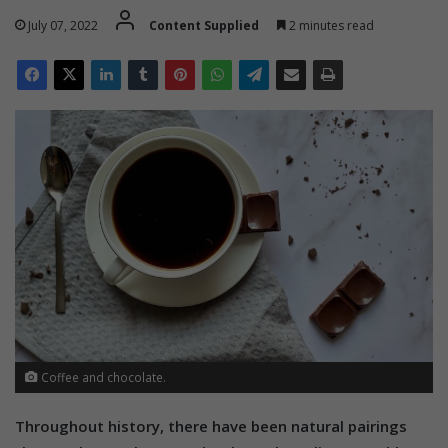
July 07, 2022
Content Supplied
2 minutes read
Coffee and chocolate.
Throughout history, there have been natural pairings