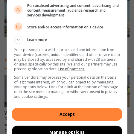
u
v
Personalised advertising and content, advertising and
content measurement, audience research and
l
e
services development
i
r
M
b
Store and/or access information on a device
T
e
B
h
Learn more
r
a
Driver behaviour is key to improved fuel efficiency
o
v
Your personal data will be processed and information from
your device (cookies, unique identifiers and other device data)
u
i
Related Articles
may be stored by, accessed by and shared with 28 partners
t
o
or used specifically by this site. We and our partners may use
e
u
precise geolocation data.
List of partners.
r
r
Some vendors may process your personal data on the basis
e
i
of legitimate interest, which you can object to by managing
v
your options below. Look for a link at the bottom of this page
s
or in the site menu to manage or withdraw consent in privacy
e
k
and cookie settings.
a
e
l
y
e
t
WATCH: NCEDA Skills
Sunday FC donates winter
Accept
d
o
Development Centre lead the
clothing to Believers Care
!
way in Southern Suburbs
Society during outreach
i
clean-up
m
August 02, 2026
Manage options