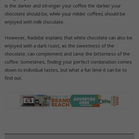
is the darker and stronger your coffee the darker your
chocolate should be, while your milder coffees should be
enjoyed with milk chocolate.
However, Radebe explains that white chocolate can also be
enjoyed with a dark roast, as the sweetness of the
chocolate, can complement and tame the bitterness of the
coffee. Sometimes, finding your perfect combination comes
down to individual tastes, but what a fun time it can be to
find out.