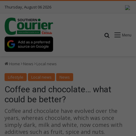
Thursday, August 06 2026
Search for
Menu
Home
News
Local news
Lifestyle
Local news
News
Coffee and chocolate… what
could be better?
Coffee and chocolate have evolved over the
years, whereas chocolate, which was once
simply dark, milk and white, now comes with
additives such as fruit, spice and nuts.