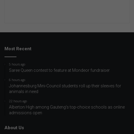
Most Recent
5 hours ago
Saree Queen contest to feature at Mondeor fundraiser
6 hours ago
Johannesburg Mini-Council students roll up their sleeves for
animals in need
22 hours ago
Alberton High among Gauteng’s top-choice schools as online
admissions open
About Us