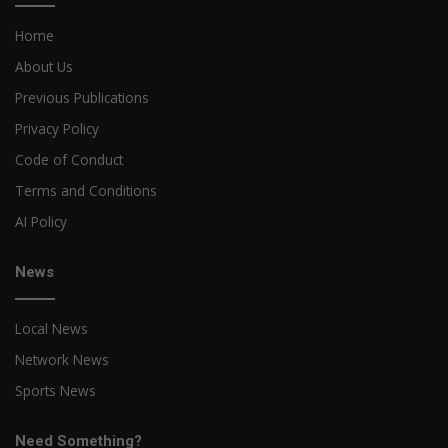
Home
About Us
Previous Publications
Privacy Policy
Code of Conduct
Terms and Conditions
AI Policy
News
Local News
Network News
Sports News
Need Something?