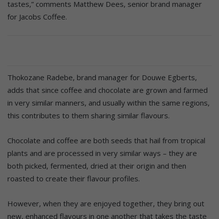
tastes,” comments Matthew Dees, senior brand manager
for Jacobs Coffee.
Thokozane Radebe, brand manager for Douwe Egberts,
adds that since coffee and chocolate are grown and farmed
in very similar manners, and usually within the same regions,
this contributes to them sharing similar flavours.
Chocolate and coffee are both seeds that hail from tropical
plants and are processed in very similar ways – they are
both picked, fermented, dried at their origin and then
roasted to create their flavour profiles.
However, when they are enjoyed together, they bring out
new, enhanced flavours in one another that takes the taste