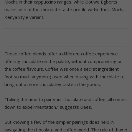
Mocha in their cappuccino ranges, while Douwe Egberts
makes use of the chocolate taste profile within their Mocha
Kenya Style variant.
These coffee blends offer a different coffee experience
offering chocolate on the palate, without compromising on
the coffee flavours. Coffee was once a secret ingredient
(not so much anymore) used when baking with chocolate to
bring out a more chocolatey taste in the goods.
“Taking the time to pair your chocolate and coffee, all comes
down to experimentation,” suggests Dees.
But knowing a few of the simpler pairings does help in
navigating the chocolate and coffee world. The rule of thumb