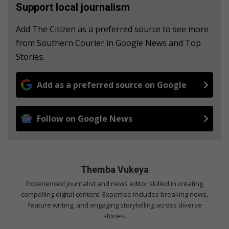
Support local journalism
Add The Citizen as a preferred source to see more
from Southern Courier in Google News and Top
Stories.
Add as a preferred source on Google
Follow on Google News
Themba Vukeya
Experienced journalist and news editor skilled in creating
compelling digital content. Expertise includes breaking news,
feature writing, and engaging storytelling across diverse
stories.