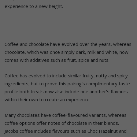
experience to a new height.
Coffee and chocolate have evolved over the years, whereas
chocolate, which was once simply dark, milk and white, now
comes with additives such as fruit, spice and nuts.
Coffee has evolved to include similar fruity, nutty and spicy
ingredients, but to prove this pairing’s complimentary taste
profile both treats now also include one another’s flavours
within their own to create an experience.
Many chocolates have coffee-flavoured variants, whereas
coffee options offer notes of chocolate in their blends.
Jacobs coffee includes flavours such as Choc Hazelnut and