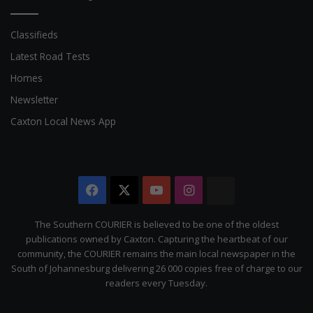
Classifieds
Latest Road Tests
Homes
Newsletter
Caxton Local News App
Facebook
X
YouTube
Instagram
The
Citizen
The Southern COURIER is believed to be one of the oldest
publications owned by Caxton. Capturing the heartbeat of our
community, the COURIER remains the main local newspaper in the
South of Johannesburg delivering 26 000 copies free of charge to our
readers every Tuesday.