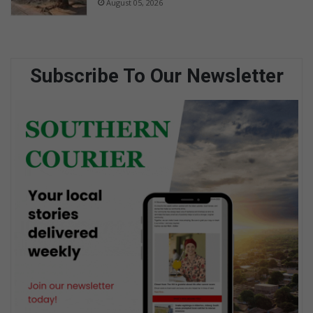
August 05, 2026
Subscribe To Our Newsletter