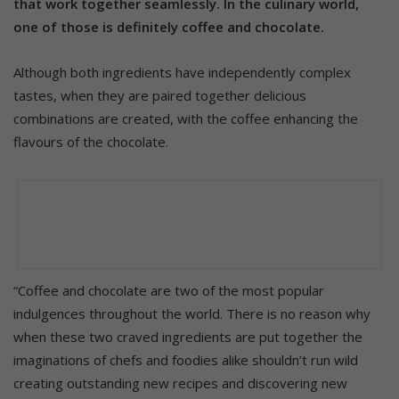
that work together seamlessly. In the culinary world,
one of those is definitely coffee and chocolate.
Although both ingredients have independently complex
tastes, when they are paired together delicious
combinations are created, with the coffee enhancing the
flavours of the chocolate.
“Coffee and chocolate are two of the most popular
indulgences throughout the world. There is no reason why
when these two craved ingredients are put together the
imaginations of chefs and foodies alike shouldn’t run wild
creating outstanding new recipes and discovering new