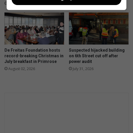
p
August 03, 2026
r
o
v
e
d
f
u
De Freitas Foundation hosts
Suspected hijacked building
e
record-breaking Christmas in
on 6th Street cut off after
l
July breakfast in Primrose
power audit
e
August 02, 2026
July 31, 2026
ff
i
c
i
e
n
c
y