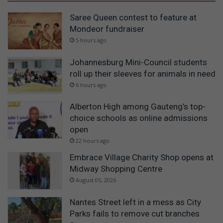
Saree Queen contest to feature at
Mondeor fundraiser
5 hours ago
Johannesburg Mini-Council students
roll up their sleeves for animals in need
6 hours ago
Alberton High among Gauteng’s top-
choice schools as online admissions
open
22 hours ago
Embrace Village Charity Shop opens at
Midway Shopping Centre
August 05, 2026
Nantes Street left in a mess as City
Parks fails to remove cut branches