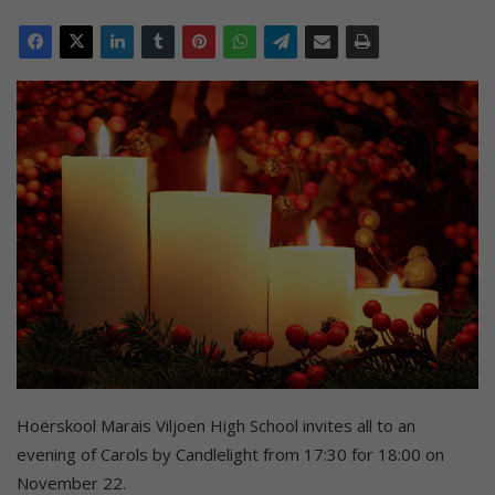
Hoërskool Marais Viljoen High School invites all to an
evening of Carols by Candlelight from 17:30 for 18:00 on
November 22.