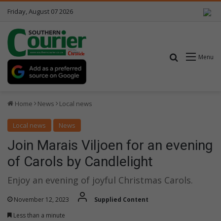
Friday, August 07 2026
Search for
Menu
Home
News
Local news
Local news
News
Join Marais Viljoen for an evening
of Carols by Candlelight
Enjoy an evening of joyful Christmas Carols.
November 12, 2023
Supplied Content
Less than a minute