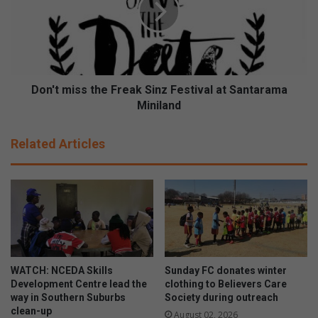
t
t
e
m
D
i
e
s
b
s
b
t
Don't miss the Freak Sinz Festival at Santarama
i
h
Miniland
e
e
H
F
Related Articles
o
r
w
e
e
a
s
k
(
S
6
i
1
n
)
z
t
F
WATCH: NCEDA Skills
Sunday FC donates winter
a
e
Development Centre lead the
clothing to Believers Care
k
s
way in Southern Suburbs
Society during outreach
e
clean-up
t
August 02, 2026