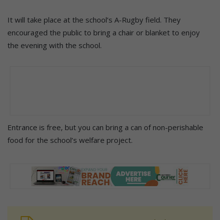
It will take place at the school’s A-Rugby field. They
encouraged the public to bring a chair or blanket to enjoy
the evening with the school.
Entrance is free, but you can bring a can of non-perishable
food for the school’s welfare project.