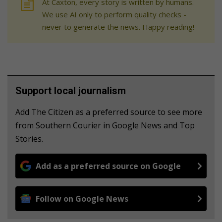
At Caxton, every story is written by humans.
We use AI only to perform quality checks -
never to generate the news. Happy reading!
Support local journalism
Add The Citizen as a preferred source to see more
from Southern Courier in Google News and Top
Stories.
Add as a preferred source on Google
Follow on Google News