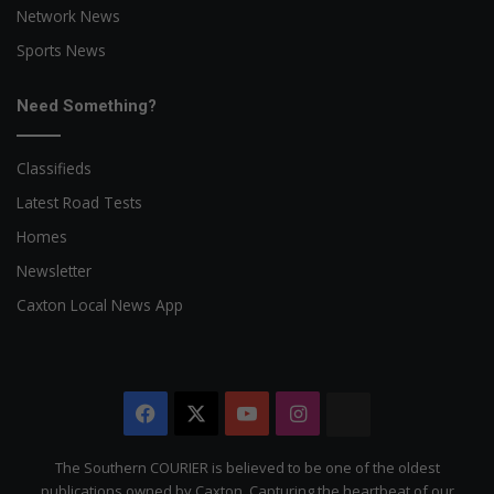
Network News
Sports News
Need Something?
Classifieds
Latest Road Tests
Homes
Newsletter
Caxton Local News App
Facebook
X
YouTube
Instagram
The
Citizen
The Southern COURIER is believed to be one of the oldest
publications owned by Caxton. Capturing the heartbeat of our