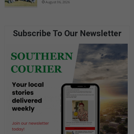
August 06, 2026
Subscribe To Our Newsletter