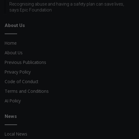
Recognising abuse and having a safety plan can save lives,
says Epic Foundation
About Us
Home
About Us
Previous Publications
Privacy Policy
Code of Conduct
Terms and Conditions
AI Policy
News
Local News