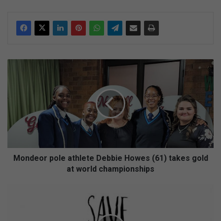
M
o
n
d
e
o
r
p
o
l
Mondeor pole athlete Debbie Howes (61) takes gold
e
at world championships
a
t
D
h
o
l
n
e
'