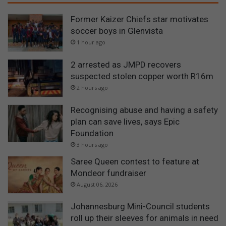
Former Kaizer Chiefs star motivates
soccer boys in Glenvista
1 hour ago
2 arrested as JMPD recovers
suspected stolen copper worth R16m
2 hours ago
Recognising abuse and having a safety
plan can save lives, says Epic
Foundation
3 hours ago
Saree Queen contest to feature at
Mondeor fundraiser
August 06, 2026
Johannesburg Mini-Council students
roll up their sleeves for animals in need