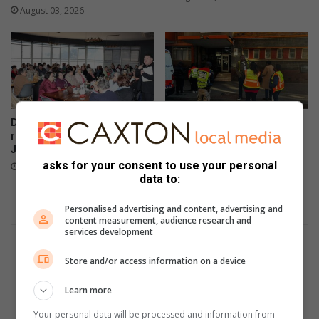
s
i
August 03, 2026
g
v
o
a
l
l
d
a
a
t
t
S
w
a
De Freitas Foundation hosts
Suspected hijacked building
o
n
record-breaking Christmas in
on 6th Street cut off after
r
t
July breakfast in Primrose
power audit
l
a
asks for your consent to use your personal
August 02, 2026
July 31, 2026
d
r
data to:
c
a
h
m
Personalised advertising and content, advertising and
a
a
content measurement, audience research and
m
services development
M
p
i
Store and/or access information on a device
i
n
o
i
Learn more
n
l
s
a
Your personal data will be processed and information from