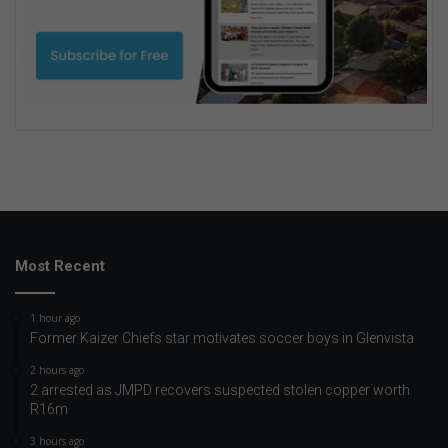
Most Recent
1 hour ago
Former Kaizer Chiefs star motivates soccer boys in Glenvista
2 hours ago
2 arrested as JMPD recovers suspected stolen copper worth
R16m
3 hours ago