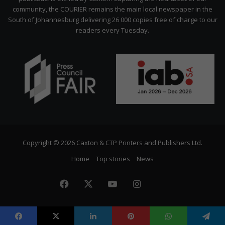
community, the COURIER remains the main local newspaper in the
South of Johannesburg delivering 26 000 copies free of charge to our
readers every Tuesday.
Copyright © 2026 Caxton & CTP Printers and Publishers Ltd.
Home
Top stories
News
Facebook
X
YouTube
Instagram
The
Citizen