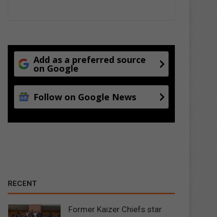
Add as a preferred source
on Google
Follow on Google News
RECENT
Former Kaizer Chiefs star