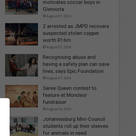
motivates soccer boys in
Glenvista
August 07, 2026
2 arrested as JMPD recovers
suspected stolen copper
worth R16m
August 07, 2026
Recognising abuse and
having a safety plan can save
lives, says Epic Foundation
August 07, 2026
Saree Queen contest to
feature at Mondeor
fundraiser
August 06, 2026
Johannesburg Mini-Council
students roll up their sleeves
for animals in need