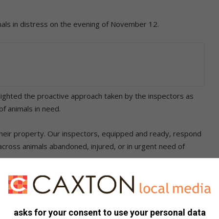
mals in distress on the evening of November 12.
ghlighted the proactive approach taken by the inspectors as
of animals in need.
heir property. Our inspectors, equipped and ready, respond
across animals abandoned, injured, or in urgent need of
is mission, urging anyone who encounters animals in distress
asks for your consent to use your personal data