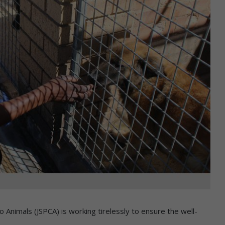
 Animals (JSPCA) is working tirelessly to ensure the well-