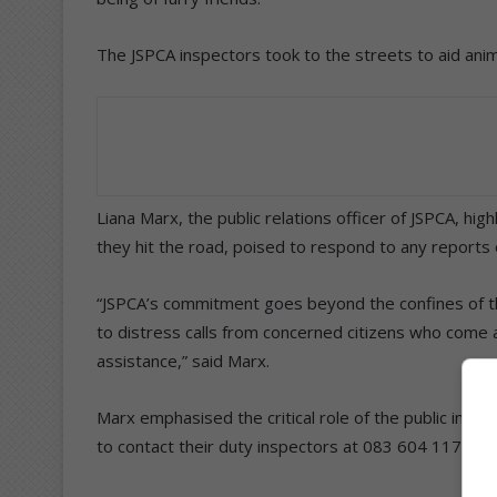
The JSPCA inspectors took to the streets to aid ani
Liana Marx, the public relations officer of JSPCA, hi
they hit the road, poised to respond to any reports 
“JSPCA’s commitment goes beyond the confines of t
to distress calls from concerned citizens who come 
assistance,” said Marx.
Marx emphasised the critical role of the public in th
to contact their duty inspectors at 083 604 1172.