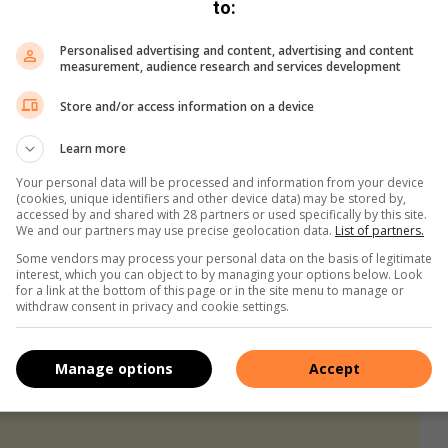
They are a symbol of compassion in action. While the city
to:
the voice for those who cannot speak. Yet, the JSPCA’s
Personalised advertising and content, advertising and content
measurement, audience research and services development
Store and/or access information on a device
ting, “At Johannesburg SPCA, we believe that every animal
anslated into action, not just through the night patrols but in
Learn more
nt for every animal in our care.”
Your personal data will be processed and information from your device
(cookies, unique identifiers and other device data) may be stored by,
accessed by and shared with 28 partners or used specifically by this site.
We and our partners may use precise geolocation data.
List of partners.
Some vendors may process your personal data on the basis of legitimate
interest, which you can object to by managing your options below. Look
for a link at the bottom of this page or in the site menu to manage or
withdraw consent in privacy and cookie settings.
Manage options
Accept
s. We use AI only to perform quality checks - never to