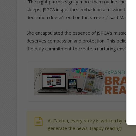
“The night patrols signify more than routine checks. 
sleeps, JSPCA inspectors embark on a mission to be 
dedication doesn’t end on the streets,” said Marx.
She encapsulated the essence of JSPCA’s mission sta
deserves compassion and protection. This belief is tr
the daily commitment to create a nurturing environme
At Caxton, every story is written by human
generate the news. Happy reading!