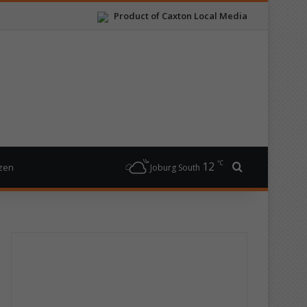
Product of Caxton Local Media
℃
12
Search for
izen
Joburg South