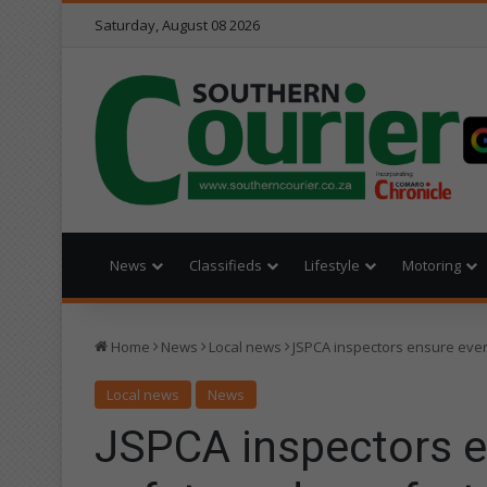
Saturday, August 08 2026
News
Classifieds
Lifestyle
Motoring
Home
News
Local news
JSPCA inspectors ensure ever
Local news
News
JSPCA inspectors e