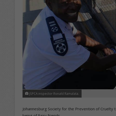
JSPCA inspector Ronald Ramalata.
Johannesburg Society for the Prevention of Cruelty to
being of furry friends.