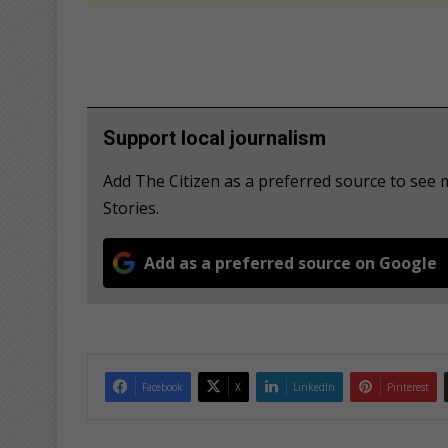
Support local journalism
Add The Citizen as a preferred source to se
Stories.
Add as a preferred source on Google
Facebook
X
LinkedIn
Pinterest