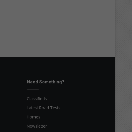
Need Something?
Classifieds
Latest Road Tests
Homes
Newsletter