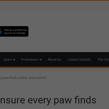
Sport
Promotions
About Us
Caxton Schools
The Cit
y paw finds safety and comfort
nsure every paw finds