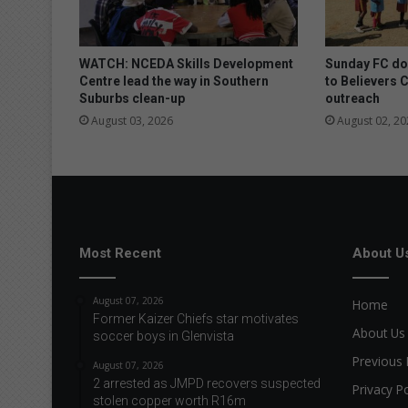
r
f
e
i
WATCH: NCEDA Skills Development
Sunday FC don
t
Centre lead the way in Southern
to Believers 
Suburbs clean-up
outreach
a
n
August 03, 2026
August 02, 20
d
e
x
p
i
r
e
Most Recent
About U
d
f
August 07, 2026
Home
o
Former Kaizer Chiefs star motivates
o
About Us
soccer boys in Glenvista
d
Previous 
August 07, 2026
2 arrested as JMPD recovers suspected
Privacy Po
stolen copper worth R16m