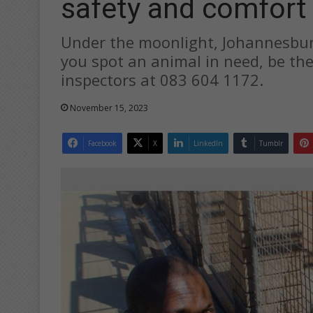
safety and comfort
Under the moonlight, Johannesburg
you spot an animal in need, be the
inspectors at 083 604 1172.
November 15, 2023
Facebook
X
LinkedIn
Tumblr