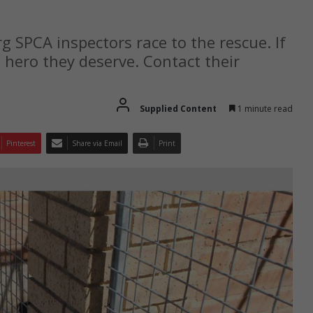
 SPCA inspectors race to the rescue. If
 hero they deserve. Contact their
Supplied Content
1 minute read
Pinterest
Share via Email
Print