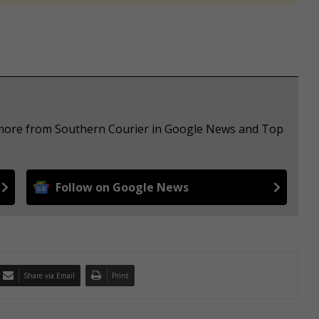
e more from Southern Courier in Google News and Top
Follow on Google News
Share via Email
Print