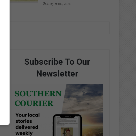
August 06, 2026
Subscribe To Our
Newsletter