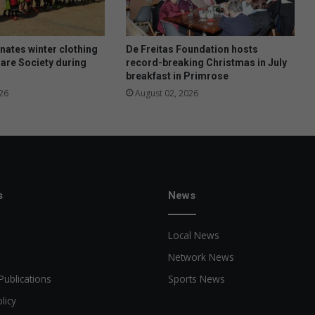
N
e
w
R
ates winter clothing
De Freitas Foundation hosts
e
Care Society during
record-breaking Christmas in July
breakfast in Primrose
d
r
26
August 02, 2026
u
t
h
s
News
Local News
Network News
Publications
Sports News
licy