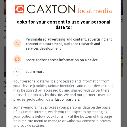
s
g
e
S
t
t
h
o
2 arrested as JMPD recovers
2 killed, 2 injured in suspected
asks for your consent to use your personal
e
n
suspected stolen copper
taxi-related hit in Oakdene
data to:
s
e
worth R16m
August 03, 2026
i
’
August 07, 2026
Personalised advertising and content, advertising and
g
s
content measurement, audience research and
n
services development
S
s
u
Store and/or access information on a device
m
m
Learn more
e
r
Your personal data will be processed and information from
WATCH: NCEDA Skills
Sunday FC donates winter
D
your device (cookies, unique identifiers and other device data)
Development Centre lead the
clothing to Believers Care
o
may be stored by, accessed by and shared with 28 partners
way in Southern Suburbs
Society during outreach
or used specifically by this site. We and our partners may use
n
clean-up
precise geolocation data.
List of partners.
August 02, 2026
a
August 03, 2026
Some vendors may process your personal data on the basis
t
of legitimate interest, which you can object to by managing
i
your options below. Look for a link at the bottom of this page
o
or in the site menu to manage or withdraw consent in privacy
and cookie settings.
n