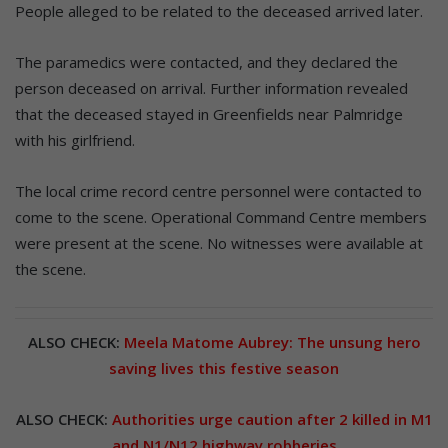
People alleged to be related to the deceased arrived later.
The paramedics were contacted, and they declared the
person deceased on arrival. Further information revealed
that the deceased stayed in Greenfields near Palmridge
with his girlfriend.
The local crime record centre personnel were contacted to
come to the scene. Operational Command Centre members
were present at the scene. No witnesses were available at
the scene.
ALSO CHECK:
Meela Matome Aubrey: The unsung hero
saving lives this festive season
ALSO CHECK:
Authorities urge caution after 2 killed in M1
and N1/N12 highway robberies