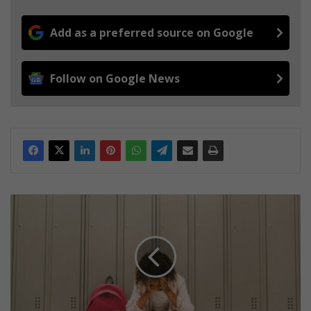
Add as a preferred source on Google
Follow on Google News
B
a
c
k
-
t
o
-