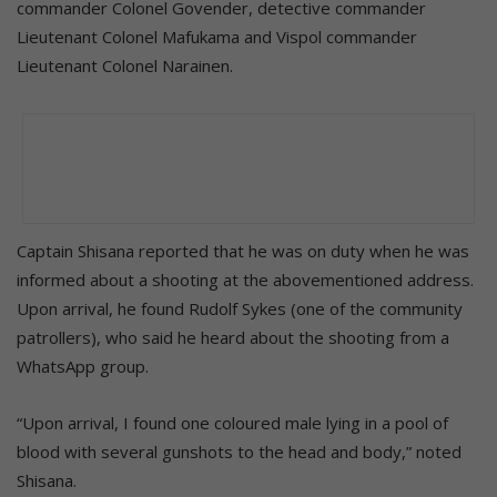
commander Colonel Govender, detective commander
Lieutenant Colonel Mafukama and Vispol commander
Lieutenant Colonel Narainen.
Captain Shisana reported that he was on duty when he was
informed about a shooting at the abovementioned address.
Upon arrival, he found Rudolf Sykes (one of the community
patrollers), who said he heard about the shooting from a
WhatsApp group.
“Upon arrival, I found one coloured male lying in a pool of
blood with several gunshots to the head and body,” noted
Shisana.