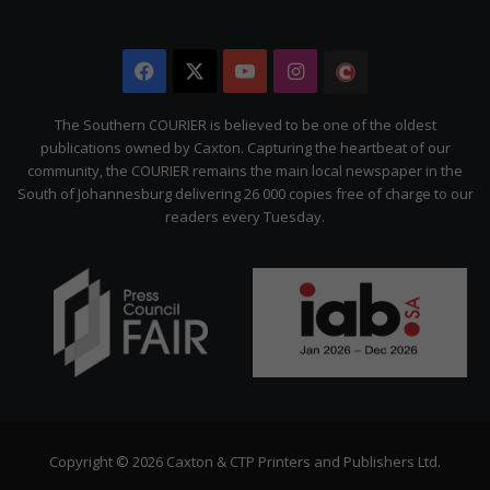
Facebook
X
YouTube
Instagram
The
Citizen
The Southern COURIER is believed to be one of the oldest
publications owned by Caxton. Capturing the heartbeat of our
community, the COURIER remains the main local newspaper in the
South of Johannesburg delivering 26 000 copies free of charge to our
readers every Tuesday.
Copyright © 2026 Caxton & CTP Printers and Publishers Ltd.