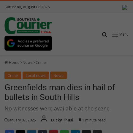
Saturday, August 08 2026
Search for
Menu
Home
News
Crime
Crime
Local news
News
Greenfields man dies in hail of
bullets in South Hills
No witnesses were available at the scene.
January 07, 2025
Lucky Thusi
1 minute read