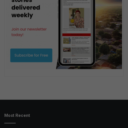
Most Recent