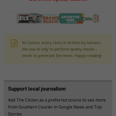
At Caxton, every story is written by humans.
We use AI only to perform quality checks -
never to generate the news. Happy reading!
Support local journalism
Add The Citizen as a preferred source to see more
from Southern Courier in Google News and Top
Stories.