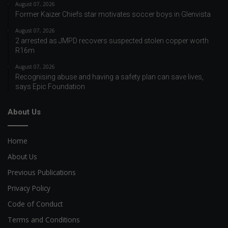
August 07, 2026
Former Kaizer Chiefs star motivates soccer boys in Glenvista
August 07, 2026
2 arrested as JMPD recovers suspected stolen copper worth
R16m
August 07, 2026
Recognising abuse and having a safety plan can save lives,
says Epic Foundation
About Us
Home
About Us
Previous Publications
Privacy Policy
Code of Conduct
Terms and Conditions