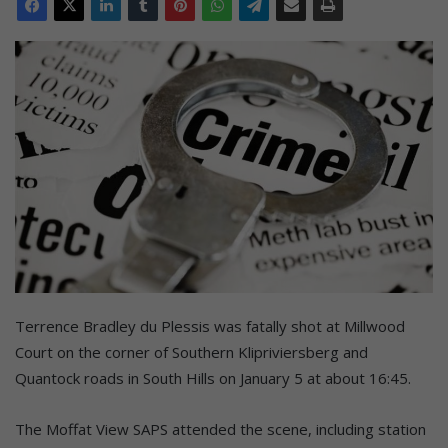
Terrence Bradley du Plessis was fatally shot at Millwood
Court on the corner of Southern Klipriviersberg and
Quantock roads in South Hills on January 5 at about 16:45.
The Moffat View SAPS attended the scene, including station