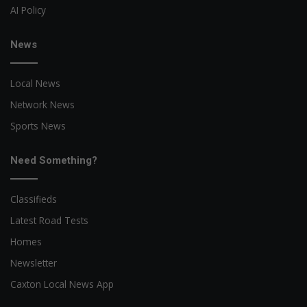
AI Policy
News
Local News
Network News
Sports News
Need Something?
Classifieds
Latest Road Tests
Homes
Newsletter
Caxton Local News App