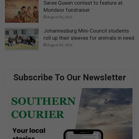
Saree Queen contest to feature at
Mondeor fundraiser
August 06, 2026
Johannesburg Mini-Council students
roll up their sleeves for animals in need
August 06, 2026
Subscribe To Our Newsletter