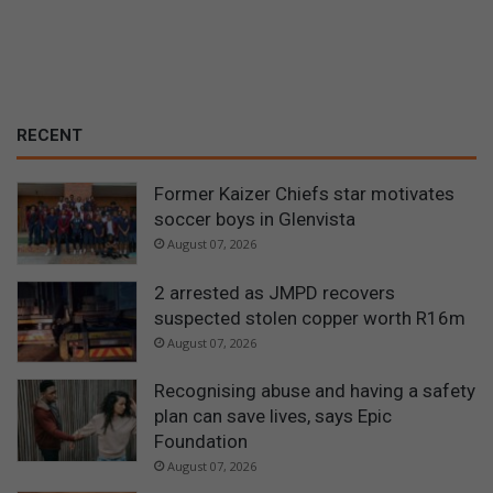
RECENT
Former Kaizer Chiefs star motivates
soccer boys in Glenvista
August 07, 2026
2 arrested as JMPD recovers
suspected stolen copper worth R16m
August 07, 2026
Recognising abuse and having a safety
plan can save lives, says Epic
Foundation
August 07, 2026