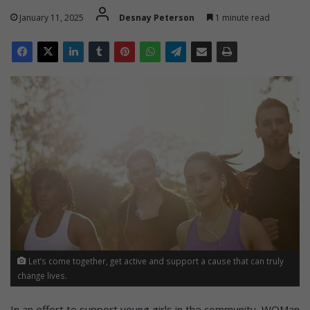
January 11, 2025
Desnay Peterson
1 minute read
Let’s come together, get active and support a cause that can truly
change lives.
In an effort to support young girls in the community, WOMan