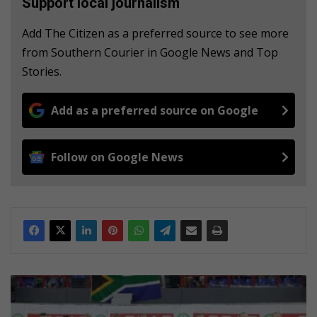
Support local journalism
Add The Citizen as a preferred source to see more
from Southern Courier in Google News and Top
Stories.
Add as a preferred source on Google
Follow on Google News
S
P
A