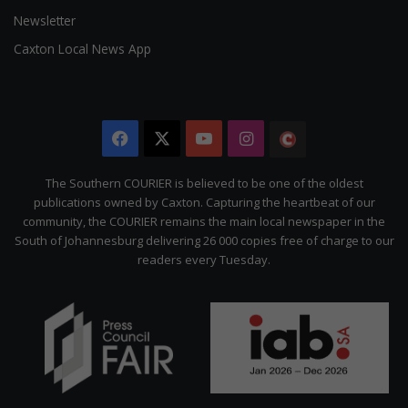
Newsletter
Caxton Local News App
Facebook
X
YouTube
Instagram
The
Citizen
The Southern COURIER is believed to be one of the oldest
publications owned by Caxton. Capturing the heartbeat of our
community, the COURIER remains the main local newspaper in the
South of Johannesburg delivering 26 000 copies free of charge to our
readers every Tuesday.