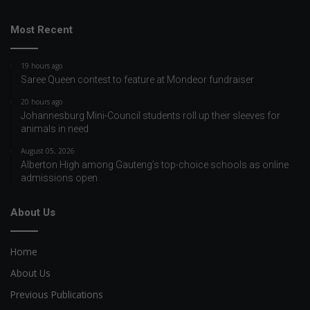
Most Recent
19 hours ago
Saree Queen contest to feature at Mondeor fundraiser
20 hours ago
Johannesburg Mini-Council students roll up their sleeves for
animals in need
August 05, 2026
Alberton High among Gauteng’s top-choice schools as online
admissions open
About Us
Home
About Us
Previous Publications