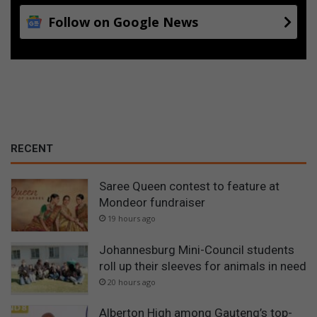
Follow on Google News
RECENT
Saree Queen contest to feature at
Mondeor fundraiser
19 hours ago
Johannesburg Mini-Council students
roll up their sleeves for animals in need
20 hours ago
Alberton High among Gauteng’s top-