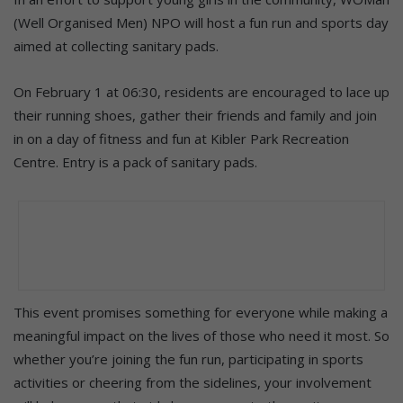
(Well Organised Men) NPO will host a fun run and sports day
aimed at collecting sanitary pads.
On February 1 at 06:30, residents are encouraged to lace up
their running shoes, gather their friends and family and join
in on a day of fitness and fun at Kibler Park Recreation
Centre. Entry is a pack of sanitary pads.
This event promises something for everyone while making a
meaningful impact on the lives of those who need it most. So
whether you’re joining the fun run, participating in sports
activities or cheering from the sidelines, your involvement