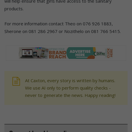
will help ensure that girls have access to the sanitary
products.
For more information contact Theo on 076 926 1883,
Sherone on 081 286 2967 or Nozithelo on 081 766 5415.
At Caxton, every story is written by humans.
We use AI only to perform quality checks -
never to generate the news. Happy reading!