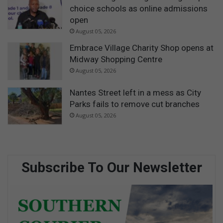
choice schools as online admissions
open
August 05, 2026
Embrace Village Charity Shop opens at
Midway Shopping Centre
August 05, 2026
Nantes Street left in a mess as City
Parks fails to remove cut branches
August 05, 2026
Subscribe To Our Newsletter