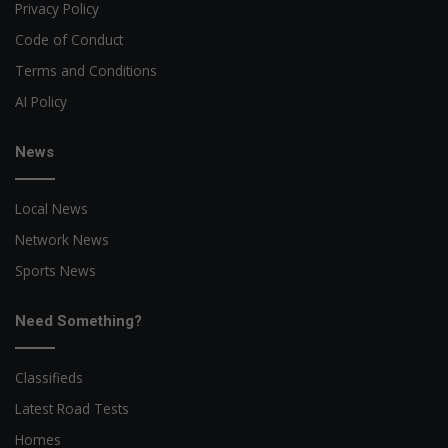
Privacy Policy
Code of Conduct
Terms and Conditions
AI Policy
News
Local News
Network News
Sports News
Need Something?
Classifieds
Latest Road Tests
Homes