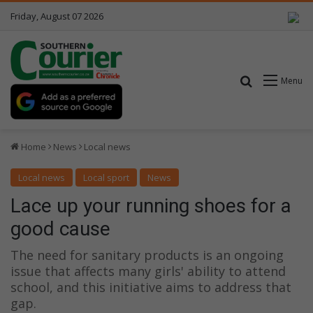
Friday, August 07 2026
Search for
Menu
Home
News
Local news
Local news
Local sport
News
Lace up your running shoes for a
good cause
The need for sanitary products is an ongoing
issue that affects many girls' ability to attend
school, and this initiative aims to address that
gap.