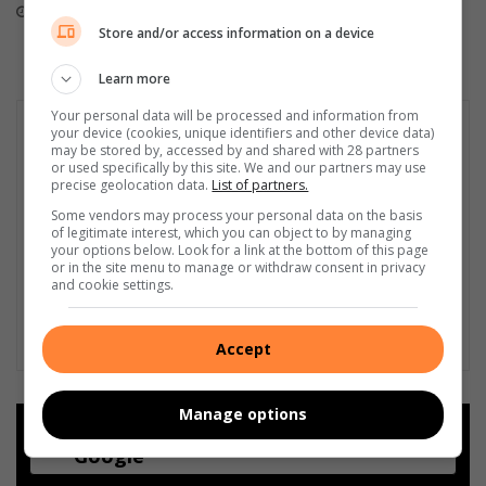
r
August 02, 2026
July 31, 2026
s
Store and/or access information on a device
i
n
Learn more
n
e
Your personal data will be processed and information from
your device (cookies, unique identifiers and other device data)
e
may be stored by, accessed by and shared with 28 partners
d
or used specifically by this site. We and our partners may use
precise geolocation data.
List of partners.
Some vendors may process your personal data on the basis
of legitimate interest, which you can object to by managing
your options below. Look for a link at the bottom of this page
or in the site menu to manage or withdraw consent in privacy
and cookie settings.
Accept
Manage options
Add as a preferred source on
Google