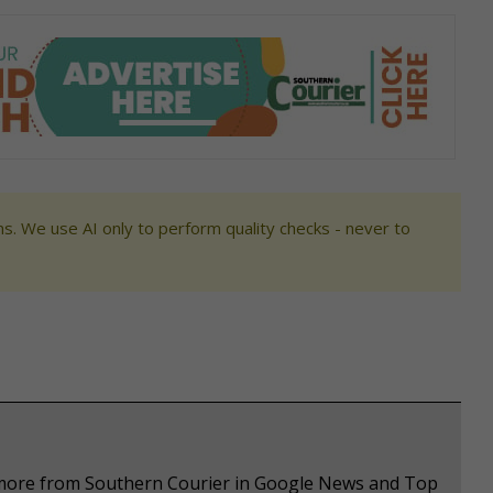
s. We use AI only to perform quality checks - never to
e more from Southern Courier in Google News and Top