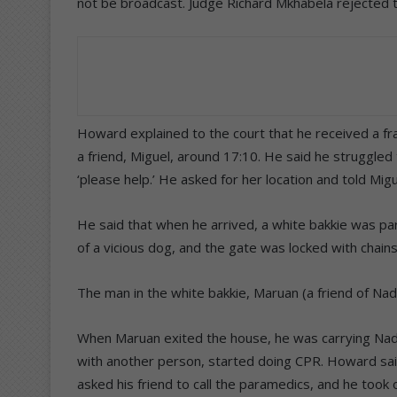
not be broadcast. Judge Richard Mkhabela rejected th
Howard explained to the court that he received a fra
a friend, Miguel, around 17:10. He said he struggled
‘please help.’ He asked for her location and told Migu
He said that when he arrived, a white bakkie was pa
of a vicious dog, and the gate was locked with chain
The man in the white bakkie, Maruan (a friend of Nad
When Maruan exited the house, he was carrying Nad
with another person, started doing CPR. Howard sai
asked his friend to call the paramedics, and he too