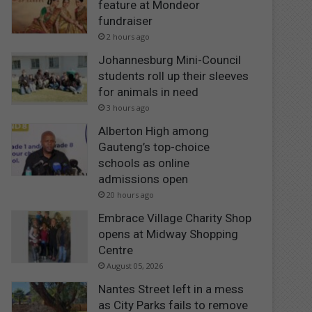
feature at Mondeor
fundraiser
2 hours ago
Johannesburg Mini-Council
students roll up their sleeves
for animals in need
3 hours ago
Alberton High among
Gauteng’s top-choice
schools as online
admissions open
20 hours ago
Embrace Village Charity Shop
opens at Midway Shopping
Centre
August 05, 2026
Nantes Street left in a mess
as City Parks fails to remove