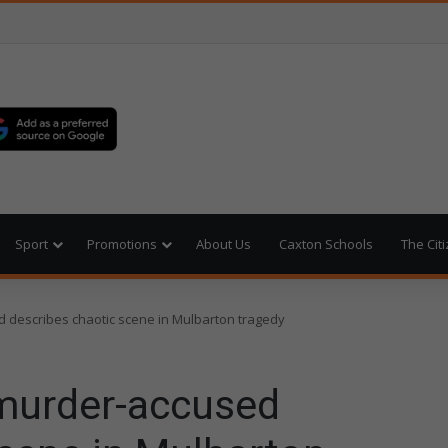
Sport
Promotions
About Us
Caxton Schools
The Cit
 describes chaotic scene in Mulbarton tragedy
 murder-accused