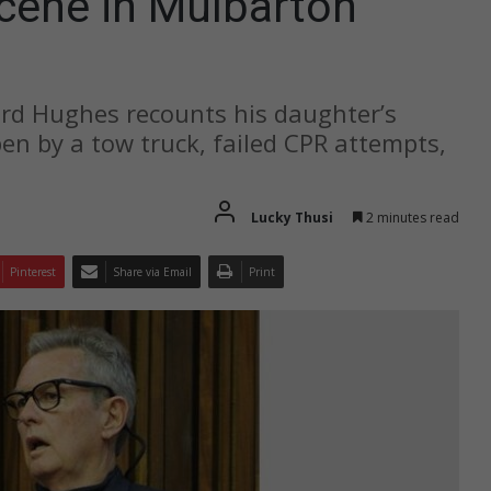
scene in Mulbarton
ard Hughes recounts his daughter’s
open by a tow truck, failed CPR attempts,
Lucky Thusi
2 minutes read
Pinterest
Share via Email
Print