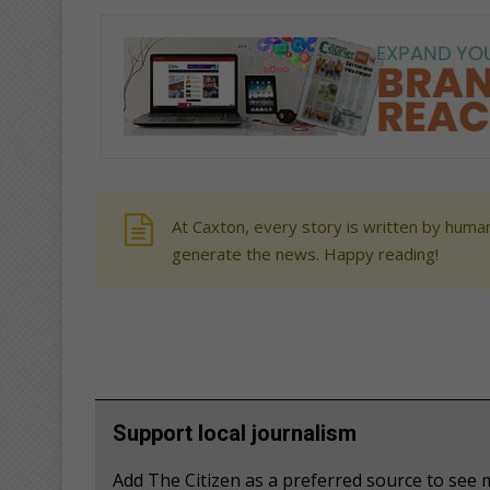
At Caxton, every story is written by human
generate the news. Happy reading!
Support local journalism
Add The Citizen as a preferred source to se