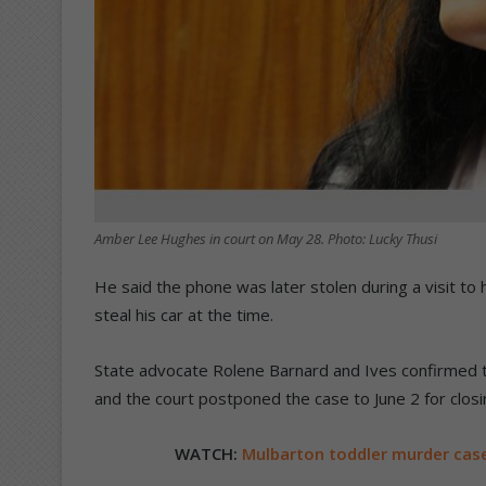
Amber Lee Hughes in court on May 28. Photo: Lucky Thusi
He said the phone was later stolen during a visit to 
steal his car at the time.
State advocate Rolene Barnard and Ives confirmed th
and the court postponed the case to June 2 for clos
WATCH:
Mulbarton toddler murder cas