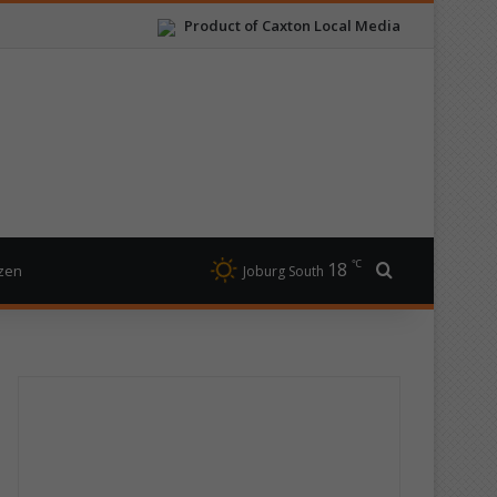
Product of Caxton Local Media
℃
18
Search for
izen
Joburg South