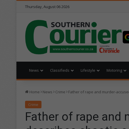
Thursday, August 06 2026
News
Classifieds
Lifestyle
Motoring
Home
News
Crime
Father of rape and murder-accused
Crime
Father of rape and