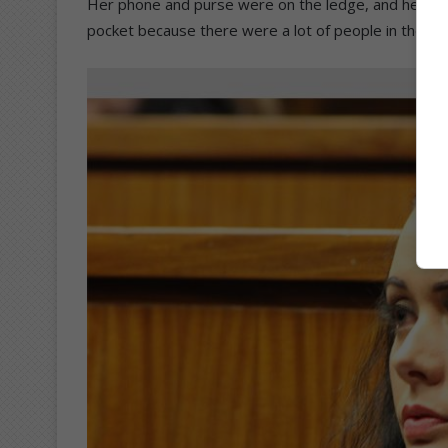
Her phone and purse were on the ledge, and he aske
pocket because there were a lot of people in the h