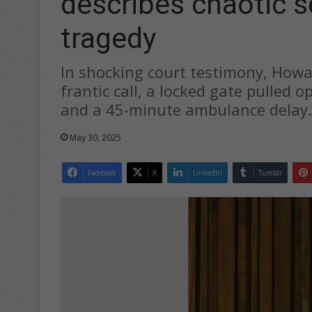
describes chaotic 
tragedy
In shocking court testimony, How
frantic call, a locked gate pulled 
and a 45-minute ambulance delay.
May 30, 2025
Facebook
X
LinkedIn
Tumblr