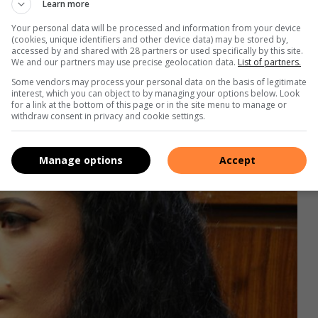
d if he could take them. They agreed, and he put them in his
Learn more
ouse. He then went home.
Your personal data will be processed and information from your device
(cookies, unique identifiers and other device data) may be stored by,
accessed by and shared with 28 partners or used specifically by this site.
We and our partners may use precise geolocation data.
List of partners.
Some vendors may process your personal data on the basis of legitimate
interest, which you can object to by managing your options below. Look
for a link at the bottom of this page or in the site menu to manage or
withdraw consent in privacy and cookie settings.
Manage options
Accept