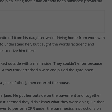
e plea, citing that it had already been published previously.
ntic call from his daughter while driving home from work with
 to understand her, but caught the words ‘accident’ and
el to drive him there.
rked outside with a man inside. They couldn’t enter because
s. A tow truck attached a wire and pulled the gate open.
a-Jane’s father), then entered the house.
a-Jane. He put her outside on the pavement and, together
d it seemed they didn’t know what they were doing. He then
k over to perform CPR under the paramedics’ instructions on