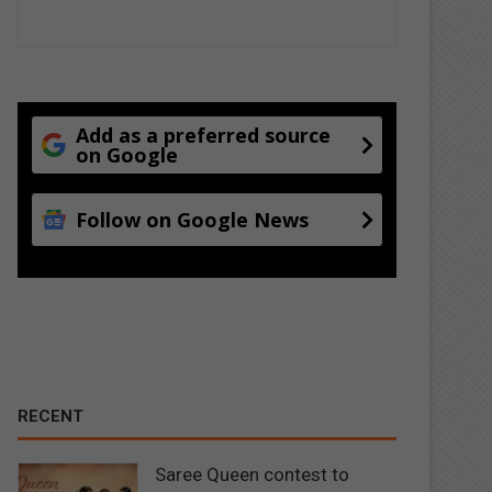
Add as a preferred source
on Google
Follow on Google News
RECENT
Saree Queen contest to