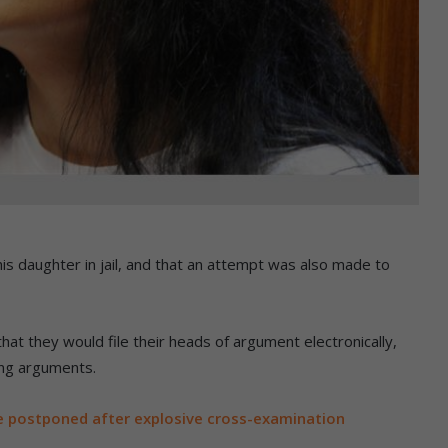
his daughter in jail, and that an attempt was also made to
at they would file their heads of argument electronically,
ing arguments.
e postponed after explosive cross-examination