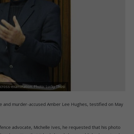
cross-examination. Photo: Lucky Thusi
pe and murder-accused Amber Lee Hughes, testified on May
efence advocate, Michelle Ives, he requested that his photo