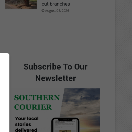
cut branches
August 05, 2026
Subscribe To Our
Newsletter