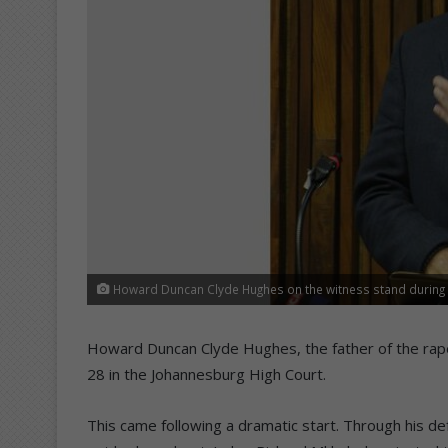
Howard Duncan Clyde Hughes on the witness stand during 
Howard Duncan Clyde Hughes, the father of the ra
28 in the Johannesburg High Court.
This came following a dramatic start. Through his d