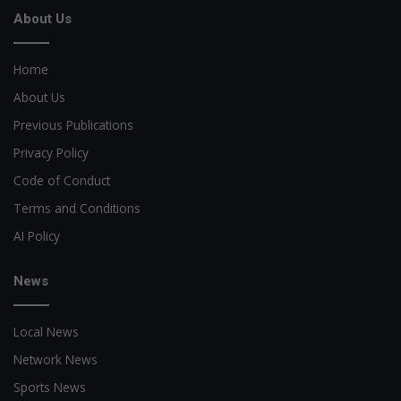
About Us
Home
About Us
Previous Publications
Privacy Policy
Code of Conduct
Terms and Conditions
AI Policy
News
Local News
Network News
Sports News