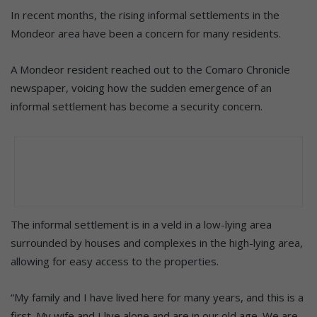
In recent months, the rising informal settlements in the
Mondeor area have been a concern for many residents.
A Mondeor resident reached out to the Comaro Chronicle
newspaper, voicing how the sudden emergence of an
informal settlement has become a security concern.
The informal settlement is in a veld in a low-lying area
surrounded by houses and complexes in the high-lying area,
allowing for easy access to the properties.
“My family and I have lived here for many years, and this is a
first. My wife and I live alone and are in our old age. We are