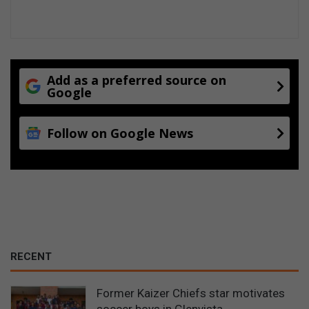
e
s
Add as a preferred source on
Google
Follow on Google News
RECENT
Former Kaizer Chiefs star motivates