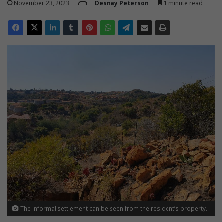
November 23, 2023
Desnay Peterson
1 minute read
The informal settlement can be seen from the resident’s property.