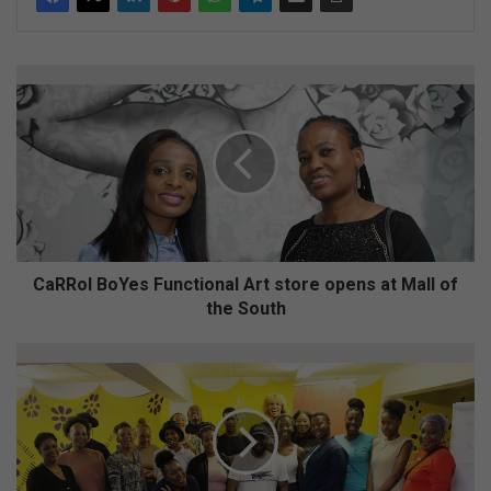
C
a
R
R
o
l
B
o
Y
e
CaRRol BoYes Functional Art store opens at Mall of
s
the South
F
u
W
n
A
c
T
t
C
i
H
o
:
n