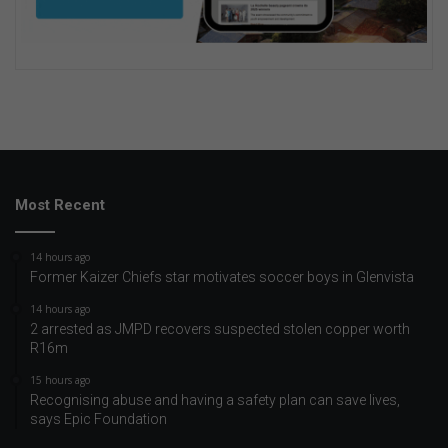
Most Recent
14 hours ago
Former Kaizer Chiefs star motivates soccer boys in Glenvista
14 hours ago
2 arrested as JMPD recovers suspected stolen copper worth
R16m
15 hours ago
Recognising abuse and having a safety plan can save lives,
says Epic Foundation