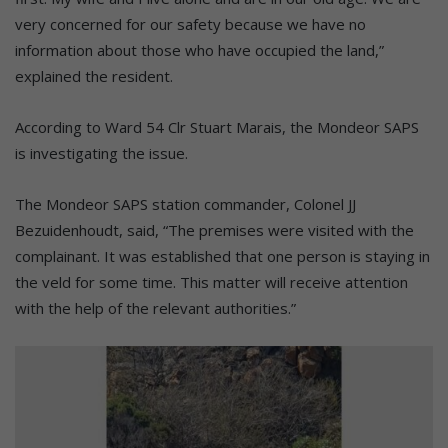
very concerned for our safety because we have no
information about those who have occupied the land,”
explained the resident.
According to Ward 54 Clr Stuart Marais, the Mondeor SAPS
is investigating the issue.
The Mondeor SAPS station commander, Colonel JJ
Bezuidenhoudt, said, “The premises were visited with the
complainant. It was established that one person is staying in
the veld for some time. This matter will receive attention
with the help of the relevant authorities.”