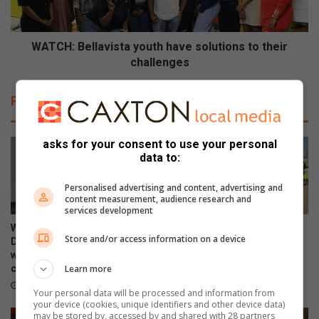
B
a
e
l
l
A
l
WATCH: Bellavista youth have solutions to their
r
a
challenges
t
v
s
i
Related Articles
t
s
o
t
r
a
asks for your consent to use your personal
e
y
data to:
o
o
p
u
Personalised advertising and content, advertising and
e
t
content measurement, audience research and
n
h
services development
s
h
WATCH: NCEDA Skills
Sunday FC donates winter
a
Store and/or access information on a device
a
Development Centre lead the
clothing to Believers Care
t
v
way in Southern Suburbs
Society during outreach
M
Learn more
clean-up
e
August 02, 2026
a
s
August 03, 2026
Your personal data will be processed and information from
l
o
your device (cookies, unique identifiers and other device data)
l
l
may be stored by, accessed by and shared with 28 partners