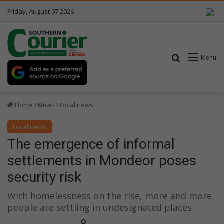
Friday, August 07 2026
Search for
Menu
Home
News
Local news
Local news
The emergence of informal
settlements in Mondeor poses
security risk
With homelessness on the rise, more and more
people are settling in undesignated places