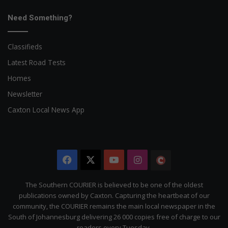
Need Something?
Classifieds
Latest Road Tests
Homes
Newsletter
Caxton Local News App
Facebook
X
YouTube
Instagram
The
Citizen
The Southern COURIER is believed to be one of the oldest
publications owned by Caxton. Capturing the heartbeat of our
community, the COURIER remains the main local newspaper in the
South of Johannesburg delivering 26 000 copies free of charge to our
readers every Tuesday.