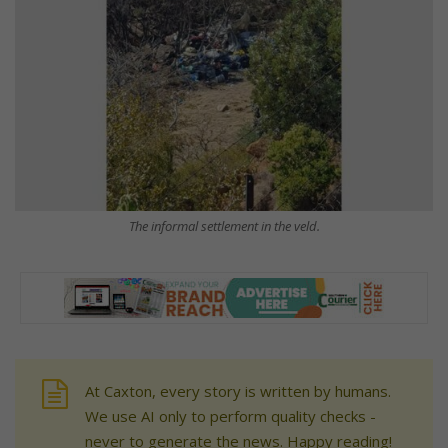
The informal settlement in the veld.
At Caxton, every story is written by humans.
We use AI only to perform quality checks -
never to generate the news. Happy reading!