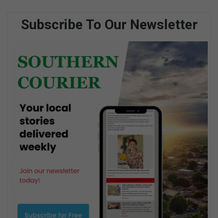
Subscribe To Our Newsletter