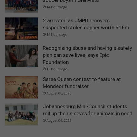
soccer boys in Glenvista
14 hours ago
2 arrested as JMPD recovers
suspected stolen copper worth R16m
14 hours ago
Recognising abuse and having a safety
plan can save lives, says Epic
Foundation
15 hours ago
Saree Queen contest to feature at
Mondeor fundraiser
August 06, 2026
Johannesburg Mini-Council students
roll up their sleeves for animals in need
August 06, 2026