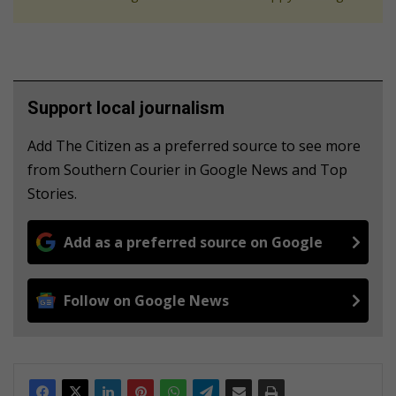
Support local journalism
Add The Citizen as a preferred source to see more
from Southern Courier in Google News and Top
Stories.
Add as a preferred source on Google
Follow on Google News