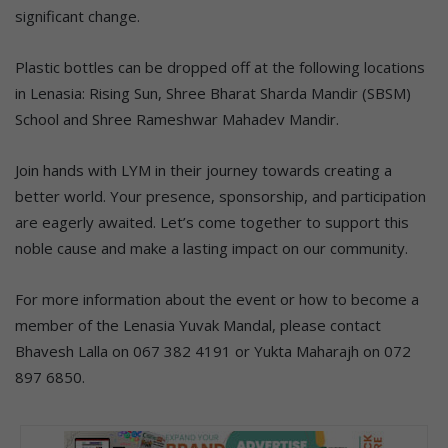
significant change.
Plastic bottles can be dropped off at the following locations
in Lenasia: Rising Sun, Shree Bharat Sharda Mandir (SBSM)
School and Shree Rameshwar Mahadev Mandir.
Join hands with LYM in their journey towards creating a
better world. Your presence, sponsorship, and participation
are eagerly awaited. Let’s come together to support this
noble cause and make a lasting impact on our community.
For more information about the event or how to become a
member of the Lenasia Yuvak Mandal, please contact
Bhavesh Lalla on 067 382 4191 or Yukta Maharajh on 072
897 6850.