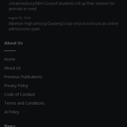
Johannesburg Mini-Council students roll up their sleeves for
animals in need
August 05, 2026
Alberton High among Gauteng’s top-choice schools as online
admissions open
About Us
Home
About Us
Previous Publications
Privacy Policy
Code of Conduct
Terms and Conditions
AI Policy
News