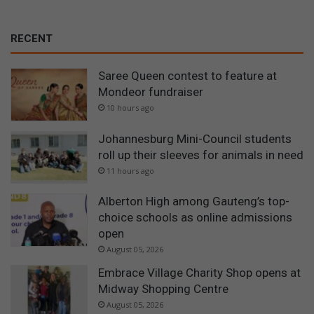
RECENT
Saree Queen contest to feature at
Mondeor fundraiser
10 hours ago
Johannesburg Mini-Council students
roll up their sleeves for animals in need
11 hours ago
Alberton High among Gauteng’s top-
choice schools as online admissions
open
August 05, 2026
Embrace Village Charity Shop opens at
Midway Shopping Centre
August 05, 2026