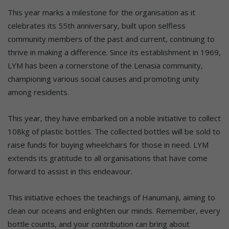
This year marks a milestone for the organisation as it
celebrates its 55th anniversary, built upon selfless
community members of the past and current, continuing to
thrive in making a difference. Since its establishment in 1969,
LYM has been a cornerstone of the Lenasia community,
championing various social causes and promoting unity
among residents.
This year, they have embarked on a noble initiative to collect
108kg of plastic bottles. The collected bottles will be sold to
raise funds for buying wheelchairs for those in need. LYM
extends its gratitude to all organisations that have come
forward to assist in this endeavour.
This initiative echoes the teachings of Hanumanji, aiming to
clean our oceans and enlighten our minds. Remember, every
bottle counts, and your contribution can bring about