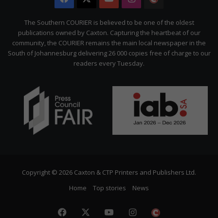
Citizen
The Southern COURIER is believed to be one of the oldest
publications owned by Caxton. Capturing the heartbeat of our
community, the COURIER remains the main local newspaper in the
South of Johannesburg delivering 26 000 copies free of charge to our
readers every Tuesday.
Copyright © 2026 Caxton & CTP Printers and Publishers Ltd.
Home
Top stories
News
Facebook
X
YouTube
Instagram
The