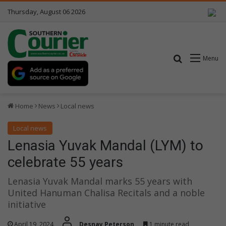
Thursday, August 06 2026
Search for
Menu
Home
News
Local news
Local news
Lenasia Yuvak Mandal (LYM) to
celebrate 55 years
Lenasia Yuvak Mandal marks 55 years with
United Hanuman Chalisa Recitals and a noble
initiative
April 19, 2024
Desnay Peterson
1 minute read