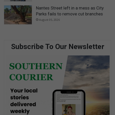
Nantes Street left in a mess as City
Parks fails to remove cut branches
August 05, 2026
Subscribe To Our Newsletter