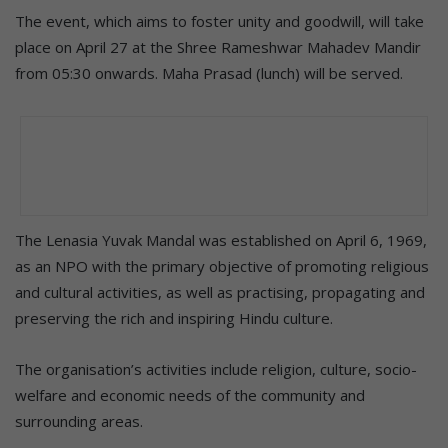
The event, which aims to foster unity and goodwill, will take
place on April 27 at the Shree Rameshwar Mahadev Mandir
from 05:30 onwards. Maha Prasad (lunch) will be served.
The Lenasia Yuvak Mandal was established on April 6, 1969,
as an NPO with the primary objective of promoting religious
and cultural activities, as well as practising, propagating and
preserving the rich and inspiring Hindu culture.
The organisation’s activities include religion, culture, socio-
welfare and economic needs of the community and
surrounding areas.