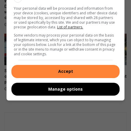
WATCH: NCEDA Skills
Sunday FC donates winter
l
m
Development Centre lead the
clothing to Believers Care
Your personal data will be processed and information from
e
way in Southern Suburbs
Society during outreach
a
your device (cookies, unique identifiers and other device data)
clean-up
a
may be stored by, accessed by and shared with 28 partners
r
August 02, 2026
or used specifically by this site. We and our partners may use
n
k
August 03, 2026
precise geolocation data.
List of partners.
e
e
Some vendors may process your personal data on the basis
r
t
of legitimate interest, which you can object to by managing
M
d
your options below. Look for a link at the bottom of this page
e
a
or in the site menu to manage or withdraw consent in privacy
and cookie settings.
r
y
e
a
d
t
Suspected hijacked building
Hoërskool President High
Accept
a
K
on 6th Street cut off after
School dance team wins big at
l
i
power audit
Gauteng Championships
e
a
Manage options
July 31, 2026
July 22, 2026
T
h
e
G
l
e
n