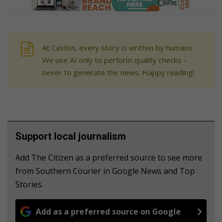
At Caxton, every story is written by humans.
We use AI only to perform quality checks -
never to generate the news. Happy reading!
Support local journalism
Add The Citizen as a preferred source to see more
from Southern Courier in Google News and Top
Stories.
Add as a preferred source on Google