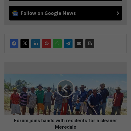
Follow on Google News
F
o
r
u
m
j
o
i
n
s
Forum joins hands with residents for a cleaner
h
Meredale