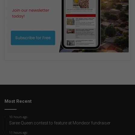
Most Recent
10 hours ago
Saree Queen contest to feature at Mondeor fundraiser
11 hours ago