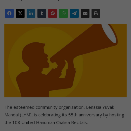
The esteemed community organisation, Lenasia Yuvak
Mandal (LYM), is celebrating its 55th anniversary by hosting
the 108 United Hanuman Chalisa Recitals.