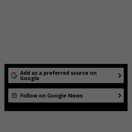
Add as a preferred source on
Google
Follow on Google News