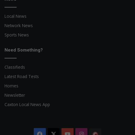
Local News
Network News
Sports News
Need Something?
Classifieds
Latest Road Tests
Homes
Newsletter
Caxton Local News App
Facebook
X
YouTube
Instagram
The