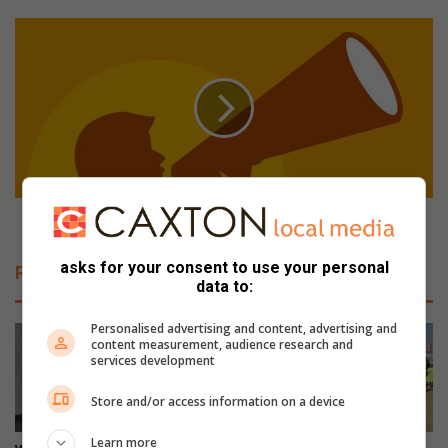
a
n
G
d
e
s
t
w
r
i
e
t
a
h
d
r
y
e
f
s
o
Get ready for an exciting market day at Kia The Glen
i
r
d
a
asks for your consent to use your personal
Related Articles
e
n
data to:
n
e
t
x
Personalised advertising and content, advertising and
s
c
content measurement, audience research and
services development
f
i
o
t
Store and/or access information on a device
r
i
a
n
Learn more
c
g