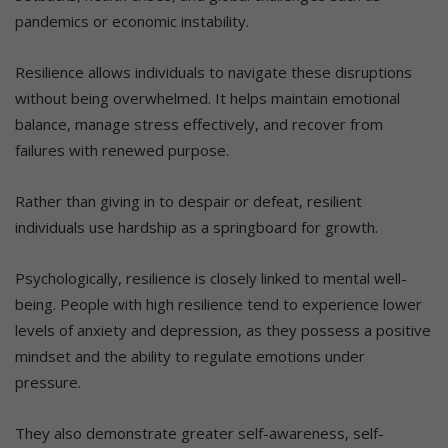
pandemics or economic instability.
Resilience allows individuals to navigate these disruptions
without being overwhelmed. It helps maintain emotional
balance, manage stress effectively, and recover from
failures with renewed purpose.
Rather than giving in to despair or defeat, resilient
individuals use hardship as a springboard for growth.
Psychologically, resilience is closely linked to mental well-
being. People with high resilience tend to experience lower
levels of anxiety and depression, as they possess a positive
mindset and the ability to regulate emotions under
pressure.
They also demonstrate greater self-awareness, self-