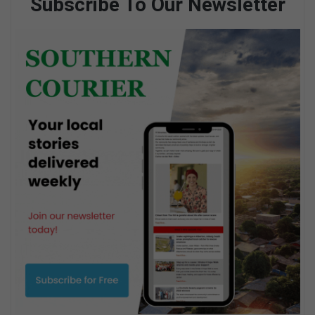
Subscribe To Our Newsletter