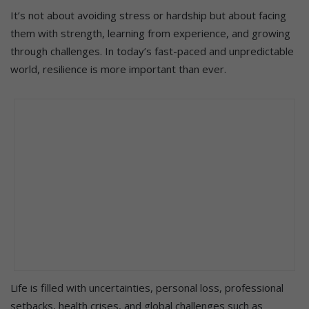
It’s not about avoiding stress or hardship but about facing
them with strength, learning from experience, and growing
through challenges. In today’s fast-paced and unpredictable
world, resilience is more important than ever.
Life is filled with uncertainties, personal loss, professional
setbacks, health crises, and global challenges such as