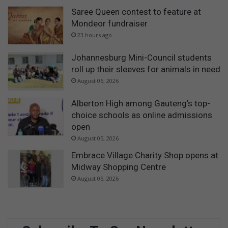
Saree Queen contest to feature at
Mondeor fundraiser
23 hours ago
Johannesburg Mini-Council students
roll up their sleeves for animals in need
August 06, 2026
Alberton High among Gauteng’s top-
choice schools as online admissions
open
August 05, 2026
Embrace Village Charity Shop opens at
Midway Shopping Centre
August 05, 2026