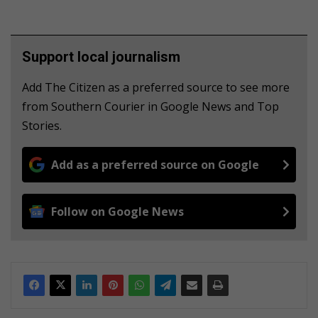
Support local journalism
Add The Citizen as a preferred source to see more
from Southern Courier in Google News and Top
Stories.
Add as a preferred source on Google
Follow on Google News