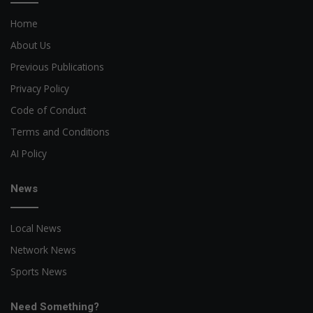
Home
About Us
Previous Publications
Privacy Policy
Code of Conduct
Terms and Conditions
AI Policy
News
Local News
Network News
Sports News
Need Something?