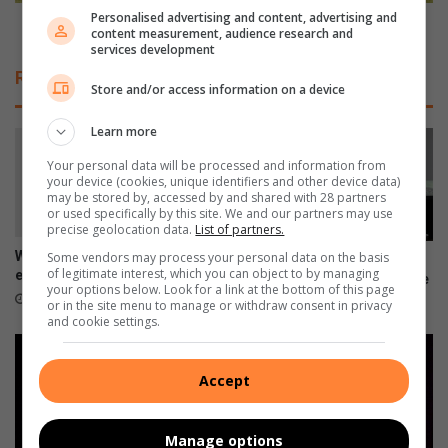
n
Personalised advertising and content, advertising and
t
e
Teams shine at Waterstone Super Cup
content measurement, audience research and
t
a
services development
e
t
Related Articles
r
W
Store and/or access information on a device
i
a
e
t
Learn more
s
e
Your personal data will be processed and information from
:
r
your device (cookies, unique identifiers and other device data)
T
s
may be stored by, accessed by and shared with 28 partners
o
t
or used specifically by this site. We and our partners may use
precise geolocation data.
List of partners.
p
o
t
n
What is your environment
Some vendors may process your personal data on the basis
Neuroscience challenges the
i
of legitimate interest, which you can object to by managing
e
engineering within you?
myth that people can’t change
your options below. Look for a link at the bottom of this page
p
S
August 04, 2026
July 21, 2026
or in the site menu to manage or withdraw consent in privacy
s
u
and cookie settings.
t
p
o
e
k
r
Accept
e
C
e
u
p
Manage options
p