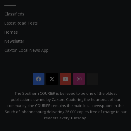
Classifieds
Latest Road Tests
Homes
Newsletter
Caxton Local News App
Facebook
X
YouTube
Instagram
The
Citizen
The Southern COURIER is believed to be one of the oldest
publications owned by Caxton. Capturing the heartbeat of our
community, the COURIER remains the main local newspaper in the
South of Johannesburg delivering 26 000 copies free of charge to our
readers every Tuesday.