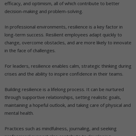
efficacy, and optimism, all of which contribute to better
decision-making and problem-solving.
In professional environments, resilience is a key factor in
long-term success. Resilient employees adapt quickly to
change, overcome obstacles, and are more likely to innovate
in the face of challenges.
For leaders, resilience enables calm, strategic thinking during
crises and the ability to inspire confidence in their teams.
Building resilience is a lifelong process. It can be nurtured
through supportive relationships, setting realistic goals,
maintaining a hopeful outlook, and taking care of physical and
mental health.
Practices such as mindfulness, journaling, and seeking