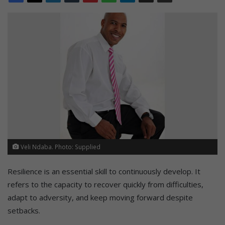
Veli Ndaba. Photo: Supplied
Resilience is an essential skill to continuously develop. It
refers to the capacity to recover quickly from difficulties,
adapt to adversity, and keep moving forward despite
setbacks.