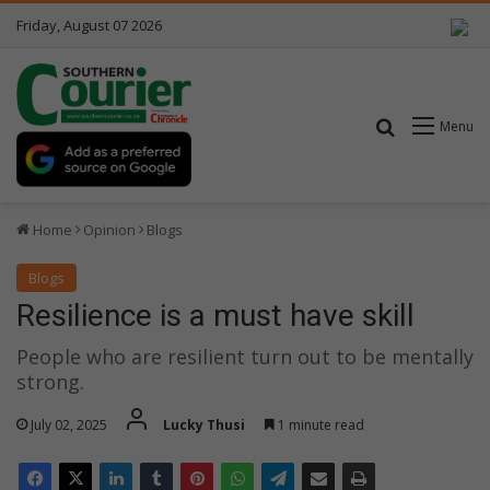
Friday, August 07 2026
Search for
Menu
Home
Opinion
Blogs
Blogs
Resilience is a must have skill
People who are resilient turn out to be mentally
strong.
July 02, 2025
Lucky Thusi
1 minute read