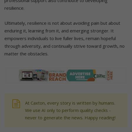
professional support also contribute to developing
resilience.
Ultimately, resilience is not about avoiding pain but about
enduring it, learning from it, and emerging stronger. It
empowers individuals to live fuller lives, remain hopeful
through adversity, and continually strive toward growth, no
matter the obstacles.
At Caxton, every story is written by humans.
We use AI only to perform quality checks -
never to generate the news. Happy reading!