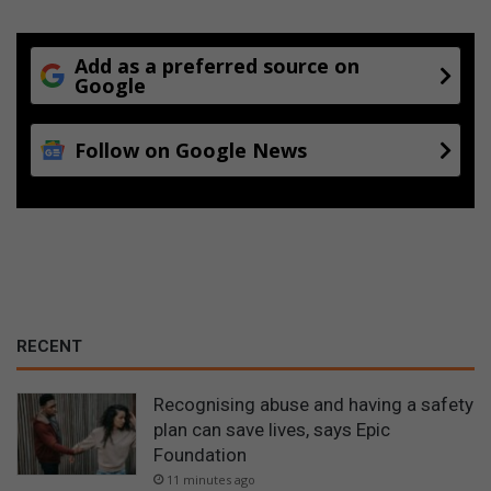
Add as a preferred source on
Google
Follow on Google News
RECENT
Recognising abuse and having a safety
plan can save lives, says Epic
Foundation
11 minutes ago