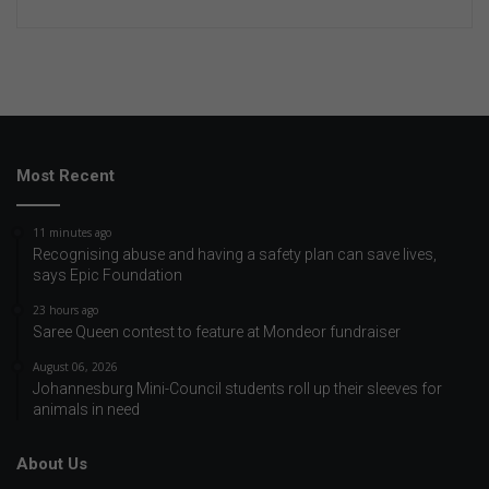
Most Recent
11 minutes ago
Recognising abuse and having a safety plan can save lives,
says Epic Foundation
23 hours ago
Saree Queen contest to feature at Mondeor fundraiser
August 06, 2026
Johannesburg Mini-Council students roll up their sleeves for
animals in need
About Us