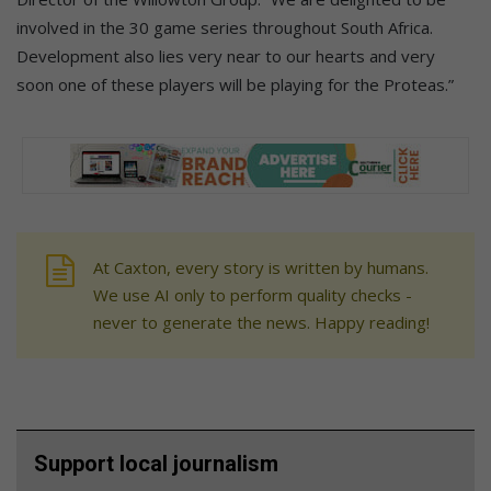
involved in the 30 game series throughout South Africa.
Development also lies very near to our hearts and very
soon one of these players will be playing for the Proteas.”
At Caxton, every story is written by humans.
We use AI only to perform quality checks -
never to generate the news. Happy reading!
Support local journalism