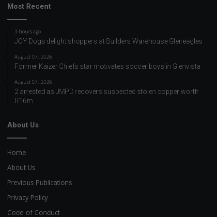
Most Recent
3 hours ago
JOY Dogs delight shoppers at Builders Warehouse Gleneagles
August 07, 2026
Former Kaizer Chiefs star motivates soccer boys in Glenvista
August 07, 2026
2 arrested as JMPD recovers suspected stolen copper worth
R16m
About Us
Home
About Us
Previous Publications
Privacy Policy
Code of Conduct