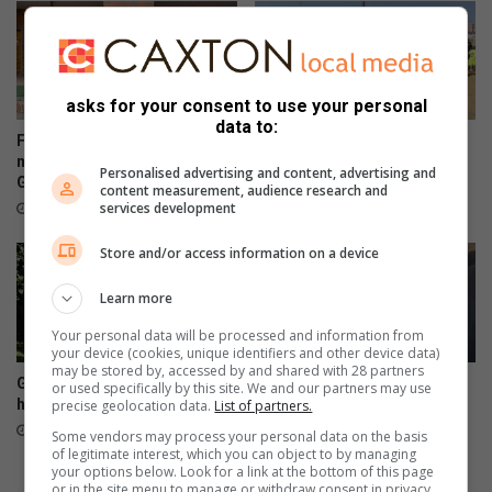
f
i
n
c
asks for your consent to use your personal
l
data to:
u
Former Kaizer Chiefs star
Sunday FC donates winter
s
motivates soccer boys in
clothing to Believers Care
Personalised advertising and content, advertising and
Glenvista
Society during outreach
i
content measurement, audience research and
v
services development
August 07, 2026
August 02, 2026
e
Store and/or access information on a device
e
x
Learn more
c
e
Your personal data will be processed and information from
l
your device (cookies, unique identifiers and other device data)
l
may be stored by, accessed by and shared with 28 partners
Glenvista Tennis Academy
WATCH: Trailblazers
or used specifically by this site. We and our partners may use
e
had a July full of tennis action
Corinthians Africa hosts
precise geolocation data.
List of partners.
n
accredited Blind Football
July 29, 2026
Some vendors may process your personal data on the basis
c
Workshop
of legitimate interest, which you can object to by managing
e
your options below. Look for a link at the bottom of this page
July 28, 2026
or in the site menu to manage or withdraw consent in privacy