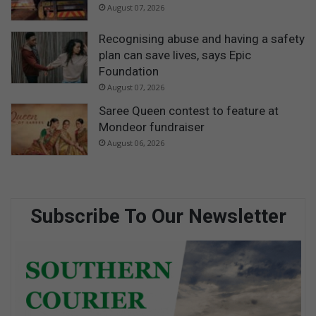
August 07, 2026
Recognising abuse and having a safety
plan can save lives, says Epic
Foundation
August 07, 2026
Saree Queen contest to feature at
Mondeor fundraiser
August 06, 2026
Subscribe To Our Newsletter