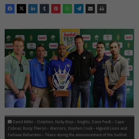
David Miller – Dolphins, Nicky Boje – Knights, Dane Piedt – Cape
Cobras, Rusty Theron – Warriors, Stephen Cook – Higveld Lions and
Farhaan Behardien – Titans during the announcement of the SunFoil