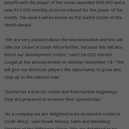
benefit with the player of the series awarded R50 000 and a
new R15 000 monthly prize introduced for the player of the
month. The award will be known as the Sunfoil Sizzler of the
Month Award.
“We are very pleased about the new innovation and this will
take our cricket in South Africa further, because this will also
boost our development cricket,” said CSA CEO Haroon
Lorgat at the announcement on Monday November 18. “This
will give our domestic players the opportunity to grow and
step up to the national side.”
“Sunfoil has a love for cricket and from humble beginnings
they are prepared to increase their sponsorship.”
“As a company we are delighted to be involved in cricket in
South Africa,” said Shoaib Moosa, Sales and Marketing
Director of the Willowton Group. “We are delighted to be