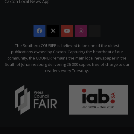
Caxton Local News App
Facebook
X
YouTube
Instagram
The
Citizen
The Southern COURIER is believed to be one of the oldest
publications owned by Caxton. Capturing the heartbeat of our
community, the COURIER remains the main local newspaper in the
South of Johannesburg delivering 26 000 copies free of charge to our
readers every Tuesday.