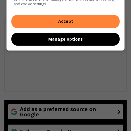
and cookie settings.
Accept
Manage options
Add as a preferred source on
Google