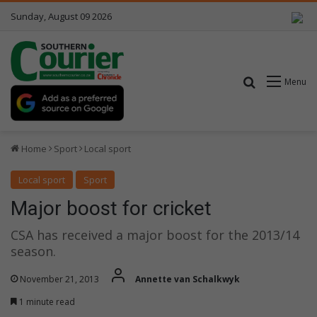
Sunday, August 09 2026
Search for
Menu
Home
Sport
Local sport
Local sport
Sport
Major boost for cricket
CSA has received a major boost for the 2013/14
season.
November 21, 2013
Annette van Schalkwyk
1 minute read