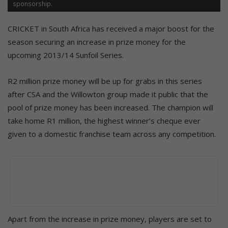
sponsorship.
CRICKET in South Africa has received a major boost for the
season securing an increase in prize money for the
upcoming 2013/14 Sunfoil Series.
R2 million prize money will be up for grabs in this series
after CSA and the Willowton group made it public that the
pool of prize money has been increased. The champion will
take home R1 million, the highest winner’s cheque ever
given to a domestic franchise team across any competition.
Apart from the increase in prize money, players are set to