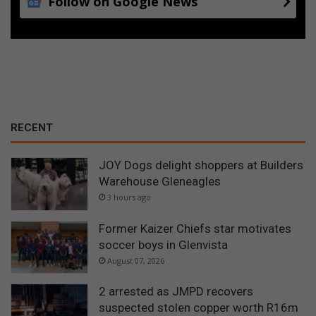
Follow on Google News
RECENT
JOY Dogs delight shoppers at Builders
Warehouse Gleneagles
3 hours ago
Former Kaizer Chiefs star motivates
soccer boys in Glenvista
August 07, 2026
2 arrested as JMPD recovers
suspected stolen copper worth R16m