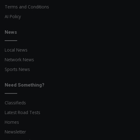
Terms and Conditions
AI Policy
News
Local News
Network News
Sports News
Need Something?
Classifieds
Latest Road Tests
Homes
Newsletter