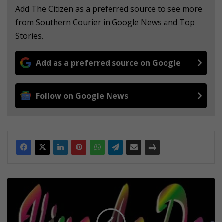
Add The Citizen as a preferred source to see more
from Southern Courier in Google News and Top
Stories.
Add as a preferred source on Google
Follow on Google News
A
n
i
g