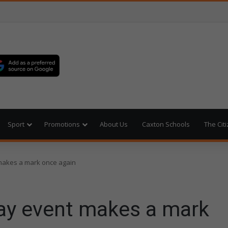
Sport
Promotions
About Us
Caxton Schools
The Cit
makes a mark once again
ay event makes a mark