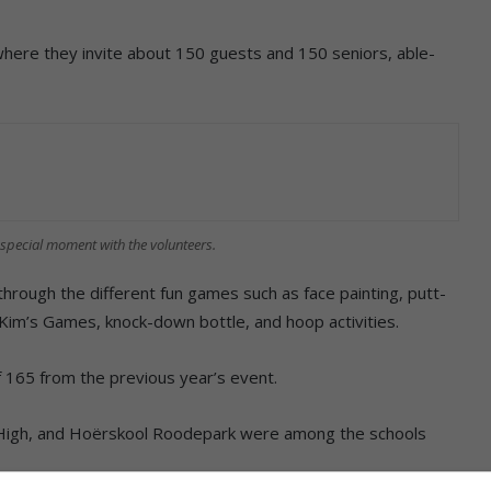
where they invite about 150 guests and 150 seniors, able-
special moment with the volunteers.
hrough the different fun games such as face painting, putt-
 Kim’s Games, knock-down bottle, and hoop activities.
 165 from the previous year’s event.
k High, and Hoërskool Roodepark were among the schools