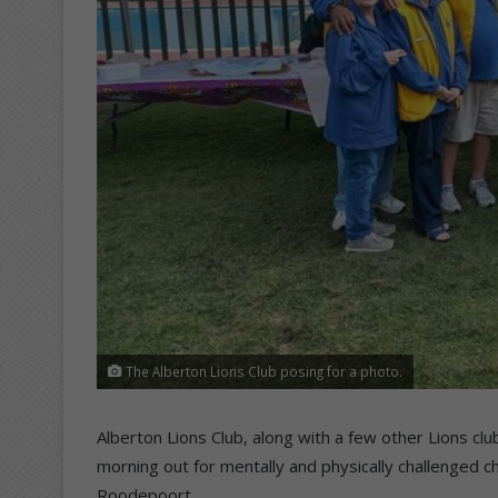
The Alberton Lions Club posing for a photo.
Alberton Lions Club, along with a few other Lions c
morning out for mentally and physically challenged chi
Roodepoort.