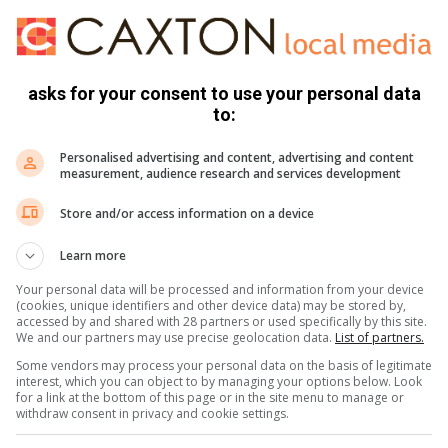
 golf at the Buddy Day event.
pecial Olympics organisation.
asks for your consent to use your personal data
to:
Casino for donated bottled water and cold drinks for the
Personalised advertising and content, advertising and content
 Salle College.
measurement, audience research and services development
Store and/or access information on a device
periences and it reminds you again how blessed we are and
about. We think our small act of service is little but it means
Learn more
nd that reward is what service is about,” said Sandra Human,
Your personal data will be processed and information from your device
(cookies, unique identifiers and other device data) may be stored by,
accessed by and shared with 28 partners or used specifically by this site.
We and our partners may use precise geolocation data.
List of partners.
d their hands as they put their hand prints on the
Some vendors may process your personal data on the basis of legitimate
rt for the ‘Save a Rhino Awareness’ initiative.
interest, which you can object to by managing your options below. Look
for a link at the bottom of this page or in the site menu to manage or
withdraw consent in privacy and cookie settings.