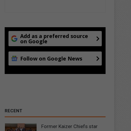
Add as a preferred source
on Google
Follow on Google News
RECENT
Former Kaizer Chiefs star