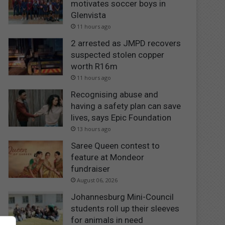
motivates soccer boys in
Glenvista
11 hours ago
2 arrested as JMPD recovers
suspected stolen copper
worth R16m
11 hours ago
Recognising abuse and
having a safety plan can save
lives, says Epic Foundation
13 hours ago
Saree Queen contest to
feature at Mondeor
fundraiser
August 06, 2026
Johannesburg Mini-Council
students roll up their sleeves
for animals in need