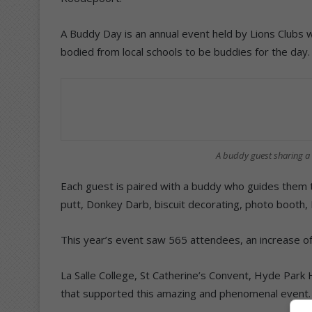
A Buddy Day is an annual event held by Lions Clubs 
bodied from local schools to be buddies for the day.
A buddy guest sharing a 
Each guest is paired with a buddy who guides them t
putt, Donkey Darb, biscuit decorating, photo booth,
This year’s event saw 565 attendees, an increase of
La Salle College, St Catherine’s Convent, Hyde Par
that supported this amazing and phenomenal event.