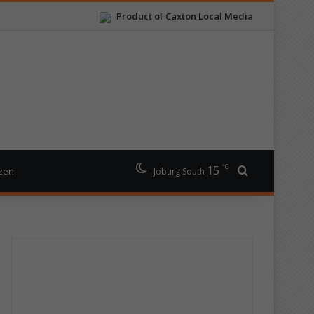
Product of Caxton Local Media
℃
15
Search for
izen
Joburg South