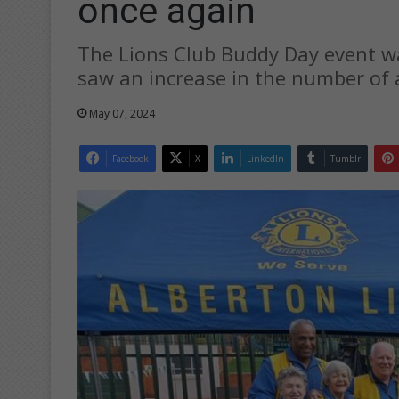
once again
The Lions Club Buddy Day event wa
saw an increase in the number of 
May 07, 2024
Facebook
X
LinkedIn
Tumblr