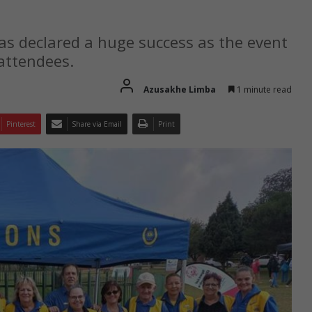
s declared a huge success as the event
attendees.
Azusakhe Limba
1 minute read
Pinterest
Share via Email
Print