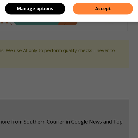
Manage options
Accept
s. We use AI only to perform quality checks - never to
e more from Southern Courier in Google News and Top