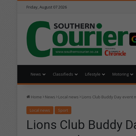
Friday, August 07 2026
News
Classifieds
Lifestyle
Motoring
Home
News
Local news
Lions Club Buddy Day event 
Local news
Sport
Lions Club Buddy D