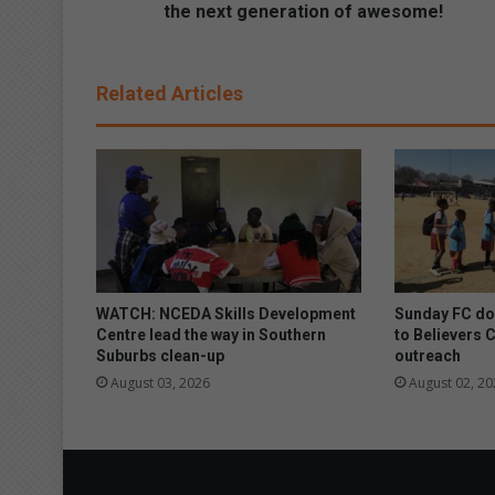
T
the next generation of awesome!
h
e
l
Related Articles
a
t
e
s
t
G
a
l
a
x
WATCH: NCEDA Skills Development
Sunday FC don
y
Centre lead the way in Southern
to Believers 
Suburbs clean-up
outreach
A
S
August 03, 2026
August 02, 20
e
r
i
e