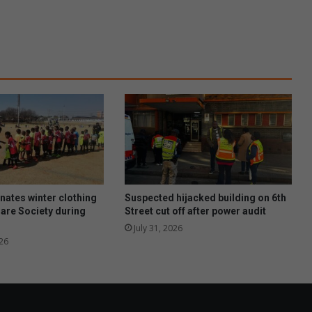
a
c
k
f
o
r
m
o
r
e
s
u
c
c
ates winter clothing
Suspected hijacked building on 6th
e
Care Society during
Street cut off after power audit
s
July 31, 2026
s
26