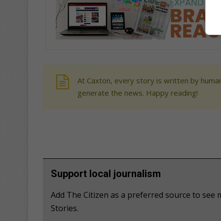
At Caxton, every story is written by human
generate the news. Happy reading!
Support local journalism
Add The Citizen as a preferred source to se
Stories.