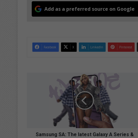
Add as a preferred source on Google
Facebook
X
LinkedIn
Pinterest
S
a
m
s
u
n
g
S
A
:
Samsung SA: The latest Galaxy A Series &