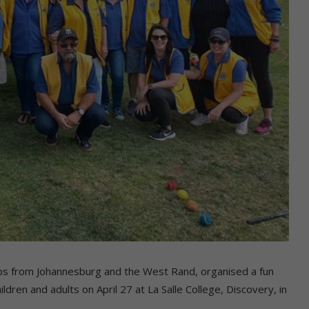
lubs from Johannesburg and the West Rand, organised a fun
ldren and adults on April 27 at La Salle College, Discovery, in