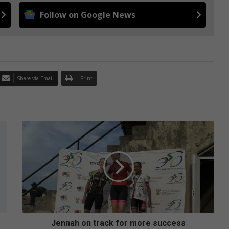
Follow on Google News
Share via Email
Print
J
e
n
n
a
h
o
n
t
r
Jennah on track for more success