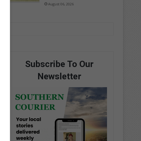
August 06, 2026
Subscribe To Our
Newsletter