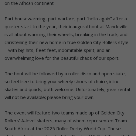
on the African continent.
Part housewarming, part warfare, part “hello again” after a
quieter start to the year, their inaugural bout at Mandeville
is all about warming their wheels, breaking in the track, and
christening their new home in true Golden City Rollers style
– with big hits, fleet feet, indomitable spirit, and an
overwhelming love for the beautiful chaos of our sport.
The bout will be followed by a roller disco and open skate,
so feel free to bring your wheely shoes of choice, inline
skates and quads, both welcome. Unfortunately, gear rental
will not be available; please bring your own.
The event will feature two teams made up of Golden City
Rollers’ A-level skaters, many of whom represented Team
South Africa at the 2025 Roller Derby World Cup. These