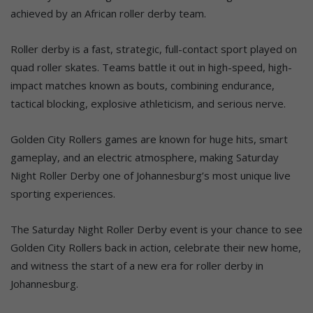
achieved by an African roller derby team.
Roller derby is a fast, strategic, full-contact sport played on
quad roller skates. Teams battle it out in high-speed, high-
impact matches known as bouts, combining endurance,
tactical blocking, explosive athleticism, and serious nerve.
Golden City Rollers games are known for huge hits, smart
gameplay, and an electric atmosphere, making Saturday
Night Roller Derby one of Johannesburg’s most unique live
sporting experiences.
The Saturday Night Roller Derby event is your chance to see
Golden City Rollers back in action, celebrate their new home,
and witness the start of a new era for roller derby in
Johannesburg.