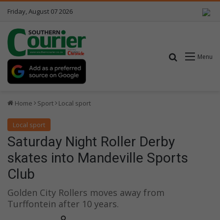
Friday, August 07 2026
Search for
Menu
Home
Sport
Local sport
Local sport
Saturday Night Roller Derby
skates into Mandeville Sports
Club
Golden City Rollers moves away from
Turffontein after 10 years.