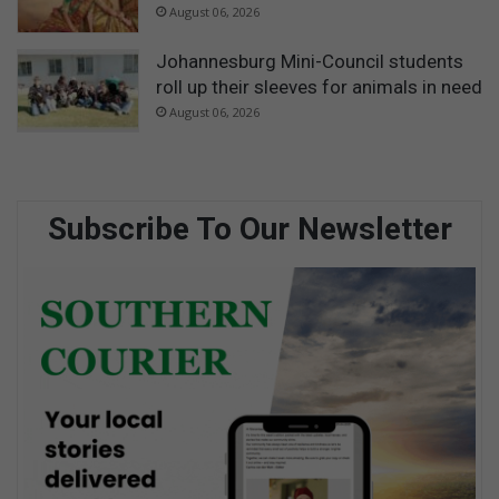
August 06, 2026
Johannesburg Mini-Council students
roll up their sleeves for animals in need
August 06, 2026
Subscribe To Our Newsletter