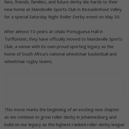
fans, friends, families, and future derby die-hards to their
new home at Mandeville Sports Club in Bezuidenhout Valley
for a special Saturday Night Roller Derby event on May 30.
After almost 10 years at União Portuguesa Hall in
Turffontein, they have officially moved to Mandeville Sports
Club, a venue with its own proud sporting legacy as the
home of South Africa’s national wheelchair basketball and
wheelchair rugby teams.
This move marks the beginning of an exciting new chapter
as we continue to grow roller derby in Johannesburg and
build on our legacy as the highest-ranked roller derby league