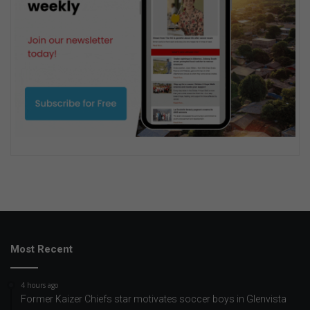
Most Recent
4 hours ago
Former Kaizer Chiefs star motivates soccer boys in Glenvista