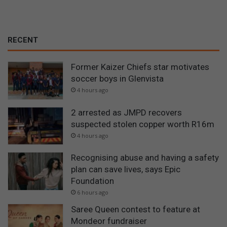
RECENT
Former Kaizer Chiefs star motivates
soccer boys in Glenvista
4 hours ago
2 arrested as JMPD recovers
suspected stolen copper worth R16m
4 hours ago
Recognising abuse and having a safety
plan can save lives, says Epic
Foundation
6 hours ago
Saree Queen contest to feature at
Mondeor fundraiser