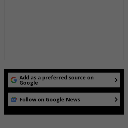
a
n
n
j
d
u
o
r
u
e
t
s
p
6
e
r
f
o
r
m
Add as a preferred source on
Google
e
r
s
Follow on Google News