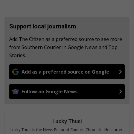
Support local journalism
Add The Citizen as a preferred source to see more
from Southern Courier in Google News and Top
Stories.
Add as a preferred source on Google
Follow on Google News
Lucky Thusi
Lucky Thusi is the News Editor of Comaro Chronicle. He started