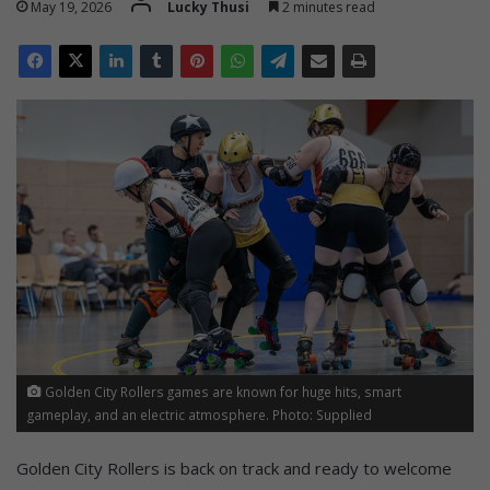
May 19, 2026
Lucky Thusi
2 minutes read
Golden City Rollers games are known for huge hits, smart
gameplay, and an electric atmosphere. Photo: Supplied
Golden City Rollers is back on track and ready to welcome