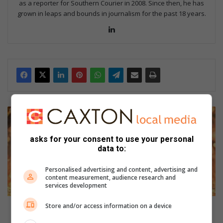
as a reporter for Southern Courier in 2008. Since then, he has
grown in leaps and bounds in journalism for the past 18 years.
Lin
ke
dIn
R
a
c
asks for your consent to use your personal
i
data to:
n
g
Personalised advertising and content, advertising and
’
content measurement, audience research and
s
services development
b
e
Store and/or access information on a device
Racing’s best honoured in Turffontein as 4Racing
s
celebrated standout performers