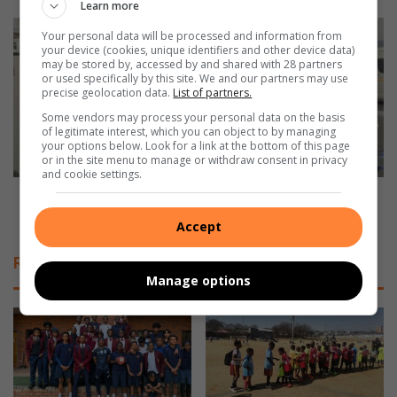
t
Learn more
h
W
Your personal data will be processed and information from
o
A
your device (cookies, unique identifiers and other device data)
n
T
may be stored by, accessed by and shared with 28 partners
or used specifically by this site. We and our partners may use
o
C
precise geolocation data.
List of partners.
u
H
r
Some vendors may process your personal data on the basis
:
of legitimate interest, which you can object to by managing
e
F
your options below. Look for a link at the bottom of this page
d
a
or in the site menu to manage or withdraw consent in privacy
i
and cookie settings.
t
n
a
WATCH: Fatal R59 crash in Alberton claims 1 life,
T
l
injures 6
Accept
u
R
r
5
Related Articles
f
9
Manage options
f
c
o
r
n
a
t
s
e
h
i
i
n