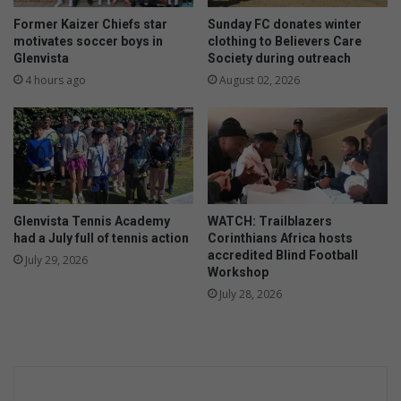
n
a
A
Former Kaizer Chiefs star
Sunday FC donates winter
s
l
motivates soccer boys in
clothing to Believers Care
4
b
Glenvista
Society during outreach
R
e
4 hours ago
August 02, 2026
a
r
c
t
i
o
n
n
g
c
c
l
e
a
Glenvista Tennis Academy
WATCH: Trailblazers
l
i
had a July full of tennis action
Corinthians Africa hosts
e
m
accredited Blind Football
July 29, 2026
b
s
Workshop
r
1
July 28, 2026
a
l
t
i
e
f
d
e
s
,
t
i