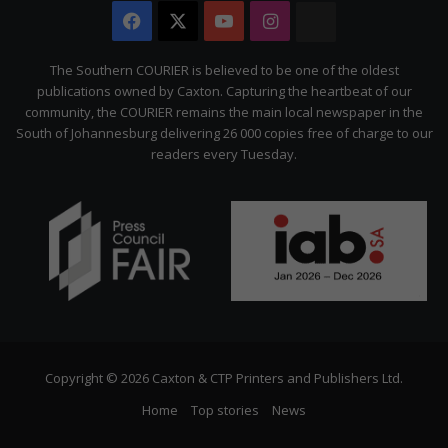
Facebook
X
YouTube
Instagram
The
Citizen
The Southern COURIER is believed to be one of the oldest
publications owned by Caxton. Capturing the heartbeat of our
community, the COURIER remains the main local newspaper in the
South of Johannesburg delivering 26 000 copies free of charge to our
readers every Tuesday.
Copyright © 2026 Caxton & CTP Printers and Publishers Ltd.
Home
Top stories
News