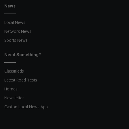
News
Local News
Network News
Sports News
Need Something?
Classifieds
Latest Road Tests
Homes
Newsletter
Caxton Local News App