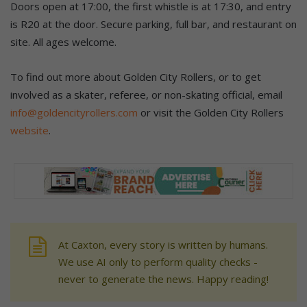
Doors open at 17:00, the first whistle is at 17:30, and entry
is R20 at the door. Secure parking, full bar, and restaurant on
site. All ages welcome.
To find out more about Golden City Rollers, or to get
involved as a skater, referee, or non-skating official, email
info@goldencityrollers.com
or visit the Golden City Rollers
website
.
At Caxton, every story is written by humans.
We use AI only to perform quality checks -
never to generate the news. Happy reading!