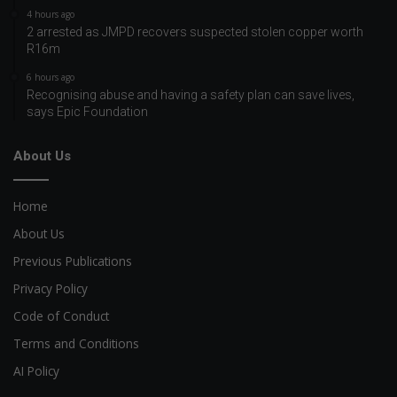
4 hours ago
2 arrested as JMPD recovers suspected stolen copper worth
R16m
6 hours ago
Recognising abuse and having a safety plan can save lives,
says Epic Foundation
About Us
Home
About Us
Previous Publications
Privacy Policy
Code of Conduct
Terms and Conditions
AI Policy