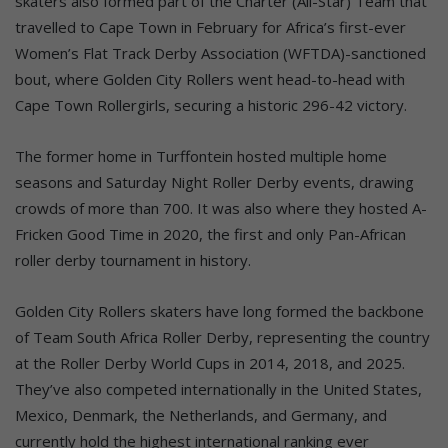
skaters also formed part of the Charter (All-Star) Team that
travelled to Cape Town in February for Africa’s first-ever
Women’s Flat Track Derby Association (WFTDA)-sanctioned
bout, where Golden City Rollers went head-to-head with
Cape Town Rollergirls, securing a historic 296-42 victory.
The former home in Turffontein hosted multiple home
seasons and Saturday Night Roller Derby events, drawing
crowds of more than 700. It was also where they hosted A-
Fricken Good Time in 2020, the first and only Pan-African
roller derby tournament in history.
Golden City Rollers skaters have long formed the backbone
of Team South Africa Roller Derby, representing the country
at the Roller Derby World Cups in 2014, 2018, and 2025.
They’ve also competed internationally in the United States,
Mexico, Denmark, the Netherlands, and Germany, and
currently hold the highest international ranking ever