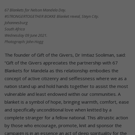
67 Blankets for Nelson Mandela Day.
#STRONGERTOGETHER BOKKE Blanket reveal, Steyn City.
Johannesburg
South Africa
Wednesday 09 June 2021.
Photograph: John Hogg
The founder of Gift of the Givers, Dr Imtiaz Sooliman, said:
“Gift of the Givers appreciates the partnership with 67
Blankets for Mandela as this relationship embodies the
concept of active citizenry and selflessness where we as a
nation stand up and hold hands together to assist the most
vulnerable and least endowed within our communities. A
blanket is a symbol of hope, bringing warmth, comfort, ease
and specifically unconditional love when knitted by a
complete stranger for a fellow national. This altruistic action
by those who encourage, promote, knit and sponsor the
campaign is in an essence an act of deep spirituality for the