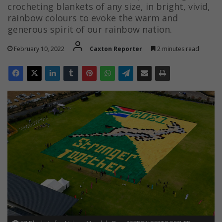
crocheting blankets of any size, in bright, vivid,
rainbow colours to evoke the warm and
generous spirit of our rainbow nation.
February 10, 2022
Caxton Reporter
2 minutes read