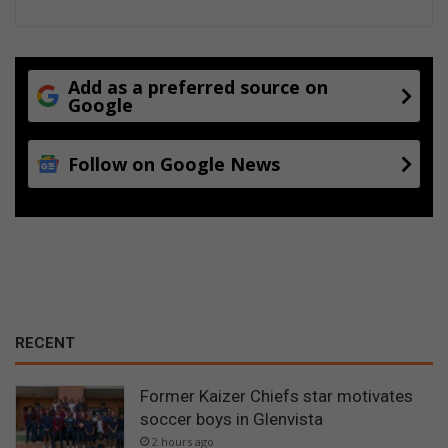
Add as a preferred source on
Google
Follow on Google News
RECENT
Former Kaizer Chiefs star motivates
soccer boys in Glenvista
2 hours ago