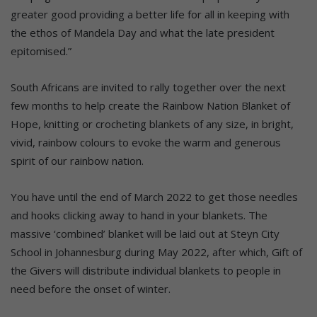
greater good providing a better life for all in keeping with
the ethos of Mandela Day and what the late president
epitomised.”
South Africans are invited to rally together over the next
few months to help create the Rainbow Nation Blanket of
Hope, knitting or crocheting blankets of any size, in bright,
vivid, rainbow colours to evoke the warm and generous
spirit of our rainbow nation.
You have until the end of March 2022 to get those needles
and hooks clicking away to hand in your blankets. The
massive ‘combined’ blanket will be laid out at Steyn City
School in Johannesburg during May 2022, after which, Gift of
the Givers will distribute individual blankets to people in
need before the onset of winter.