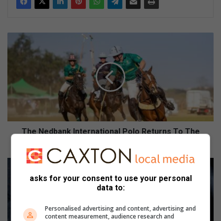
T
h
e
N
e
d
b
a
n
k
The Nedbank International Polo Returns To The
I
Heart Of Johannesburg
n
t
W
e
h
asks for your consent to use your personal
r
a
data to:
n
t
a
’
Personalised advertising and content, advertising and
t
s
content measurement, audience research and