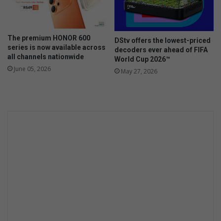
i
e
s
a
h
r
s
The premium HONOR 600
DStv offers the lowest-priced
t
a
series is now available across
decoders ever ahead of FIFA
O
l
all channels nationwide
World Cup 2026™
f
a
June 05, 2026
May 27, 2026
J
d
o
h
a
n
n
e
s
b
u
r
g