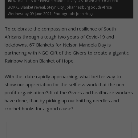
67 Blankets for Nelson Mandela Day. #STRONGERTOGETHER
BOKKE Blanket reveal, Steyn City. Johannesburg South Africa
Wednesday 09 June 2021. Photograph: John Hogg
To celebrate the compassion and resilience of South
Africans through a tough two years of Covid-19 and
lockdowns, 67 Blankets for Nelson Mandela Day is
partnering with NGO Gift of the Givers to create a gigantic
Rainbow Nation Blanket of Hope.
With the date rapidly approaching, what better way to
show our appreciation for the selfless work that the non –
profit organisation Gift of the Givers and healthcare workers
have done, than by picking up our knitting needles and
crochet hooks for a good cause?