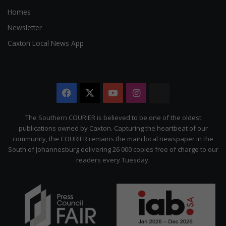
Homes
Newsletter
Caxton Local News App
Facebook
X
YouTube
Instagram
The
Citizen
The Southern COURIER is believed to be one of the oldest
publications owned by Caxton. Capturing the heartbeat of our
community, the COURIER remains the main local newspaper in the
South of Johannesburg delivering 26 000 copies free of charge to our
readers every Tuesday.