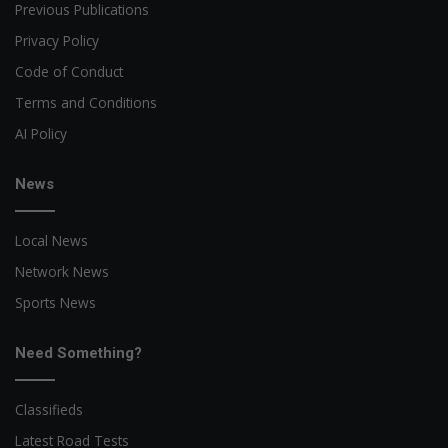
Previous Publications
Privacy Policy
Code of Conduct
Terms and Conditions
AI Policy
News
Local News
Network News
Sports News
Need Something?
Classifieds
Latest Road Tests