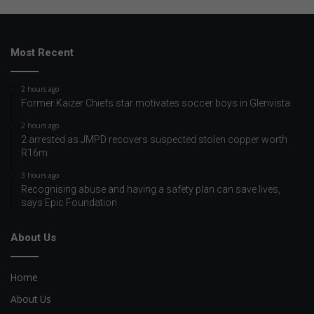
Most Recent
2 hours ago
Former Kaizer Chiefs star motivates soccer boys in Glenvista
2 hours ago
2 arrested as JMPD recovers suspected stolen copper worth
R16m
3 hours ago
Recognising abuse and having a safety plan can save lives,
says Epic Foundation
About Us
Home
About Us