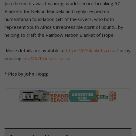
Join the multi-award-winning, world-record-breaking 67
Blankets for Nelson Mandela and highly respected
humanitarian foundation Gift of the Givers, who both
represent South Africa’s irrepressible spirit of ubuntu, by
helping to craft the Rainbow Nation Blanket of Hope.
More details are available at
https://67blankets.co.za/
or by
emailing
info@67blankets.co.za
.
* Pics by John Hogg