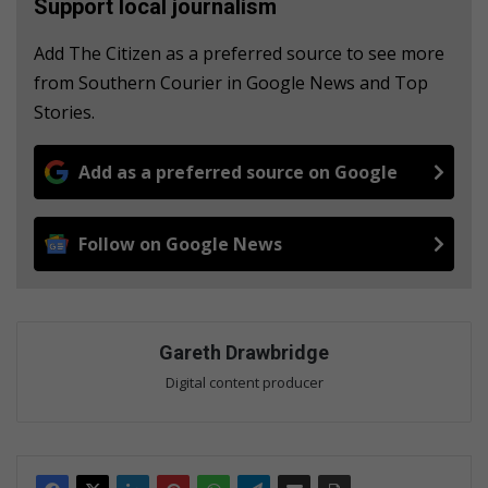
Support local journalism
Add The Citizen as a preferred source to see more
from Southern Courier in Google News and Top
Stories.
Add as a preferred source on Google
Follow on Google News
Gareth Drawbridge
Digital content producer