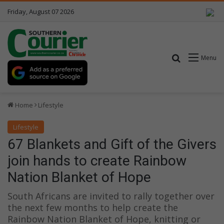
Friday, August 07 2026
Search for
Menu
Home
Lifestyle
Lifestyle
67 Blankets and Gift of the Givers
join hands to create Rainbow
Nation Blanket of Hope
South Africans are invited to rally together over
the next few months to help create the
Rainbow Nation Blanket of Hope, knitting or