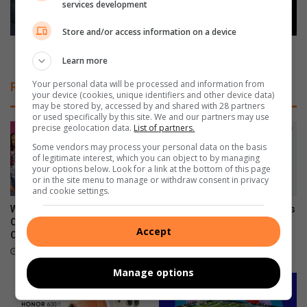
i
services development
f
o
o
Store and/or access information on a device
n
r
a
d
What’s for dinner? Cajun swordfish salad
Learn more
l
i
P
n
Your personal data will be processed and information from
Related Articles
o
n
your device (cookies, unique identifiers and other device data)
l
may be stored by, accessed by and shared with 28 partners
e
or used specifically by this site. We and our partners may use
o
r
precise geolocation data.
List of partners.
R
?
Some vendors may process your personal data on the basis
e
C
of legitimate interest, which you can object to by managing
t
a
your options below. Look for a link at the bottom of this page
u
j
or in the site menu to manage or withdraw consent in privacy
and cookie settings.
r
u
n
n
What to watch on DStv
Xiaomi 17T officially launches
s
s
Compact after the FIFA World
in SA
Accept
T
Cup
w
June 09, 2026
o
o
July 27, 2026
T
r
Manage options
h
d
e
f
H