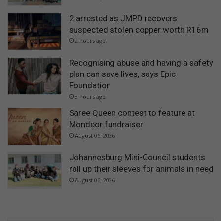
2 arrested as JMPD recovers
suspected stolen copper worth R16m
2 hours ago
Recognising abuse and having a safety
plan can save lives, says Epic
Foundation
3 hours ago
Saree Queen contest to feature at
Mondeor fundraiser
August 06, 2026
Johannesburg Mini-Council students
roll up their sleeves for animals in need
August 06, 2026