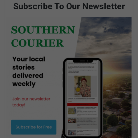
Subscribe To Our Newsletter