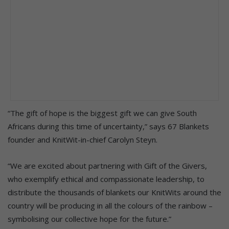
“The gift of hope is the biggest gift we can give South
Africans during this time of uncertainty,” says 67 Blankets
founder and KnitWit-in-chief Carolyn Steyn.
“We are excited about partnering with Gift of the Givers,
who exemplify ethical and compassionate leadership, to
distribute the thousands of blankets our KnitWits around the
country will be producing in all the colours of the rainbow –
symbolising our collective hope for the future.”