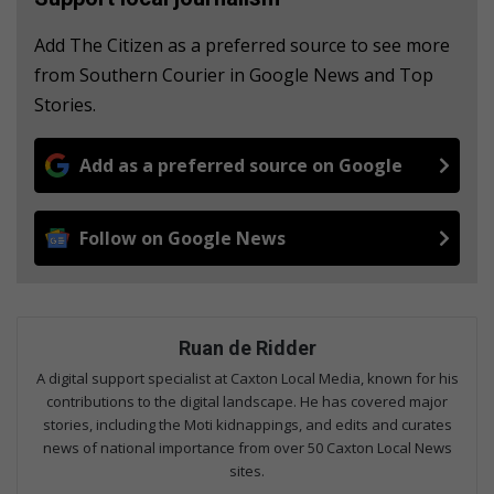
Add The Citizen as a preferred source to see more
from Southern Courier in Google News and Top
Stories.
Add as a preferred source on Google
Follow on Google News
Ruan de Ridder
A digital support specialist at Caxton Local Media, known for his
contributions to the digital landscape. He has covered major
stories, including the Moti kidnappings, and edits and curates
news of national importance from over 50 Caxton Local News
sites.