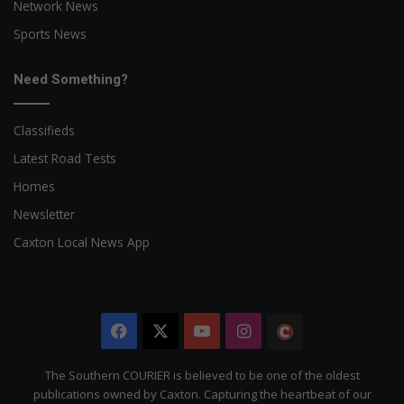
Network News
Sports News
Need Something?
Classifieds
Latest Road Tests
Homes
Newsletter
Caxton Local News App
Facebook
X
YouTube
Instagram
The
Citizen
The Southern COURIER is believed to be one of the oldest
publications owned by Caxton. Capturing the heartbeat of our