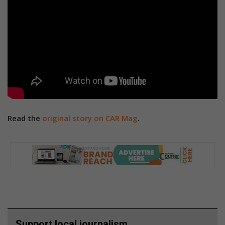
Read the
original story on CAR Mag
.
Support local journalism