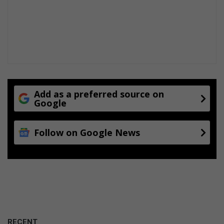
T
i
t
a
n
i
c
Add as a preferred source on
Google
Follow on Google News
RECENT