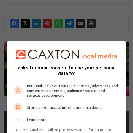
B
e
m
y
asks for your consent to use your personal
v
data to:
a
l
Personalised advertising and content, advertising and
e
content measurement, audience research and
n
services development
t
Be my valentine… say it with roses
i
Store and/or access information on a device
n
W
Learn more
e
i
…
n
Your personal data will be processed and information from
s
N