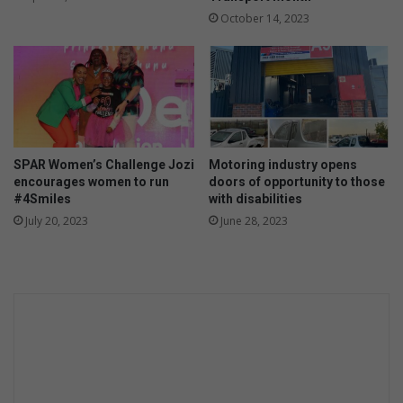
g
October 14, 2023
i
c
M
i
k
e
'
s
SPAR Women’s Challenge Jozi
Motoring industry opens
L
encourages women to run
doors of opportunity to those
#4Smiles
with disabilities
a
s
July 20, 2023
June 28, 2023
t
D
a
n
c
e
a
n
d