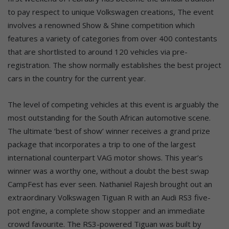
to pay respect to unique Volkswagen creations, The event
involves a renowned Show & Shine competition which
features a variety of categories from over 400 contestants
that are shortlisted to around 120 vehicles via pre-
registration. The show normally establishes the best project
cars in the country for the current year.
The level of competing vehicles at this event is arguably the
most outstanding for the South African automotive scene.
The ultimate ‘best of show’ winner receives a grand prize
package that incorporates a trip to one of the largest
international counterpart VAG motor shows. This year’s
winner was a worthy one, without a doubt the best swap
CampFest has ever seen. Nathaniel Rajesh brought out an
extraordinary Volkswagen Tiguan R with an Audi RS3 five-
pot engine, a complete show stopper and an immediate
crowd favourite. The RS3-powered Tiguan was built by