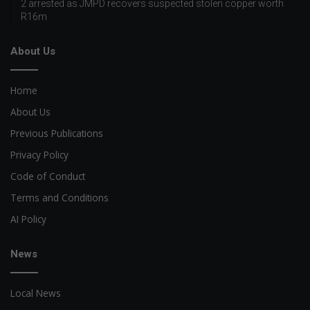
2 arrested as JMPD recovers suspected stolen copper worth
R16m
About Us
Home
About Us
Previous Publications
Privacy Policy
Code of Conduct
Terms and Conditions
AI Policy
News
Local News