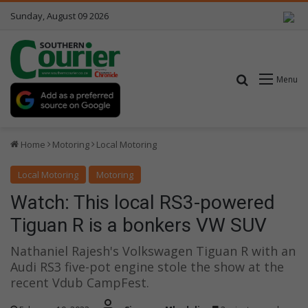
Sunday, August 09 2026
Search for
Menu
Home
Motoring
Local Motoring
Local Motoring
Motoring
Watch: This local RS3-powered
Tiguan R is a bonkers VW SUV
Nathaniel Rajesh's Volkswagen Tiguan R with an
Audi RS3 five-pot engine stole the show at the
recent Vdub CampFest.