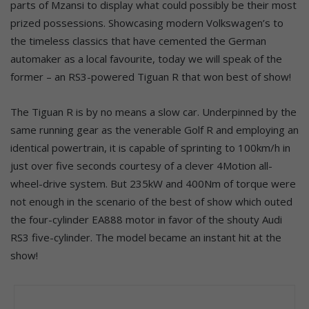
parts of Mzansi to display what could possibly be their most
prized possessions. Showcasing modern Volkswagen’s to
the timeless classics that have cemented the German
automaker as a local favourite, today we will speak of the
former – an RS3-powered Tiguan R that won best of show!
The Tiguan R is by no means a slow car. Underpinned by the
same running gear as the venerable Golf R and employing an
identical powertrain, it is capable of sprinting to 100km/h in
just over five seconds courtesy of a clever 4Motion all-
wheel-drive system. But 235kW and 400Nm of torque were
not enough in the scenario of the best of show which outed
the four-cylinder EA888 motor in favor of the shouty Audi
RS3 five-cylinder. The model became an instant hit at the
show!