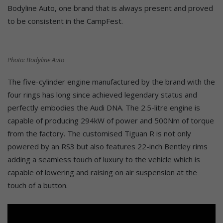
Bodyline Auto, one brand that is always present and proved
to be consistent in the CampFest.
Photo: Bodyline Auto
The five-cylinder engine manufactured by the brand with the
four rings has long since achieved legendary status and
perfectly embodies the Audi DNA. The 2.5-litre engine is
capable of producing 294kW of power and 500Nm of torque
from the factory. The customised Tiguan R is not only
powered by an RS3 but also features 22-inch Bentley rims
adding a seamless touch of luxury to the vehicle which is
capable of lowering and raising on air suspension at the
touch of a button.