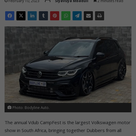
February 10, 2023
Siyavuya Mbaduli
2 minutes read
Photo: Bodyline Auto.
The annual Vdub CampFest is the largest Volkswagen motor
show in South Africa, bringing together Dubbers from all