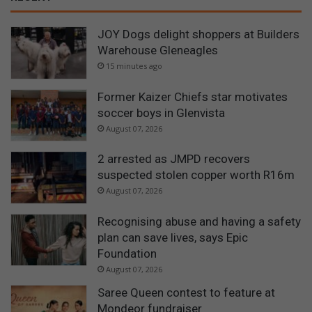
JOY Dogs delight shoppers at Builders
Warehouse Gleneagles
15 minutes ago
Former Kaizer Chiefs star motivates
soccer boys in Glenvista
August 07, 2026
2 arrested as JMPD recovers
suspected stolen copper worth R16m
August 07, 2026
Recognising abuse and having a safety
plan can save lives, says Epic
Foundation
August 07, 2026
Saree Queen contest to feature at
Mondeor fundraiser