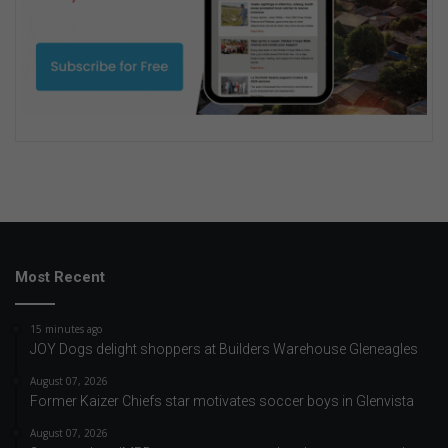
Most Recent
15 minutes ago
JOY Dogs delight shoppers at Builders Warehouse Gleneagles
August 07, 2026
Former Kaizer Chiefs star motivates soccer boys in Glenvista
August 07, 2026