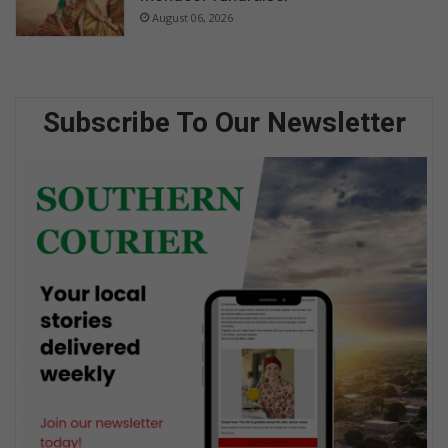
August 06, 2026
Subscribe To Our Newsletter