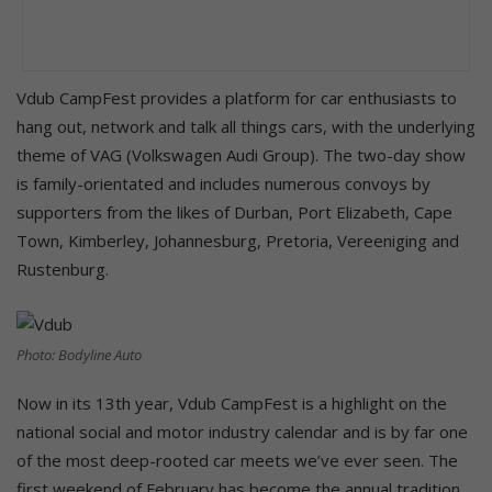
Vdub CampFest provides a platform for car enthusiasts to
hang out, network and talk all things cars, with the underlying
theme of VAG (Volkswagen Audi Group). The two-day show
is family-orientated and includes numerous convoys by
supporters from the likes of Durban, Port Elizabeth, Cape
Town, Kimberley, Johannesburg, Pretoria, Vereeniging and
Rustenburg.
Photo: Bodyline Auto
Now in its 13th year, Vdub CampFest is a highlight on the
national social and motor industry calendar and is by far one
of the most deep-rooted car meets we’ve ever seen. The
first weekend of February has become the annual tradition