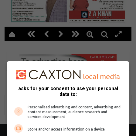
2
asks for your consent to use your personal
data to:
Personalised advertising and content, advertising and
content measurement, audience research and
services development
Store and/or access information on a device