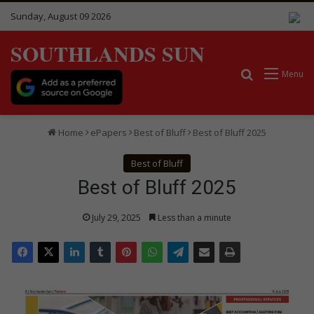
Sunday, August 09 2026
SOUTHLANDS SUN
Search for
Menu
Home
ePapers
Best of Bluff
Best of Bluff 2025
Best of Bluff
Best of Bluff 2025
July 29, 2025
Less than a minute