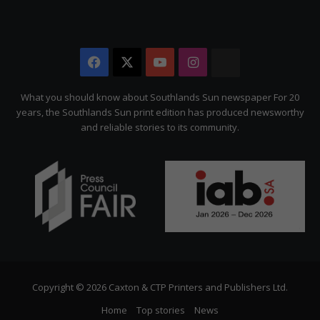
Facebook
X
YouTube
Instagram
The
Citizen
What you should know about Southlands Sun newspaper For 20
years, the Southlands Sun print edition has produced newsworthy
and reliable stories to its community.
Copyright © 2026 Caxton & CTP Printers and Publishers Ltd.
Home
Top stories
News