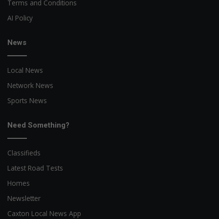
Terms and Conditions
AI Policy
News
Local News
Network News
Sports News
Need Something?
Classifieds
Latest Road Tests
Homes
Newsletter
Caxton Local News App