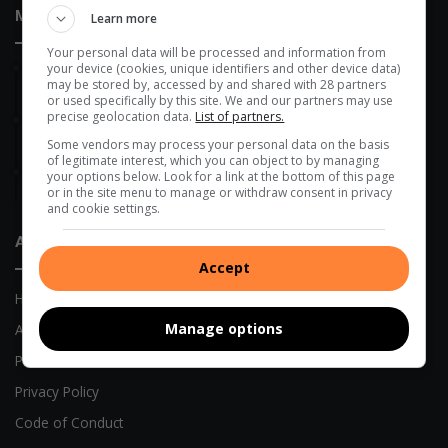
Most Recent
Learn more
Your personal data will be processed and information from
your device (cookies, unique identifiers and other device data)
1 hour ago
may be stored by, accessed by and shared with 28 partners
New fleet to improve refuse collection in eThekwini
or used specifically by this site. We and our partners may use
precise geolocation data.
List of partners.
August 08, 2026
Wentworth gets GBV rapid response facility
Some vendors may process your personal data on the basis
of legitimate interest, which you can object to by managing
August 07, 2026
your options below. Look for a link at the bottom of this page
Police hunt suspects after Montclair supermarket robbery
or in the site menu to manage or withdraw consent in privacy
and cookie settings.
About Us
Accept
Home
Manage options
About Us
Previous Publications
Privacy Policy
Code of Conduct