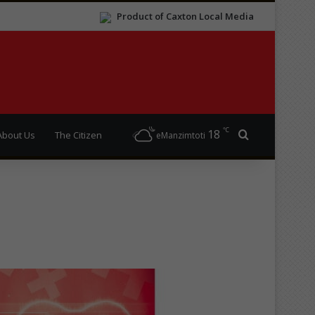
Product of Caxton Local Media
℃
18
Search for
About Us
The Citizen
eManzimtoti