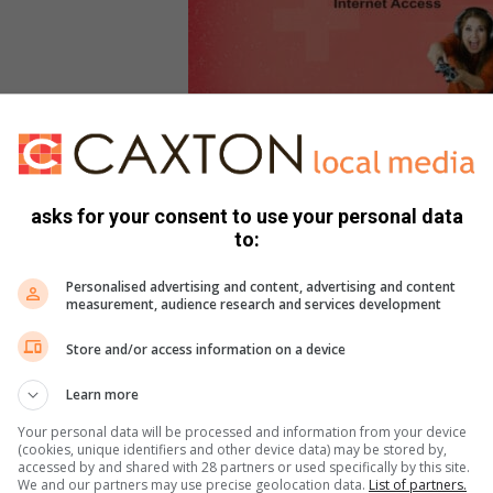
asks for your consent to use your personal data
to:
Personalised advertising and content, advertising and content
measurement, audience research and services development
Store and/or access information on a device
e
Learn more
Your personal data will be processed and information from your device
(cookies, unique identifiers and other device data) may be stored by,
accessed by and shared with 28 partners or used specifically by this site.
We and our partners may use precise geolocation data.
List of partners.