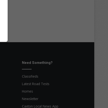
Need Something?
Classifieds
Latest Road Tests
Homes
Newsletter
Caxton Local News App