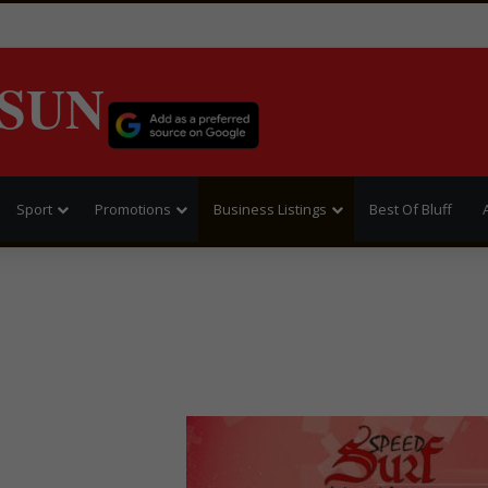
SUN
Sport
Promotions
Business Listings
Best Of Bluff