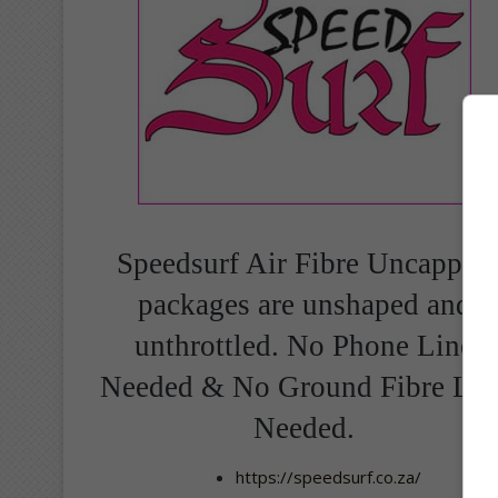
Speedsurf Air Fibre Uncapped
packages are unshaped and
unthrottled. No Phone Line
Needed & No Ground Fibre Lin
Needed.
https://speedsurf.co.za/