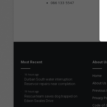
086 133 5547
Most Recent
About U
16 hours ago
Home
Durban South water interruption:
About Us
Reservoir repairs near completion
Previous 
19 hours ago
Rescue team saves dog trapped on
Privacy Po
Edwin Swales Drive
Code of 