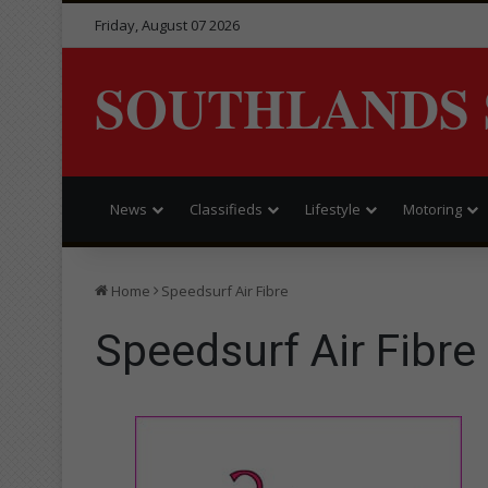
Friday, August 07 2026
SOUTHLANDS 
News
Classifieds
Lifestyle
Motoring
Home
Speedsurf Air Fibre
Speedsurf Air Fibre