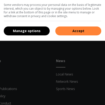
Some vendors may process your personal data on the basis of legitimate
interest, which you can object to by managing your options below. Look
for a link at the bottom of this page or in the site menu to manage or
withdraw consent in privacy and cookie settings.
Manage options
Accept
s
News
Local News
Network News
Publications
Sports News
licy
Conduct