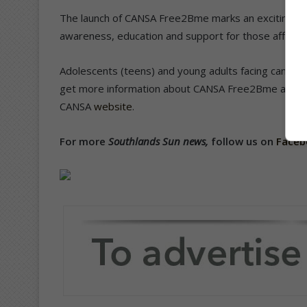
The launch of CANSA Free2Bme marks an exciting mil
awareness, education and support for those affecte
Adolescents (teens) and young adults facing cancer,
get more information about CANSA Free2Bme and CAN
CANSA
website
.
For more
Southlands Sun news,
follow us on
Face