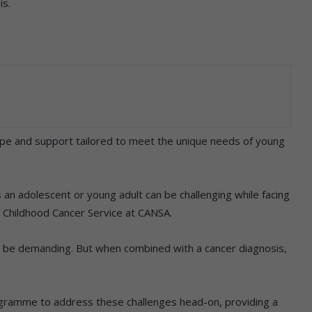
is.
 and support tailored to meet the unique needs of young
an adolescent or young adult can be challenging while facing
: Childhood Cancer Service at CANSA.
n be demanding. But when combined with a cancer diagnosis,
ramme to address these challenges head-on, providing a