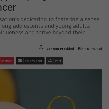
ncer
sation’s dedication to fostering a sense
ong adolescents and young adults,
iqueness and thrive beyond their
Content Provided
2 minutes read
Pinterest
Share via Email
Print