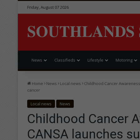
Friday, August 07 2026
SOUTHLANDS 
News
Classifieds
Lifestyle
Motoring
Home
News
Local news
Childhood Cancer Awareness
cancer
Local news
News
Childhood Cancer 
CANSA launches su