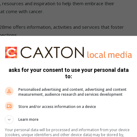
, resources and inspiration to help them embrace their
hat come with cancer.
Bme offers information, activities and services that foster
nections.
nline support groups that encourage open dialogue and
g an environment where young warriors can thrive despite
asks for your consent to use your personal data
to:
lable at public healthcare centres
Personalised advertising and content, advertising and content
measurement, audience research and services development
ears were diagnosed with cancer, comprising 1.8% of all
2Bme programme, we aim for adolescents and young adults
Store and/or access information on a device
atment or continuing life as cancer survivors. CANSA can
Learn more
e and understand the disease, diagnoses, treatment and the
nt and beyond,” she said.
Your personal data will be processed and information from your device
(cookies, unique identifiers and other device data) may be stored by,