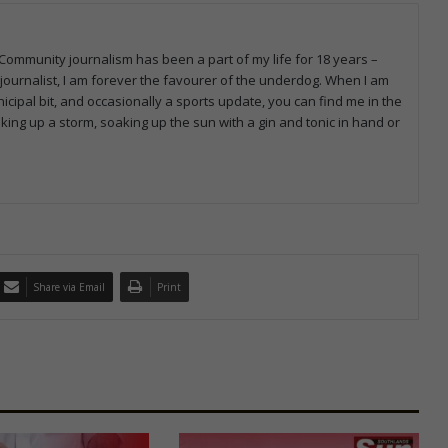
 Community journalism has been a part of my life for 18 years –
journalist, I am forever the favourer of the underdog. When I am
icipal bit, and occasionally a sports update, you can find me in the
oking up a storm, soaking up the sun with a gin and tonic in hand or
Share via Email
Print