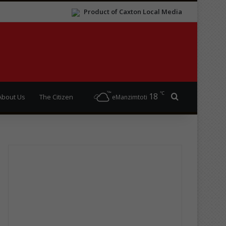
Product of Caxton Local Media
℃
18
Search for
About Us
The Citizen
eManzimtoti