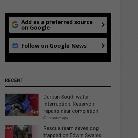
Add as a preferred source
on Google
Follow on Google News
RECENT
Durban South water
interruption: Reservoir
repairs near completion
15 hours ago
Rescue team saves dog
trapped on Edwin Swales