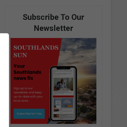
Subscribe To Our
Newsletter