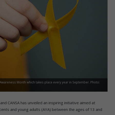
Awareness Month which takes place every year in September. Photo:
 CANSA has unveiled an inspiring initiative aimed at
lescents and young adults (AYA) between the ages of 13 and