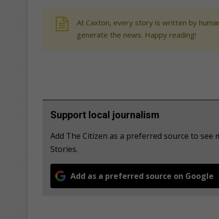
At Caxton, every story is written by human
generate the news. Happy reading!
Support local journalism
Add The Citizen as a preferred source to se
Stories.
Add as a preferred source on Google