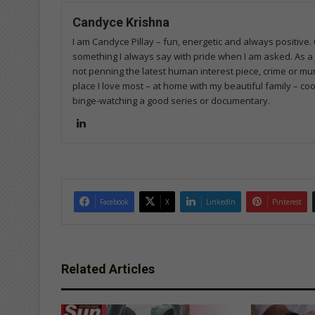
Candyce Krishna
I am Candyce Pillay – fun, energetic and always positive.
something I always say with pride when I am asked. As a 
not penning the latest human interest piece, crime or mun
place I love most – at home with my beautiful family – co
binge-watching a good series or documentary.
Lin
ke
dIn
Facebook
X
LinkedIn
Pinterest
Related Articles