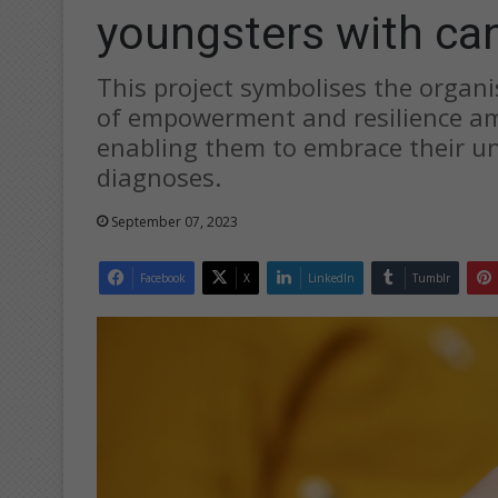
youngsters with ca
This project symbolises the organi
of empowerment and resilience am
enabling them to embrace their un
diagnoses.
September 07, 2023
Facebook
X
LinkedIn
Tumblr