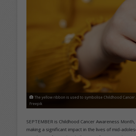
The yellow ribbon is used to symbolise Childhood Cancer 
Freepik
SEPTEMBER is Childhood Cancer Awareness Month, and
making a significant impact in the lives of mid-ado