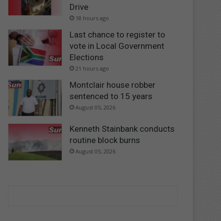
Drive
18 hours ago
Last chance to register to
vote in Local Government
Elections
21 hours ago
Montclair house robber
sentenced to 15 years
August 05, 2026
Kenneth Stainbank conducts
routine block burns
August 05, 2026