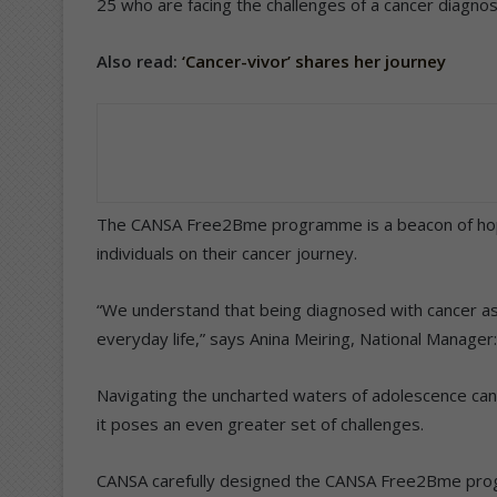
25 who are facing the challenges of a cancer diagnos
Also read:
‘Cancer-vivor’ shares her journey
The CANSA Free2Bme programme is a beacon of hope
individuals on their cancer journey.
“We understand that being diagnosed with cancer as 
everyday life,” says Anina Meiring, National Manager
Navigating the uncharted waters of adolescence ca
it poses an even greater set of challenges.
CANSA carefully designed the CANSA Free2Bme prog