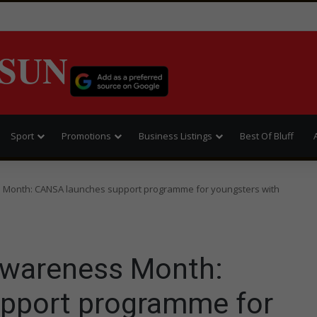
SUN
Sport
Promotions
Business Listings
Best Of Bluff
 Month: CANSA launches support programme for youngsters with
Awareness Month:
pport programme for