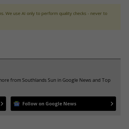
s. We use AI only to perform quality checks - never to
e more from Southlands Sun in Google News and Top
Follow on Google News