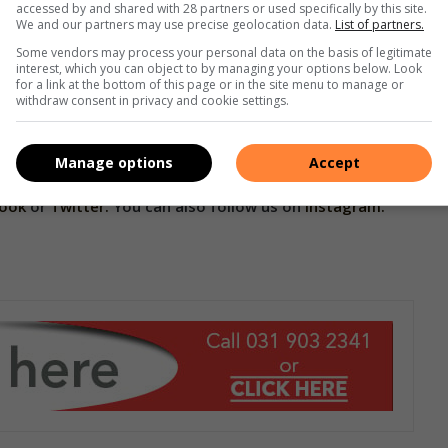
accessed by and shared with 28 partners or used specifically by this site.
We and our partners may use precise geolocation data.
List of partners.
estone for CANSA as it strengthens its mission to promote
d by cancer.
Some vendors may process your personal data on the basis of legitimate
interest, which you can object to by managing your options below. Look
for a link at the bottom of this page or in the site menu to manage or
withdraw consent in privacy and cookie settings.
 their caregivers and the professionals who treat them, can
SA’s ongoing efforts to support AYA facing cancer on the
Manage options
Accept
book
or
Twitter.
You can also follow us on
Instagram.