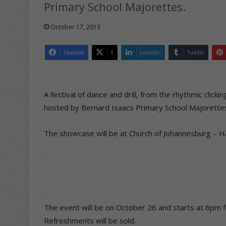
Primary School Majorettes.
October 17, 2013
Facebook
X
LinkedIn
Tumblr
A festival of dance and drill, from the rhythmic clickin
hosted by Bernard Isaacs Primary School Majorette
The showcase will be at Church of Johannesburg – H
The event will be on October 26 and starts at 6pm 
Refreshments will be sold.