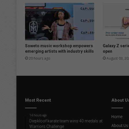
r
r
y
d
e
a
d
b
Soweto music workshop empowers
Galaxy Z seri
a
emerging artists with industry skills
open
b
20 hours ago
August 03, 20
y
Most Recent
About U
14 hours ago
Home
Diepkloof karate team wins 40 medals at
About Us
Warriors Challenge