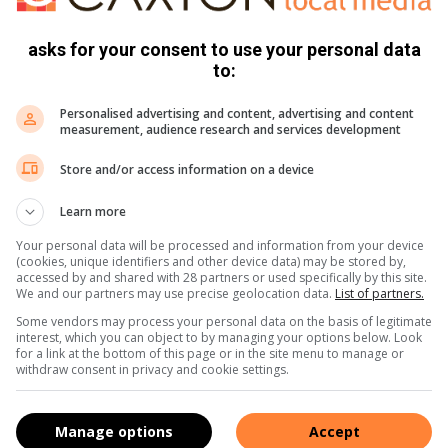
asks for your consent to use your personal data
s. We use AI only to perform quality checks - never to
to:
Personalised advertising and content, advertising and content
measurement, audience research and services development
Store and/or access information on a device
Learn more
Your personal data will be processed and information from your device
(cookies, unique identifiers and other device data) may be stored by,
accessed by and shared with 28 partners or used specifically by this site.
e more from Soweto Urban in Google News and Top
We and our partners may use precise geolocation data.
List of partners.
Some vendors may process your personal data on the basis of legitimate
interest, which you can object to by managing your options below. Look
for a link at the bottom of this page or in the site menu to manage or
withdraw consent in privacy and cookie settings.
Follow on Google News
Manage options
Accept