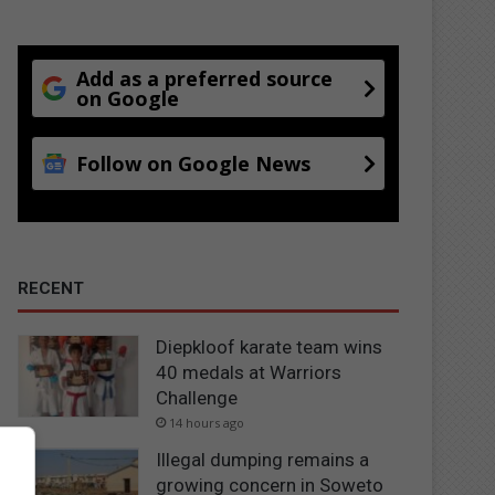
Add as a preferred source
on Google
Follow on Google News
RECENT
Diepkloof karate team wins
40 medals at Warriors
Challenge
14 hours ago
Illegal dumping remains a
growing concern in Soweto