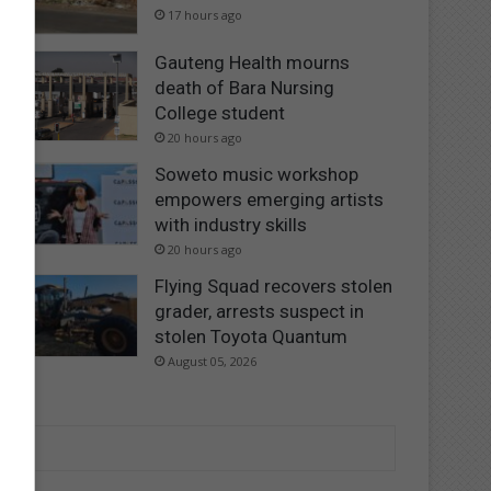
17 hours ago
Gauteng Health mourns
death of Bara Nursing
College student
20 hours ago
Soweto music workshop
empowers emerging artists
with industry skills
20 hours ago
Flying Squad recovers stolen
grader, arrests suspect in
stolen Toyota Quantum
August 05, 2026