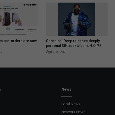
r
y
r
e
v
i
v
e
es pre-orders are now
Chronical Deep releases deeply
s
personal 30-track album, H.O.P.E
a
26
July 31, 2026
l
u
m
n
i
s
News
Local News
Network News