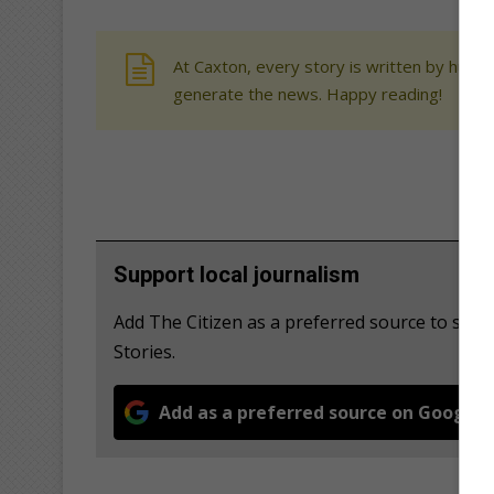
At Caxton, every story is written by human
generate the news. Happy reading!
Support local journalism
Add The Citizen as a preferred source to se
Stories.
Add as a preferred source on Google