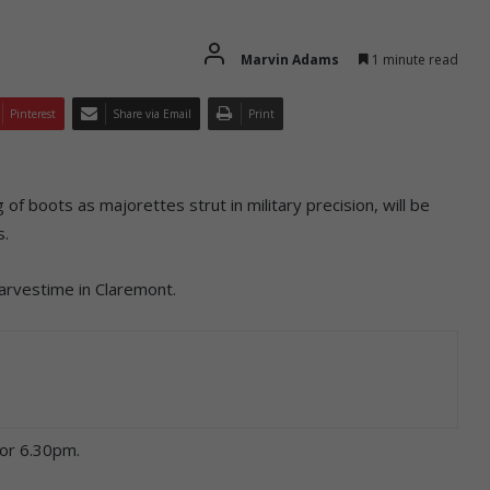
Marvin Adams
1 minute read
Pinterest
Share via Email
Print
g of boots as majorettes strut in military precision, will be
s.
arvestime in Claremont.
for 6.30pm.