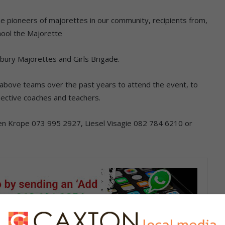
e pioneers of majorettes in our community, recipients from,
ool the Majorette
bury Majorettes and Girls Brigade.
 above teams over the past years to attend the event, to
ective coaches and teachers.
ren Krope 073 995 2927, Liesel Visagie 082 784 6210 or