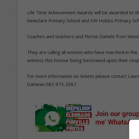
Life Time Achievement Awards will be awarded to th
Newclare Primary School and EW Hobbs Primary Sch
Coaches and teachers and Florrie Daniels from West
They are calling all women who have marched in the
witness this honour being bestowed upon their resp
For more information on tickets please contact Lau
Damean 083 673 2387.