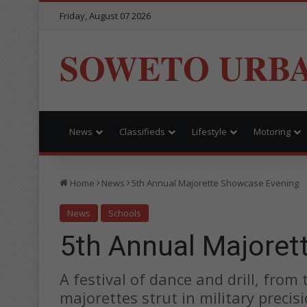
Friday, August 07 2026
SOWETO URB
News
Classifieds
Lifestyle
Motoring
Home
News
5th Annual Majorette Showcase Evening
News
Schools
5th Annual Majoret
A festival of dance and drill, from
majorettes strut in military precis