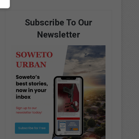
Subscribe To Our
Newsletter