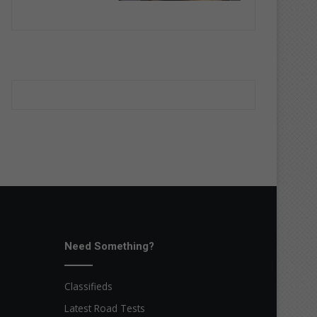
Need Something?
Classifieds
Latest Road Tests