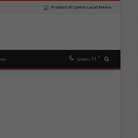
Product of Caxton Local Media
℃
11
Search for
izen
Soweto