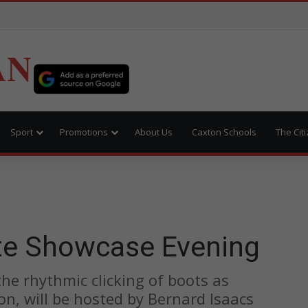
AN
Sport
Promotions
About Us
Caxton Schools
The Cit
te Showcase Evening
 the rhythmic clicking of boots as
ion, will be hosted by Bernard Isaacs