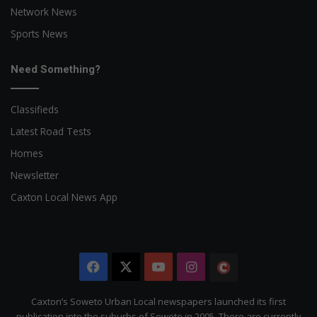
Network News
Sports News
Need Something?
Classifieds
Latest Road Tests
Homes
Newsletter
Caxton Local News App
Facebook
X
YouTube
Instagram
The
Citizen
Caxton’s Soweto Urban Local newspapers launched its first
publication into the suburbs of Soweto in 2005. There are currently