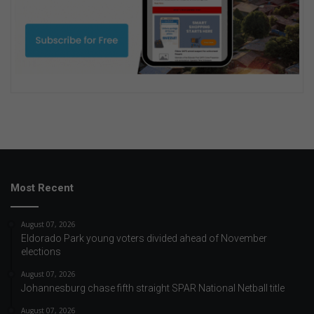
Most Recent
August 07, 2026
Eldorado Park young voters divided ahead of November
elections
August 07, 2026
Johannesburg chase fifth straight SPAR National Netball title
August 07, 2026