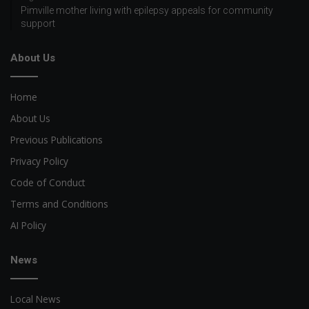
Pimville mother living with epilepsy appeals for community
support
About Us
Home
About Us
Previous Publications
Privacy Policy
Code of Conduct
Terms and Conditions
AI Policy
News
Local News