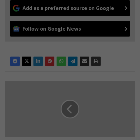
Add as a preferred source on Google
Follow on Google News
W
i
n
t
e
r
S
a
f