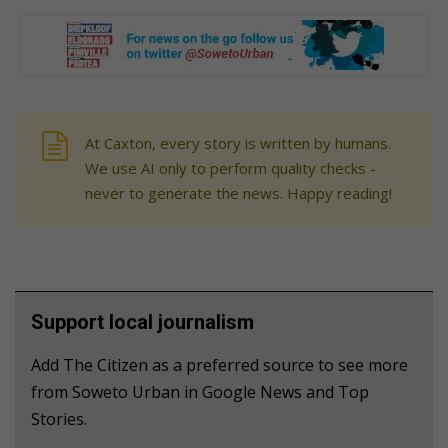
At Caxton, every story is written by humans.
We use AI only to perform quality checks -
never to generate the news. Happy reading!
Support local journalism
Add The Citizen as a preferred source to see more
from Soweto Urban in Google News and Top
Stories.