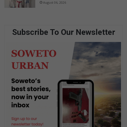
August 06, 2026
Subscribe To Our Newsletter