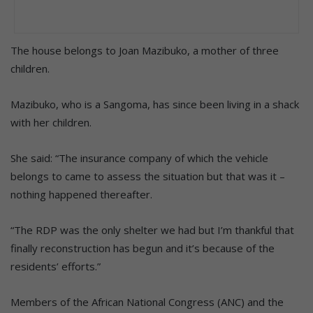
The house belongs to Joan Mazibuko, a mother of three
children.
Mazibuko, who is a Sangoma, has since been living in a shack
with her children.
She said: “The insurance company of which the vehicle
belongs to came to assess the situation but that was it –
nothing happened thereafter.
“The RDP was the only shelter we had but I’m thankful that
finally reconstruction has begun and it’s because of the
residents’ efforts.”
Members of the African National Congress (ANC) and the