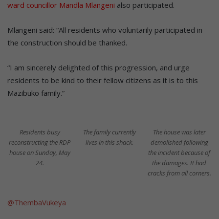
ward councillor Mandla Mlangeni
also participated.
Mlangeni said: “All residents who voluntarily participated in
the construction should be thanked.
“I am sincerely delighted of this progression, and urge
residents to be kind to their fellow citizens as it is to this
Mazibuko family.”
Residents busy
The family currently
The house was later
reconstructing the RDP
lives in this shack.
demolished following
house on Sunday, May
the incident because of
24.
the damages. It had
cracks from all corners.
@ThembaVukeya