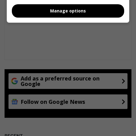
Manage options
Add as a preferred source on
Google
Follow on Google News
RECENT