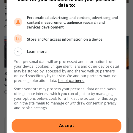
y
data to:
l
Pimville mother living with
Illegal dumping remains a
e
epilepsy appeals for
growing concern in Soweto
Personalised advertising and content, advertising and
community support
August 06, 2026
content measurement, audience research and
August 07, 2026
services development
Store and/or access information on a device
Learn more
Your personal data will be processed and information from
your device (cookies, unique identifiers and other device data)
may be stored by, accessed by and shared with 28 partners
Soweto music workshop
South Africa marks 441 days
or used specifically by this site. We and our partners may use
empowers emerging artists
precise geolocation data.
List of partners.
without load-shedding as
with industry skills
Eskom reports stronger grid
Some vendors may process your personal data on the basis
August 06, 2026
August 05, 2026
of legitimate interest, which you can object to by managing
your options below. Look for a link at the bottom of this page
or in the site menu to manage or withdraw consent in privacy
and cookie settings.
Accept