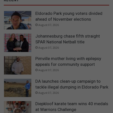
Eldorado Park young voters divided
ahead of November elections
August 07, 2026
Johannesburg chase fifth straight
SPAR National Netball title
August 07, 2026
Pimville mother living with epilepsy
appeals for community support
August 07, 2026
DA launches clean-up campaign to
tackle illegal dumping in Eldorado Park
August 07, 2026
Diepkloof karate team wins 40 medals
at Warriors Challenge