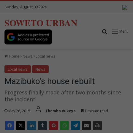
Sunday, August 09 2026
SOWETO URBAN
Search for
Menu
Home
News
Local news
Local news
News
Mazibuko’s house rebuilt
Progress finally made after two months since
the incident.
May 26, 2015
Themba Vukeya
1 minute read