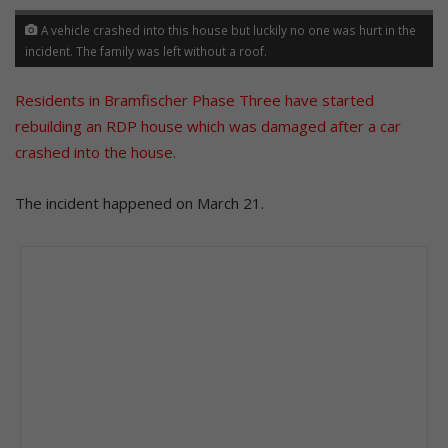
A vehicle crashed into this house but luckily no one was hurt in the
incident. The family was left without a roof.
Residents in Bramfischer Phase Three have started
rebuilding an RDP house which was damaged after a car
crashed into the house
.
The incident happened on March 21.