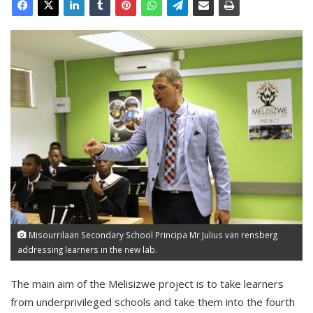
Misourrilaan Secondary School Principa Mr Julius van rensberg
addressing learners in the new lab.
The main aim of the Melisizwe project is to take learners
from underprivileged schools and take them into the fourth