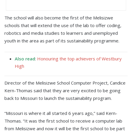
The school will also become the first of the Melisizwe
schools that will extend the use of the lab to offer coding,
robotics and media studies to learners and unemployed
youth in the area as part of its sustainability programme.
Also read
:
Honouring the top achievers of Westbury
High
Director of the Melisizwe School Computer Project, Candice
Kern-Thomas said that they are very excited to be going
back to Missouri to launch the sustainability program.
“Missouri is where it all started 6 years ago,” said Kern-
Thomas. “It was the first school to receive a computer lab
from Melisizwe and now it will be the first school to be part