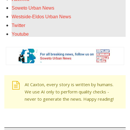
Soweto Urban News
Westside-Eldos Urban News
Twitter
Youtube
At Caxton, every story is written by humans.
We use AI only to perform quality checks -
never to generate the news. Happy reading!