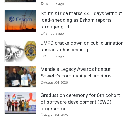
v
16 hours ago
e
South Africa marks 441 days without
load-shedding as Eskom reports
stronger grid
18 hours ago
JMPD cracks down on public urination
across Johannesburg
20 hours ago
Mandela Legacy Awards honour
Soweto’s community champions
August 04, 2026
Graduation ceremony for 6th cohort
of software development (SWD)
programme
August 04, 2026