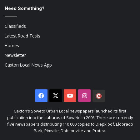
Need Something?
Classifieds
Latest Road Tests
Homes
Newsletter
Caxton Local News App
Facebook
X
YouTube
Instagram
The
Citizen
Caxton’s Soweto Urban Local newspapers launched its first
publication into the suburbs of Soweto in 2005. There are currently
five newspapers distributing 110 000 copies to Diepkloof, Eldorado
Park, Pimville, Dobsonville and Protea.