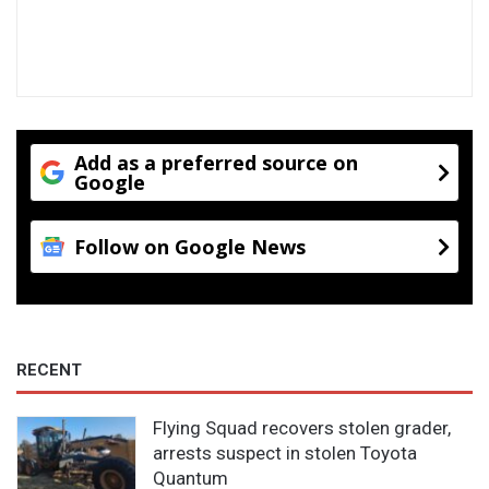
v
w
e
a
c
t
o
e
m
r
e
y
o
Add as a preferred source on
u
Google
c
a
n
Follow on Google News
a
c
t
u
a
RECENT
l
l
y
Flying Squad recovers stolen grader,
s
arrests suspect in stolen Toyota
a
Quantum