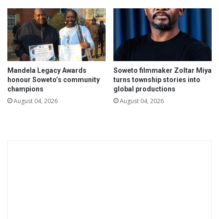
t
b
h
e
e
r
m
s
s
o
e
n
l
Mandela Legacy Awards
Soweto filmmaker Zoltar Miya
h
honour Soweto’s community
turns township stories into
v
o
champions
global productions
e
w
s
August 04, 2026
August 04, 2026
m
-
u
h
c
o
h
w
m
f
o
a
n
r
e
w
y
e
a
h
n
a
d