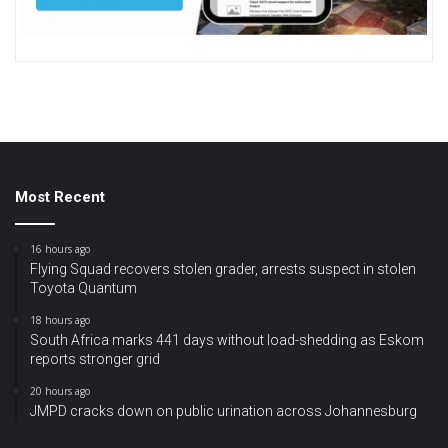
Most Recent
16 hours ago
Flying Squad recovers stolen grader, arrests suspect in stolen
Toyota Quantum
18 hours ago
South Africa marks 441 days without load-shedding as Eskom
reports stronger grid
20 hours ago
JMPD cracks down on public urination across Johannesburg