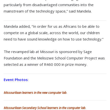
particularly from disadvantaged communities into the
mainstream of the technology space,” said Mandela.
Mandela added, “In order for us as Africans to be able to
compete on a global scale, across the world, our children
need to have sound knowledge on how to use technology.”
The revamped lab at Missouri is sponsored by Sage
Foundation and the Melisizwe School Computer Project was
selected as a winner of R460 000 in prize money.
Event Photos
:
Missourilaan learners in the new computer lab
.
Missourilaan Secondary School learners in the computer lab
.