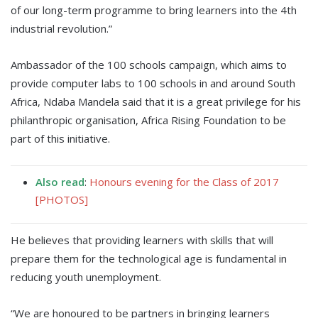
of our long-term programme to bring learners into the 4th
industrial revolution.”
Ambassador of the 100 schools campaign, which aims to
provide computer labs to 100 schools in and around South
Africa, Ndaba Mandela said that it is a great privilege for his
philanthropic organisation, Africa Rising Foundation to be
part of this initiative.
Also read
:
Honours evening for the Class of 2017
[PHOTOS]
He believes that providing learners with skills that will
prepare them for the technological age is fundamental in
reducing youth unemployment.
“We are honoured to be partners in bringing learners