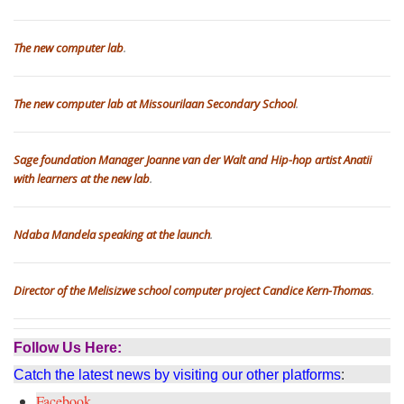
The new computer lab
.
The new computer lab at Missourilaan Secondary School
.
Sage foundation Manager Joanne van der Walt and Hip-hop artist Anatii
with learners at the new lab
.
Ndaba Mandela speaking at the launch
.
Director of the Melisizwe school computer project Candice Kern-Thomas
.
Follow Us Here:
Catch the latest news by visiting our other platforms
:
Facebook