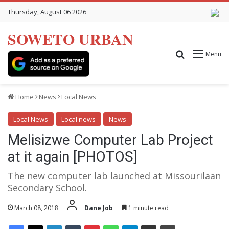
Thursday, August 06 2026
SOWETO URBAN
Search for
Menu
Home
News
Local News
Local News
Local news
News
Melisizwe Computer Lab Project
at it again [PHOTOS]
The new computer lab launched at Missourilaan
Secondary School.
March 08, 2018
Dane Job
1 minute read