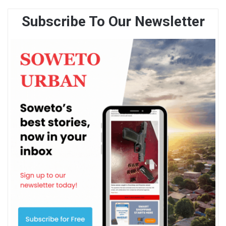
Subscribe To Our Newsletter