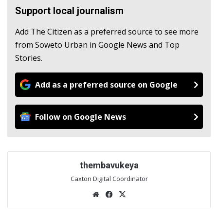
Support local journalism
Add The Citizen as a preferred source to see more
from Soweto Urban in Google News and Top
Stories.
Add as a preferred source on Google
Follow on Google News
thembavukeya
Caxton Digital Coordinator
We
Fac
X
bsi
eb