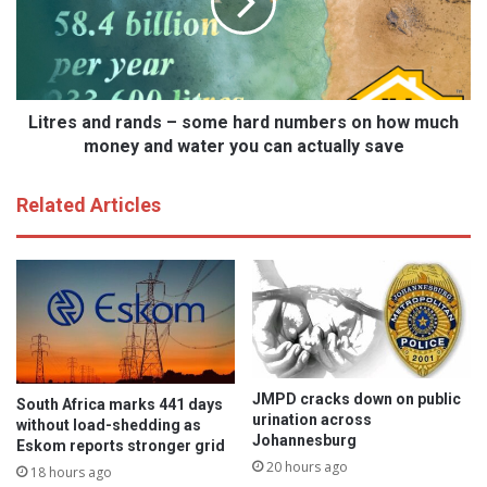
m
e
e
s
n
a
s
n
d
d
a
r
Litres and rands – some hard numbers on how much
y
a
money and water you can actually save
:
n
S
d
Related Articles
i
s
s
–
t
s
e
o
r
m
s
e
d
h
o
a
i
r
JMPD cracks down on public
South Africa marks 441 days
t
d
urination across
without load-shedding as
f
n
Johannesburg
Eskom reports stronger grid
o
u
20 hours ago
18 hours ago
r
m