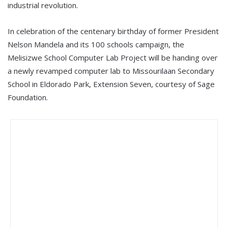
industrial revolution.
In celebration of the centenary birthday of former President
Nelson Mandela and its 100 schools campaign, the
Melisizwe School Computer Lab Project will be handing over
a newly revamped computer lab to Missourilaan Secondary
School in Eldorado Park, Extension Seven, courtesy of Sage
Foundation.