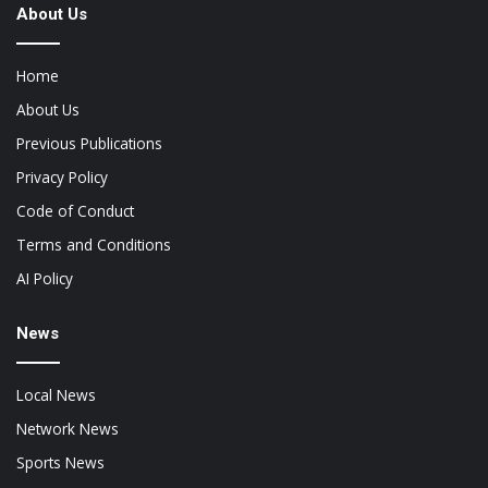
About Us
Home
About Us
Previous Publications
Privacy Policy
Code of Conduct
Terms and Conditions
AI Policy
News
Local News
Network News
Sports News