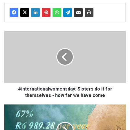
te
oo
k
#
i
n
t
e
r
n
a
t
i
#internationalwomensday: Sisters do it for
o
themselves - how far we have come
n
a
L
l
i
w
t
o
r