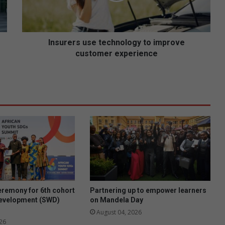
r
s
u
s
Insurers use technology to improve
e
customer experience
t
e
c
h
n
o
l
o
g
y
t
o
i
eremony for 6th cohort
Partnering up to empower learners
m
development (SWD)
on Mandela Day
p
August 04, 2026
r
26