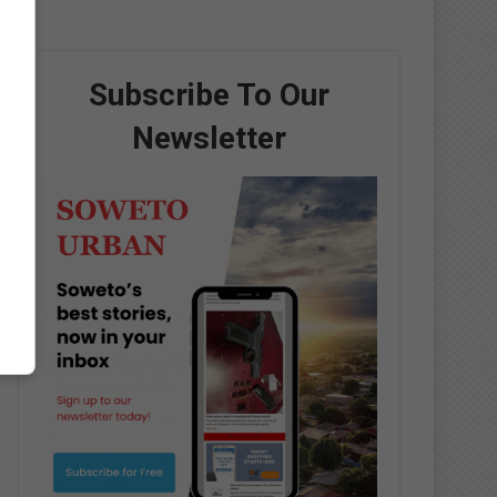
Subscribe To Our
Newsletter