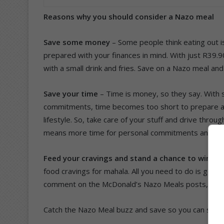
Reasons why you should consider a Nazo meal
Save some money
– Some people think eating out 
prepared with your finances in mind. With just R39.
with a small drink and fries. Save on a Nazo meal 
Save your time
– Time is money, so they say. With
commitments, time becomes too short to prepare a m
lifestyle. So, take care of your stuff and drive thro
means more time for personal commitments and rela
Feed your cravings and stand a chance to win
– M
food cravings for mahala. All you need to do is go 
comment on the McDonald’s Nazo Meals posts, and s
Catch the Nazo Meal buzz and save so you can spen