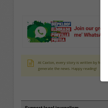
At Caxton, every story is written by human
generate the news. Happy reading!
Support local journalism