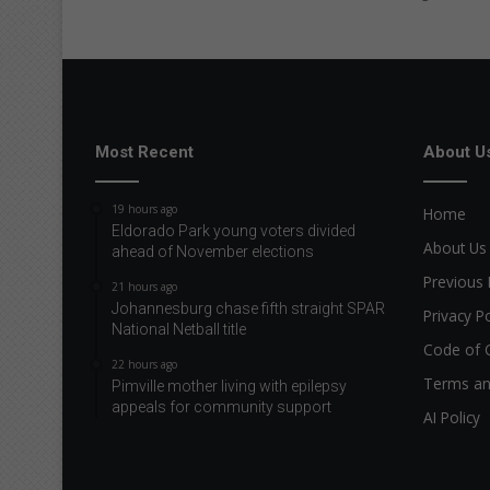
r
e
v
e
a
l
e
Most Recent
About U
d
f
19 hours ago
Home
o
Eldorado Park young voters divided
r
About Us
ahead of November elections
t
Previous 
21 hours ago
h
Johannesburg chase fifth straight SPAR
e
Privacy Po
National Netball title
S
Code of 
o
22 hours ago
u
Terms an
Pimville mother living with epilepsy
t
appeals for community support
AI Policy
h
A
f