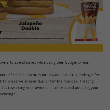
overs to spend smart while using their budget brains.
urself can be intricately intertwined. Smart spending refers
 to preserve an individual or family’s finances. Treating
med at rewarding your own recent efforts and boosting your
spending?