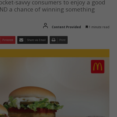
pocket-savvy consumers to enjoy a good
AND a chance of winning something
Content Provided
1 minute read
Pinterest
Share via Email
Print