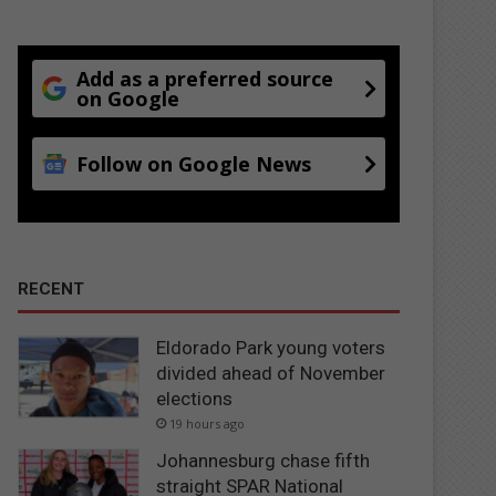
Add as a preferred source
on Google
Follow on Google News
RECENT
Eldorado Park young voters
divided ahead of November
elections
19 hours ago
Johannesburg chase fifth
straight SPAR National