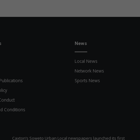
o
v
e
c
u
s
t
s
News
o
m
Local News
e
r
Network News
e
Publications
Sports News
x
p
licy
e
Conduct
r
i
d Conditions
e
n
c
e
Caxton’s Soweto Urban Local newspapers launched its first