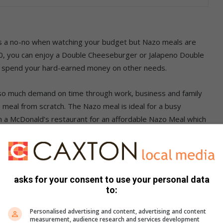
is a no-no when watching your budget but Nazo meals are
90, you can enjoy a Double Cheeseburger or Jalapeno Double
and spend your hard-earned money on other needs.
 so much demand on time through work, business and family
eal from scratch. The Nazo meal is ideal for a busy
ugh a McDonald’s restaurant for an affordable Nazo Meal which
xation with no stress.
cDonald’s is making it possible for you to feed your fast-
to McDonald’s Twitter, Instagram and Facebook pages,
asks for your consent to use your personal data
tand a chance to have your next meal free.
to:
d your coins somewhere else.
Personalised advertising and content, advertising and content
measurement, audience research and services development