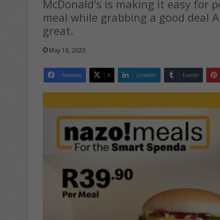
McDonald's is making it easy for 
meal while grabbing a good deal 
great.
May 18, 2023
Facebook
X
LinkedIn
Tumblr