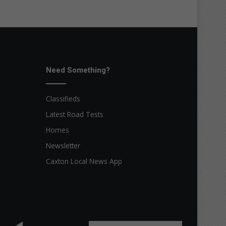
Need Something?
Classifieds
Latest Road Tests
Homes
Newsletter
Caxton Local News App