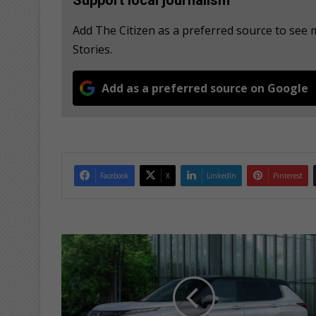
Add The Citizen as a preferred source to se
Stories.
Add as a preferred source on Google
Facebook
X
LinkedIn
Pinterest
N
e
x
t
-
G