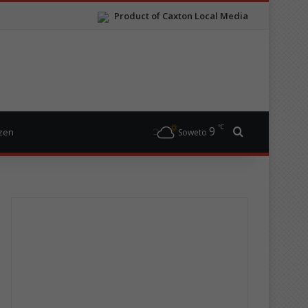
Product of Caxton Local Media
℃
9
Search for
izen
Soweto