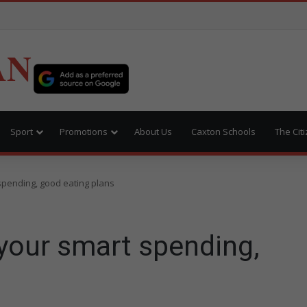
AN
Sport
Promotions
About Us
Caxton Schools
The Cit
spending, good eating plans
your smart spending,