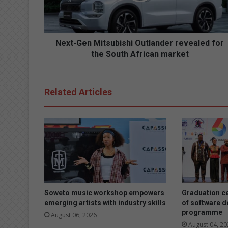
e
n
M
i
Next-Gen Mitsubishi Outlander revealed for
t
the South African market
s
u
b
Related Articles
i
s
h
i
O
u
t
l
a
n
Soweto music workshop empowers
Graduation c
d
emerging artists with industry skills
of software 
programme
e
August 06, 2026
r
August 04, 20