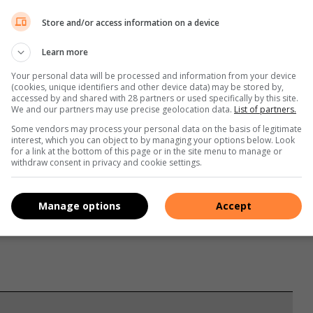
Store and/or access information on a device
Learn more
Your personal data will be processed and information from your device
(cookies, unique identifiers and other device data) may be stored by,
accessed by and shared with 28 partners or used specifically by this site.
We and our partners may use precise geolocation data.
List of partners.
Some vendors may process your personal data on the basis of legitimate
interest, which you can object to by managing your options below. Look
for a link at the bottom of this page or in the site menu to manage or
withdraw consent in privacy and cookie settings.
s. We use AI only to perform quality checks - never to
Manage options
Accept