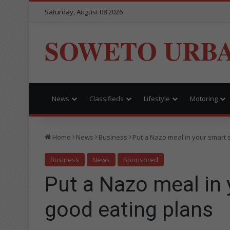
Saturday, August 08 2026
SOWETO URB
News
Classifieds
Lifestyle
Motoring
Home
News
Business
Put a Nazo meal in your smart 
Business
News
Sponsored
Put a Nazo meal in 
good eating plans