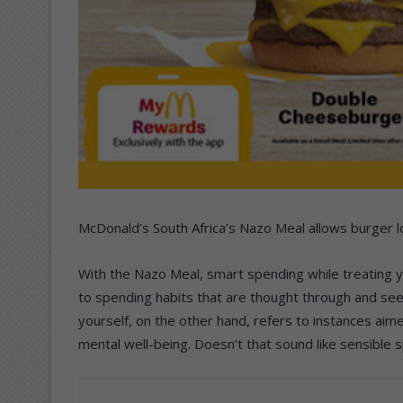
McDonald’s South Africa’s Nazo Meal allows burger l
With the Nazo Meal, smart spending while treating yo
to spending habits that are thought through and seek
yourself, on the other hand, refers to instances ai
mental well-being. Doesn’t that sound like sensible 