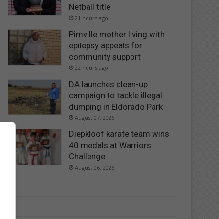
Netball title
21 hours ago
Pimville mother living with
epilepsy appeals for
community support
22 hours ago
DA launches clean-up
campaign to tackle illegal
dumping in Eldorado Park
August 07, 2026
Diepkloof karate team wins
40 medals at Warriors
Challenge
August 06, 2026