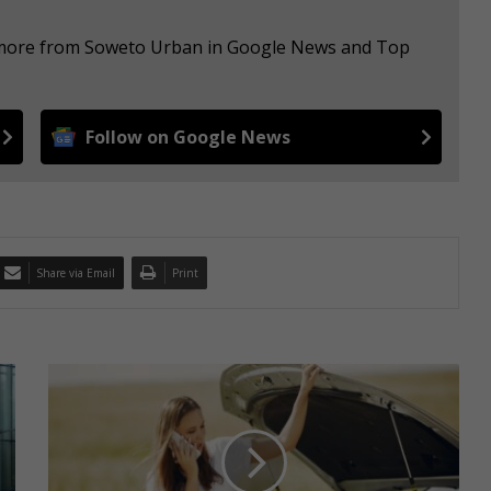
e more from Soweto Urban in Google News and Top
Follow on Google News
Share via Email
Print
I
n
s
u
r
e