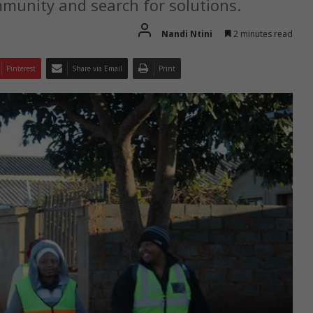
mmunity and search for solutions.
Nandi Ntini
2 minutes read
Pinterest
Share via Email
Print