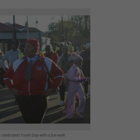
 celebrated Youth Day with a fun walk