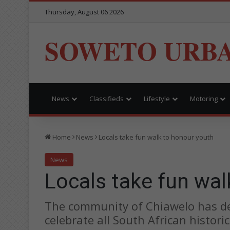
Thursday, August 06 2026
SOWETO URB
News
Classifieds
Lifestyle
Motoring
Home
News
Locals take fun walk to honour youth
News
Locals take fun wal
The community of Chiawelo has ded
celebrate all South African histori