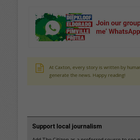
At Caxton, every story is written by human
generate the news. Happy reading!
Support local journalism
Add The Citizen as a preferred source to se