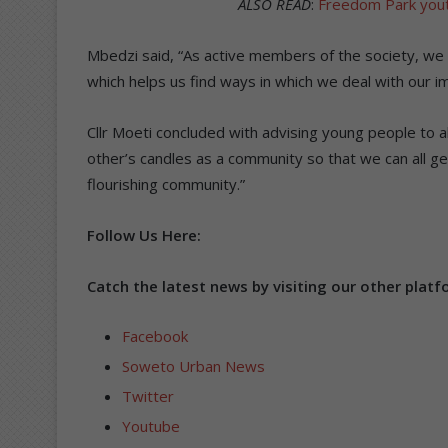
ALSO READ
:
Freedom Park youth
Mbedzi said, “As active members of the society, we te
which helps us find ways in which we deal with our im
Cllr Moeti concluded with advising young people to al
other’s candles as a community so that we can all 
flourishing community.”
Follow Us Here:
Catch the latest news by visiting our other platf
Facebook
Soweto Urban News
Twitter
Youtube