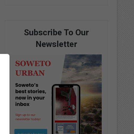
Subscribe To Our
Newsletter