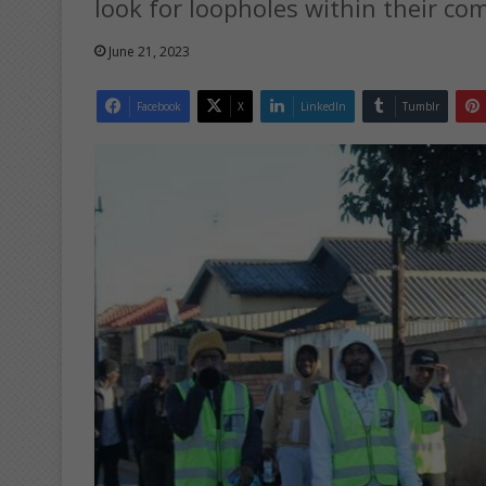
look for loopholes within their co
June 21, 2023
Facebook
X
LinkedIn
Tumblr