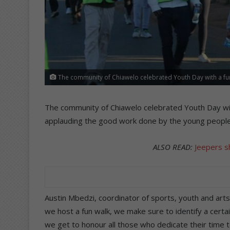
The community of Chiawelo celebrated Youth Day with a fu
The community of Chiawelo celebrated Youth Day wit
applauding the good work done by the young people 
ALSO READ:
Jeepers s
Austin Mbedzi, coordinator of sports, youth and ar
we host a fun walk, we make sure to identify a certa
we get to honour all those who dedicate their time t