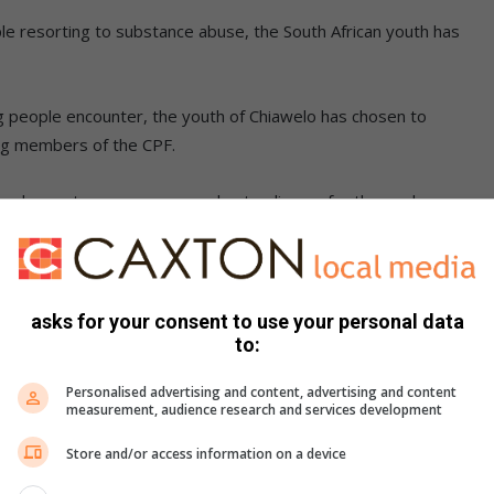
e resorting to substance abuse, the South African youth has
g people encounter, the youth of Chiawelo has chosen to
ng members of the CPF.
s me happy to see young people standing up for themselves
egistration campaign to commemorate Youth Day
asks for your consent to use your personal data
people without jobs and having a 25-year-old still depending
to:
ppy if we as the community can appreciate them.”
Personalised advertising and content, advertising and content
measurement, audience research and services development
Store and/or access information on a device