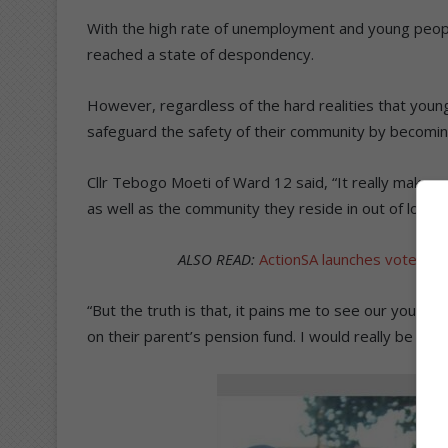
With the high rate of unemployment and young peopl
reached a state of despondency.
However, regardless of the hard realities that youn
safeguard the safety of their community by becomi
Cllr Tebogo Moeti of Ward 12 said, “It really make
as well as the community they reside in out of love.
ALSO READ:
ActionSA launches voter r
“But the truth is that, it pains me to see our young 
on their parent’s pension fund. I would really be ha