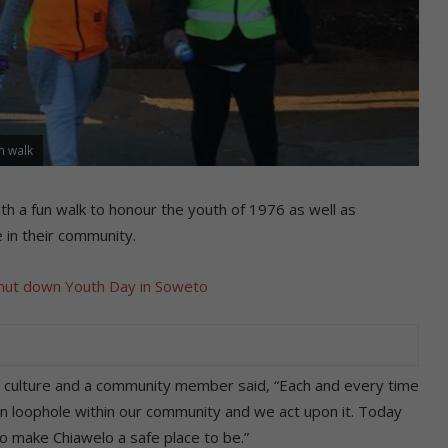
n walk
h a fun walk to honour the youth of 1976 as well as
in their community.
hut down Youth Day in Soweto
ts culture and a community member said, “Each and every time
in loophole within our community and we act upon it. Today
o make Chiawelo a safe place to be.”