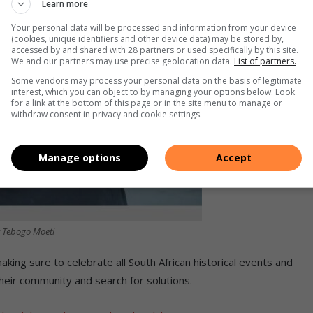
Learn more
Your personal data will be processed and information from your device
(cookies, unique identifiers and other device data) may be stored by,
accessed by and shared with 28 partners or used specifically by this site.
We and our partners may use precise geolocation data.
List of partners.
Some vendors may process your personal data on the basis of legitimate
interest, which you can object to by managing your options below. Look
for a link at the bottom of this page or in the site menu to manage or
withdraw consent in privacy and cookie settings.
Manage options
Accept
r Tebogo Moeti
king sure to celebrate all South African historical events and
their community and search for solutions.