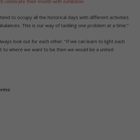
 celebrate their month with exhibition
nd to occupy all the historical days with different activities
balances. This is our way of tackling one problem at a time.”
ways look out for each other. “If we can learn to light each
get to where we want to be then we would be a united
orms: