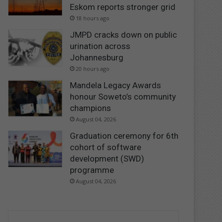
Eskom reports stronger grid
18 hours ago
JMPD cracks down on public
urination across
Johannesburg
20 hours ago
Mandela Legacy Awards
honour Soweto’s community
champions
August 04, 2026
Graduation ceremony for 6th
cohort of software
development (SWD)
programme
August 04, 2026