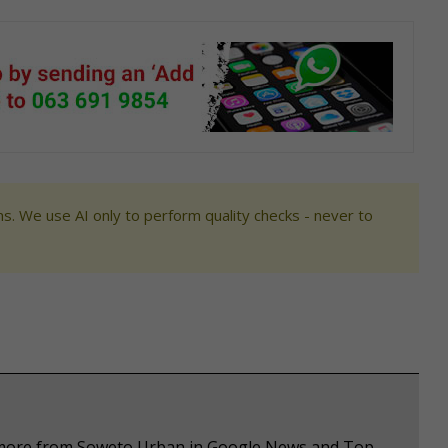
s. We use AI only to perform quality checks - never to
e more from Soweto Urban in Google News and Top