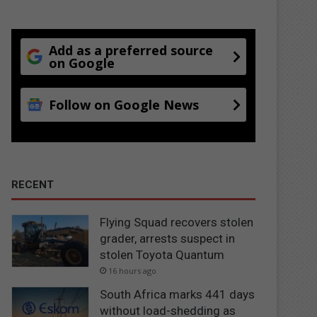
Add as a preferred source
on Google
Follow on Google News
RECENT
Flying Squad recovers stolen
grader, arrests suspect in
stolen Toyota Quantum
16 hours ago
South Africa marks 441 days
without load-shedding as