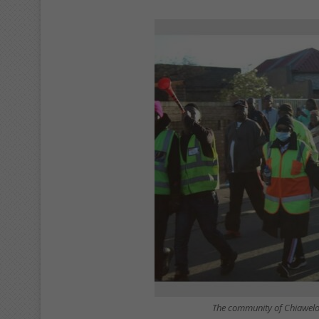
The community of Chiawelo