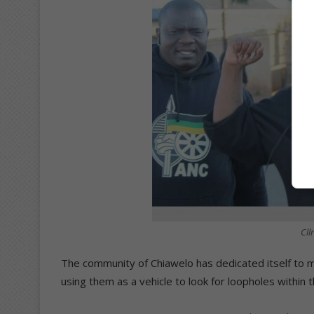
Cll
The community of Chiawelo has dedicated itself to ma
using them as a vehicle to look for loopholes within 