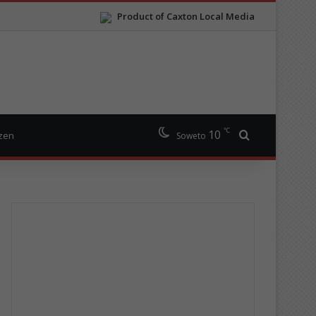
Product of Caxton Local Media
℃
10
Search for
izen
Soweto