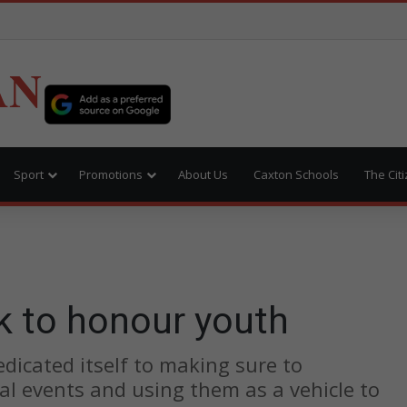
AN
Sport
Promotions
About Us
Caxton Schools
The Cit
k to honour youth
icated itself to making sure to
cal events and using them as a vehicle to