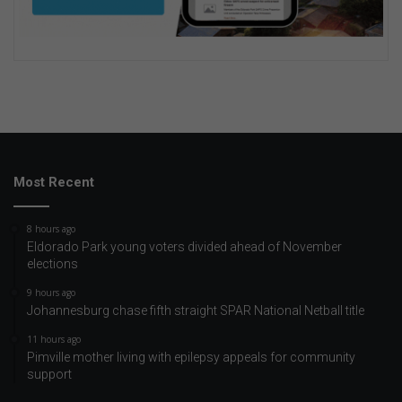
Most Recent
8 hours ago
Eldorado Park young voters divided ahead of November
elections
9 hours ago
Johannesburg chase fifth straight SPAR National Netball title
11 hours ago
Pimville mother living with epilepsy appeals for community
support