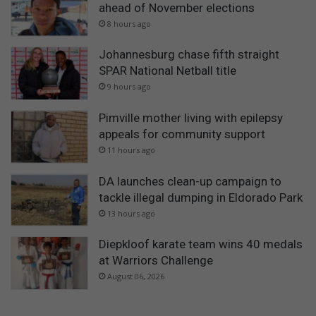
ahead of November elections
8 hours ago
Johannesburg chase fifth straight
SPAR National Netball title
9 hours ago
Pimville mother living with epilepsy
appeals for community support
11 hours ago
DA launches clean-up campaign to
tackle illegal dumping in Eldorado Park
13 hours ago
Diepkloof karate team wins 40 medals
at Warriors Challenge
August 06, 2026