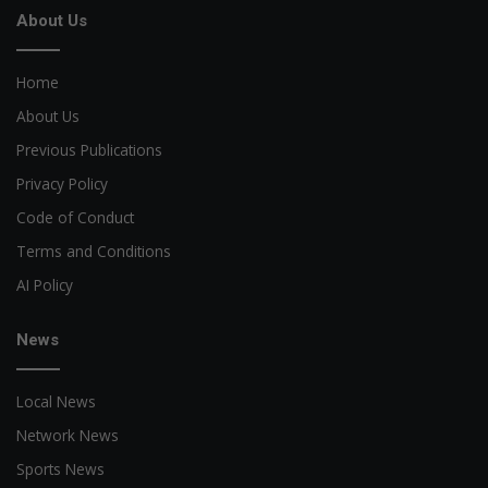
About Us
Home
About Us
Previous Publications
Privacy Policy
Code of Conduct
Terms and Conditions
AI Policy
News
Local News
Network News
Sports News