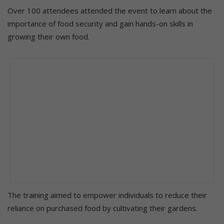
Over 100 attendees attended the event to learn about the
importance of food security and gain hands-on skills in
growing their own food.
The training aimed to empower individuals to reduce their
reliance on purchased food by cultivating their gardens.