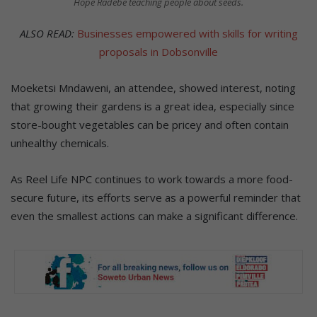
Hope Radebe teaching people about seeds.
ALSO READ:
Businesses empowered with skills for writing
proposals in Dobsonville
Moeketsi Mndaweni, an attendee, showed interest, noting
that growing their gardens is a great idea, especially since
store-bought vegetables can be pricey and often contain
unhealthy chemicals.
As Reel Life NPC continues to work towards a more food-
secure future, its efforts serve as a powerful reminder that
even the smallest actions can make a significant difference.