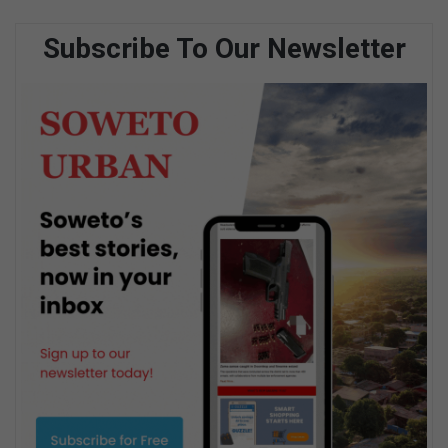
Subscribe To Our Newsletter