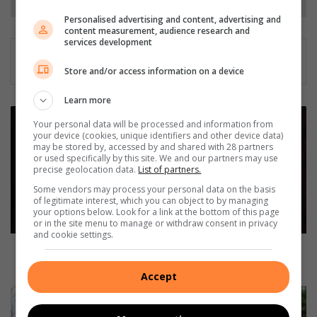
Personalised advertising and content, advertising and
content measurement, audience research and
services development
Store and/or access information on a device
Learn more
P
Your personal data will be processed and information from
o
your device (cookies, unique identifiers and other device data)
l
may be stored by, accessed by and shared with 28 partners
i
or used specifically by this site. We and our partners may use
precise geolocation data.
List of partners.
c
e
Some vendors may process your personal data on the basis
of legitimate interest, which you can object to by managing
s
your options below. Look for a link at the bottom of this page
e
or in the site menu to manage or withdraw consent in privacy
i
and cookie settings.
z
Police seize unlicensed firearms and recover
e
vehicles in operation
Accept
u
n
S
l
o