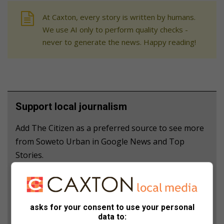
At Caxton, every story is written by humans.
We use AI only to perform quality checks -
never to generate the news. Happy reading!
Support local journalism
Add The Citizen as a preferred source to see more
from Soweto Urban in Google News and Top
Stories.
Add as a preferred source on Google
asks for your consent to use your personal
Follow on Google News
data to: