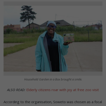
Household Garden in a Box brought a smile.
ALSO READ:
Elderly citizens roar with joy at free zoo visit
According to the organisation, Soweto was chosen as a focal