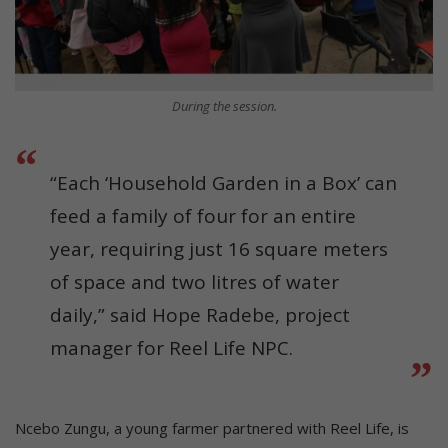
During the session.
“Each ‘Household Garden in a Box’ can
feed a family of four for an entire
year, requiring just 16 square meters
of space and two litres of water
daily,” said Hope Radebe, project
manager for Reel Life NPC.
Ncebo Zungu, a young farmer partnered with Reel Life, is