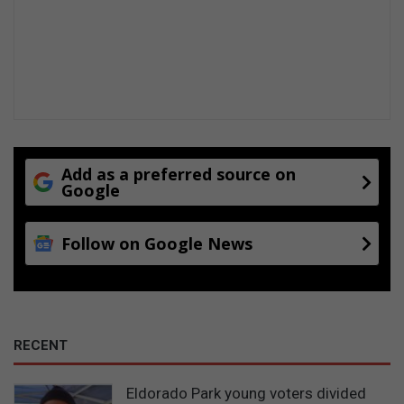
n
Add as a preferred source on
Google
Follow on Google News
RECENT
Eldorado Park young voters divided