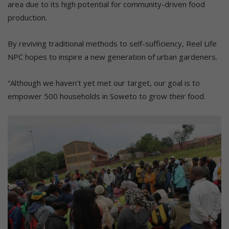
area due to its high potential for community-driven food
production.
By reviving traditional methods to self-sufficiency, Reel Life
NPC hopes to inspire a new generation of urban gardeners.
“Although we haven’t yet met our target, our goal is to
empower 500 households in Soweto to grow their food.