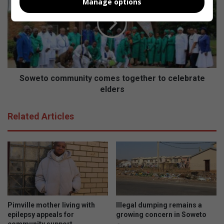
Manage options
i
w
c
e
e
t
n
o
s
c
e
o
d
m
f
m
Soweto community comes together to celebrate
i
u
elders
r
n
e
i
Related Articles
a
t
r
y
m
c
s
o
a
m
n
e
d
s
r
t
e
o
Pimville mother living with
Illegal dumping remains a
c
g
epilepsy appeals for
growing concern in Soweto
o