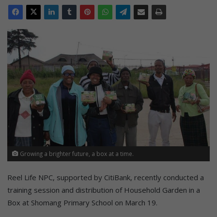
Growing a brighter future, a box at a time.
Reel Life NPC, supported by CitiBank, recently conducted a
training session and distribution of Household Garden in a
Box at Shomang Primary School on March 19.