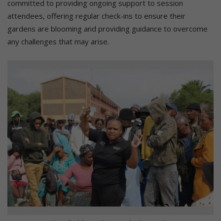
committed to providing ongoing support to session
attendees, offering regular check-ins to ensure their
gardens are blooming and providing guidance to overcome
any challenges that may arise.