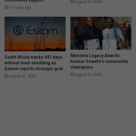
e
community support
August 06, 2026
v
t
11 hours ago
e
h
r
e
v
r
e
t
h
o
i
c
c
e
Mandela Legacy Awards
l
South Africa marks 441 days
l
honour Soweto’s community
without load-shedding as
e
e
champions
Eskom reports stronger grid
s
b
August 04, 2026
i
August 05, 2026
r
n
a
o
t
p
e
e
e
r
l
a
d
t
e
i
r
o
s