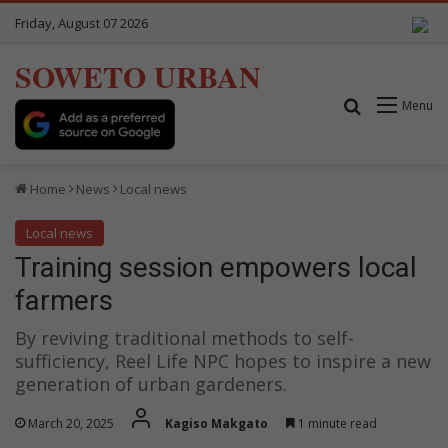
Friday, August 07 2026
SOWETO URBAN
Search for
Menu
Home
News
Local news
Local news
Training session empowers local
farmers
By reviving traditional methods to self-
sufficiency, Reel Life NPC hopes to inspire a new
generation of urban gardeners.
March 20, 2025
Kagiso Makgato
1 minute read