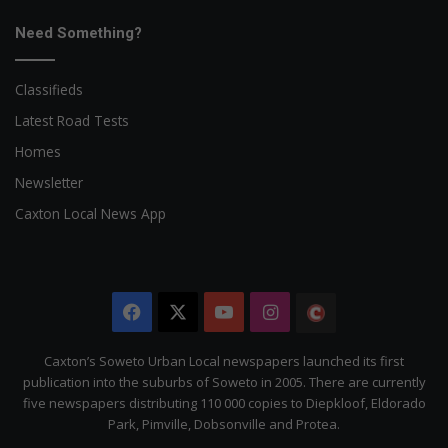
Need Something?
Classifieds
Latest Road Tests
Homes
Newsletter
Caxton Local News App
Facebook
X
YouTube
Instagram
The
Citizen
Caxton’s Soweto Urban Local newspapers launched its first
publication into the suburbs of Soweto in 2005. There are currently
five newspapers distributing 110 000 copies to Diepkloof, Eldorado
Park, Pimville, Dobsonville and Protea.