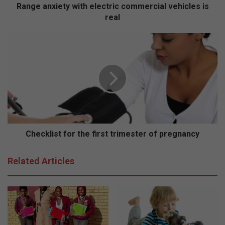
e
Range anxiety with electric commercial vehicles is
t
real
y
w
C
i
h
t
e
h
c
e
k
l
l
e
i
c
s
t
t
r
f
Checklist for the first trimester of pregnancy
i
o
c
r
Related Articles
c
t
o
h
m
e
m
f
e
i
r
r