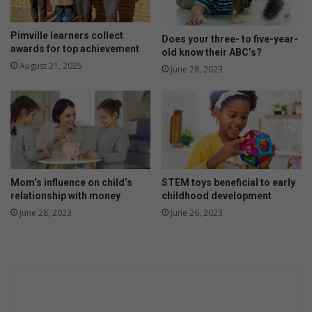
c
s
i
t
a
t
Pimville learners collect
Does your three- to five-year-
l
r
awards for top achievement
old know their ABC’s?
v
i
August 21, 2025
June 28, 2023
e
m
h
e
i
s
c
t
l
e
e
r
s
o
i
f
Mom’s influence on child’s
STEM toys beneficial to early
s
p
relationship with money
childhood development
r
r
June 28, 2023
June 26, 2023
e
e
a
g
l
n
a
n
c
y