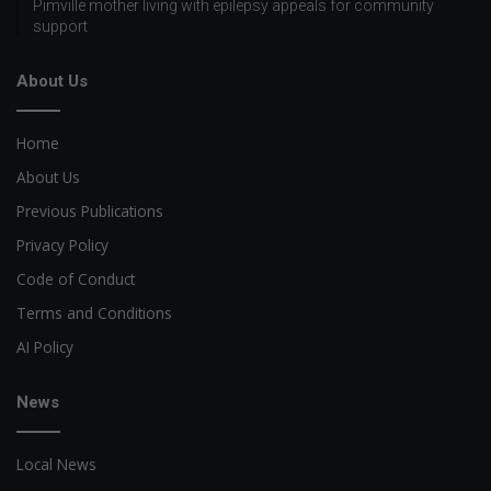
Pimville mother living with epilepsy appeals for community
support
About Us
Home
About Us
Previous Publications
Privacy Policy
Code of Conduct
Terms and Conditions
AI Policy
News
Local News