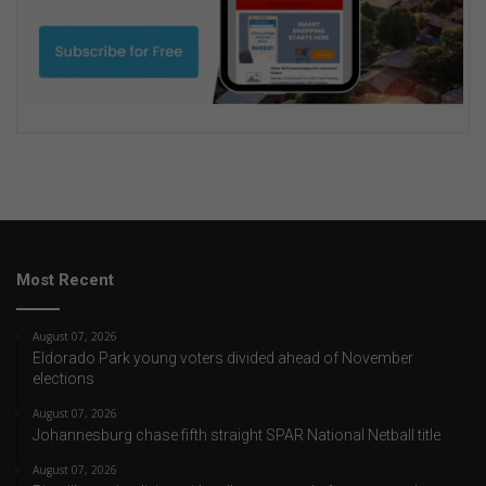
Most Recent
August 07, 2026
Eldorado Park young voters divided ahead of November
elections
August 07, 2026
Johannesburg chase fifth straight SPAR National Netball title
August 07, 2026