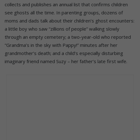
collects and publishes an annual list that confirms children
see ghosts all the time. In parenting groups, dozens of
moms and dads talk about their children’s ghost encounters:
a little boy who saw “zillions of people” walking slowly
through an empty cemetery; a two-year-old who reported
“Grandma’s in the sky with Pappy!” minutes after her
grandmother’s death; and a child’s especially disturbing
imaginary friend named Suzy – her father’s late first wife.