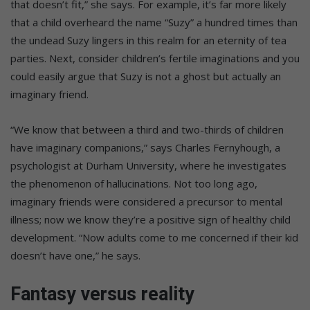
that doesn’t fit,” she says. For example, it’s far more likely
that a child overheard the name “Suzy” a hundred times than
the undead Suzy lingers in this realm for an eternity of tea
parties. Next, consider children’s fertile imaginations and you
could easily argue that Suzy is not a ghost but actually an
imaginary friend.
“We know that between a third and two-thirds of children
have imaginary companions,” says Charles Fernyhough, a
psychologist at Durham University, where he investigates
the phenomenon of hallucinations. Not too long ago,
imaginary friends were considered a precursor to mental
illness; now we know they’re a positive sign of healthy child
development. “Now adults come to me concerned if their kid
doesn’t have one,” he says.
Fantasy versus reality