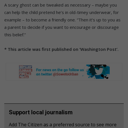
A scary ghost can be tweaked as necessary – maybe you
can help the child pretend he’s in old-timey underwear, for
example – to become a friendly one. “Then it’s up to you as
a parent to decide if you want to encourage or discourage
this belief.”
* This article was first published on ‘Washington Post’.
Support local journalism
Add The Citizen as a preferred source to see more