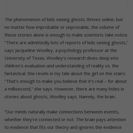
The phenomenon of kids seeing ghosts thrives online, but
no matter how improbable or unprovable, the volume of
these stories alone is enough to make scientists take notice.
“There are admittedly lots of reports of kids seeing ghosts,”
says Jacqueline Woolley, a psychology professor at the
University of Texas. Woolley’s research dives deep into
children’s evaluation and understanding of reality vs. the
fantastical. She revels in my tale about the girl on the stairs:
“That’s enough to make you believe that it’s real – for about
a millisecond,” she says. However, there are many holes in
stories about ghosts, Woolley says. Namely, the brain.
“Our minds naturally make connections between events,
whether they’re connected or not. The brain pays attention
to evidence that fits our theory and ignores the evidence