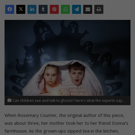
Can children see and talk to ghosts? Here’s what the experts say...
When Rosemary Counter, the original author of this piece,
was about three, her mother took her to her friend Donna’s
farmhouse. As the grown-ups sipped tea in the kitchen,