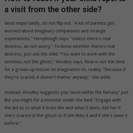
a visit from the other side?
Most importantly, do not flip out. “A lot of parents get
worried about imaginary companions and strange
experiences,” Fernyhough says. “Unless there’s real
distress, do not worry.” To know whether there’s real
distress, just ask the child. “You want to work with the
emotion, not the ghost,” Woolley says. Now is not the time
for a grown-up lesson on imagination vs. reality. “Because if
they’re scared, it doesn’t matter anyway,” she adds.
Instead, Woolley suggests you “work within the fantasy” just
like you might for a monster under the bed: “Engage with
the kid as to what it looks like and what it does. Ask her if
she’s scared of the ghost or if she likes it and if she’s seen it
before.”