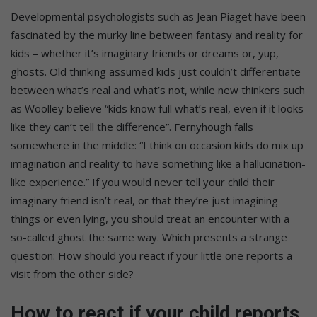
Developmental psychologists such as Jean Piaget have been
fascinated by the murky line between fantasy and reality for
kids – whether it’s imaginary friends or dreams or, yup,
ghosts. Old thinking assumed kids just couldn’t differentiate
between what’s real and what’s not, while new thinkers such
as Woolley believe “kids know full what’s real, even if it looks
like they can’t tell the difference”. Fernyhough falls
somewhere in the middle: “I think on occasion kids do mix up
imagination and reality to have something like a hallucination-
like experience.” If you would never tell your child their
imaginary friend isn’t real, or that they’re just imagining
things or even lying, you should treat an encounter with a
so-called ghost the same way. Which presents a strange
question: How should you react if your little one reports a
visit from the other side?
How to react if your child reports