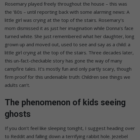
Rosemary played freely throughout the house – this was
the ’80s – until reporting back with some alarming news: A
little girl was crying at the top of the stairs. Rosemary’s
mom dismissed it as just her imagination while Donna’s face
turned white. She just remembered what her daughter, long
grown up and moved out, used to see and say as a child: a
little girl crying at the top of the stairs. Three decades later,
this un-fact-checkable story has gone the way of many
campfire tales. It’s mostly fun and only partly scary, though
firm proof for this undeniable truth: Children see things we
adults can’t.
The phenomenon of kids seeing
ghosts
If you don’t feel like sleeping tonight, I suggest heading over
to Reddit and falling down a terrifying rabbit hole. Jezebel