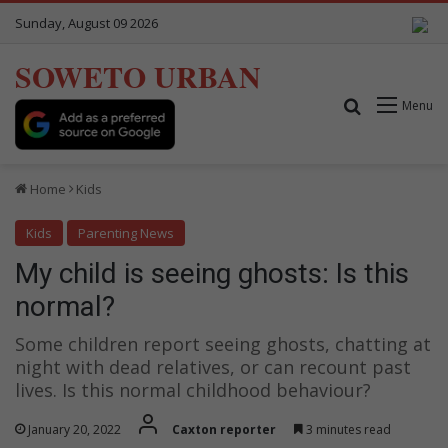
Sunday, August 09 2026
SOWETO URBAN
Search for
Menu
Home
Kids
Kids
Parenting News
My child is seeing ghosts: Is this
normal?
Some children report seeing ghosts, chatting at
night with dead relatives, or can recount past
lives. Is this normal childhood behaviour?
January 20, 2022
Caxton reporter
3 minutes read