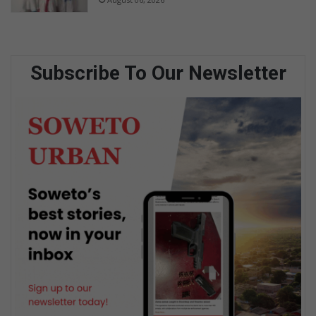
Subscribe To Our Newsletter