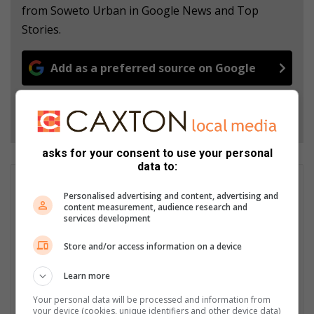
from Soweto Urban in Google News and Top
Stories.
Add as a preferred source on Google
Follow on Google News
asks for your consent to use your personal
data to:
GET IT MAGAZINE
Personalised advertising and content, advertising and
I'm an experienced writer, sub-editor, and media & public
content measurement, audience research and
relations specialist with a demonstrated history of working in
services development
the media industry – across digital, print, TV, and radio. I earned
Store and/or access information on a device
a diploma in Journalism and Print Media from leading institution,
Damelin College, with distinctions (Journalism And Print Media,
Learn more
Media Studies, Technical English And Communications, South
African Studies, African & International Studies, Technology in
Your personal data will be processed and information from
Journalism, Journalism II & Practical Journalism). I also hold a
your device (cookies, unique identifiers and other device data)