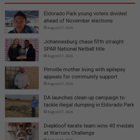
Eldorado Park young voters divided
ahead of November elections
August 07, 2026
Johannesburg chase fifth straight
SPAR National Netball title
August 07, 2026
Pimville mother living with epilepsy
appeals for community support
August 07, 2026
DA launches clean-up campaign to
tackle illegal dumping in Eldorado Park
August 07, 2026
Diepkloof karate team wins 40 medals
at Warriors Challenge
August 06, 2026