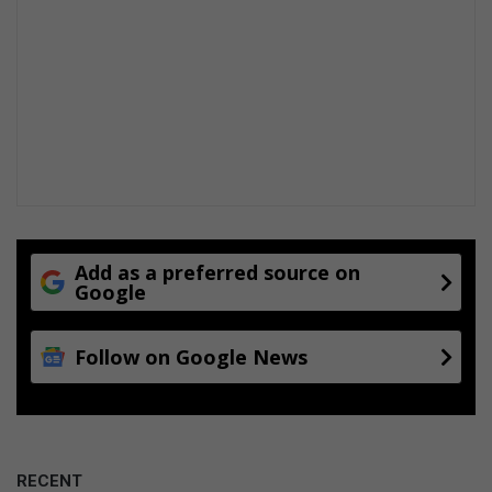
Add as a preferred source on
Google
Follow on Google News
RECENT