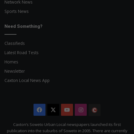
Network News
Sports News
Need Something?
Classifieds
Latest Road Tests
Homes
Newsletter
Caxton Local News App
Facebook
X
YouTube
Instagram
The
Citizen
Caxton’s Soweto Urban Local newspapers launched its first
publication into the suburbs of Soweto in 2005. There are currently