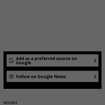
Add as a preferred source on
Google
Follow on Google News
RECENT