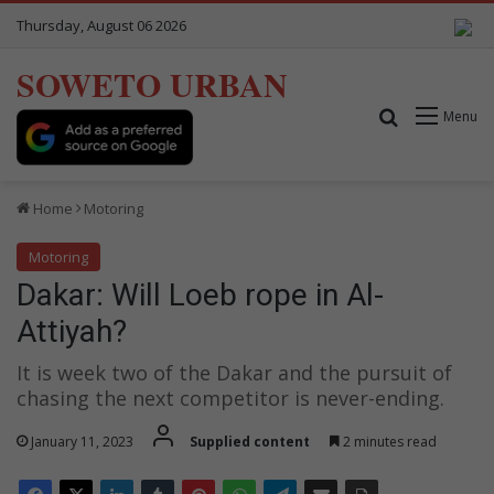
Thursday, August 06 2026
SOWETO URBAN
Search for
Menu
Home
Motoring
Motoring
Dakar: Will Loeb rope in Al-
Attiyah?
It is week two of the Dakar and the pursuit of
chasing the next competitor is never-ending.
January 11, 2023
Supplied content
2 minutes read