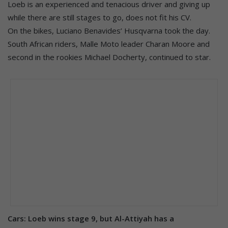
Loeb is an experienced and tenacious driver and giving up
while there are still stages to go, does not fit his CV.
On the bikes, Luciano Benavides’ Husqvarna took the day.
South African riders, Malle Moto leader Charan Moore and
second in the rookies Michael Docherty, continued to star.
Cars: Loeb wins stage 9, but Al-Attiyah has a