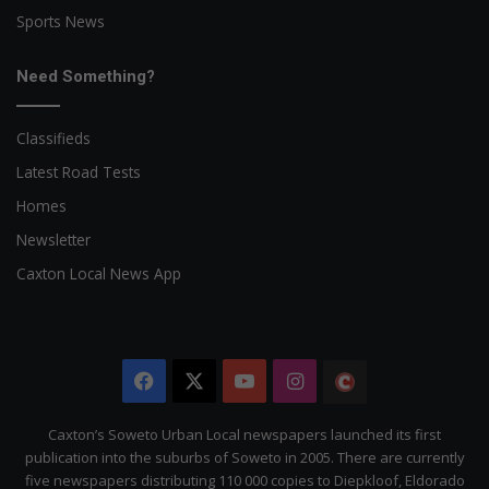
Sports News
Need Something?
Classifieds
Latest Road Tests
Homes
Newsletter
Caxton Local News App
Facebook
X
YouTube
Instagram
The
Citizen
Caxton’s Soweto Urban Local newspapers launched its first
publication into the suburbs of Soweto in 2005. There are currently
five newspapers distributing 110 000 copies to Diepkloof, Eldorado