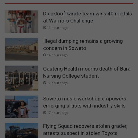
Diepkloof karate team wins 40 medals
at Warriors Challenge
11 hours ago
Illegal dumping remains a growing
concern in Soweto
14 hours ago
Gauteng Health mourns death of Bara
Nursing College student
17 hours ago
Soweto music workshop empowers
emerging artists with industry skills
17 hours ago
Flying Squad recovers stolen grader,
arrests suspect in stolen Toyota