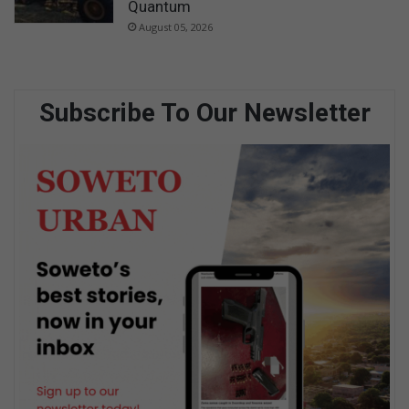
Quantum
August 05, 2026
Subscribe To Our Newsletter