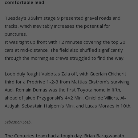
comfortable lead
Tuesday’s 358km stage 9 presented gravel roads and
tracks, which inevitably increases the potential for
punctures.
It was tight up front with 12 minutes covering the top 20
cars at mid-distance. The field also shuffled significantly
through the morning as crews struggled to find the way.
Loeb duly fought Vaidotas Zala off, with Guerlain Chicherit
third for a Prodrive 1-2-3 from Mattias Ekstrom’s surviving
Audi. Romain Dumas was the first Toyota home in fifth,
ahead of Jakub Przygonski’s 4×2 Mini, Giniel de Villiers, Al-
Attiyah, Sebastain Halpern’s Mini, and Lucas Moraes in 10th.
Sebastion Loeb.
The Centuries team had a tough day. Brian Baragwanath