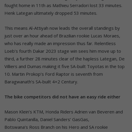
fought home in 11th as Mathieu Serradori lost 33 minutes.
Henk Lategan ultimately dropped 53 minutes.
This means Al-Attiyah now leads the overall standings by
just over an hour ahead of Brazilian rookie Lucas Moraes,
who has really made an impression thus far. Relentless
Loeb’s fourth Dakar 2023 stage win sees him move up to
third, a further 28 minutes clear of the hapless Lategan, De
Villiers and Dumas making it five SA-built Toyotas in the top
10. Martin Prokop’s Ford Raptor is seventh from
Baragwanath’s SA-built 4×2 Century.
The bike competitors did not have an easy ride either
Mason Klein’s KTM, Honda Riders Adrien van Beveren and
Pablo Quintanilla, Daniel Sanders’ GasGas,
Botswana’s Ross Branch on his Hero and SA rookie