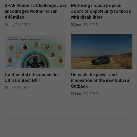
y
a
SPAR Women’s Challenge Jozi
Motoring industry opens
t
encourages women to run
doors of opportunity to those
a
#4Smiles
with disabilities
n
July 20, 2023
June 28, 2023
A
T
M
Continental introduces the
Unleash the power and
UltraContact NXT
innovation of the new Subaru
Outback
June 27, 2023
June 26, 2023