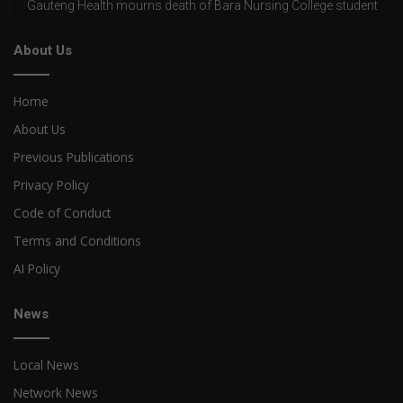
Gauteng Health mourns death of Bara Nursing College student
About Us
Home
About Us
Previous Publications
Privacy Policy
Code of Conduct
Terms and Conditions
AI Policy
News
Local News
Network News