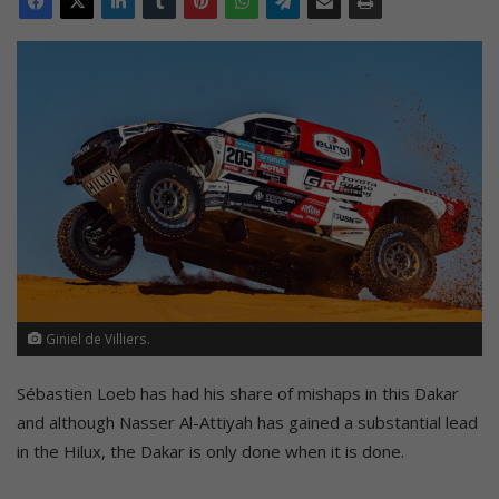
Giniel de Villiers.
Sébastien Loeb has had his share of mishaps in this Dakar
and although Nasser Al-Attiyah has gained a substantial lead
in the Hilux, the Dakar is only done when it is done.