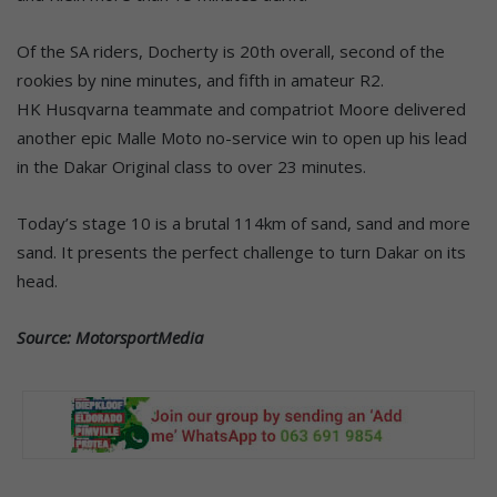
Of the SA riders, Docherty is 20th overall, second of the
rookies by nine minutes, and fifth in amateur R2.
HK Husqvarna teammate and compatriot Moore delivered
another epic Malle Moto no-service win to open up his lead
in the Dakar Original class to over 23 minutes.
Today’s stage 10 is a brutal 114km of sand, sand and more
sand. It presents the perfect challenge to turn Dakar on its
head.
Source: MotorsportMedia