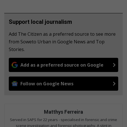
Support local journalism
Add The Citizen as a preferred source to see more
from Soweto Urban in Google News and Top
Stories.
Add as a preferred source on Google
Follow on Google News
Matthys Ferreira
Served in SAPS for 22 years - specialised in forensic and crime
scene investigation and forensic photography. A stint in