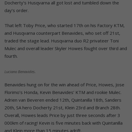
Docherty’s Husqvarna all got lost and tumbled down the
day’s order.
That left Toby Price, who started 17th on his Factory KTM,
and Husqvarna counterpart Benavides, who set off 21st,
traded the stage lead. Husqvarna duo R2 privateer Toni
Mulec and overall leader Skyler Howes fought over third and
fourth.
Luciano Benavides.
Benavides hung on for the win ahead of Price, Howes, Jose
Florimo’s Honda, Kevin Benavides’ KTM and rookie Mulec.
Adrien van Beveren ended 12th, Quintanilla 18th, Sanders
20th, SA hero Docherty 21st, Klein 23rd and Branch 28th.
Overall, Howes leads Price by just three seconds after 3
000km of racing! Kevin is five minutes back with Quintanilla
and Klein more than 15 minutes adrift.