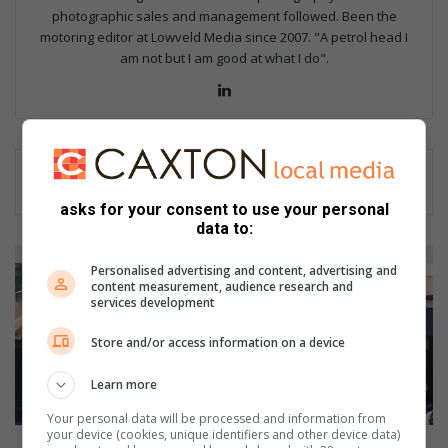
photographic sales and management followed. Been the
motoring editor at Lowveld Media since 2007. "A petrol head I
am not but I am good at what I do".
Lin
ke
dIn
asks for your consent to use your personal
data to:
B
Personalised advertising and content, advertising and
a
content measurement, audience research and
c
services development
k
t
Store and/or access information on a device
o
S
Learn more
c
Your personal data will be processed and information from
h
your device (cookies, unique identifiers and other device data)
o
Back to School with Phakamani Primary