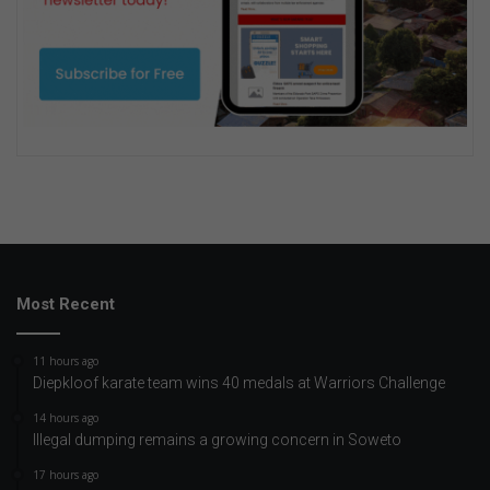
Most Recent
11 hours ago
Diepkloof karate team wins 40 medals at Warriors Challenge
14 hours ago
Illegal dumping remains a growing concern in Soweto
17 hours ago