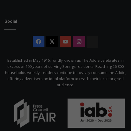
Social
Facebook
X
YouTube
Instagram
The
Citizen
Established in May 1916, fondly known as The Addie celebrates in
excess of 100 years of serving Springs residents. Reaching 26 800
households weekly, readers continue to heavily consume the Addie,
offering advertisers an ideal platform to reach their local targeted
audience.