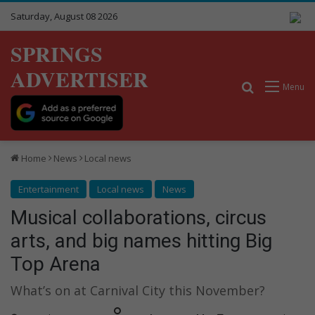
Saturday, August 08 2026
SPRINGS
ADVERTISER
Search for
Menu
Home
News
Local news
Entertainment
Local news
News
Musical collaborations, circus
arts, and big names hitting Big
Top Arena
What’s on at Carnival City this November?