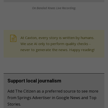
On Bended Knees Live Recording.
At Caxton, every story is written by humans.
We use AI only to perform quality checks -
never to generate the news. Happy reading!
Support local journalism
Add The Citizen as a preferred source to see more
from Springs Advertiser in Google News and Top
Stories.