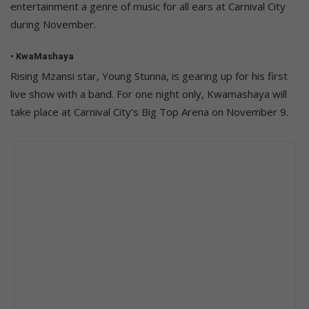
entertainment a genre of music for all ears at Carnival City
during November.
• KwaMashaya
Rising Mzansi star, Young Stunna, is gearing up for his first
live show with a band. For one night only, Kwamashaya will
take place at Carnival City’s Big Top Arena on November 9.