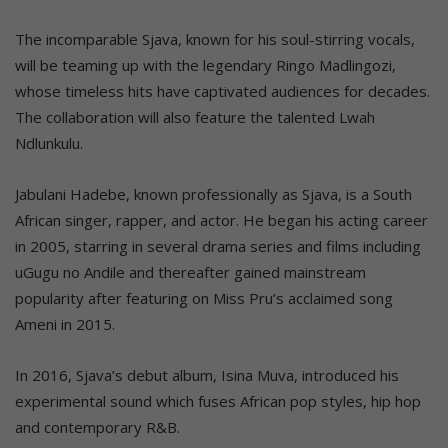
The incomparable Sjava, known for his soul-stirring vocals,
will be teaming up with the legendary Ringo Madlingozi,
whose timeless hits have captivated audiences for decades.
The collaboration will also feature the talented Lwah
Ndlunkulu.
Jabulani Hadebe, known professionally as Sjava, is a South
African singer, rapper, and actor. He began his acting career
in 2005, starring in several drama series and films including
uGugu no Andile and thereafter gained mainstream
popularity after featuring on Miss Pru’s acclaimed song
Ameni in 2015.
In 2016, Sjava’s debut album, Isina Muva, introduced his
experimental sound which fuses African pop styles, hip hop
and contemporary R&B.