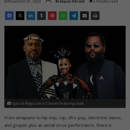
November 01, 2024
Brakpan Herald
3 minutes read
Sjava & Ringo Live in Concert featuring Lwah.
From amapiano to hip-hop, rap, afro-pop, electronic dance,
and gospel, plus an aerial circus performance, there is