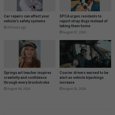
o
i
o
k
r
v
Car repairs can affect your
SPCA urges residents to
d
i
vehicle’s safety systems
report stray dogs instead of
i
taking them home
r
20 hours ago
g
I
August 07, 2026
E
t
k
a
u
l
r
i
h
ë
u
t
l
o
Springs art teacher inspires
Courier drivers warned to be
e
e
creativity and confidence
alert as vehicle hijackings
n
r
through every brushstroke
increase
i
August 06, 2026
August 05, 2026