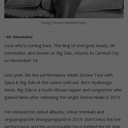
Young Stunna: KwaMashaya.
• Mr Somatekisi
Look who’s coming back. The king of energetic beats, Mr
Somatekisi, also known as Big Zulu, returns to Carnival City
on November 16.
Last year, his duo performance Inkabi Zezwe Tour with
Sjava & Big Zulu at the casino sold out. Born Siyabonga
Nene, Big Zulu is a South African rapper and songwriter who
gained fame after releasing the single Donsa Nkabi in 2016.
He released his debut albums, Ushun Wenkabi and
Ungqongqoshe Wongqongqosh in 2019. Don’t miss the live
performance and the unstoppable force behind the hit Mali