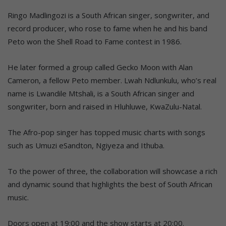
Ringo Madlingozi is a South African singer, songwriter, and
record producer, who rose to fame when he and his band
Peto won the Shell Road to Fame contest in 1986.
He later formed a group called Gecko Moon with Alan
Cameron, a fellow Peto member. Lwah Ndlunkulu, who’s real
name is Lwandile Mtshali, is a South African singer and
songwriter, born and raised in Hluhluwe, KwaZulu-Natal.
The Afro-pop singer has topped music charts with songs
such as Umuzi eSandton, Ngiyeza and Ithuba.
To the power of three, the collaboration will showcase a rich
and dynamic sound that highlights the best of South African
music.
Doors open at 19:00 and the show starts at 20:00.