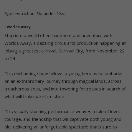
Age restriction: No under 18s.
• Worlds Away
Step into a world of enchantment and adventure with
Worlds Away, a dazzling circus arts production happening at
Joburg’s greatest carnival, Carnival City, from November 22
to 24.
This enchanting show follows a young hero as he embarks
on an extraordinary journey through magical lands, across
treacherous seas, and into towering fortresses in search of
what will truly make him shine.
This visually stunning performance weaves a tale of love,
courage, and friendship that will captivate both young and
old, delivering an unforgettable spectacle that’s sure to