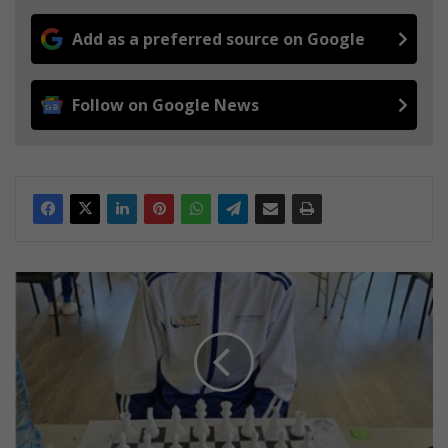
Add as a preferred source on Google
Follow on Google News
S
p
r
i
n
g
s
S