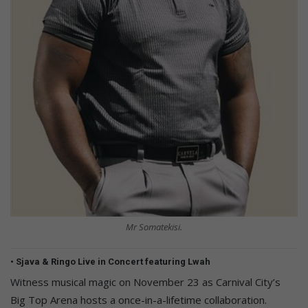
Mr Somatekisi.
• Sjava & Ringo Live in Concert featuring Lwah
Witness musical magic on November 23 as Carnival City’s
Big Top Arena hosts a once-in-a-lifetime collaboration.