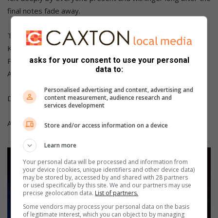
final notes fade away.
The line-up includes renowned artists Team Eternity, Kofi
Karikari, Joe Mettle, Isiah Templeton, Jekalyn Carr, Joe
asks for your consent to use your personal
Praize, Xolly Mncwango, Takie Ndou, Lebo Sekgobela,
data to:
Ayanda Ntanzi and Oncemore Six.
Personalised advertising and content, advertising and
Doors open at 16:00 and the show starts at 17:00.
content measurement, audience research and
services development
Age restriction: No under 3s.
Store and/or access information on a device
Learn more
Your personal data will be processed and information from
your device (cookies, unique identifiers and other device data)
may be stored by, accessed by and shared with 28 partners
or used specifically by this site. We and our partners may use
precise geolocation data.
List of partners.
Some vendors may process your personal data on the basis
of legitimate interest, which you can object to by managing