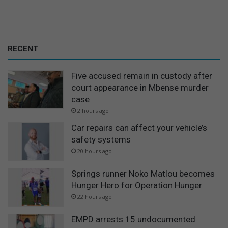
RECENT
Five accused remain in custody after
court appearance in Mbense murder
case
2 hours ago
Car repairs can affect your vehicle’s
safety systems
20 hours ago
Springs runner Noko Matlou becomes
Hunger Hero for Operation Hunger
22 hours ago
EMPD arrests 15 undocumented