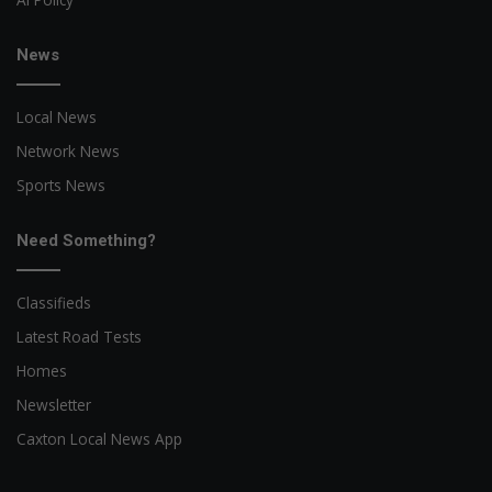
News
Local News
Network News
Sports News
Need Something?
Classifieds
Latest Road Tests
Homes
Newsletter
Caxton Local News App