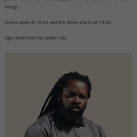
Eningi.
Doors open at 18:00 and the show starts at 19:00.
Age restriction: No under 18s