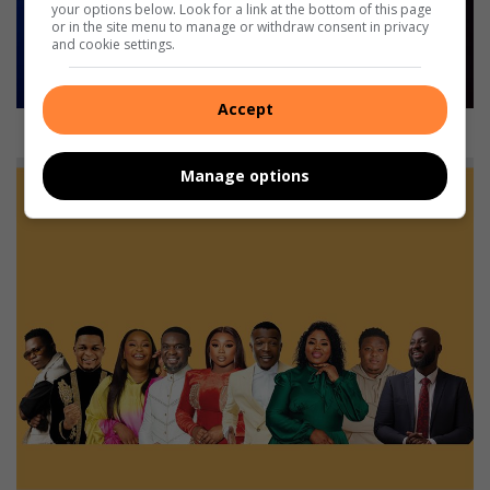
your options below. Look for a link at the bottom of this page
or in the site menu to manage or withdraw consent in privacy
and cookie settings.
Accept
Worlds Away.
Manage options