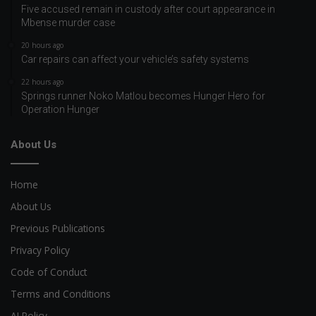
Five accused remain in custody after court appearance in
Mbense murder case
20 hours ago
Car repairs can affect your vehicle’s safety systems
22 hours ago
Springs runner Noko Matlou becomes Hunger Hero for
Operation Hunger
About Us
Home
About Us
Previous Publications
Privacy Policy
Code of Conduct
Terms and Conditions
AI Policy