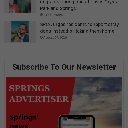
migrants during operations in Crystal
Park and Springs
24 hours ago
SPCA urges residents to report stray
dogs instead of taking them home
August 07, 2026
Subscribe To Our Newsletter