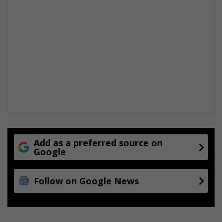
Add as a preferred source on
Google
Follow on Google News