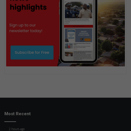
Most Recent
2 hours ago