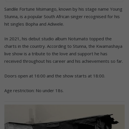
Sandile Fortune Msimango, known by his stage name Young
Stunna, is a popular South African singer recognised for his
hit singles Bopha and Adiwele.
In 2021, his debut studio album Notumato topped the
charts in the country. According to Stunna, the Kwamashaya
live show is a tribute to the love and support he has
received throughout his career and his achievements so far.
Doors open at 16:00 and the show starts at 18:00.
Age restriction: No under 18s.