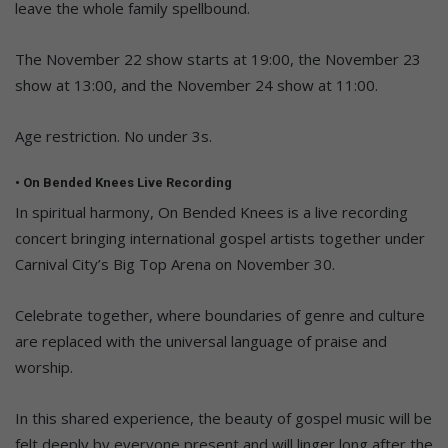
leave the whole family spellbound.
The November 22 show starts at 19:00, the November 23
show at 13:00, and the November 24 show at 11:00.
Age restriction. No under 3s.
• On Bended Knees Live Recording
In spiritual harmony, On Bended Knees is a live recording
concert bringing international gospel artists together under
Carnival City’s Big Top Arena on November 30.
Celebrate together, where boundaries of genre and culture
are replaced with the universal language of praise and
worship.
In this shared experience, the beauty of gospel music will be
felt deeply by everyone present and will linger long after the