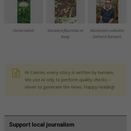
Horse redish.
Deconica flourishes in
Mushroom cultivator
dung.
Gerhard Barnard.
At Caxton, every story is written by humans.
We use AI only to perform quality checks -
never to generate the news. Happy reading!
Support local journalism