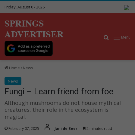
Friday, August 07 2026
SPRINGS
ADVERTISER
Search for
Menu
Home
News
News
Fungi – Learn friend from foe
Although mushrooms do not house mythical
creatures, their role in the ecosystem is
magical.
February 07, 2025
Jani de Beer
2 minutes read