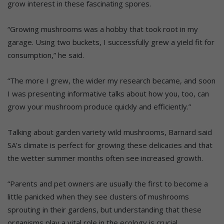
grow interest in these fascinating spores.
“Growing mushrooms was a hobby that took root in my
garage. Using two buckets, I successfully grew a yield fit for
consumption,” he said.
“The more I grew, the wider my research became, and soon
I was presenting informative talks about how you, too, can
grow your mushroom produce quickly and efficiently.”
Talking about garden variety wild mushrooms, Barnard said
SA’s climate is perfect for growing these delicacies and that
the wetter summer months often see increased growth.
“Parents and pet owners are usually the first to become a
little panicked when they see clusters of mushrooms
sprouting in their gardens, but understanding that these
organisms play a vital role in the ecology is crucial.