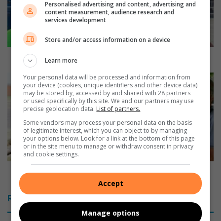
Personalised advertising and content, advertising and
t
content measurement, audience research and
o
services development
s
u
Store and/or access information on a device
p
p
Walk to support the less fortunate
Learn more
o
r
Your personal data will be processed and information from
R
your device (cookies, unique identifiers and other device data)
t
e
may be stored by, accessed by and shared with 28 partners
t
s
or used specifically by this site. We and our partners may use
h
e
precise geolocation data.
List of partners.
e
r
Some vendors may process your personal data on the basis
l
v
of legitimate interest, which you can object to by managing
your options below. Look for a link at the bottom of this page
e
e
or in the site menu to manage or withdraw consent in privacy
s
’
and cookie settings.
s
s
f
w
Reserve’s water bird population looks healthy
o
a
Accept
r
t
Related Articles
t
e
u
r
Manage options