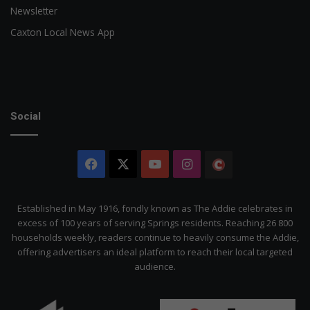
Newsletter
Caxton Local News App
Social
Facebook
X
YouTube
Instagram
The
Citizen
Established in May 1916, fondly known as The Addie celebrates in
excess of 100 years of serving Springs residents. Reaching 26 800
households weekly, readers continue to heavily consume the Addie,
offering advertisers an ideal platform to reach their local targeted
audience.