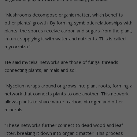
“Mushrooms decompose organic matter, which benefits
other plants’ growth. By forming symbiotic relationships with
plants, the spores receive carbon and sugars from the plant,
in turn, supplying it with water and nutrients. This is called
mycorrhiza.”
He said mycelial networks are those of fungal threads
connecting plants, animals and soil.
“Mycelium wraps around or grows into plant roots, forming a
network that connects plants to one another. This network
allows plants to share water, carbon, nitrogen and other
minerals.
“These networks further connect to dead wood and leaf
litter, breaking it down into organic matter. This process