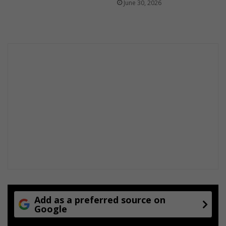
June 30, 2026
l
t
h
y
Add as a preferred source on
Google