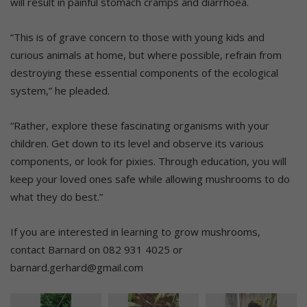
will result in painful stomach cramps and diarrhoea.
“This is of grave concern to those with young kids and
curious animals at home, but where possible, refrain from
destroying these essential components of the ecological
system,” he pleaded.
“Rather, explore these fascinating organisms with your
children. Get down to its level and observe its various
components, or look for pixies. Through education, you will
keep your loved ones safe while allowing mushrooms to do
what they do best.”
If you are interested in learning to grow mushrooms,
contact Barnard on 082 931 4025 or
barnard.gerhard@gmail.com