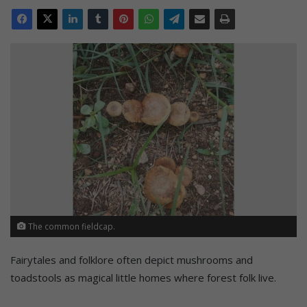
The common fieldcap.
Fairytales and folklore often depict mushrooms and
toadstools as magical little homes where forest folk live.