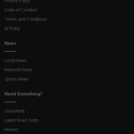
Privacy Policy
Code of Conduct
Terms and Conditions
AI Policy
News
Local News
Network News
Sports News
Need Something?
Classifieds
Latest Road Tests
Homes