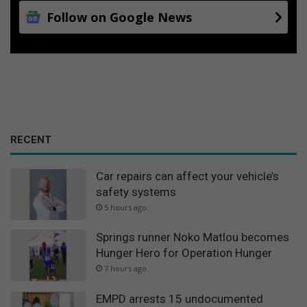
Follow on Google News
RECENT
Car repairs can affect your vehicle’s
safety systems
5 hours ago
Springs runner Noko Matlou becomes
Hunger Hero for Operation Hunger
7 hours ago
EMPD arrests 15 undocumented