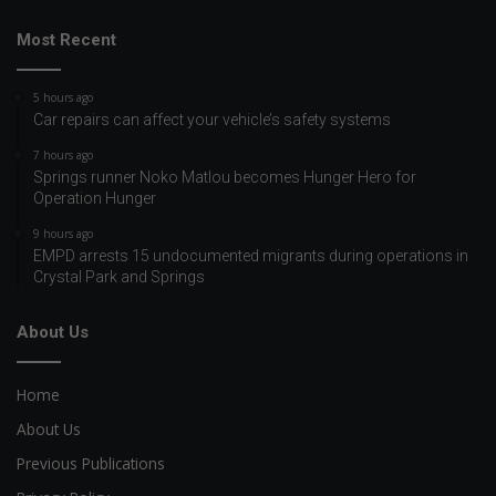
Most Recent
5 hours ago
Car repairs can affect your vehicle’s safety systems
7 hours ago
Springs runner Noko Matlou becomes Hunger Hero for
Operation Hunger
9 hours ago
EMPD arrests 15 undocumented migrants during operations in
Crystal Park and Springs
About Us
Home
About Us
Previous Publications