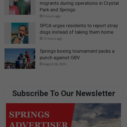
migrants during operations in Crystal
Park and Springs
9 hours ago
SPCA urges residents to report stray
dogs instead of taking them home
12 hours ago
Springs boxing tournament packs a
punch against GBV
August 06, 2026
Subscribe To Our Newsletter