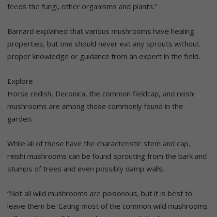
feeds the fungi, other organisms and plants.”
Barnard explained that various mushrooms have healing
properties, but one should never eat any sprouts without
proper knowledge or guidance from an expert in the field.
Explore
Horse redish, Deconica, the common fieldcap, and reishi
mushrooms are among those commonly found in the
garden.
While all of these have the characteristic stem and cap,
reishi mushrooms can be found sprouting from the bark and
stumps of trees and even possibly damp walls.
“Not all wild mushrooms are poisonous, but it is best to
leave them be. Eating most of the common wild mushrooms