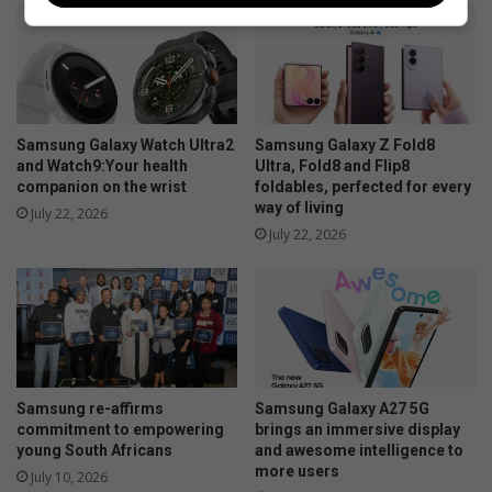
n
b
a
i
t
r
e
d
p
o
p
Samsung Galaxy Watch Ultra2
Samsung Galaxy Z Fold8
u
and Watch9:Your health
Ultra, Fold8 and Flip8
companion on the wrist
foldables, perfected for every
l
way of living
a
July 22, 2026
t
July 22, 2026
i
o
n
l
o
o
k
Samsung re-affirms
Samsung Galaxy A27 5G
s
commitment to empowering
brings an immersive display
h
young South Africans
and awesome intelligence to
e
more users
July 10, 2026
a