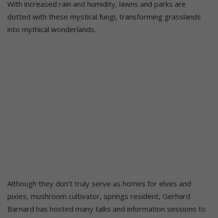
With increased rain and humidity, lawns and parks are
dotted with these mystical fungi, transforming grasslands
into mythical wonderlands.
Although they don’t truly serve as homes for elves and
pixies, mushroom cultivator, springs resident, Gerhard
Barnard has hosted many talks and information sessions to