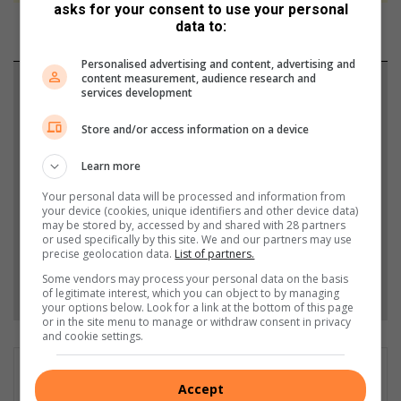
asks for your consent to use your personal
data to:
Personalised advertising and content, advertising and
content measurement, audience research and
Support local journalism
services development
Add The Citizen as a preferred source to see more
Store and/or access information on a device
from Springs Advertiser in Google News and Top
Learn more
Stories.
Your personal data will be processed and information from
your device (cookies, unique identifiers and other device data)
Add as a preferred source on Google
may be stored by, accessed by and shared with 28 partners
or used specifically by this site. We and our partners may use
precise geolocation data.
List of partners.
Some vendors may process your personal data on the basis
Follow on Google News
of legitimate interest, which you can object to by managing
your options below. Look for a link at the bottom of this page
or in the site menu to manage or withdraw consent in privacy
and cookie settings.
Accept