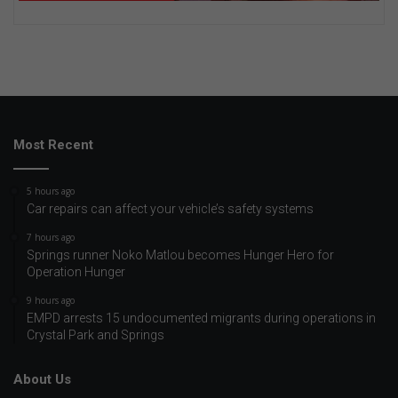
Most Recent
5 hours ago
Car repairs can affect your vehicle’s safety systems
7 hours ago
Springs runner Noko Matlou becomes Hunger Hero for
Operation Hunger
9 hours ago
EMPD arrests 15 undocumented migrants during operations in
Crystal Park and Springs
About Us