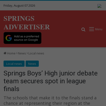
Friday, August 07 2026
SPRINGS
ADVERTISER
Search for
Menu
Home
News
Local news
Local news
News
Springs Boys’ High junior debate
team secures spot in league
finals
The schools that make it to the finals stand a
chance at representing their region at the