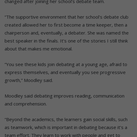
changed after joining her school’s debate team.
“The supportive environment that her school’s debate club
created allowed her to first become a time keeper, then a
chairperson and, eventually, a debater. She was named the
best speaker in the finals. It’s one of the stories I still think
about that makes me emotional.
“You see these kids join debating at a young age, afraid to
express themselves, and eventually you see progressive
growth,” Moodley said.
Moodley said debating improves reading, communication
and comprehension.
“Beyond the academics, the learners gain social skills, such
as teamwork, which is important in debating because it’s a
team effort. They learn to work with people and get to