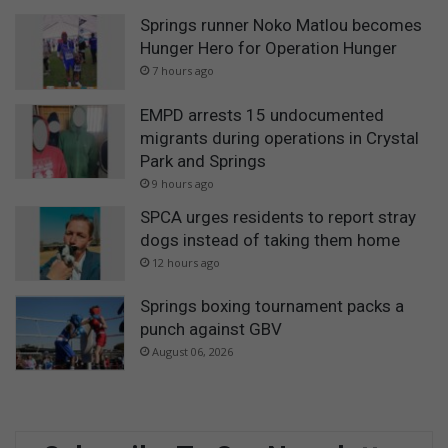
Springs runner Noko Matlou becomes
Hunger Hero for Operation Hunger
7 hours ago
EMPD arrests 15 undocumented
migrants during operations in Crystal
Park and Springs
9 hours ago
SPCA urges residents to report stray
dogs instead of taking them home
12 hours ago
Springs boxing tournament packs a
punch against GBV
August 06, 2026