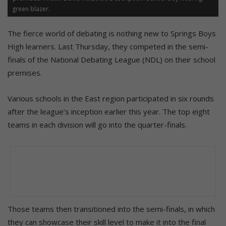
green blazer.
The fierce world of debating is nothing new to Springs Boys
High learners. Last Thursday, they competed in the semi-
finals of the National Debating League (NDL) on their school
premises.
Various schools in the East region participated in six rounds
after the league’s inception earlier this year. The top eight
teams in each division will go into the quarter-finals.
Those teams then transitioned into the semi-finals, in which
they can showcase their skill level to make it into the final