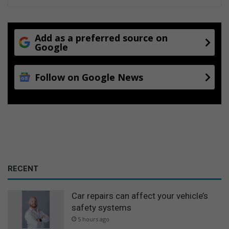
a
d
t
e
S
d
p
t
Add as a preferred source on
r
Google
a
i
r
n
i
Follow on Google News
g
f
s
f
M
i
a
n
l
c
l
r
e
a
s
RECENT
e
Car repairs can affect your vehicle’s
safety systems
5 hours ago