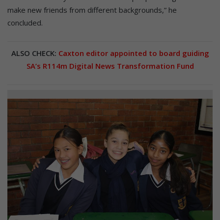
make new friends from different backgrounds,” he
concluded.
ALSO CHECK:
Caxton editor appointed to board guiding
SA’s R114m Digital News Transformation Fund