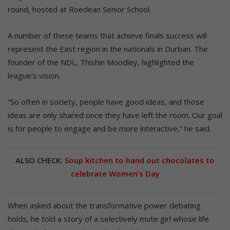
round, hosted at Roedean Senior School.
A number of these teams that achieve finals success will
represent the East region in the nationals in Durban. The
founder of the NDL, Thishin Moodley, highlighted the
league’s vision.
“So often in society, people have good ideas, and those
ideas are only shared once they have left the room. Our goal
is for people to engage and be more interactive,” he said.
ALSO CHECK:
Soup kitchen to hand out chocolates to
celebrate Women’s Day
When asked about the transformative power debating
holds, he told a story of a selectively mute girl whose life