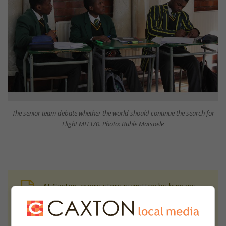
The senior team debate whether the world should continue the search for
Flight MH370. Photo: Buhle Matsoele
At Caxton, every story is written by humans.
We use AI only to perform quality checks -
never to generate the news. Happy reading!