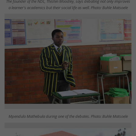
The founder of the NDL, Thishin Moodley, says debating not only improves
a learner's academics but their social life as well. Photo: Buhle Matsoele
Mpendulo Mathebula during one of the debates. Photo: Buhle Matsoele