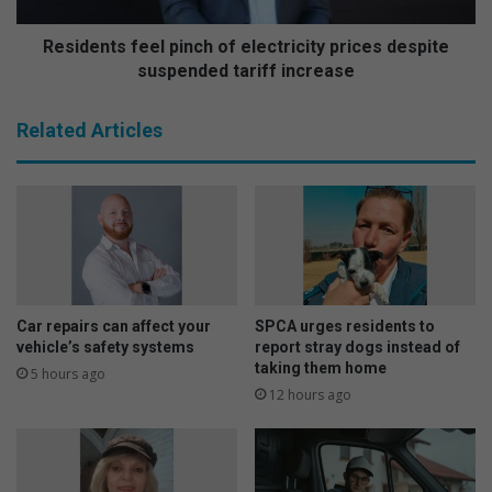
t
s
e
f
Residents feel pinch of electricity prices despite
s
e
suspended tariff increase
W
e
o
l
Related Articles
m
p
e
i
n
n
’
c
s
h
D
o
a
f
y
e
w
l
Car repairs can affect your
SPCA urges residents to
i
e
vehicle’s safety systems
report stray dogs instead of
t
c
taking them home
5 hours ago
h
t
12 hours ago
t
r
h
i
r
c
i
i