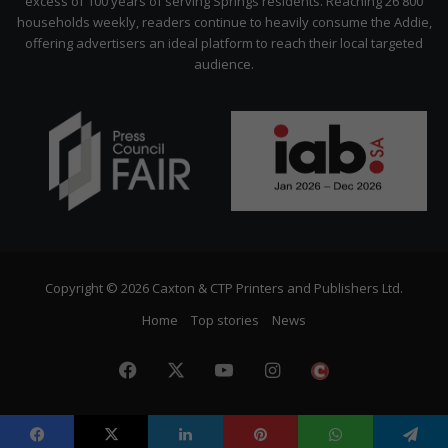
excess of 100 years of serving Springs residents. Reaching 26 800
households weekly, readers continue to heavily consume the Addie,
offering advertisers an ideal platform to reach their local targeted
audience.
Copyright © 2026 Caxton & CTP Printers and Publishers Ltd.
Home
Top stories
News
Facebook
X
YouTube
Instagram
The
Citizen