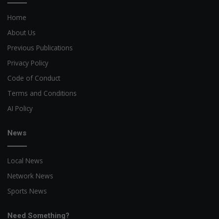
Home
About Us
Previous Publications
Privacy Policy
Code of Conduct
Terms and Conditions
AI Policy
News
Local News
Network News
Sports News
Need Something?