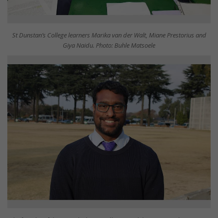
St Dunstan’s College learners Marika van der Walt, Miane Prestorius and
Giya Naidu. Photo: Buhle Matsoele