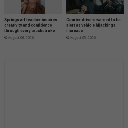
l
t
l
y
i
p
Springs art teacher inspires
Courier drivers warned to be
n
r
creativity and confidence
alert as vehicle hijackings
g
i
through every brushstroke
increase
b
c
August 06, 2026
August 05, 2026
o
e
x
s
i
d
n
e
g
s
t
p
o
i
u
t
r
e
n
s
a
u
m
s
e
p
n
e
t
n