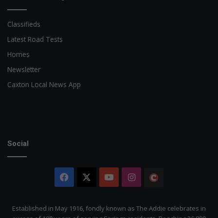
Classifieds
Latest Road Tests
Homes
Newsletter
Caxton Local News App
Social
Facebook
X
YouTube
Instagram
The
Citizen
Established in May 1916, fondly known as The Addie celebrates in