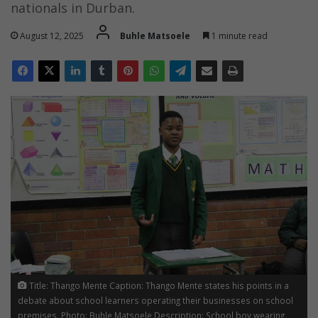
nationals in Durban.
August 12, 2025
Buhle Matsoele
1 minute read
Title: Thango Mente Caption: Thango Mente states his points in a
debate about school learners operating their businesses on school
premises. Photo: Buhle Matsoele Description: School boy wearing