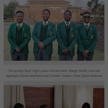
The Springs Boys’ High's junior debate team: Thango Mente, Innocent
Ngwenya, Ndivho Mathivha and Oratilwe Tsotetsi. Photo: Buhle Matsoele