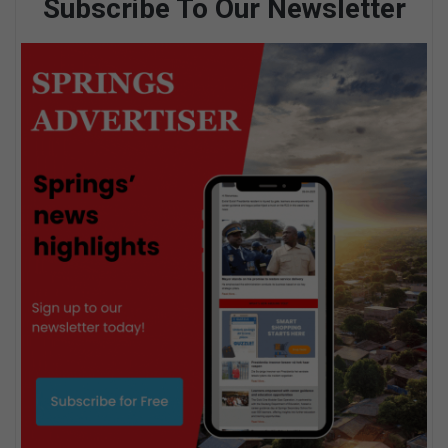
Subscribe To Our Newsletter