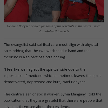
Heinrich Booysen prayed for some of the residents in the centre. Photo:
Zamokuhle Ndawonde
The evangelist said spiritual care must align with physical
care, adding that the two work hand in hand and that
medicine is also part of God’s healing.
“I feel like we neglect the spiritual side due to the
importance of medicine, which sometimes leaves the spirit
demotivated, depressed and hurt,” said Booysen.
The centre’s senior social worker, Sylvia Manganyi, told the
publication that they are grateful that there are people that
have not forgotten about the residents.