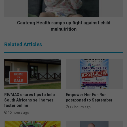
w
g
e
H
m
e
a
a
Gauteng Health ramps up fight against child
S
l
malnutrition
w
t
a
h
Related Articles
t
r
i
a
h
m
o
p
s
s
t
u
s
p
c
f
o
i
RE/MAX shares tips to help
Empower Her Fun Run
l
g
South Africans sell homes
postponed to September
o
h
faster online
17 hours ago
u
t
15 hours ago
r
a
f
g