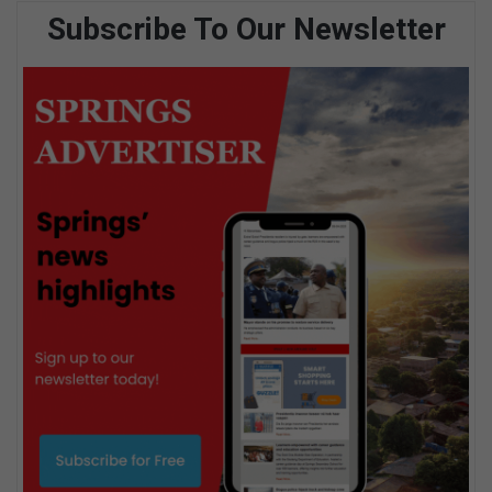
Subscribe To Our Newsletter