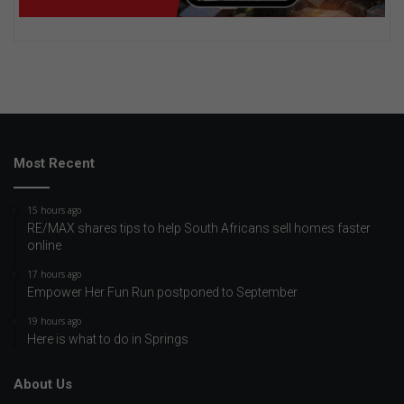
Most Recent
15 hours ago
RE/MAX shares tips to help South Africans sell homes faster
online
17 hours ago
Empower Her Fun Run postponed to September
19 hours ago
Here is what to do in Springs
About Us