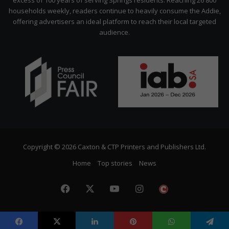
excess of 100 years of serving Springs residents. Reaching 26 800
households weekly, readers continue to heavily consume the Addie,
offering advertisers an ideal platform to reach their local targeted
audience.
Copyright © 2026 Caxton & CTP Printers and Publishers Ltd.
Home
Top stories
News
Facebook
X
YouTube
Instagram
The
Citizen