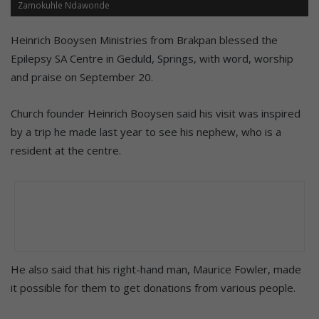
Zamokuhle Ndawonde
Heinrich Booysen Ministries from Brakpan blessed the
Epilepsy SA Centre in Geduld, Springs, with word, worship
and praise on September 20.
Church founder Heinrich Booysen said his visit was inspired
by a trip he made last year to see his nephew, who is a
resident at the centre.
He also said that his right-hand man, Maurice Fowler, made
it possible for them to get donations from various people.