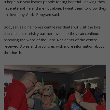
“I hope our visit leaves people feeling hopeful, knowing they
have eternal life and are not alone. I want them to know they
are loved by God,” Booysen said.
Booysen said he hopes centre residents will visit the local
churches his ministry partners with, so they can continue
receiving the word of the Lord. Residents of the centre
received Bibles and brochures with more information about
the church.