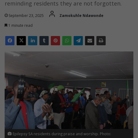
reminding residents they are not forgotten.
September 23, 2025
Zamokuhle Ndawonde
1 minute read
Epilepsy SA residents during praise and worship. Photo: