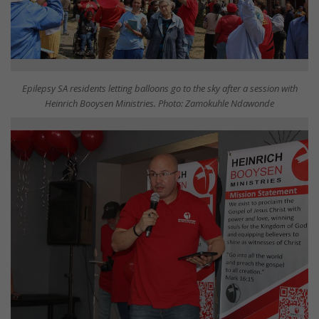
Epilepsy SA residents letting balloons go to the sky after a session with
Heinrich Booysen Ministries. Photo: Zamokuhle Ndawonde