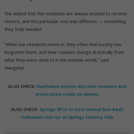
She added that the residents are always excited to receive
visitors, and this particular visit was different — something
they truly needed.
“When our residents move in, they often feel society has
forgotten them, and their routines change drastically from
what they were used to in the outside world,” said
Manganyi.
ALSO CHECK:
Ekurhuleni women discover romance and
provocative reads on wheels
ALSO CHECK:
Springs SPCA to host annual Boo Bash
Halloween fun run at Springs Country Club