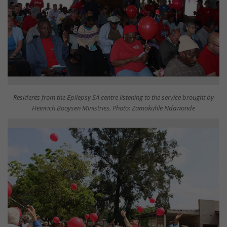
Residents from the Epilepsy SA centre listening to the service brought by
Heinrich Booysen Ministries. Photo: Zamokuhle Ndawonde