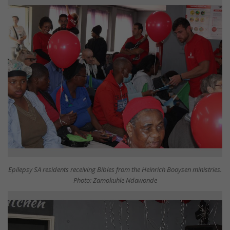
Epilepsy SA residents receiving Bibles from the Heinrich Booysen ministries.
Photo: Zamokuhle Ndawonde