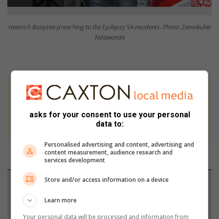
Heinrich Booysen preaching to the Epilepsy SA residents. Photo: Zamokuhle
Ndawonde
At Caxton, every story is written by humans.
We use AI only to perform quality checks -
asks for your consent to use your personal
never to generate the news. Happy reading!
data to:
Personalised advertising and content, advertising and
content measurement, audience research and
services development
Store and/or access information on a device
Support local journalism
Learn more
Add The Citizen as a preferred source to see more
Your personal data will be processed and information from
from Springs Advertiser in Google News and Top