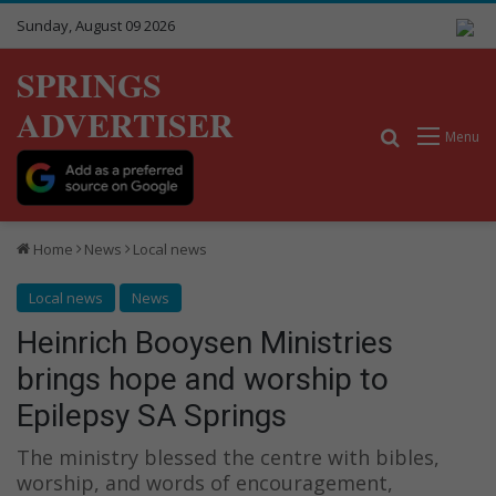
Sunday, August 09 2026
SPRINGS
ADVERTISER
Search for
Menu
Home
News
Local news
Local news
News
Heinrich Booysen Ministries
brings hope and worship to
Epilepsy SA Springs
The ministry blessed the centre with bibles,
worship, and words of encouragement,