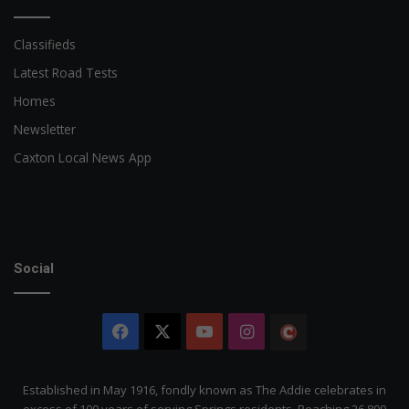
Classifieds
Latest Road Tests
Homes
Newsletter
Caxton Local News App
Social
Facebook
X
YouTube
Instagram
The
Citizen
Established in May 1916, fondly known as The Addie celebrates in