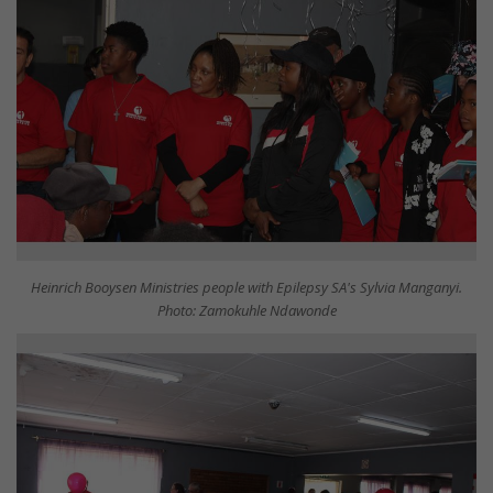
Heinrich Booysen Ministries people with Epilepsy SA's Sylvia Manganyi.
Photo: Zamokuhle Ndawonde