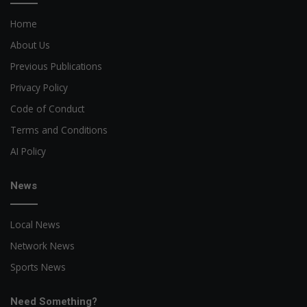
Home
About Us
Previous Publications
Privacy Policy
Code of Conduct
Terms and Conditions
AI Policy
News
Local News
Network News
Sports News
Need Something?