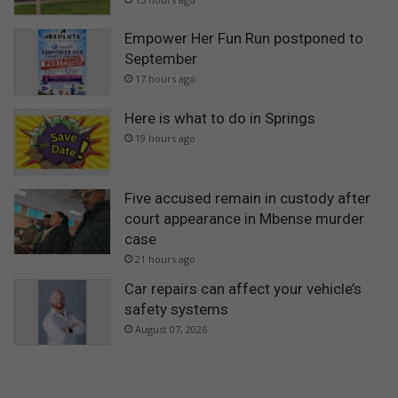
Empower Her Fun Run postponed to
September
17 hours ago
Here is what to do in Springs
19 hours ago
Five accused remain in custody after
court appearance in Mbense murder
case
21 hours ago
Car repairs can affect your vehicle’s
safety systems
August 07, 2026