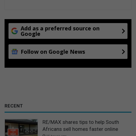
n
n
S
p
r
Add as a preferred source on
i
Google
n
g
Follow on Google News
s
RECENT
RE/MAX shares tips to help South
Africans sell homes faster online
15 hours ago