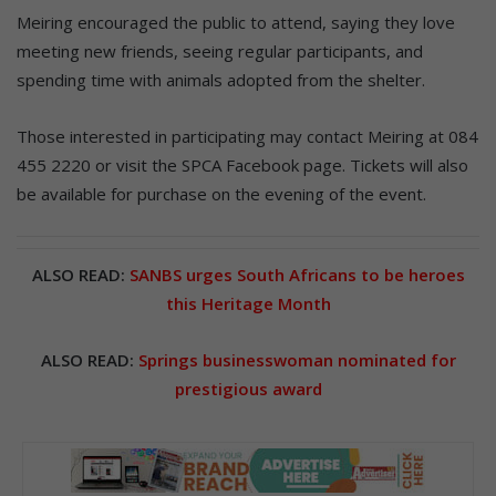
Meiring encouraged the public to attend, saying they love
meeting new friends, seeing regular participants, and
spending time with animals adopted from the shelter.
Those interested in participating may contact Meiring at 084
455 2220 or visit the SPCA Facebook page. Tickets will also
be available for purchase on the evening of the event.
ALSO READ:
SANBS urges South Africans to be heroes
this Heritage Month
ALSO READ:
Springs businesswoman nominated for
prestigious award