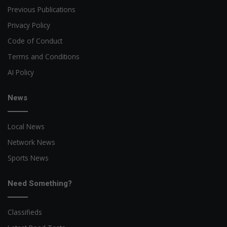
Previous Publications
Privacy Policy
Code of Conduct
Terms and Conditions
AI Policy
News
Local News
Network News
Sports News
Need Something?
Classifieds