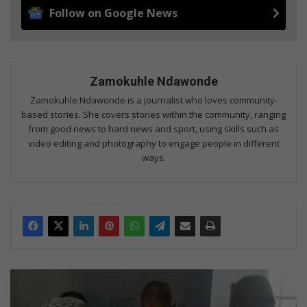
Follow on Google News
Zamokuhle Ndawonde
Zamokuhle Ndawonde is a journalist who loves community-
based stories. She covers stories within the community, ranging
from good news to hard news and sport, using skills such as
video editing and photography to engage people in different
ways.
E
i
g