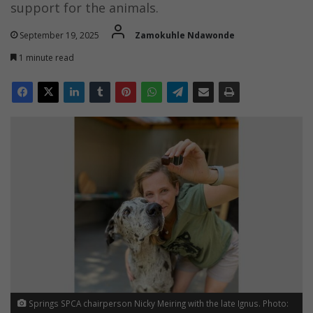
support for the animals.
September 19, 2025
Zamokuhle Ndawonde
1 minute read
Springs SPCA chairperson Nicky Meiring with the late Ignus. Photo: