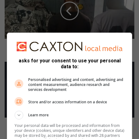
h
t
u
n
d
o
c
Eight undocumented foreign nationals arrested
u
across Ekurhuleni
m
asks for your consent to use your personal
e
S
data to:
n
p
t
r
Personalised advertising and content, advertising and
e
i
content measurement, audience research and
services development
d
n
f
g
Store and/or access information on a device
o
s
r
c
Learn more
e
o
i
m
Springs community invited to weigh in on 2025/26
Your personal data will be processed and information from
g
m
your device (cookies, unique identifiers and other device data)
electricity tariff proposal
may be stored by, accessed by and shared with 28 partners
n
u