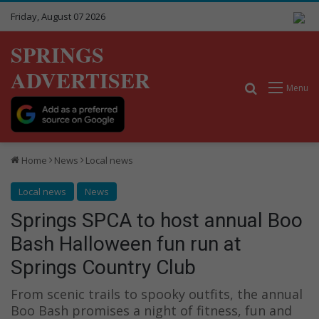
Friday, August 07 2026
SPRINGS
ADVERTISER
Search for
Menu
Home
News
Local news
Local news
News
Springs SPCA to host annual Boo
Bash Halloween fun run at
Springs Country Club
From scenic trails to spooky outfits, the annual
Boo Bash promises a night of fitness, fun and