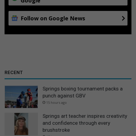
Google
i
f
Follow on Google News
f
p
r
o
p
o
s
a
l
RECENT
Springs boxing tournament packs a
punch against GBV
15 hours ago
Springs art teacher inspires creativity
and confidence through every
brushstroke