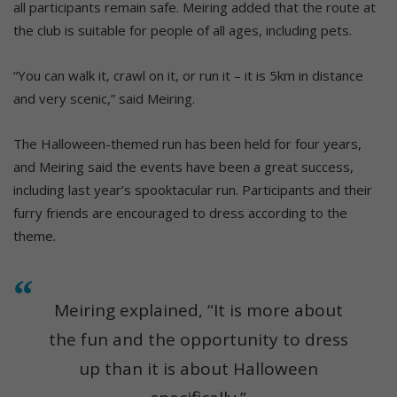
all participants remain safe. Meiring added that the route at
the club is suitable for people of all ages, including pets.
“You can walk it, crawl on it, or run it – it is 5km in distance
and very scenic,” said Meiring.
The Halloween-themed run has been held for four years,
and Meiring said the events have been a great success,
including last year’s spooktacular run. Participants and their
furry friends are encouraged to dress according to the
theme.
Meiring explained, “It is more about
the fun and the opportunity to dress
up than it is about Halloween