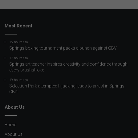
Most Recent
15 hours ago
Springs boxing tournament packs a punch against GBV
17 hours ago
Springs art teacher inspires creativity and confidence through
every brushstroke
19 hours ago
Selection Park attempted hijacking leads to arrest in Springs
CBD
About Us
Home
About Us