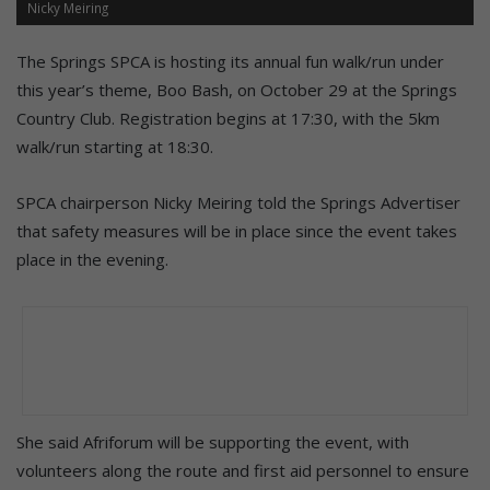
Nicky Meiring
The Springs SPCA is hosting its annual fun walk/run under
this year’s theme, Boo Bash, on October 29 at the Springs
Country Club. Registration begins at 17:30, with the 5km
walk/run starting at 18:30.
SPCA chairperson Nicky Meiring told the Springs Advertiser
that safety measures will be in place since the event takes
place in the evening.
She said Afriforum will be supporting the event, with
volunteers along the route and first aid personnel to ensure