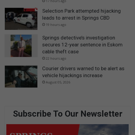
17 hours ago
Selection Park attempted hijacking
leads to arrest in Springs CBD
19 hours ago
Springs detective’s investigation
secures 12-year sentence in Eskom
cable theft case
22 hours ago
Courier drivers warned to be alert as
vehicle hijackings increase
August 05, 2026
Subscribe To Our Newsletter