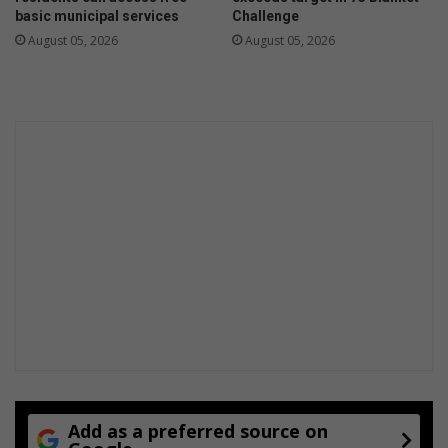
s
n
basic municipal services
Challenge
s
2
August 05, 2026
August 05, 2026
E
0
k
2
u
5
r
/
h
2
u
6
l
e
e
l
n
e
i
c
t
r
i
c
i
t
y
t
a
Add as a preferred source on
r