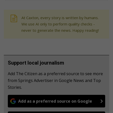
At Caxton, every story is written by humans.
We use AI only to perform quality checks -
never to generate the news. Happy reading!
Support local journalism
Add The Citizen as a preferred source to see more
from Springs Advertiser in Google News and Top
Stories.
Add as a preferred source on Google