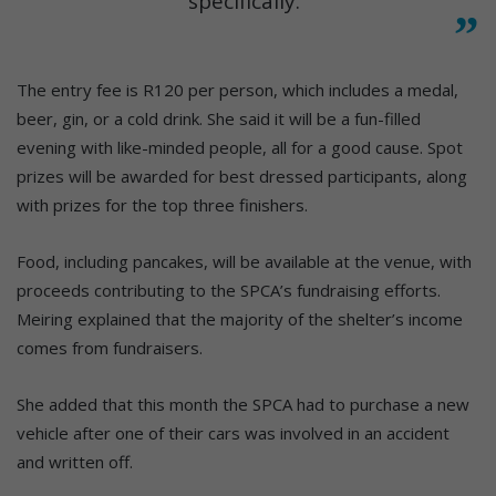
specifically.”
The entry fee is R120 per person, which includes a medal,
beer, gin, or a cold drink. She said it will be a fun-filled
evening with like-minded people, all for a good cause. Spot
prizes will be awarded for best dressed participants, along
with prizes for the top three finishers.
Food, including pancakes, will be available at the venue, with
proceeds contributing to the SPCA’s fundraising efforts.
Meiring explained that the majority of the shelter’s income
comes from fundraisers.
She added that this month the SPCA had to purchase a new
vehicle after one of their cars was involved in an accident
and written off.