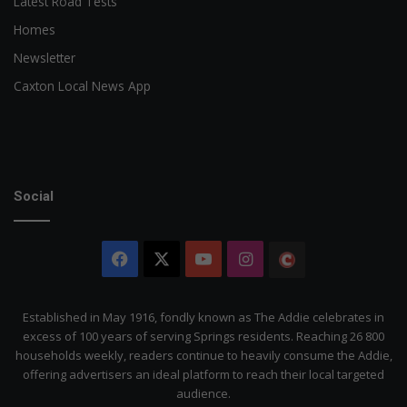
Latest Road Tests
Homes
Newsletter
Caxton Local News App
Social
Facebook
X
YouTube
Instagram
The
Citizen
Established in May 1916, fondly known as The Addie celebrates in
excess of 100 years of serving Springs residents. Reaching 26 800
households weekly, readers continue to heavily consume the Addie,
offering advertisers an ideal platform to reach their local targeted
audience.