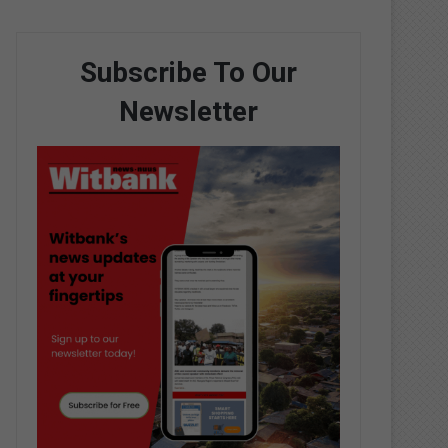
Subscribe To Our
Newsletter