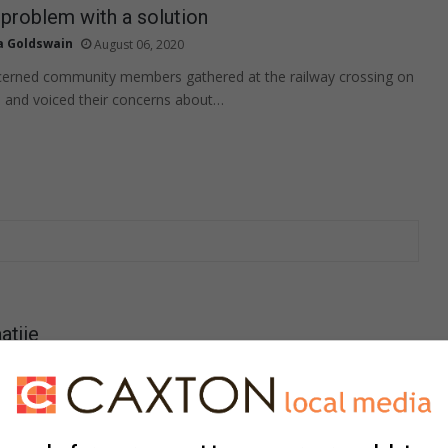
e problem with a solution
a Goldswain
August 06, 2020
cerned community members gathered at the railway crossing on
 and voiced their concerns about…
atjie
a Goldswain
August 06, 2020
 24-hour Towing gewerk het, is op 24 Julie oorlede nadat ’n
blyklik deur sy hart geskiet…