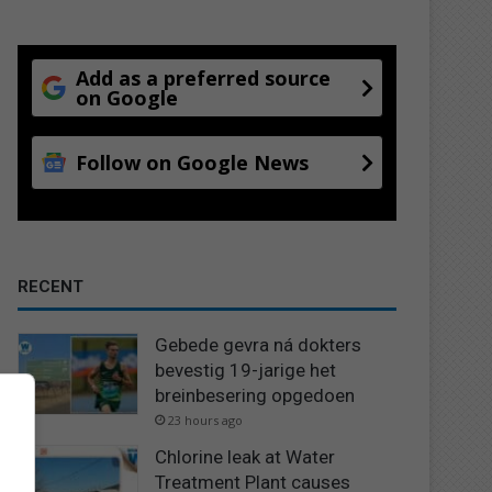
Add as a preferred source
on Google
Follow on Google News
RECENT
Gebede gevra ná dokters
bevestig 19-jarige het
breinbesering opgedoen
23 hours ago
Chlorine leak at Water
Treatment Plant causes