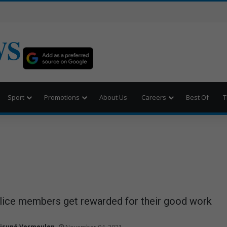
WS
Sport
Promotions
About Us
Careers
Best Of
T
olice members get rewarded for their good work
isuné Vermeulen