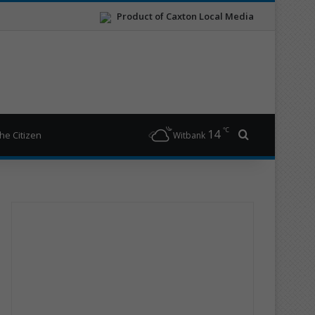
Product of Caxton Local Media
℃
14
Search for
he Citizen
Witbank