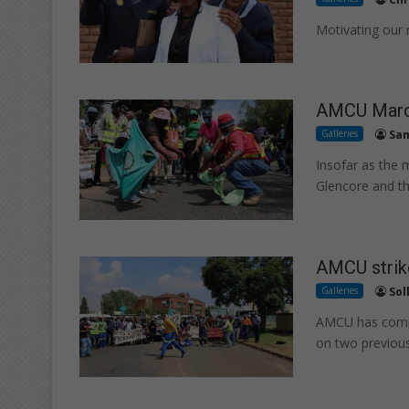
Motivating our
AMCU March
Galleries
Sam
Insofar as the
Glencore and t
AMCU strik
Galleries
Sol
AMCU has compr
on two previou