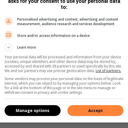
asks for your consent to use your personal data
to:
Personalised advertising and content, advertising and content
measurement, audience research and services development
to the municipality
Store and/or access information on a device
a Goldswain
March 19, 2020
ance leader Mpumalanga Provincial Leader Jane Sithole
Learn more
Your personal data will be processed and information from your device
(cookies, unique identifiers and other device data) may be stored by,
accessed by and shared with 28 partners or used specifically by this site.
We and our partners may use precise geolocation data.
List of partners.
Some vendors may process your personal data on the basis of legitimate
interest, which you can object to by managing your options below. Look
for a link at the bottom of this page or in the site menu to manage or
TUT strike coverage over two days
withdraw consent in privacy and cookie settings.
antha Traill
February 27, 2020
 to campus the same morning and broke open the gate and
Manage options
Accept
he campus