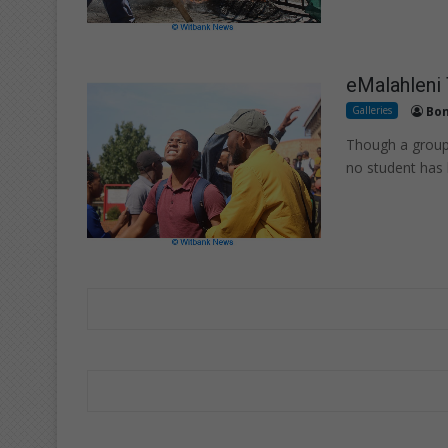
eMalahleni
Galleries
Bon
Though a group 
no student has 