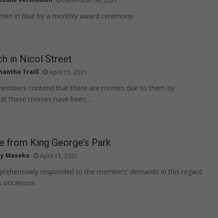
November 04, 2021
 men in blue by a monthly award ceremony.
 in Nicol Street
antha Traill
April 15, 2021
 members contend that there are monies due to them by
hat these monies have been…
e from King George’s Park
ly Maseko
April 15, 2021
ehensively responded to the members’ demands in this regard
s occasions