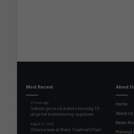
Most Recent
About U
23 hours ago
Home
Gebede gevra ná dokters bevestig 19-
About Us
jarige het breinbesering opgedoen
News R
August 07, 2026
Chlorine leak at Water Treatment Plant
Previous 