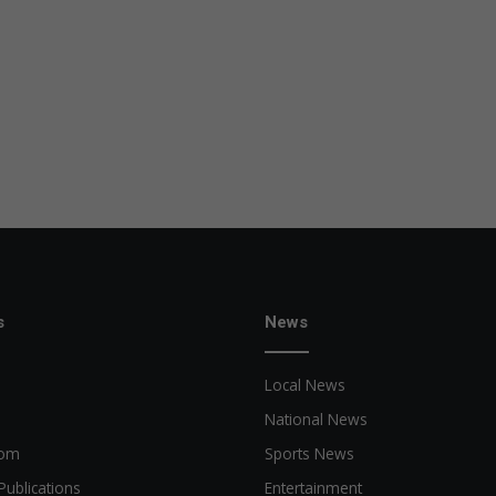
s
News
Local News
National News
oom
Sports News
Publications
Entertainment