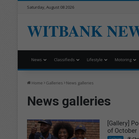
Saturday, August 08 2026
WITBANK NE
News
Classifieds
Lifestyle
Motoring
Home
Galleries
News galleries
News galleries
[Gallery] P
of October
Galleries
Chr