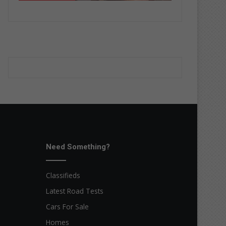
Need Something?
Classifieds
Latest Road Tests
Cars For Sale
Homes