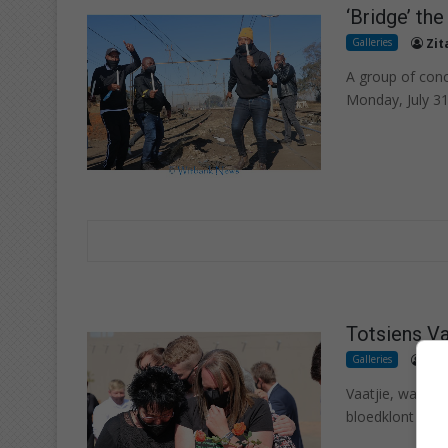
‘Bridge’ th
Galleries
Zit
A group of con
Monday, July 31
Totsiens Va
Galleries
Zit
Vaatjie, wat vir
bloedklont klaar