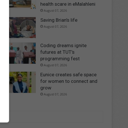
health scare in eMalahleni
August 07, 2026
Saving Brian’s life
August 07, 2026
Coding dreams ignite
futures at TUT’s
programming fest
August 07, 2026
Eunice creates safe space
for women to connect and
grow
August 07, 2026