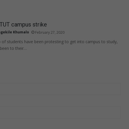
 TUT campus strike
gekile Khumalo
February 27, 2020
of students have been protesting to get into campus to study,
been to their…