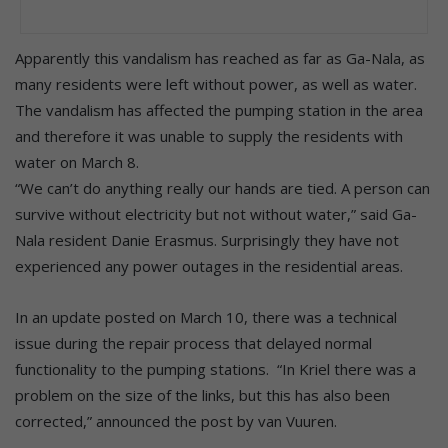
Apparently this vandalism has reached as far as Ga-Nala, as
many residents were left without power, as well as water.
The vandalism has affected the pumping station in the area
and therefore it was unable to supply the residents with
water on March 8.
“We can’t do anything really our hands are tied. A person can
survive without electricity but not without water,” said Ga-
Nala resident Danie Erasmus. Surprisingly they have not
experienced any power outages in the residential areas.
In an update posted on March 10, there was a technical
issue during the repair process that delayed normal
functionality to the pumping stations. “In Kriel there was a
problem on the size of the links, but this has also been
corrected,” announced the post by van Vuuren.