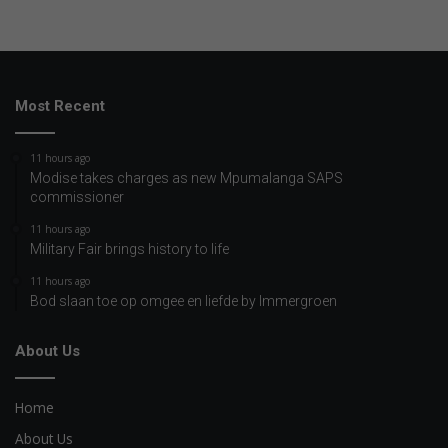
Most Recent
11 hours ago
Modise takes charges as new Mpumalanga SAPS
commissioner
11 hours ago
Military Fair brings history to life
11 hours ago
Bod slaan toe op omgee en liefde by Immergroen
About Us
Home
About Us