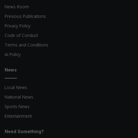
News Room
Previous Publications
Privacy Policy
Code of Conduct
Terms and Conditions
AI Policy
News
Local News
National News
Sports News
Entertainment
Need Something?