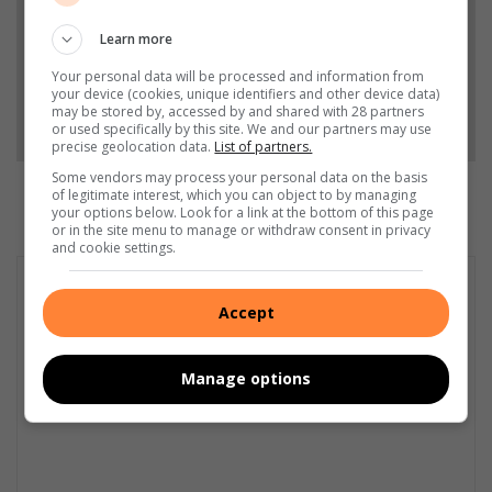
Learn more
Add as a preferred source on Google
Your personal data will be processed and information from
your device (cookies, unique identifiers and other device data)
may be stored by, accessed by and shared with 28 partners
Follow on Google News
or used specifically by this site. We and our partners may use
precise geolocation data.
List of partners.
Some vendors may process your personal data on the basis
of legitimate interest, which you can object to by managing
your options below. Look for a link at the bottom of this page
or in the site menu to manage or withdraw consent in privacy
and cookie settings.
Accept
Manage options