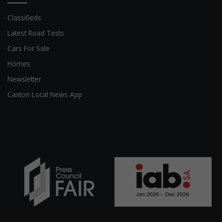
Classifieds
Latest Road Tests
Cars For Sale
Homes
Newsletter
Caxton Local News App