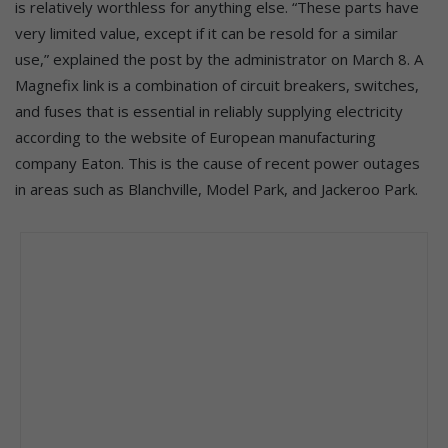
is relatively worthless for anything else. “These parts have
very limited value, except if it can be resold for a similar
use,” explained the post by the administrator on March 8. A
Magnefix link is a combination of circuit breakers, switches,
and fuses that is essential in reliably supplying electricity
according to the website of European manufacturing
company Eaton. This is the cause of recent power outages
in areas such as Blanchville, Model Park, and Jackeroo Park.