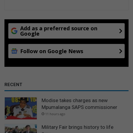
Add as a preferred source on
Google
Follow on Google News
RECENT
Modise takes charges as new
Mpumalanga SAPS commissioner
11 hours ago
Military Fair brings history to life