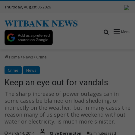
Thursday, August 06 2026
WITBANK NEWS
Search for
Menu
Home
News
Crime
Crime
News
Keep an eye out for vandals
The sharp increase of power outages can in
some cases be blamed on load shedding, or
indirectly on the weather, but in many cases the
reason many of us spent the weekend without
water or electricity, is much more sinister.
March 14, 2014
Clive Dorrington
2 minutes read