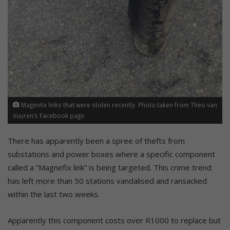
Magenfix links that were stolen recently. Photo taken from Theo van
Vuuren’s Facebook page.
There has apparently been a spree of thefts from
substations and power boxes where a specific component
called a “Magnefix link” is being targeted. This crime trend
has left more than 50 stations vandalised and ransacked
within the last two weeks.
Apparently this component costs over R1000 to replace but