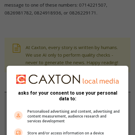
message to one of these numbers: 0714221507,
0826981782, 0824918936, or 0826229171.
At Caxton, every story is written by humans.
We use AI only to perform quality checks -
never to generate the news. Happy reading!
asks for your consent to use your personal
data to:
Support local journalism
Personalised advertising and content, advertising and
Add The Citizen as a preferred source to see more
content measurement, audience research and
services development
from Witbank News in Google News and Top
Stories.
Store and/or access information on a device