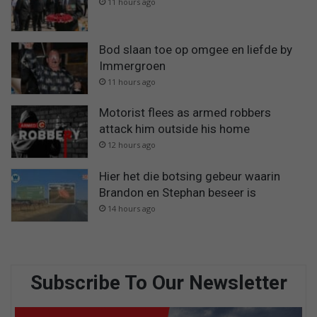
11 hours ago
Bod slaan toe op omgee en liefde by
Immergroen
11 hours ago
Motorist flees as armed robbers
attack him outside his home
12 hours ago
Hier het die botsing gebeur waarin
Brandon en Stephan beseer is
14 hours ago
Subscribe To Our Newsletter