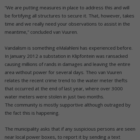
“We are putting measures in place to address this and will
be fortifying all structures to secure it. That, however, takes
time and we really need your observations to assist in the
meantime,” concluded van Vuuren.
Vandalism is something eMalahleni has experienced before.
In January 2012 a substation in Klipfontein was ransacked
causing millions of rands in damages and leaving the entire
area without power for several days. Theo van Vuuren
relates the recent crime trend to the water meter thefts
that occurred at the end of last year, where over 3000
water meters were stolen in just two months.
The community is mostly supportive although outraged by
the fact this is happening.
The municipality asks that if any suspicious persons are seen
near local power boxes, to report it by sending a text