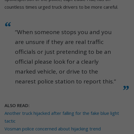
countless times urged truck drivers to be more careful.
“When someone stops you and you
are unsure if they are real traffic
officials or just pretending to be an
official please look for a clearly
marked vehicle, or drive to the
nearest police station to report this.”
ALSO READ:
Another truck hijacked after falling for the fake blue light
tactic
Vosman police concerned about hijacking trend