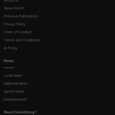
About Us
News Room
Previous Publications
Privacy Policy
Code of Conduct
Terms and Conditions
AI Policy
News
Local News
National News
Sports News
Entertainment
Need Something?