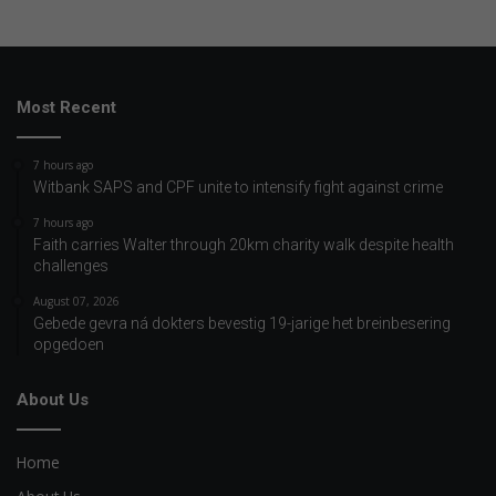
Most Recent
7 hours ago
Witbank SAPS and CPF unite to intensify fight against crime
7 hours ago
Faith carries Walter through 20km charity walk despite health
challenges
August 07, 2026
Gebede gevra ná dokters bevestig 19-jarige het breinbesering
opgedoen
About Us
Home