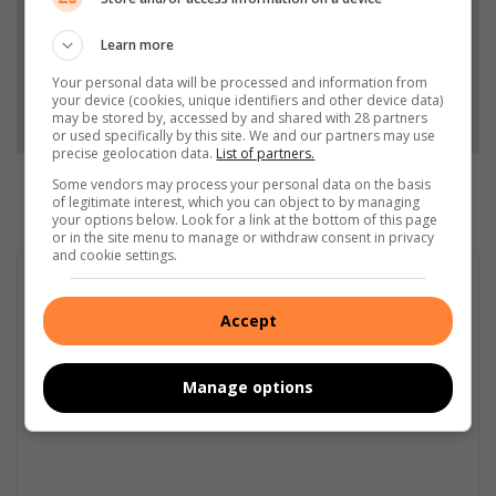
Add as a preferred source on Google
Learn more
Your personal data will be processed and information from
your device (cookies, unique identifiers and other device data)
Follow on Google News
may be stored by, accessed by and shared with 28 partners
or used specifically by this site. We and our partners may use
precise geolocation data.
List of partners.
Some vendors may process your personal data on the basis
of legitimate interest, which you can object to by managing
your options below. Look for a link at the bottom of this page
or in the site menu to manage or withdraw consent in privacy
and cookie settings.
Accept
Manage options