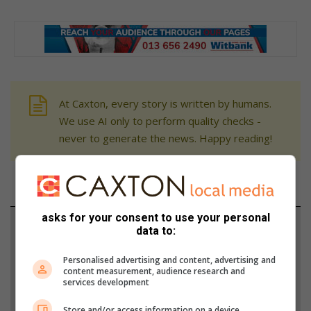
At Caxton, every story is written by humans.
We use AI only to perform quality checks -
never to generate the news. Happy reading!
asks for your consent to use your personal
Support local journalism
data to:
Add The Citizen as a preferred source to see more
Personalised advertising and content, advertising and
content measurement, audience research and
from Witbank News in Google News and Top
services development
Stories.
Store and/or access information on a device