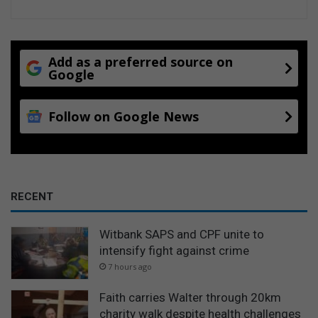
Add as a preferred source on
Google
Follow on Google News
RECENT
Witbank SAPS and CPF unite to
intensify fight against crime
7 hours ago
Faith carries Walter through 20km
charity walk despite health challenges