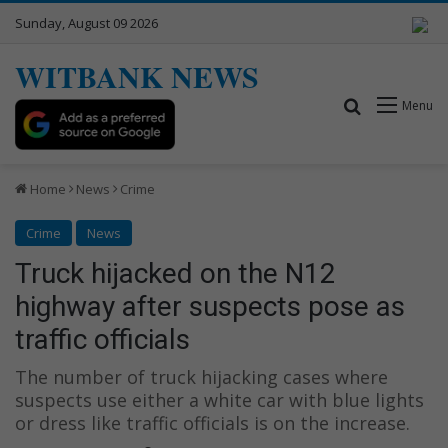
Sunday, August 09 2026
WITBANK NEWS
Search for
Menu
Home
News
Crime
Crime
News
Truck hijacked on the N12
highway after suspects pose as
traffic officials
The number of truck hijacking cases where
suspects use either a white car with blue lights
or dress like traffic officials is on the increase.