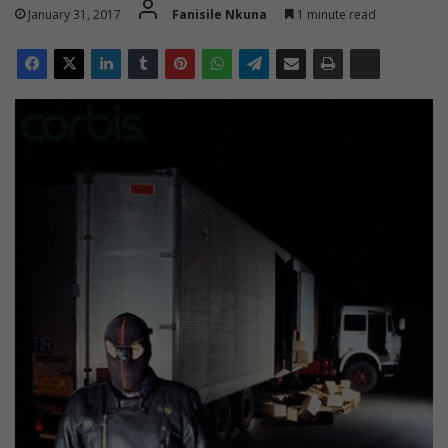
January 31, 2017
Fanisile Nkuna
1 minute read