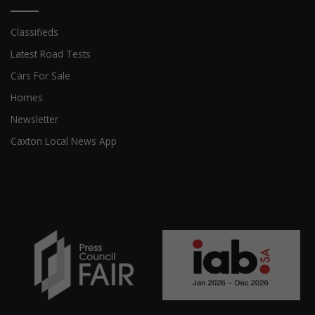
Classifieds
Latest Road Tests
Cars For Sale
Homes
Newsletter
Caxton Local News App