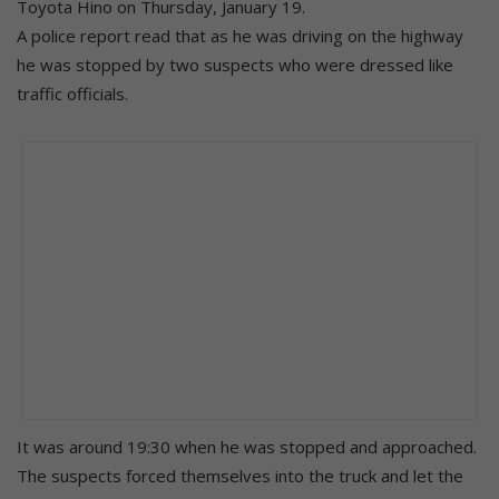
Toyota Hino on Thursday, January 19.
A police report read that as he was driving on the highway
he was stopped by two suspects who were dressed like
traffic officials.
It was around 19:30 when he was stopped and approached.
The suspects forced themselves into the truck and let the