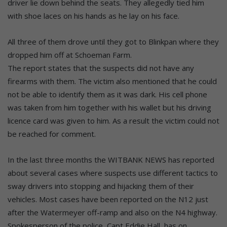
driver lie down behind the seats. They allegedly tied him
with shoe laces on his hands as he lay on his face.
All three of them drove until they got to Blinkpan where they
dropped him off at Schoeman Farm.
The report states that the suspects did not have any
firearms with them. The victim also mentioned that he could
not be able to identify them as it was dark. His cell phone
was taken from him together with his wallet but his driving
licence card was given to him. As a result the victim could not
be reached for comment.
In the last three months the WITBANK NEWS has reported
about several cases where suspects use different tactics to
sway drivers into stopping and hijacking them of their
vehicles. Most cases have been reported on the N12 just
after the Watermeyer off-ramp and also on the N4 highway.
Spokesperson of the police, Capt Eddie Hall, has on