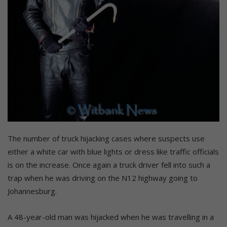
The number of truck hijacking cases where suspects use
either a white car with blue lights or dress like traffic officials
is on the increase. Once again a truck driver fell into such a
trap when he was driving on the N12 highway going to
Johannesburg.
A 48-year-old man was hijacked when he was travelling in a