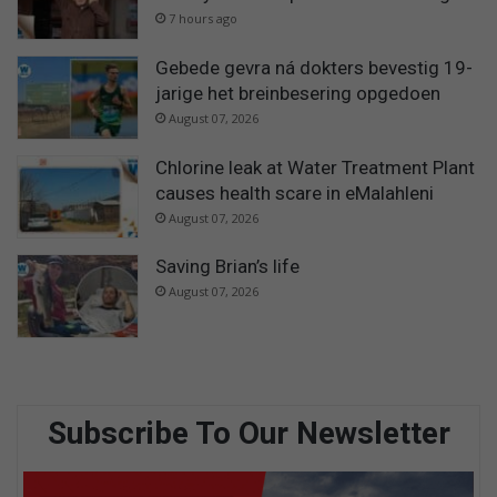
7 hours ago
Gebede gevra ná dokters bevestig 19-
jarige het breinbesering opgedoen
August 07, 2026
Chlorine leak at Water Treatment Plant
causes health scare in eMalahleni
August 07, 2026
Saving Brian’s life
August 07, 2026
Subscribe To Our Newsletter