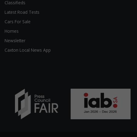
Classifieds
Latest Road Tests
Cars For Sale
Homes
Newsletter
Caxton Local News App