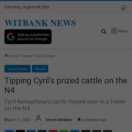
Saturday, August 08 2026
WITBANK NEWS
Search for
Menu
Home
News
Local news
Local news
News
Tipping Cyril’s prized cattle on the
N4
Cyril Ramaphosa's cattle tipped over in a trailer
on the N4
June 13, 2024
Storm Webber
2 minutes read