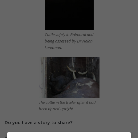
Cattle safely in Balmoral and
being assessed by Dr Nolan
Landman.
The cattle in the trailer after it had
been tipped upright.
Do you have a story to share?
Please send us an email to
info@witbanknews.co.za
or