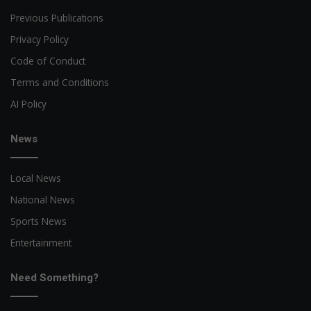
Previous Publications
Privacy Policy
Code of Conduct
Terms and Conditions
AI Policy
News
Local News
National News
Sports News
Entertainment
Need Something?