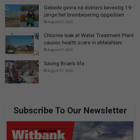
Gebede gevra ná dokters bevestig 19-
jarige het breinbesering opgedoen
August 07, 2026
Chlorine leak at Water Treatment Plant
causes health scare in eMalahleni
August 07, 2026
Saving Brian’s life
August 07, 2026
Subscribe To Our Newsletter