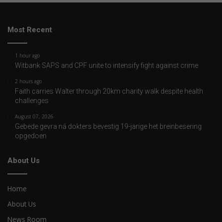
Most Recent
1 hour ago
Witbank SAPS and CPF unite to intensify fight against crime
2 hours ago
Faith carries Walter through 20km charity walk despite health
challenges
August 07, 2026
Gebede gevra ná dokters bevestig 19-jarige het breinbesering
opgedoen
About Us
Home
About Us
News Room