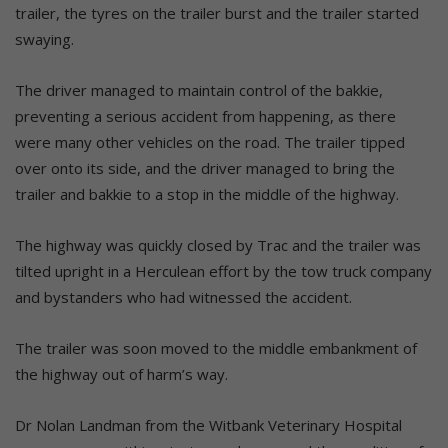
trailer, the tyres on the trailer burst and the trailer started
swaying.
The driver managed to maintain control of the bakkie,
preventing a serious accident from happening, as there
were many other vehicles on the road. The trailer tipped
over onto its side, and the driver managed to bring the
trailer and bakkie to a stop in the middle of the highway.
The highway was quickly closed by Trac and the trailer was
tilted upright in a Herculean effort by the tow truck company
and bystanders who had witnessed the accident.
The trailer was soon moved to the middle embankment of
the highway out of harm’s way.
Dr Nolan Landman from the Witbank Veterinary Hospital