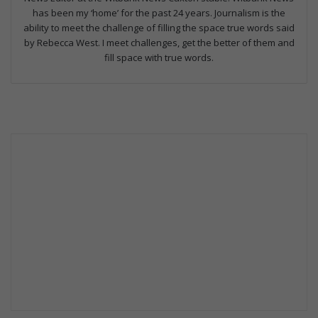
has been my ‘home’ for the past 24 years. Journalism is the
ability to meet the challenge of filling the space true words said
by Rebecca West. I meet challenges, get the better of them and
fill space with true words.