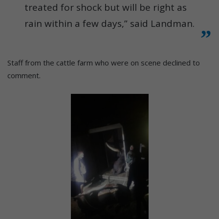
treated for shock but will be right as
rain within a few days,” said Landman.
Staff from the cattle farm who were on scene declined to
comment.