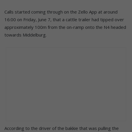
Calls started coming through on the Zello App at around
16:00 on Friday, June 7, that a cattle trailer had tipped over
approximately 100m from the on-ramp onto the N4 headed
towards Middelburg.
According to the driver of the bakkie that was pulling the