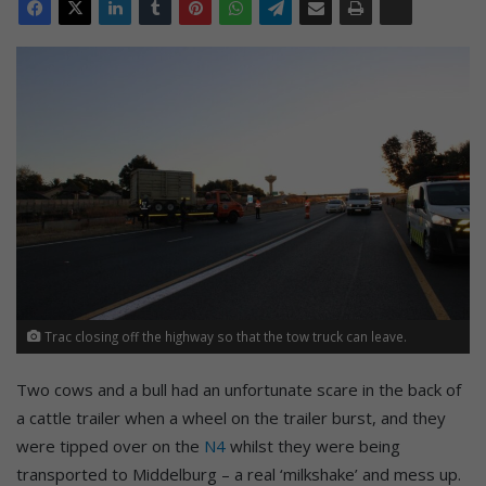
Trac closing off the highway so that the tow truck can leave.
Two cows and a bull had an unfortunate scare in the back of
a cattle trailer when a wheel on the trailer burst, and they
were tipped over on the
N4
whilst they were being
transported to Middelburg – a real ‘milkshake’ and mess up.