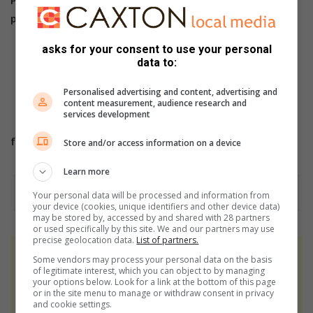
phone us on 013 656 2490
asks for your consent to use your personal
For more breaking and community news, visit
data to:
Witbank News’ website www.witbanknews.co.za
For more news and articles, like WITBANK NEWS
Personalised advertising and content, advertising and
content measurement, audience research and
on
Facebook
or
services development
follow us on
Twitter
or
Instagram
Store and/or access information on a device
Learn more
Your personal data will be processed and information from
your device (cookies, unique identifiers and other device data)
may be stored by, accessed by and shared with 28 partners
or used specifically by this site. We and our partners may use
precise geolocation data.
List of partners.
At Caxton, every story is written by humans.
Some vendors may process your personal data on the basis
of legitimate interest, which you can object to by managing
We use AI only to perform quality checks -
your options below. Look for a link at the bottom of this page
never to generate the news. Happy reading!
or in the site menu to manage or withdraw consent in privacy
and cookie settings.