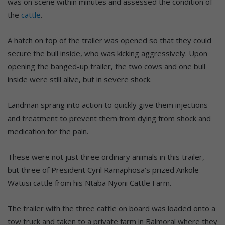
was on scene within minutes and assessed the condition of
the
cattle
.
A hatch on top of the trailer was opened so that they could
secure the bull inside, who was kicking aggressively. Upon
opening the banged-up trailer, the two cows and one bull
inside were still alive, but in severe shock.
Landman sprang into action to quickly give them injections
and treatment to prevent them from dying from shock and
medication for the pain.
These were not just three ordinary animals in this trailer,
but three of President Cyril Ramaphosa’s prized Ankole-
Watusi cattle from his Ntaba Nyoni Cattle Farm.
The trailer with the three cattle on board was loaded onto a
tow truck and taken to a private farm in Balmoral where they