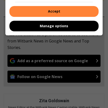
Accept
Support local journalism
Manage options
Add The Citizen as a preferred source to see more
from Witbank News in Google News and Top
Stories.
Add as a preferred source on Google
Follow on Google News
Zita Goldswain
News Editor at the Witbank News Caxton stable. Witbank News