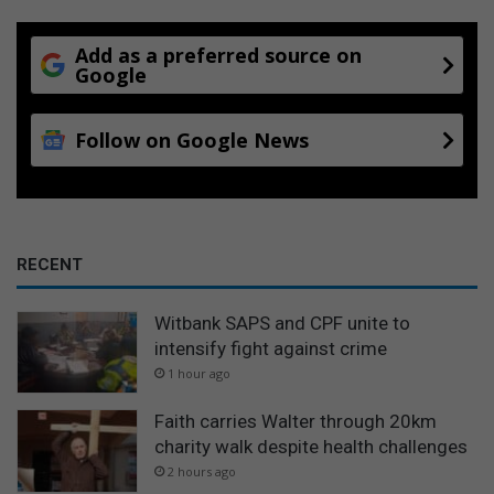
Add as a preferred source on
Google
Follow on Google News
RECENT
Witbank SAPS and CPF unite to
intensify fight against crime
1 hour ago
Faith carries Walter through 20km
charity walk despite health challenges
2 hours ago