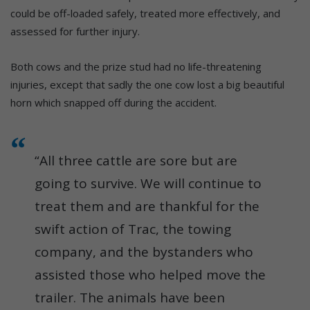
could be off-loaded safely, treated more effectively, and
assessed for further injury.
Both cows and the prize stud had no life-threatening
injuries, except that sadly the one cow lost a big beautiful
horn which snapped off during the accident.
“All three cattle are sore but are
going to survive. We will continue to
treat them and are thankful for the
swift action of Trac, the towing
company, and the bystanders who
assisted those who helped move the
trailer. The animals have been