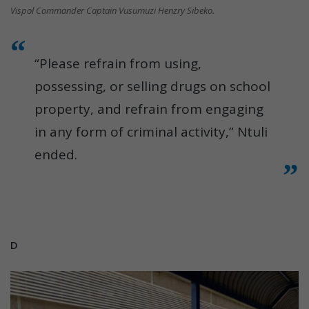
Vispol Commander Captain Vusumuzi Henzry Sibeko.
“Please refrain from using,
possessing, or selling drugs on school
property, and refrain from engaging
in any form of criminal activity,” Ntuli
ended.
D