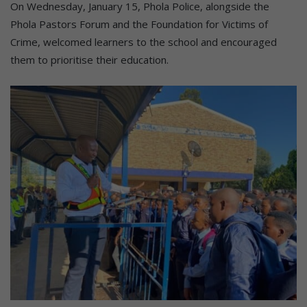
On Wednesday, January 15, Phola Police, alongside the
Phola Pastors Forum and the Foundation for Victims of
Crime, welcomed learners to the school and encouraged
them to prioritise their education.