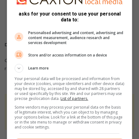
For more breaking and community news, visit Witbank
News’
asks for your consent to use your personal
data to:
For more news and articles, like WITBANK NEWS
on
Facebook
,
Twitter
or
Instagram
Personalised advertising and content, advertising and
content measurement, audience research and
services development
DID YOU KNOW?
Store and/or access information on a device
Click on the words highlighted to read more on this and
related topics.
Learn more
Your personal data will be processed and information from
your device (cookies, unique identifiers and other device data)
may be stored by, accessed by and shared with 28 partners
or used specifically by this site. We and our partners may use
precise geolocation data.
List of partners.
At Caxton, every story is written by humans.
Some vendors may process your personal data on the basis
We use AI only to perform quality checks -
of legitimate interest, which you can object to by managing
your options below. Look for a link at the bottom of this page
never to generate the news. Happy reading!
or in the site menu to manage or withdraw consent in privacy
and cookie settings.