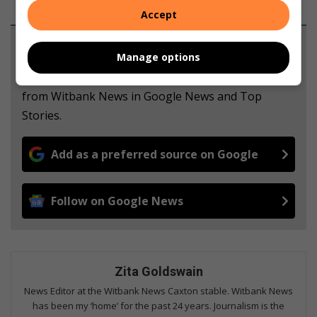
Accept
Support local journalism
Manage options
Add The Citizen as a preferred source to see more
from Witbank News in Google News and Top
Stories.
Add as a preferred source on Google
Follow on Google News
Zita Goldswain
News Editor at the Witbank News Caxton stable. Witbank News
has been my ‘home’ for the past 24 years. Journalism is the