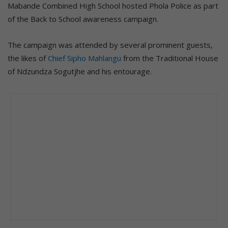
Mabande Combined High School hosted Phola Police as part
of the Back to School awareness campaign.
The campaign was attended by several prominent guests,
the likes of
Chief Sipho Mahlangu
from the Traditional House
of Ndzundza Sogutjhe and his entourage.