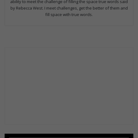
ability to meet the challenge of filling the space true words said
by Rebecca West. I meet challenges, get the better of them and
fill space with true words.