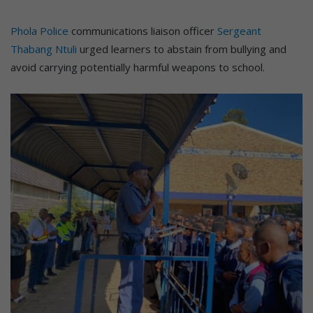
Phola Police
communications liaison officer
Sergeant
Thabang Ntuli
urged learners to abstain from bullying and
avoid carrying potentially harmful weapons to school.