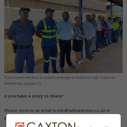
Police launch the Back to School campaign at Mabande High School on
Wednesday, January 15.
o you have a story to share?
Please send us an email to info@witbanknews.co.za or
phone us on 013 656 2490