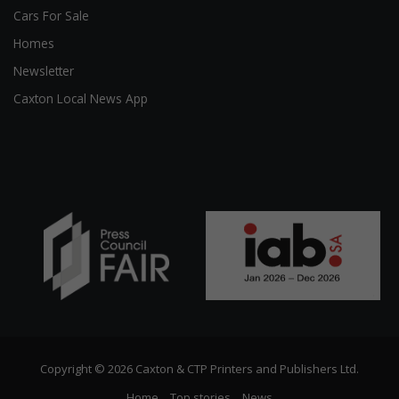
Cars For Sale
Homes
Newsletter
Caxton Local News App
Copyright © 2026 Caxton & CTP Printers and Publishers Ltd.
Home
Top stories
News