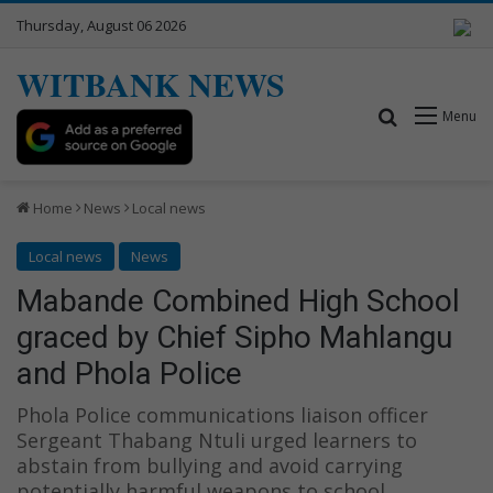
Thursday, August 06 2026
WITBANK NEWS
Search for
Menu
Home
News
Local news
Local news
News
Mabande Combined High School
graced by Chief Sipho Mahlangu
and Phola Police
Phola Police communications liaison officer
Sergeant Thabang Ntuli urged learners to
abstain from bullying and avoid carrying
potentially harmful weapons to school.