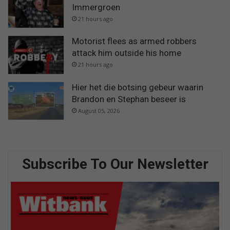
Immergroen
21 hours ago
Motorist flees as armed robbers
attack him outside his home
21 hours ago
Hier het die botsing gebeur waarin
Brandon en Stephan beseer is
August 05, 2026
Subscribe To Our Newsletter