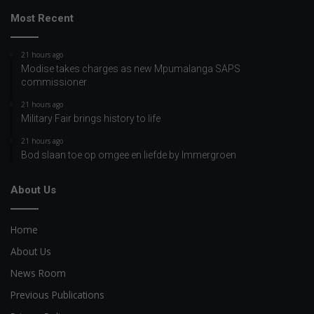
Most Recent
21 hours ago
Modise takes charges as new Mpumalanga SAPS
commissioner
21 hours ago
Military Fair brings history to life
21 hours ago
Bod slaan toe op omgee en liefde by Immergroen
About Us
Home
About Us
News Room
Previous Publications