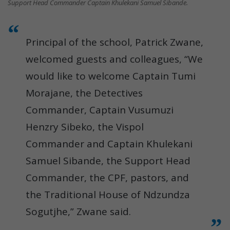
Support Head Commander Captain Khulekani Samuel Sibande.
Principal of the school, Patrick Zwane,
welcomed guests and colleagues, “We
would like to welcome Captain Tumi
Morajane, the Detectives
Commander, Captain Vusumuzi
Henzry Sibeko, the Vispol
Commander and Captain Khulekani
Samuel Sibande, the Support Head
Commander, the CPF, pastors, and
the Traditional House of Ndzundza
Sogutjhe,” Zwane said.