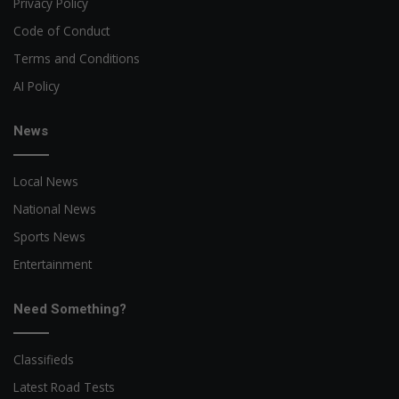
Privacy Policy
Code of Conduct
Terms and Conditions
AI Policy
News
Local News
National News
Sports News
Entertainment
Need Something?
Classifieds
Latest Road Tests