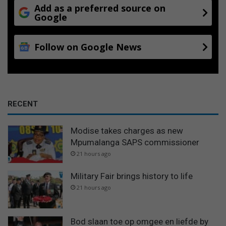
Add as a preferred source on
Google
Follow on Google News
RECENT
Modise takes charges as new
Mpumalanga SAPS commissioner
21 hours ago
Military Fair brings history to life
21 hours ago
Bod slaan toe op omgee en liefde by