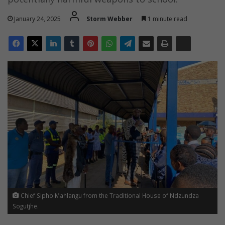
January 24, 2025
Storm Webber
1 minute read
Chief Sipho Mahlangu from the Traditional House of Ndzundza
Sogutjhe.