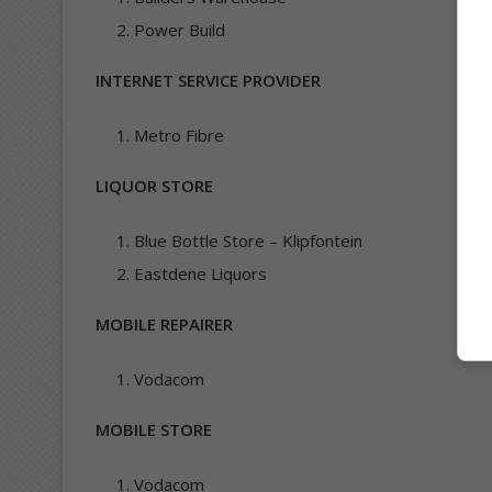
Power Build
INTERNET SERVICE PROVIDER
Metro Fibre
LIQUOR STORE
Blue Bottle Store – Klipfontein
Eastdene Liquors
MOBILE REPAIRER
Vodacom
MOBILE STORE
Vodacom