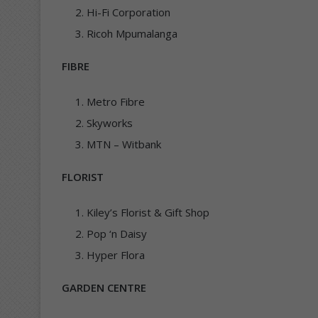
Hi-Fi Corporation
Ricoh Mpumalanga
FIBRE
Metro Fibre
Skyworks
MTN – Witbank
FLORIST
Kiley’s Florist & Gift Shop
Pop ‘n Daisy
Hyper Flora
GARDEN CENTRE