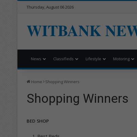
Thursday, August 06 2026
WITBANK NE
News
Classifieds
Lifestyle
Motoring
Home
Shopping Winners
Shopping Winners
BED SHOP
Best Beds