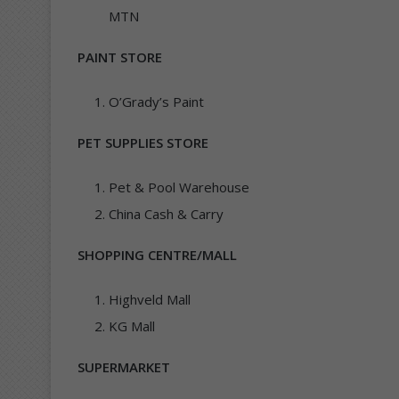
MTN
PAINT STORE
O’Grady’s Paint
PET SUPPLIES STORE
Pet & Pool Warehouse
China Cash & Carry
SHOPPING CENTRE/MALL
Highveld Mall
KG Mall
SUPERMARKET