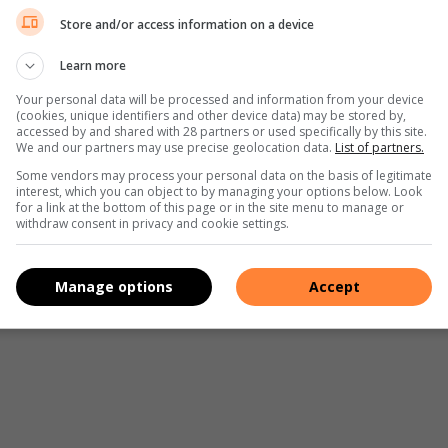
Store and/or access information on a device
Learn more
Your personal data will be processed and information from your device
(cookies, unique identifiers and other device data) may be stored by,
accessed by and shared with 28 partners or used specifically by this site.
We and our partners may use precise geolocation data.
List of partners.
Some vendors may process your personal data on the basis of legitimate
interest, which you can object to by managing your options below. Look
for a link at the bottom of this page or in the site menu to manage or
withdraw consent in privacy and cookie settings.
Manage options
Accept