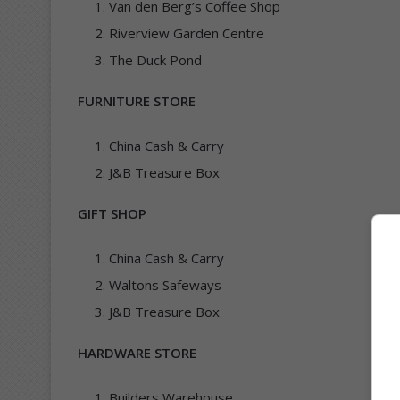
Van den Berg’s Coffee Shop
Riverview Garden Centre
The Duck Pond
FURNITURE STORE
China Cash & Carry
J&B Treasure Box
GIFT SHOP
China Cash & Carry
Waltons Safeways
J&B Treasure Box
HARDWARE STORE
Builders Warehouse