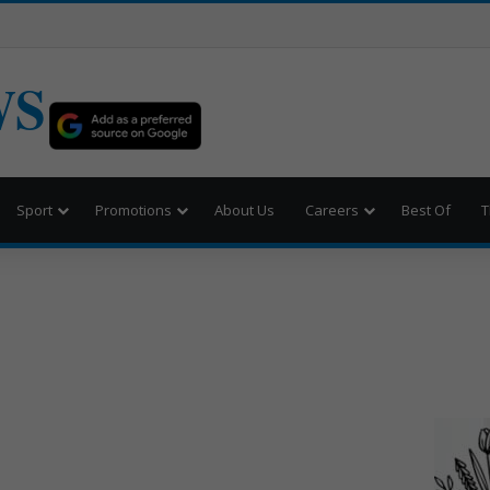
WS
Sport
Promotions
About Us
Careers
Best Of
T