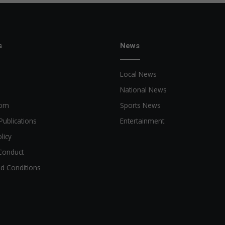
s
News
Local News
National News
oom
Sports News
Publications
Entertainment
licy
Conduct
d Conditions