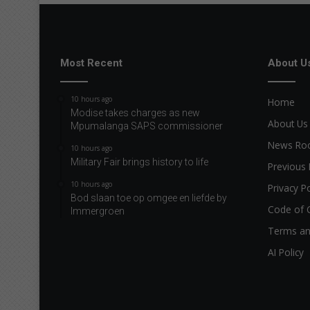
Most Recent
About U
10 hours ago
Home
Modise takes charges as new
About Us
Mpumalanga SAPS commissioner
News R
10 hours ago
Military Fair brings history to life
Previous 
10 hours ago
Privacy Po
Bod slaan toe op omgee en liefde by
Code of 
Immergroen
Terms an
AI Policy