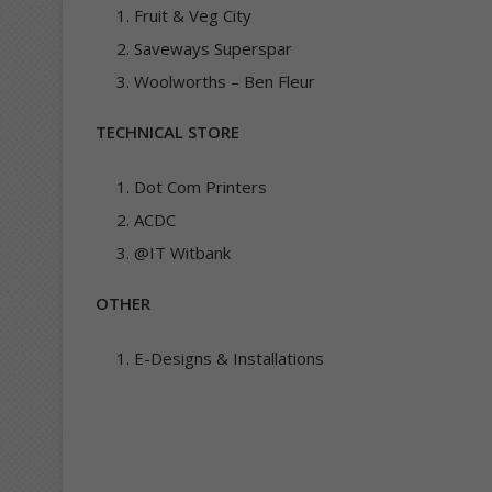
Fruit & Veg City
Saveways Superspar
Woolworths – Ben Fleur
TECHNICAL STORE
Dot Com Printers
ACDC
@IT Witbank
OTHER
E-Designs & Installations