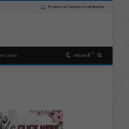
Product of Caxton Local Media
℃
8
Search for
he Citizen
Witbank