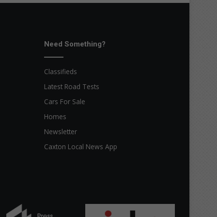
Need Something?
Classifieds
Latest Road Tests
Cars For Sale
Homes
Newsletter
Caxton Local News App