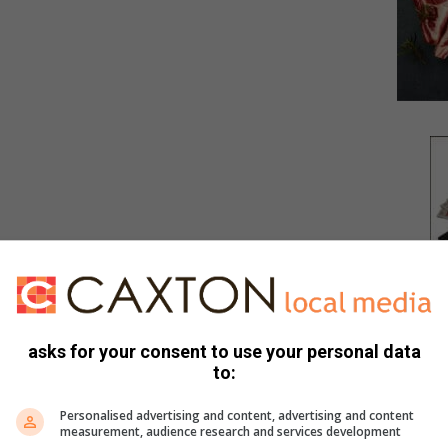
asks for your consent to use your personal data
to:
Personalised advertising and content, advertising and content
measurement, audience research and services development