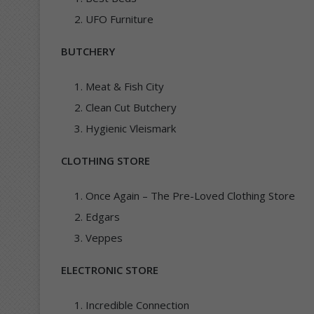
UFO Furniture
BUTCHERY
Meat & Fish City
Clean Cut Butchery
Hygienic Vleismark
CLOTHING STORE
Once Again – The Pre-Loved Clothing Store
Edgars
Veppes
ELECTRONIC STORE
Incredible Connection