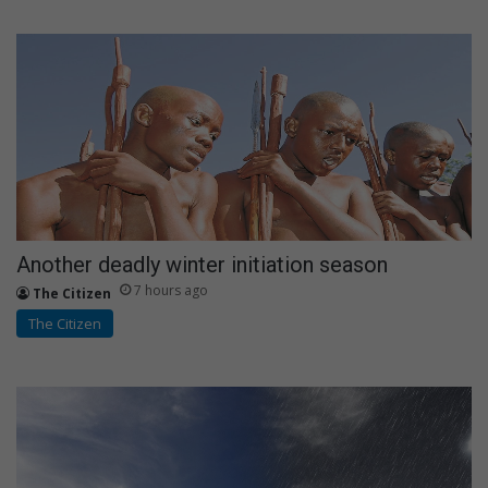
Another deadly winter initiation season
7 hours ago
The Citizen
The Citizen