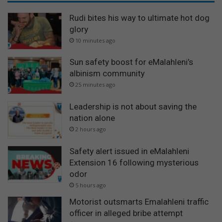
Rudi bites his way to ultimate hot dog
glory
10 minutes ago
Sun safety boost for eMalahleni’s
albinism community
25 minutes ago
Leadership is not about saving the
nation alone
2 hours ago
Safety alert issued in eMalahleni
Extension 16 following mysterious
odor
5 hours ago
Motorist outsmarts Emalahleni traffic
officer in alleged bribe attempt