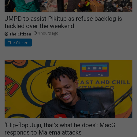
JMPD to assist Pikitup as refuse backlog is
tackled over the weekend
4 hours ago
The Citizen
The Citizen
‘Flip-flop Juju, that’s what he does’: MacG
responds to Malema attacks