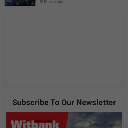
18 hours ago
Subscribe To Our Newsletter