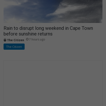
Rain to disrupt long weekend in Cape Town
before sunshine returns
7 hours ago
The Citizen
The Citizen