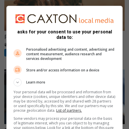
asks for your consent to use your personal
Families bear the hidden cost of alcohol abuse
data to:
9 hours ago
The Citizen
Personalised advertising and content, advertising and
The Citizen
content measurement, audience research and
services development
Store and/or access information on a device
Learn more
Your personal data will be processed and information from
your device (cookies, unique identifiers and other device data)
may be stored by, accessed by and shared with 28 partners
or used specifically by this site. We and our partners may use
precise geolocation data.
List of partners.
Some vendors may process your personal data on the basis
of legitimate interest, which you can object to by managing
your options below. Look for a link at the bottom of this page