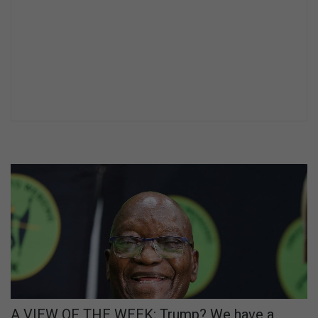
A VIEW OF THE WEEK: Trump? We have a