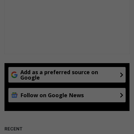
Add as a preferred source on
Google
Follow on Google News
RECENT