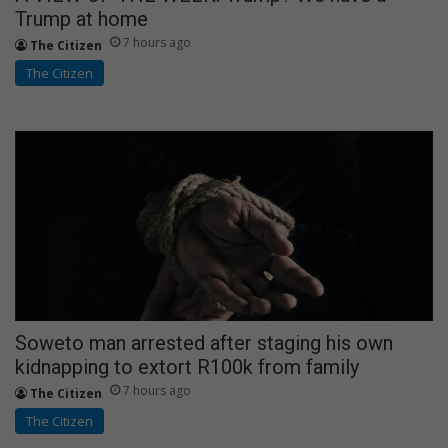
Trump at home
7 hours ago
The Citizen
The Citizen
Soweto man arrested after staging his own
kidnapping to extort R100k from family
7 hours ago
The Citizen
The Citizen