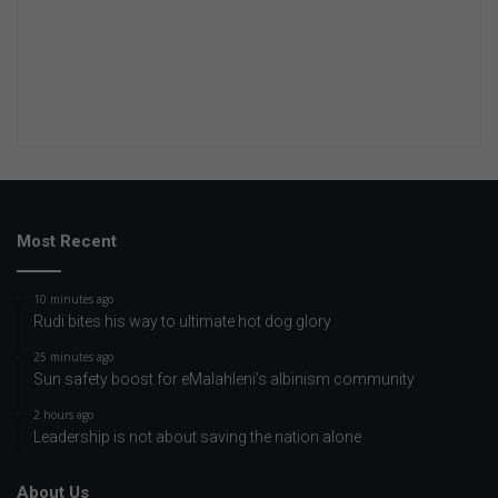
Most Recent
10 minutes ago
Rudi bites his way to ultimate hot dog glory
25 minutes ago
Sun safety boost for eMalahleni’s albinism community
2 hours ago
Leadership is not about saving the nation alone
About Us