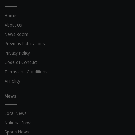
Home
About Us
News Room
Previous Publications
Privacy Policy
Code of Conduct
Terms and Conditions
AI Policy
News
Local News
National News
Sports News