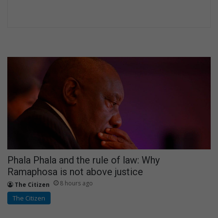
Phala Phala and the rule of law: Why
Ramaphosa is not above justice
8 hours ago
The Citizen
The Citizen