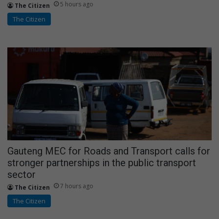
5 hours ago
The Citizen
The Citizen
Gauteng MEC for Roads and Transport calls for
stronger partnerships in the public transport
sector
7 hours ago
The Citizen
The Citizen