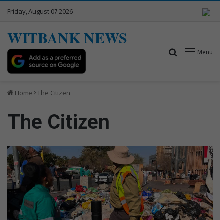
Friday, August 07 2026
WITBANK NEWS
Search for
Menu
Home
The Citizen
The Citizen