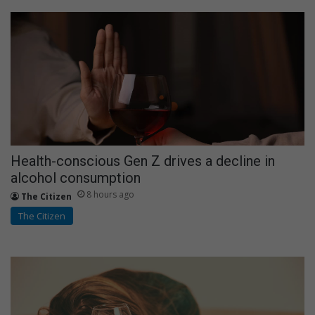
Health-conscious Gen Z drives a decline in
alcohol consumption
8 hours ago
The Citizen
The Citizen