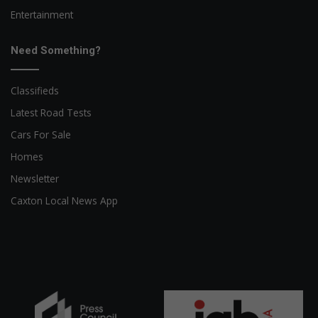
Entertainment
Need Something?
Classifieds
Latest Road Tests
Cars For Sale
Homes
Newsletter
Caxton Local News App