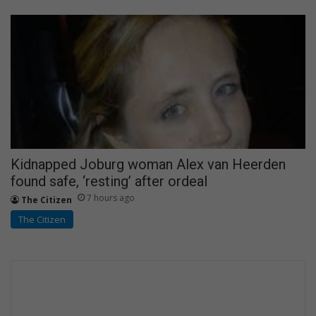
Kidnapped Joburg woman Alex van Heerden
found safe, ‘resting’ after ordeal
7 hours ago
The Citizen
The Citizen