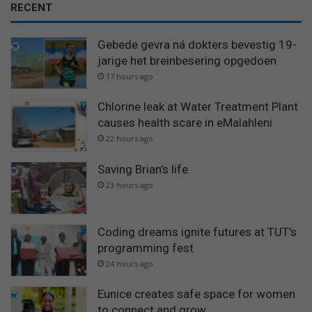
RECENT
Gebede gevra ná dokters bevestig 19-
jarige het breinbesering opgedoen
17 hours ago
Chlorine leak at Water Treatment Plant
causes health scare in eMalahleni
22 hours ago
Saving Brian’s life
23 hours ago
Coding dreams ignite futures at TUT’s
programming fest
24 hours ago
Eunice creates safe space for women
to connect and grow