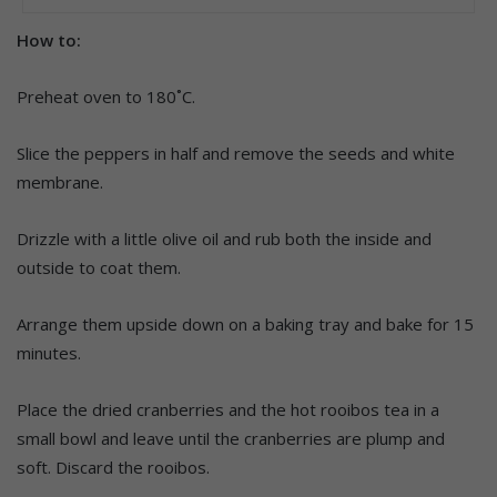
How to:
Preheat oven to 180˚C.
Slice the peppers in half and remove the seeds and white
membrane.
Drizzle with a little olive oil and rub both the inside and
outside to coat them.
Arrange them upside down on a baking tray and bake for 15
minutes.
Place the dried cranberries and the hot rooibos tea in a
small bowl and leave until the cranberries are plump and
soft. Discard the rooibos.