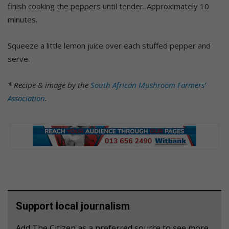
finish cooking the peppers until tender. Approximately 10
minutes.
Squeeze a little lemon juice over each stuffed pepper and
serve.
* Recipe & image by the
South African Mushroom Farmers’
Association
.
Support local journalism
Add The Citizen as a preferred source to see more