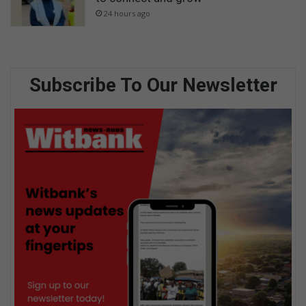
24 hours ago
Subscribe To Our Newsletter