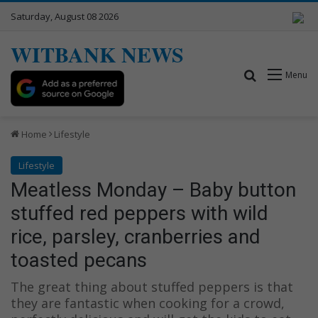
Saturday, August 08 2026
WITBANK NEWS
Search for
Menu
Home
Lifestyle
Lifestyle
Meatless Monday – Baby button
stuffed red peppers with wild
rice, parsley, cranberries and
toasted pecans
The great thing about stuffed peppers is that
they are fantastic when cooking for a crowd,