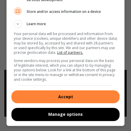
Store and/or access information on a device
Learn more
Your personal data will be processed and information from
your device (cookies, unique identifiers and other device data)
may be stored by, accessed by and shared with 28 partners
or used specifically by this site. We and our partners may use
precise geolocation data.
List of partners.
Some vendors may process your personal data on the basis
of legitimate interest, which you can object to by managing
your options below. Look for a link at the bottom of this page
or in the site menu to manage or withdraw consent in privacy
Add as a preferred source on
and cookie settings.
Google
Accept
Follow on Google News
Manage options