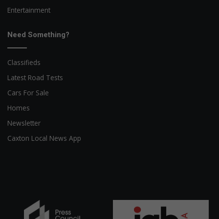
Entertainment
Need Something?
Classifieds
Latest Road Tests
Cars For Sale
Homes
Newsletter
Caxton Local News App