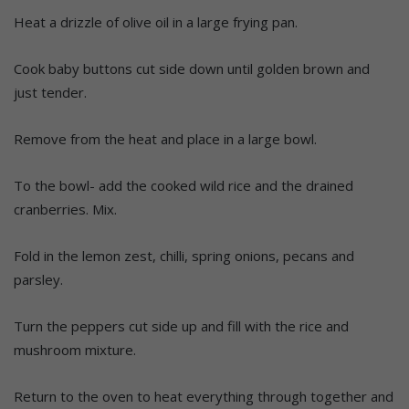
Heat a drizzle of olive oil in a large frying pan.
Cook baby buttons cut side down until golden brown and
just tender.
Remove from the heat and place in a large bowl.
To the bowl- add the cooked wild rice and the drained
cranberries. Mix.
Fold in the lemon zest, chilli, spring onions, pecans and
parsley.
Turn the peppers cut side up and fill with the rice and
mushroom mixture.
Return to the oven to heat everything through together and