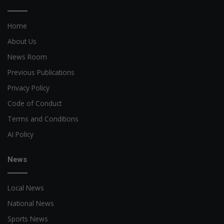
Home
About Us
News Room
Previous Publications
Privacy Policy
Code of Conduct
Terms and Conditions
AI Policy
News
Local News
National News
Sports News