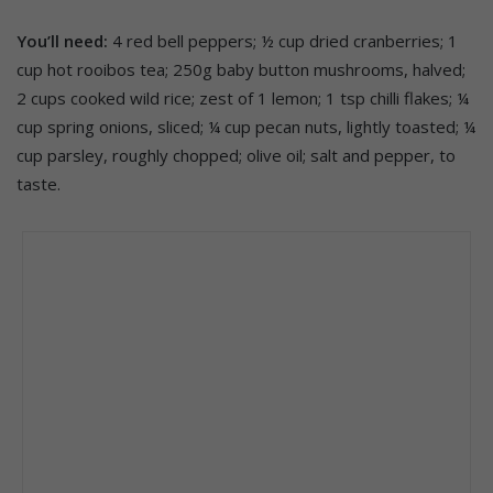
You’ll need:
4 red bell peppers; ½ cup dried cranberries; 1
cup hot rooibos tea; 250g baby button mushrooms, halved;
2 cups cooked wild rice; zest of 1 lemon; 1 tsp chilli flakes; ¼
cup spring onions, sliced; ¼ cup pecan nuts, lightly toasted; ¼
cup parsley, roughly chopped; olive oil; salt and pepper, to
taste.