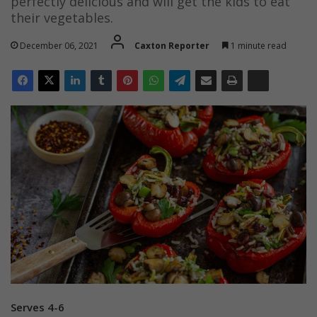
perfectly delicious and will get the kids to eat
their vegetables.
December 06, 2021
Caxton Reporter
1 minute read
Serves 4-6