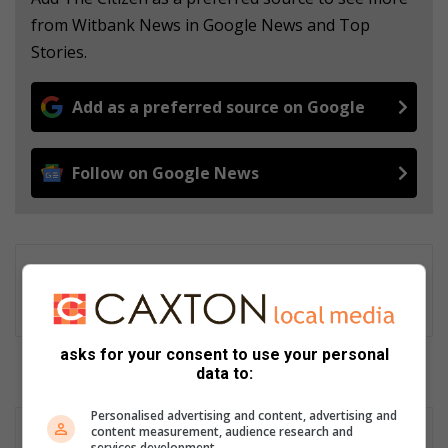
from Witbank News in Google News and Top
Stories.
Add as a preferred source on Google
Follow on Google News
Gareth Drawbridge
Digital content producer
asks for your consent to use your personal
data to:
Personalised advertising and content, advertising and
content measurement, audience research and
services development