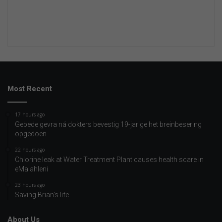
Most Recent
17 hours ago
Gebede gevra ná dokters bevestig 19-jarige het breinbesering
opgedoen
22 hours ago
Chlorine leak at Water Treatment Plant causes health scare in
eMalahleni
23 hours ago
Saving Brian’s life
About Us