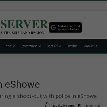
BSERVER
SS THE ZULULAND REGION
Sport
Promotions
Best Of
Distinct
About Us
in eShowe
ring a shoot-out with police in eShowe
Muzi Zincume
1 minute read