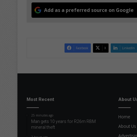
Add as a preferred source on Google
Facebook
X
LinkedIn
Most Recent
About U
25 minutes ago
Home
Man gets 10 years for R26m RBM
About Us
mineral theft
Advertisi
2 hours ago