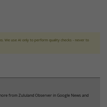
s. We use AI only to perform quality checks - never to
e more from Zululand Observer in Google News and