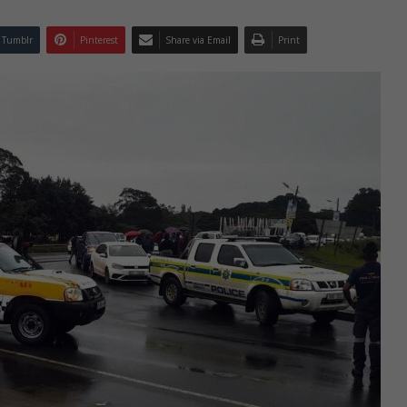
Tumblr
Pinterest
Share via Email
Print