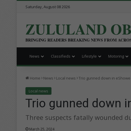
Saturday, August 08 2026
ZULULAND O
BRINGING READERS BREAKING NEWS FROM ACRO
News
Classifieds
Lifestyle
Motoring
Home
News
Local news
Trio gunned down in eShowe
Local news
Trio gunned down 
Three suspects fatally wounded du
March 25, 2024