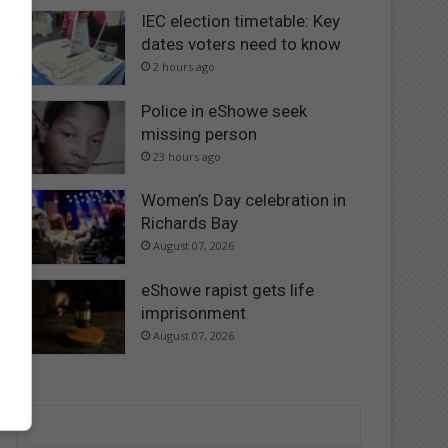
IEC election timetable: Key
dates voters need to know
2 hours ago
Police in eShowe seek
missing person
23 hours ago
Women’s Day celebration in
Richards Bay
August 07, 2026
eShowe rapist gets life
imprisonment
August 07, 2026