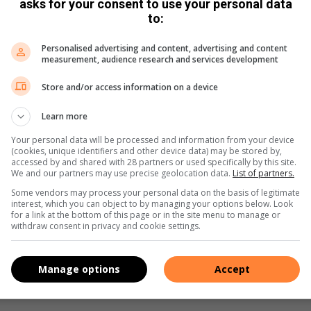
id device from Google Play Store and for your Apple device
asks for your consent to use your personal data
to:
Personalised advertising and content, advertising and content
measurement, audience research and services development
Store and/or access information on a device
Learn more
Your personal data will be processed and information from your device
(cookies, unique identifiers and other device data) may be stored by,
accessed by and shared with 28 partners or used specifically by this site.
We and our partners may use precise geolocation data.
List of partners.
Some vendors may process your personal data on the basis of legitimate
interest, which you can object to by managing your options below. Look
for a link at the bottom of this page or in the site menu to manage or
withdraw consent in privacy and cookie settings.
Manage options
Accept