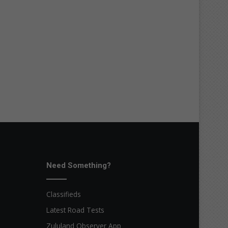
Need Something?
Classifieds
Latest Road Tests
Zululand Observer App