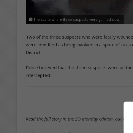
The scene where three suspects were gunned down
Two of the three suspects who were fatally wounde
were identified as being involved in a spate of taxi
District.
Police believed that the three suspects were on th
intercepted.
Read the full story in the ZO Monday edition, out on t