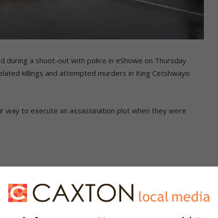
d during a shoot-out with police in eShowe on Thursday
-related killings and attempted murders in King Cetshwayo
eir way to execute an assassination plot when they were
he shelves and on the ZO app!