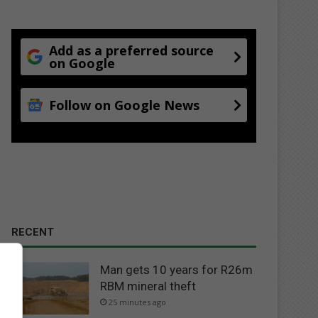
Add as a preferred source
on Google
Follow on Google News
RECENT
Man gets 10 years for R26m
RBM mineral theft
25 minutes ago