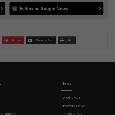
Follow on Google News
Pinterest
Share via Email
Print
s
News
Local News
Network News
ng Options
Sports News