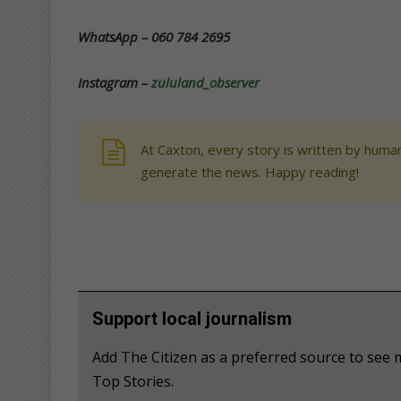
WhatsApp – 060 784 2695
Instagram –
zululand_observer
At Caxton, every story is written by human
generate the news. Happy reading!
Support local journalism
Add The Citizen as a preferred source to se
Top Stories.