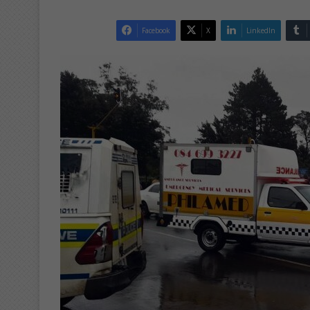
Facebook
X
LinkedIn