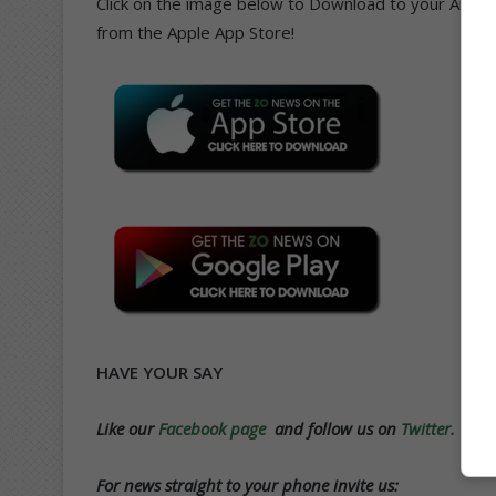
Click on the image below to Download to your Andro
from the Apple App Store!
HAVE YOUR SAY
Like our
Facebook page
and follow us on
Twitter.
For news straight to your phone invite us: