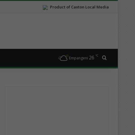
Product of Caxton Local Media
℃
26
Search for
Empangeni