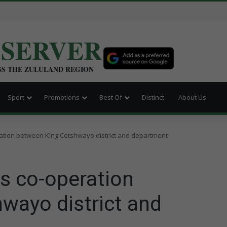
BSERVER
SS THE ZULULAND REGION
Sport
Promotions
Best Of
Distinct
About Us
ation between King Cetshwayo district and department
s co-operation
wayo district and