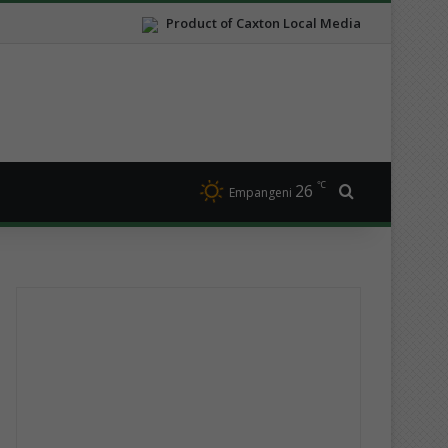
Product of Caxton Local Media
℃
26
Search for
Empangeni