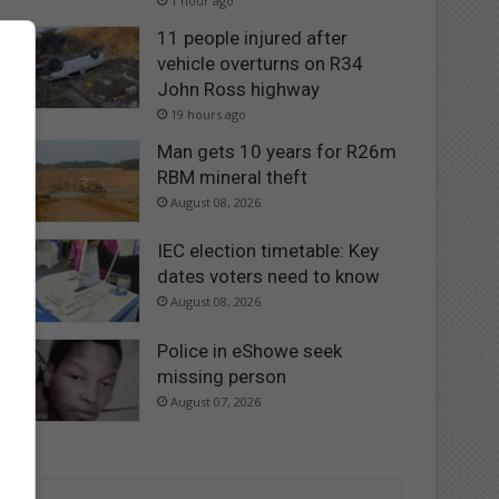
1 hour ago
11 people injured after
vehicle overturns on R34
John Ross highway
19 hours ago
Man gets 10 years for R26m
RBM mineral theft
August 08, 2026
IEC election timetable: Key
dates voters need to know
August 08, 2026
Police in eShowe seek
missing person
August 07, 2026