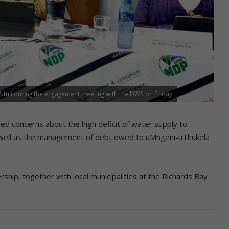
tuli during the engagement meeting with the DWS on Friday
ed concerns about the high deficit of water supply to
 well as the management of debt owed to uMngeni-uThukela
ship, together with local municipalities at the Richards Bay