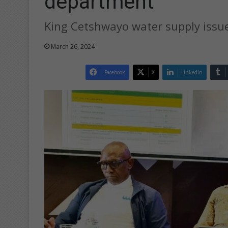
department
King Cetshwayo water supply issu
March 26, 2024
Facebook
X
LinkedIn