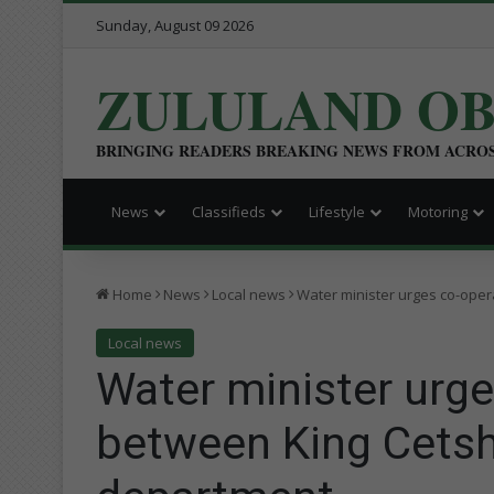
Sunday, August 09 2026
ZULULAND O
BRINGING READERS BREAKING NEWS FROM ACRO
News
Classifieds
Lifestyle
Motoring
Home
News
Local news
Water minister urges co-oper
Local news
Water minister urge
between King Cetsh