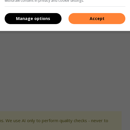
withdraw consent in privacy and cookie settings.
ply infrastructure.
 performed poorly, resulting in a significant decrease in
Manage options
Accept
in 2023.
s. We use AI only to perform quality checks - never to