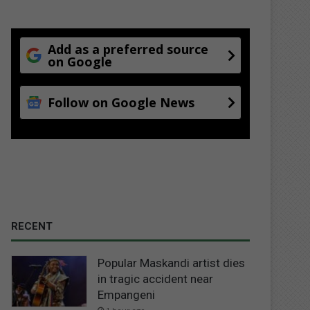
Add as a preferred source
on Google
Follow on Google News
RECENT
Popular Maskandi artist dies
in tragic accident near
Empangeni