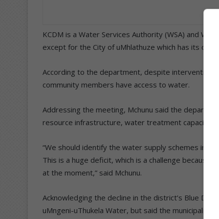
KCDM is a Water Services Authority (WSA) and Water S
except for the City of uMhlathuze which has its own
According to the department, despite interventions 
community members have access to water.
Addressing the meeting, Mchunu said the department
resource infrastructure, water treatment capacity an
“We should identify the water supply schemes in this
This is a huge deficit, which is a challenge because it
at the moment,” said Mchunu.
Acknowledging the decline in the district’s Blue Drop
uMngeni-uThukela Water, but said the municipality 