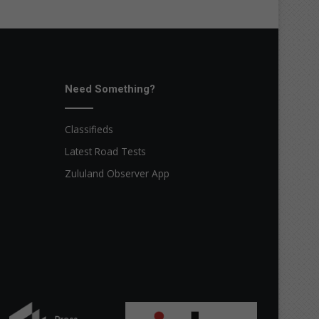
Need Something?
Classifieds
Latest Road Tests
Zululand Observer App