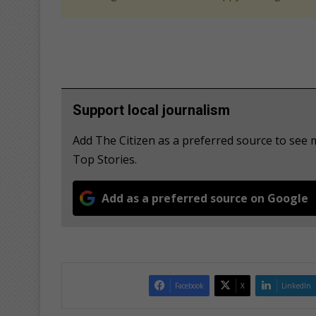
Support local journalism
Add The Citizen as a preferred source to se
Top Stories.
Add as a preferred source on Google
Facebook
X
LinkedIn