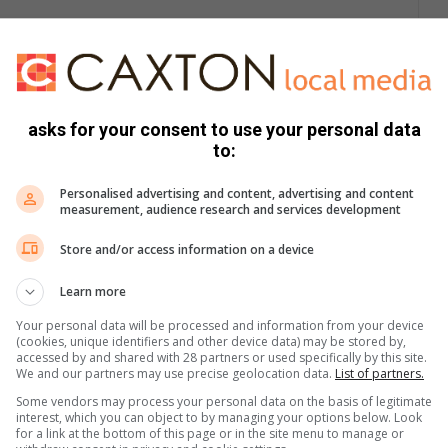
ervices Provider (WSP) within its area of jurisdiction,
 WSA status.
asks for your consent to use your personal data
KCDM has a shortfall of 63 megalitres per day to ensure
to:
Personalised advertising and content, advertising and content
measurement, audience research and services development
, together with KCDM, will have to build additional water
d distribution infrastructure to augment supply.
Store and/or access information on a device
Learn more
 district to close the shortage that has been long-standing.
Your personal data will be processed and information from your device
 is more than the availability of water we have for the district
(cookies, unique identifiers and other device data) may be stored by,
accessed by and shared with 28 partners or used specifically by this site.
We and our partners may use precise geolocation data.
List of partners.
Some vendors may process your personal data on the basis of legitimate
 score, Ntuli lamented the fact to their working relations with
interest, which you can object to by managing your options below. Look
has attained a steady and notable improvement in access to
for a link at the bottom of this page or in the site menu to manage or