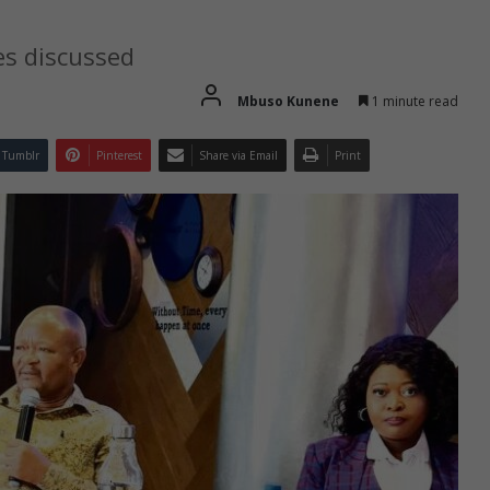
es discussed
Mbuso Kunene
1 minute read
Tumblr
Pinterest
Share via Email
Print