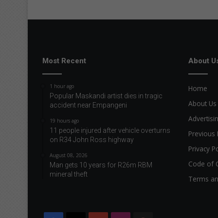
Most Recent
About U
1 hour ago
Home
Popular Maskandi artist dies in tragic
About Us
accident near Empangeni
Advertisi
19 hours ago
11 people injured after vehicle overturns
Previous 
on R34 John Ross highway
Privacy Po
August 08, 2026
Code of 
Man gets 10 years for R26m RBM
mineral theft
Terms an