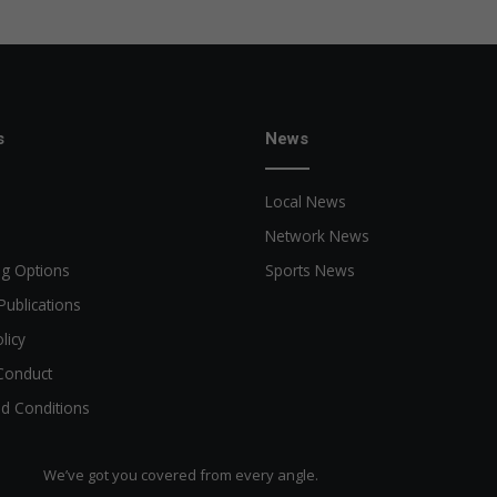
s
News
Local News
Network News
ng Options
Sports News
Publications
licy
Conduct
d Conditions
We’ve got you covered from every angle.