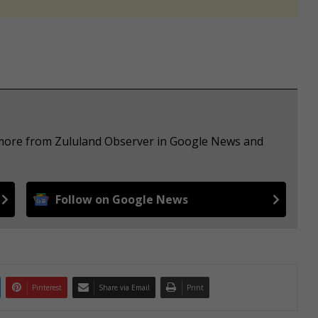
e more from Zululand Observer in Google News and
Follow on Google News
Pinterest
Share via Email
Print