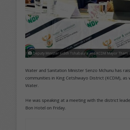
Deputy Minister Judith Tshabalala and KCDM Mayor Thami N
Water and Sanitation Minister Senzo Mchunu has rais
communities in King Cetshwayo District (KCDM), as
Water.
He was speaking at a meeting with the district leader
Bon Hotel on Friday.