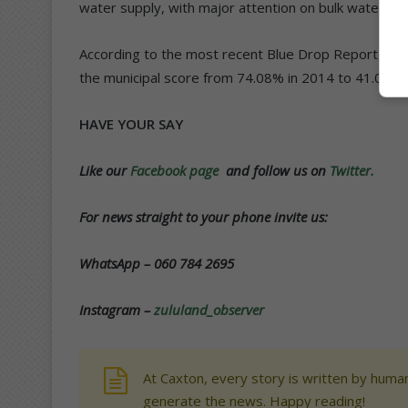
water supply, with major attention on bulk water sup
According to the most recent Blue Drop Report, KCDM
the municipal score from 74.08% in 2014 to 41.06% 
HAVE YOUR SAY
Like our
Facebook page
and follow us on
Twitter.
For news straight to your phone invite us:
WhatsApp – 060 784 2695
Instagram –
zululand_observer
At Caxton, every story is written by human
generate the news. Happy reading!