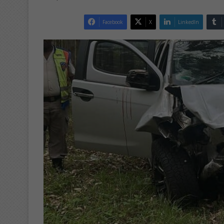
Facebook
X
LinkedIn