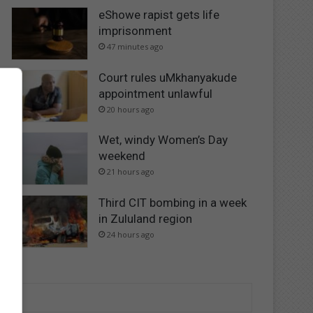
eShowe rapist gets life
imprisonment
47 minutes ago
Court rules uMkhanyakude
appointment unlawful
20 hours ago
Wet, windy Women’s Day
weekend
21 hours ago
Third CIT bombing in a week
in Zululand region
24 hours ago