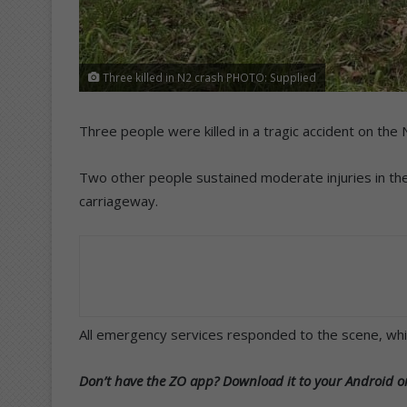
Three killed in N2 crash PHOTO: Supplied
Three people were killed in a tragic accident on t
Two other people sustained moderate injuries in the 
carriageway.
All emergency services responded to the scene, whi
Don’t have the ZO app? Download it to your Android or