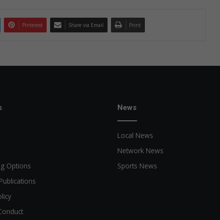
Pinterest
Share via Email
Print
s
News
Local News
Network News
ng Options
Sports News
Publications
licy
Conduct