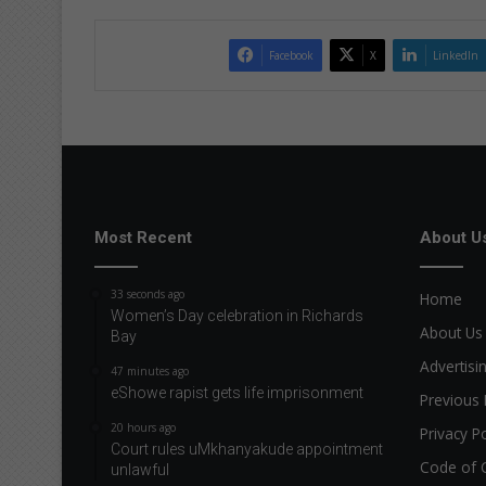
Facebook
X
LinkedIn
Most Recent
About U
33 seconds ago
Home
Women’s Day celebration in Richards
About Us
Bay
Advertisi
47 minutes ago
eShowe rapist gets life imprisonment
Previous 
20 hours ago
Privacy Po
Court rules uMkhanyakude appointment
Code of 
unlawful