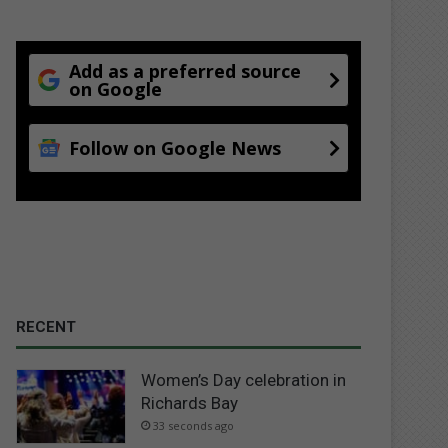
Add as a preferred source
on Google
Follow on Google News
RECENT
Women’s Day celebration in
Richards Bay
33 seconds ago