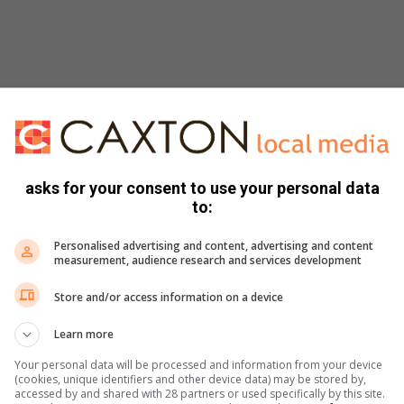
asks for your consent to use your personal data
to:
Personalised advertising and content, advertising and content
measurement, audience research and services development
Store and/or access information on a device
Learn more
Your personal data will be processed and information from your device
(cookies, unique identifiers and other device data) may be stored by,
accessed by and shared with 28 partners or used specifically by this site.