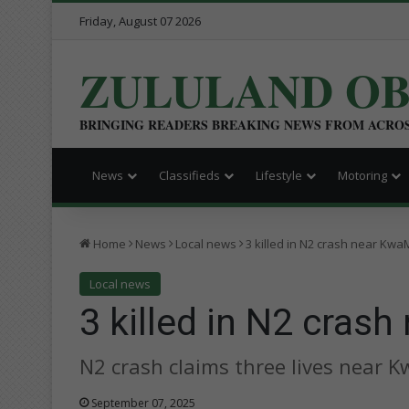
Friday, August 07 2026
ZULULAND O
BRINGING READERS BREAKING NEWS FROM ACRO
News
Classifieds
Lifestyle
Motoring
Home
News
Local news
3 killed in N2 crash near K
Local news
3 killed in N2 cra
N2 crash claims three lives near
September 07, 2025