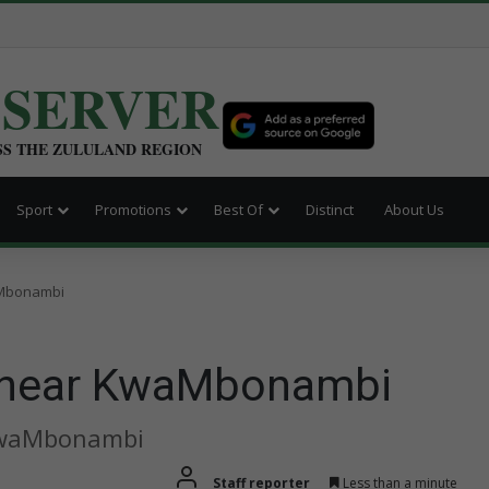
BSERVER
SS THE ZULULAND REGION
Sport
Promotions
Best Of
Distinct
About Us
waMbonambi
sh near KwaMbonambi
 KwaMbonambi
Staff reporter
Less than a minute