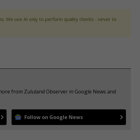
s. We use AI only to perform quality checks - never to
e more from Zululand Observer in Google News and
Follow on Google News