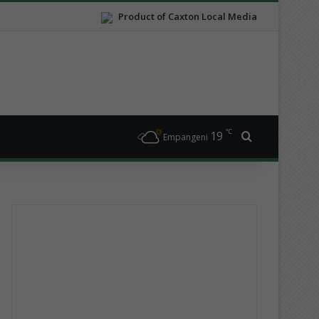
Product of Caxton Local Media
℃
19
Search for
Empangeni