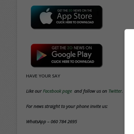
HAVE YOUR SAY
Like our
Facebook page
and follow us on
Twitter.
For news straight to your phone invite us:
WhatsApp – 060 784 2695