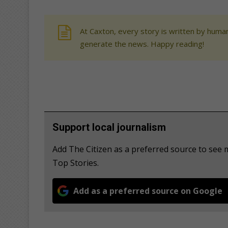
At Caxton, every story is written by human
generate the news. Happy reading!
Support local journalism
Add The Citizen as a preferred source to se
Top Stories.
Add as a preferred source on Google