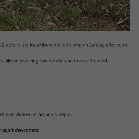
he N2 before the KwaMbonambi off-ramp on Sunday afternoon.
collision involving two vehicles on the northbound
ch was cleared at around 5.30pm.
 Apple device here: