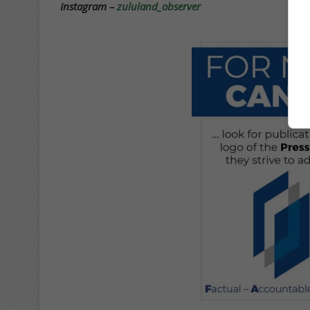
Instagram –
zululand_observer