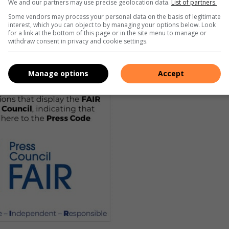
We and our partners may use precise geolocation data.
List of partners.
Some vendors may process your personal data on the basis of legitimate
interest, which you can object to by managing your options below. Look
for a link at the bottom of this page or in the site menu to manage or
withdraw consent in privacy and cookie settings.
Manage options
Accept