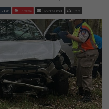
Tumblr
Pinterest
Share via Email
Print