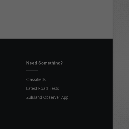
Need Something?
Classifieds
Latest Road Tests
Zululand Observer App