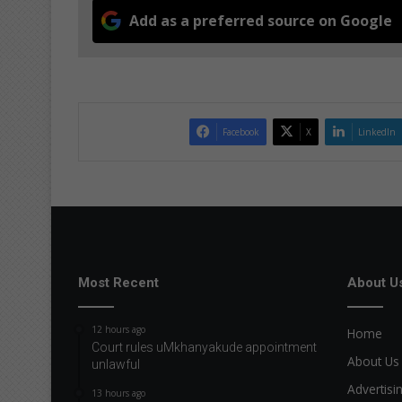
Add as a preferred source on Google
Facebook
X
LinkedIn
Most Recent
About U
12 hours ago
Home
Court rules uMkhanyakude appointment
About Us
unlawful
Advertisi
13 hours ago