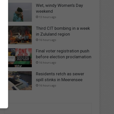
Wet, windy Women’s Day
weekend
13 hours ago
Third CIT bombing in a week
in Zululand region
16 hours ago
Final voter registration push
before election proclamation
16 hours ago
Residents retch as sewer
spill stinks in Meerensee
16 hours ago