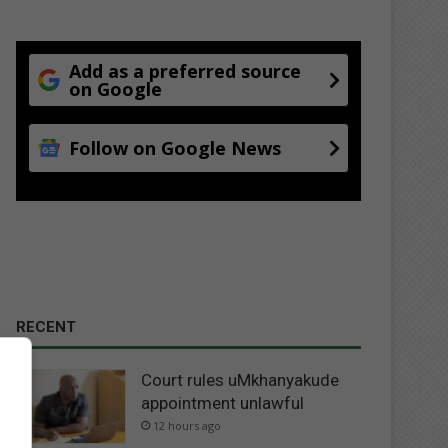
Add as a preferred source
on Google
Follow on Google News
RECENT
Court rules uMkhanyakude
appointment unlawful
12 hours ago