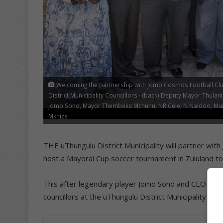
Welcoming the partnership with Jomo Cosmos Football Clu
District Municipality Councillors - (back) Deputy Mayor Thul
Jomo Sono, Mayor Thembeka Mchunu, NR Cele, N Naidoo, Muni
Mkhize
THE uThungulu District Municipality will partner wi
host a Mayoral Cup soccer tournament in Zululand to 
This after legendary player Jomo Sono and CEO of Ez
councillors at the uThungulu District Municipality 