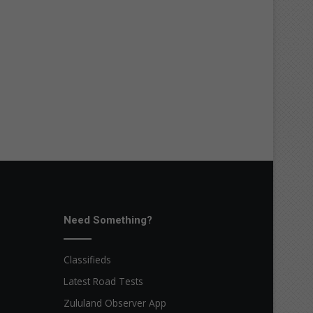
Need Something?
Classifieds
Latest Road Tests
Zululand Observer App