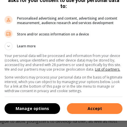
asks for your consent to use your personal data
to:
Personalised advertising and content, advertising and content
measurement, audience research and services development
gion in the past, but the numbers have since declined.
Store and/or access information on a device
 and a local Mayoral Cup will provide them with an
Learn more
Your personal data will be processed and information from your device
(cookies, unique identifiers and other device data) may be stored by,
t it is hard for youngsters to travel to Johannesburg,’ Sono
accessed by and shared with 28 partners or used specifically by this site.
We and our partners may use precise geolocation data.
List of partners.
Some vendors may process your personal data on the basis of legitimate
interest, which you can object to by managing your options below. Look
period with at least 600 children.
for a link at the bottom of this page or in the site menu to manage or
withdraw consent in privacy and cookie settings.
ford, I would like to partner with the district to develop
Manage options
Accept
eague to allow youngsters to develop further, as well as host