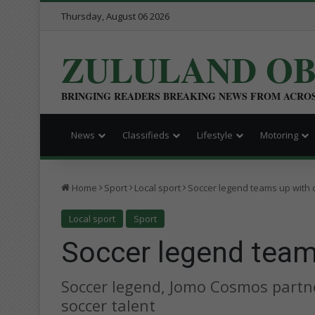
Thursday, August 06 2026
ZULULAND O
BRINGING READERS BREAKING NEWS FROM ACRO
News
Classifieds
Lifestyle
Motoring
Home
Sport
Local sport
Soccer legend teams up with di
Local sport
Sport
Soccer legend teams
Soccer legend, Jomo Cosmos partne
soccer talent