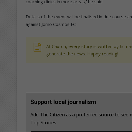
coaching clinics in more areas,’ he said.
Details of the event will be finalised in due course 
against Jomo Cosmos FC.
At Caxton, every story is written by human
generate the news. Happy reading!
Support local journalism
Add The Citizen as a preferred source to se
Top Stories.