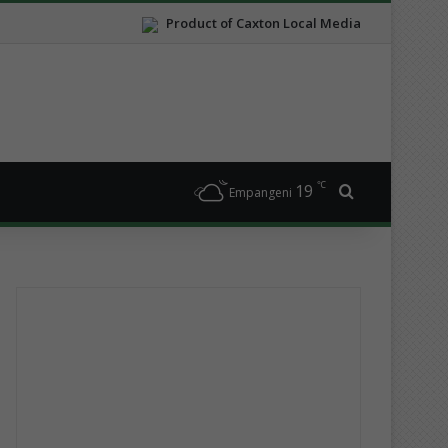
Product of Caxton Local Media
℃
19
Search for
Empangeni