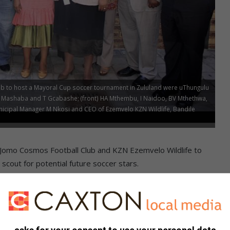
b to host a Mayoral Cup soccer tournament in Zululand were uThungulu
ani Mashaba and T Gcabashe; (front) HA Mthembu, I Naidoo, BV Mthethwa,
cipal Manager M Nkosi and CEO of Ezemvelo KZN Wildlife, Bandile
th Jomo Cosmos Football Club and KZN Ezemvelo Wildlife to
scout for potential future soccer stars.
emvelo KZN Wildlife, Bandile Mkhize, pitched the idea to
Executive Committee meeting on Wednesday.