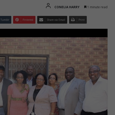
CONELIA HARRY
1 minute read
Tumblr
Pinterest
Share via Email
Print