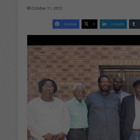
October 11, 2013
Facebook
X
LinkedIn