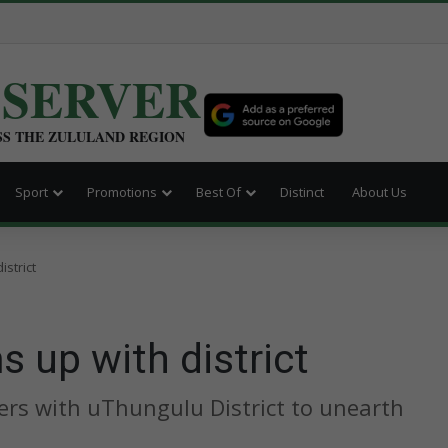
BSERVER
SS THE ZULULAND REGION
Sport
Promotions
Best Of
Distinct
About Us
strict
 up with district
rs with uThungulu District to unearth