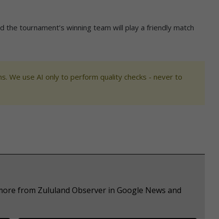
and the tournament’s winning team will play a friendly match
s. We use AI only to perform quality checks - never to
e more from Zululand Observer in Google News and