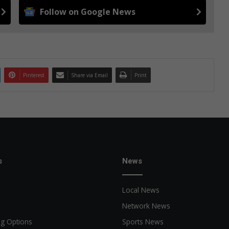
Follow on Google News
Pinterest
Share via Email
Print
s
News
Local News
Network News
ng Options
Sports News