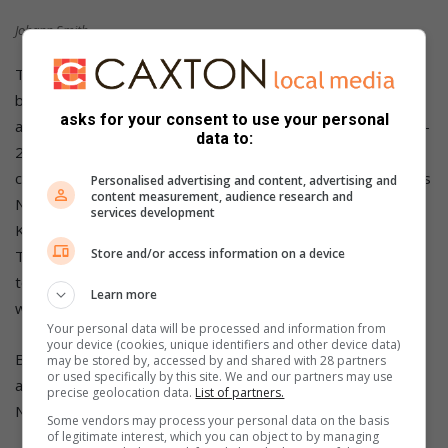
Johann Smith.
Thompson then did the Pursuit double from Rob Clark, who
bounced back after a slow first race in his listing Citroen GS,
asks for your consent to use your personal
and Machiel Oberholzer’s Mercedes-Benz 190E in a Fines 1-
data to:
2-3. Hartzenberg’s Porsche followed from Riaan Roux,
champion Wynand du Plessis Sr’s Porsche 944 S2, de Klerk’s
Personalised advertising and content, advertising and
content measurement, audience research and
Nissan 300ZX, Tiaan Smith’s Youngtimer Sentra, Henk de
services development
Klerk’s Pajero Civic and van Aarle’s Escort. So, Fines trio
Store and/or access information on a device
Thompson, Oberholzer and Hartzenberg filled the overall
top three from Modified two Riaan Roux and Kola de Klerk,
Learn more
while Smith grabbed the Yongtimer trophy.
Your personal data will be processed and information from
your device (cookies, unique identifiers and other device data)
Ben Morgenrood Group Historic Racing SA heads on its
may be stored by, accessed by and shared with 28 partners
or used specifically by this site. We and our partners may use
annual autumn away trip to Dezzi Raceway on the KwaZulu-
precise geolocation data.
List of partners.
Natal South Coast next, on Saturday 9 April.
Some vendors may process your personal data on the basis
of legitimate interest, which you can object to by managing