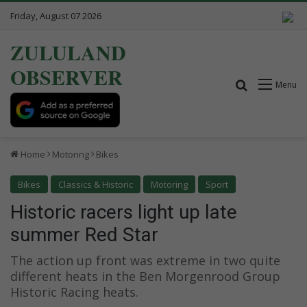
Friday, August 07 2026
ZULULAND
OBSERVER
Search for
Menu
Home
Motoring
Bikes
Bikes
Classics & Historic
Motoring
Sport
Historic racers light up late
summer Red Star
The action up front was extreme in two quite
different heats in the Ben Morgenrood Group
Historic Racing heats.