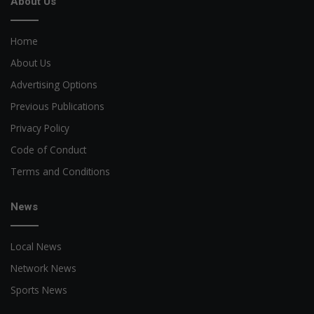
About Us
Home
About Us
Advertising Options
Previous Publications
Privacy Policy
Code of Conduct
Terms and Conditions
News
Local News
Network News
Sports News