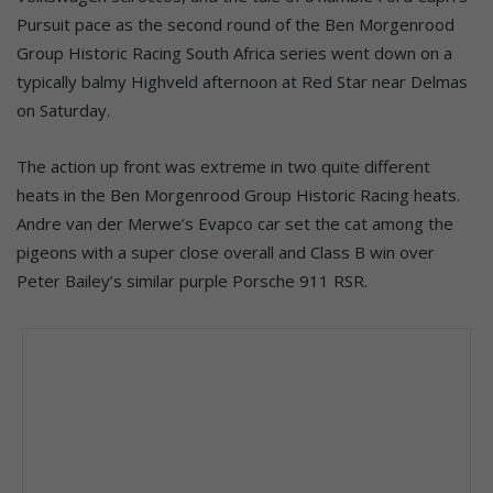
Pursuit pace as the second round of the Ben Morgenrood
Group Historic Racing South Africa series went down on a
typically balmy Highveld afternoon at Red Star near Delmas
on Saturday.
The action up front was extreme in two quite different
heats in the Ben Morgenrood Group Historic Racing heats.
Andre van der Merwe’s Evapco car set the cat among the
pigeons with a super close overall and Class B win over
Peter Bailey’s similar purple Porsche 911 RSR.