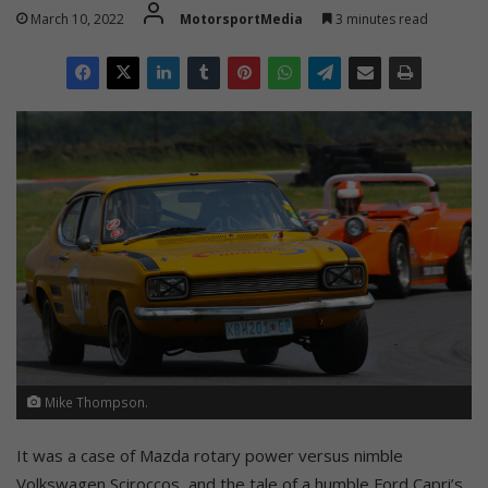
March 10, 2022
MotorsportMedia
3 minutes read
Mike Thompson.
It was a case of Mazda rotary power versus nimble
Volkswagen Sciroccos, and the tale of a humble Ford Capri’s