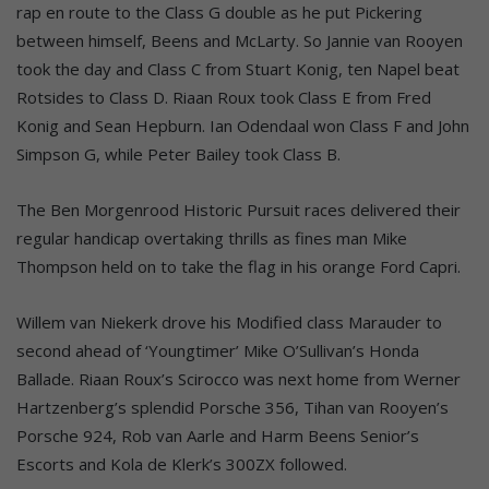
rap en route to the Class G double as he put Pickering
between himself, Beens and McLarty. So Jannie van Rooyen
took the day and Class C from Stuart Konig, ten Napel beat
Rotsides to Class D. Riaan Roux took Class E from Fred
Konig and Sean Hepburn. Ian Odendaal won Class F and John
Simpson G, while Peter Bailey took Class B.
The Ben Morgenrood Historic Pursuit races delivered their
regular handicap overtaking thrills as fines man Mike
Thompson held on to take the flag in his orange Ford Capri.
Willem van Niekerk drove his Modified class Marauder to
second ahead of ‘Youngtimer’ Mike O’Sullivan’s Honda
Ballade. Riaan Roux’s Scirocco was next home from Werner
Hartzenberg’s splendid Porsche 356, Tihan van Rooyen’s
Porsche 924, Rob van Aarle and Harm Beens Senior’s
Escorts and Kola de Klerk’s 300ZX followed.