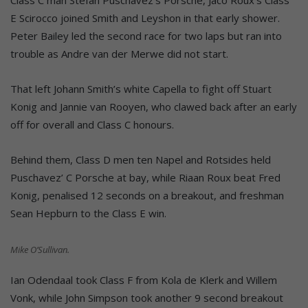
E Scirocco joined Smith and Leyshon in that early shower.
Peter Bailey led the second race for two laps but ran into
trouble as Andre van der Merwe did not start.
That left Johann Smith’s white Capella to fight off Stuart
Konig and Jannie van Rooyen, who clawed back after an early
off for overall and Class C honours.
Behind them, Class D men ten Napel and Rotsides held
Puschavez’ C Porsche at bay, while Riaan Roux beat Fred
Konig, penalised 12 seconds on a breakout, and freshman
Sean Hepburn to the Class E win.
Mike O’Sullivan.
Ian Odendaal took Class F from Kola de Klerk and Willem
Vonk, while John Simpson took another 9 second breakout