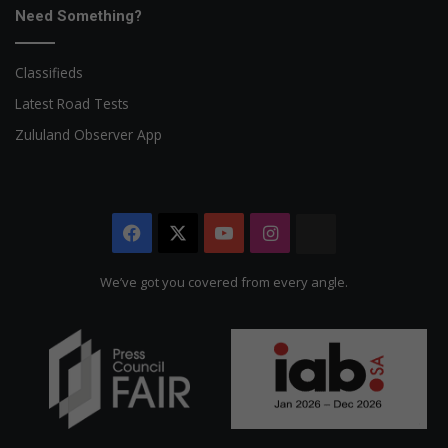
Need Something?
Classifieds
Latest Road Tests
Zululand Observer App
Facebook
X
YouTube
Instagram
The
Citizen
We’ve got you covered from every angle.