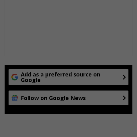
Add as a preferred source on
Google
Follow on Google News