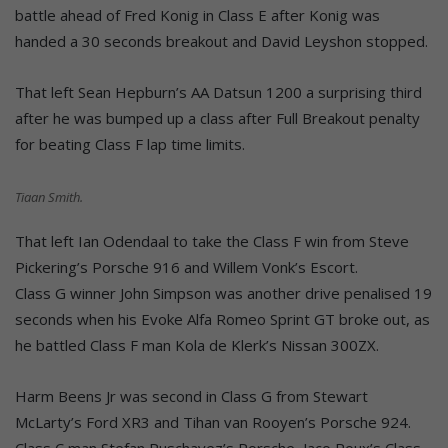
battle ahead of Fred Konig in Class E after Konig was
handed a 30 seconds breakout and David Leyshon stopped.
That left Sean Hepburn’s AA Datsun 1200 a surprising third
after he was bumped up a class after Full Breakout penalty
for beating Class F lap time limits.
Tiaan Smith.
That left Ian Odendaal to take the Class F win from Steve
Pickering’s Porsche 916 and Willem Vonk’s Escort.
Class G winner John Simpson was another drive penalised 19
seconds when his Evoke Alfa Romeo Sprint GT broke out, as
he battled Class F man Kola de Klerk’s Nissan 300ZX.
Harm Beens Jr was second in Class G from Stewart
McLarty’s Ford XR3 and Tihan van Rooyen’s Porsche 924.
Class C man Stefan Puschavez’s Porsche, Jaco Roux’s Class