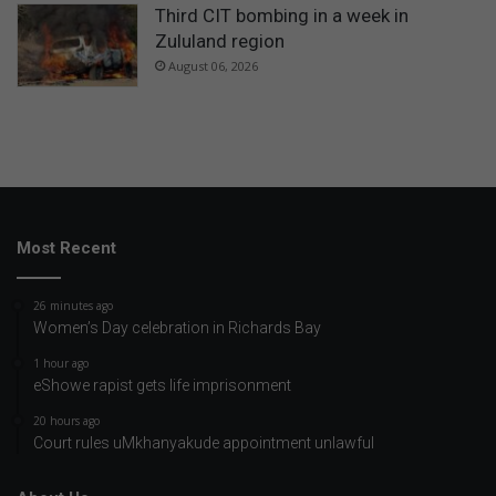
Third CIT bombing in a week in
Zululand region
August 06, 2026
Most Recent
26 minutes ago
Women’s Day celebration in Richards Bay
1 hour ago
eShowe rapist gets life imprisonment
20 hours ago
Court rules uMkhanyakude appointment unlawful