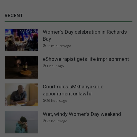
RECENT
Women’s Day celebration in Richards
Bay
26 minutes ago
eShowe rapist gets life imprisonment
1 hour ago
Court rules uMkhanyakude
appointment unlawful
20 hours ago
Wet, windy Women’s Day weekend
22 hours ago