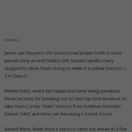
Historics.
Jannie van Rooyen’s VW Scirocco had Johann Smith in close
pursuit early on until Smith’s JMS Mazda Capella rotary
stopped to allow Stuart Konig to make it a yellow Scirocco 1-
2 in Class C.
Behind them, Andre ten Napel overcame being penalised
three seconds for breaking out of class lap time breakout to
take Class C in his TNMC Scirocco from Evelthon Rotsides’
Datsun 240Z and Rene van Rensburg’s Svtech Escort.
Behind them, Riaan Roux’s Scirocco came out ahead of a fine