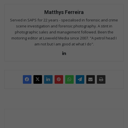
Matthys Ferreira
Served in SAPS for 22 years - specialised in forensic and crime
scene investigation and forensic photography. A stint in
photographic sales and management followed. Been the
motoring editor at Lowveld Media since 2007. "A petrol head I
am not but I am good at what I do".
Lin
ke
dIn