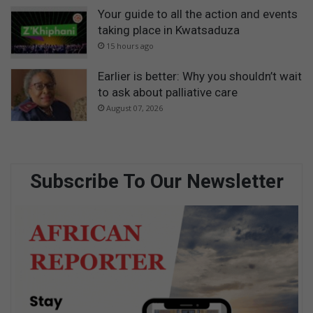
Your guide to all the action and events
taking place in Kwatsaduza
15 hours ago
Earlier is better: Why you shouldn’t wait
to ask about palliative care
August 07, 2026
Subscribe To Our Newsletter