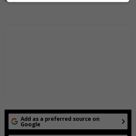
August 07, 2026
August 07, 2026
Add as a preferred source on
Google