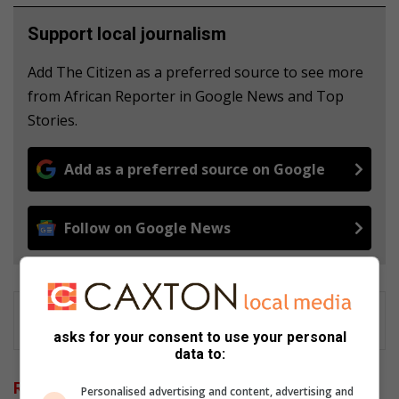
Support local journalism
Add The Citizen as a preferred source to see more
from African Reporter in Google News and Top
Stories.
Add as a preferred source on Google
Follow on Google News
asks for your consent to use your personal
data to:
Related Articles
Personalised advertising and content, advertising and