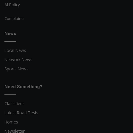
AI Policy
Complaints
News
Local News
Network News
Sports News
Need Something?
Classifieds
Latest Road Tests
Homes
Newsletter