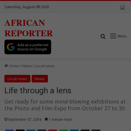
Saturday, August 08 2026
AFRICAN
REPORTER
Search for
Menu
Home
News
Local news
Local news
News
Life through a lens
Get ready for some mind-blowing exhibitions at
the Photo and Film Expo from October 27 to 30.
September 07, 2016
1 minute read