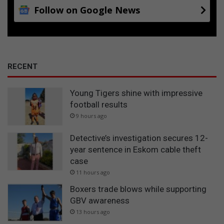
Follow on Google News
RECENT
Young Tigers shine with impressive
football results
9 hours ago
Detective’s investigation secures 12-
year sentence in Eskom cable theft
case
11 hours ago
Boxers trade blows while supporting
GBV awareness
13 hours ago