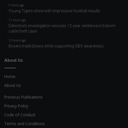
9 hours ago
Young Tigers shine with impressive football results
11 hours ago
Detective’s investigation secures 12-year sentence in Eskom
cable theft case
13 hours ago
Boxers trade blows while supporting GBV awareness
About Us
Home
About Us
Previous Publications
Privacy Policy
Code of Conduct
Terms and Conditions