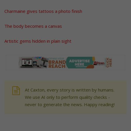
Charmaine gives tattoos a photo finish
The body becomes a canvas
Artistic gems hidden in plain sight
At Caxton, every story is written by humans.
We use AI only to perform quality checks -
never to generate the news. Happy reading!