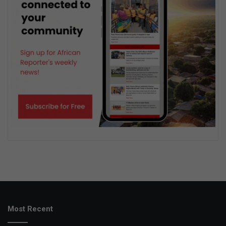
Most Recent