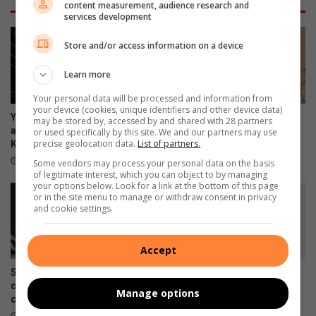
content measurement, audience research and
services development
Store and/or access information on a device
Learn more
Your personal data will be processed and information from
your device (cookies, unique identifiers and other device data)
Your guide to all the action
Earlier is better: Why you
may be stored by, accessed by and shared with 28 partners
and events taking place in
shouldn’t wait to ask about
or used specifically by this site. We and our partners may use
precise geolocation data.
List of partners.
Kwatsaduza
palliative care
15 hours ago
August 07, 2026
Some vendors may process your personal data on the basis
of legitimate interest, which you can object to by managing
your options below. Look for a link at the bottom of this page
or in the site menu to manage or withdraw consent in privacy
and cookie settings.
Accept
Skipping chronic medicine
Meet Tsakani’s JayMon, the
can lead to costly
Afro EDM artist chasing an
Manage options
complications
international breakthrough