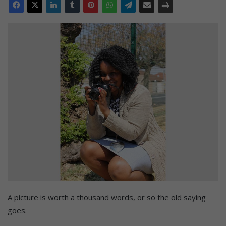
A picture is worth a thousand words, or so the old saying
goes.