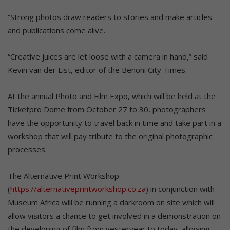
“Strong photos draw readers to stories and make articles
and publications come alive.
“Creative juices are let loose with a camera in hand,” said
Kevin van der List, editor of the Benoni City Times.
At the annual Photo and Film Expo, which will be held at the
Ticketpro Dome from October 27 to 30, photographers
have the opportunity to travel back in time and take part in a
workshop that will pay tribute to the original photographic
processes.
The Alternative Print Workshop
(
https://alternativeprintworkshop.co.za
) in conjunction with
Museum Africa will be running a darkroom on site which will
allow visitors a chance to get involved in a demonstration on
the developing of film from yesteryear to today, allowing