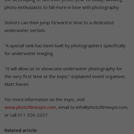
photo enthusiasts to fall more in love with photography.
Visitors can then jump forward in time to a dedicated
underwater section.
“A special tank has been built by photographers specifically
for underwater imaging.
“It will allow us to showcase underwater photography for
the very first time at the expo,” explained event organiser,
Matt Raven.
For more information on the expo, visit
www.photofilmexpo.com
, email to info@photofilmexpo.com,
or call 011 326-2257.
Related article: