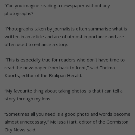
“Can you imagine reading a newspaper without any
photographs?
“Photographs taken by journalists often summarise what is
written in an article and are of utmost importance and are
often used to enhance a story.
“This is especially true for readers who don’t have time to
read the newspaper from back to front,” said Thelma
Koorts, editor of the Brakpan Herald.
“My favourite thing about taking photos is that I can tell a
story through my lens.
“Sometimes all you need is a good photo and words become
almost unnecessary,” Melissa Hart, editor of the Germiston
City News said.