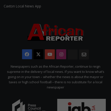
Caxton Local News App
Facebook
X
YouTube
Instagram
The
Newsletter
Citizen
Newspapers such as the African Reporter, continue to reign
supreme in the delivery of local news. If you want to know what’s
going on in your town – whether the news is about the mayor or
taxes or high school football – there is no substitute for a local
newspaper