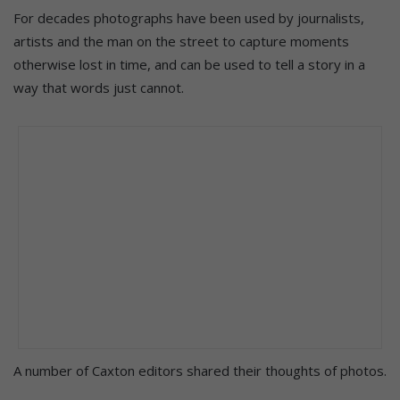
For decades photographs have been used by journalists,
artists and the man on the street to capture moments
otherwise lost in time, and can be used to tell a story in a
way that words just cannot.
A number of Caxton editors shared their thoughts of photos.