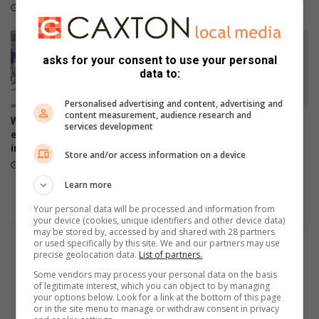
5 hours ago
asks for your consent to use your personal
data to:
Personalised advertising and content, advertising and
content measurement, audience research and
WATCH: Tsakani protest
Tsakani’s Lindi Masinga
services development
erupts over spaza shops and
shines as Mrs Curve South
immigration concerns
Africa 2026 finalist
Store and/or access information on a device
23 hours ago
August 05, 2026
Learn more
Your personal data will be processed and information from
your device (cookies, unique identifiers and other device data)
may be stored by, accessed by and shared with 28 partners
or used specifically by this site. We and our partners may use
precise geolocation data.
List of partners.
Some vendors may process your personal data on the basis
of legitimate interest, which you can object to by managing
your options below. Look for a link at the bottom of this page
or in the site menu to manage or withdraw consent in privacy