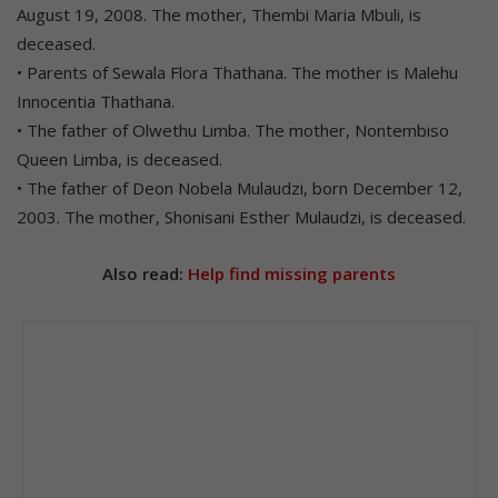
August 19, 2008. The mother, Thembi Maria Mbuli, is
deceased.
• Parents of Sewala Flora Thathana. The mother is Malehu
Innocentia Thathana.
• The father of Olwethu Limba. The mother, Nontembiso
Queen Limba, is deceased.
• The father of Deon Nobela Mulaudzi, born December 12,
2003. The mother, Shonisani Esther Mulaudzi, is deceased.
Also read:
Help find missing parents