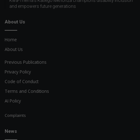
Kwa-Thema’s Katlego Mkhonza champions disability inclusion
and empowers future generations
About Us
Home
About Us
Previous Publications
Privacy Policy
Code of Conduct
Terms and Conditions
AI Policy
Complaints
News