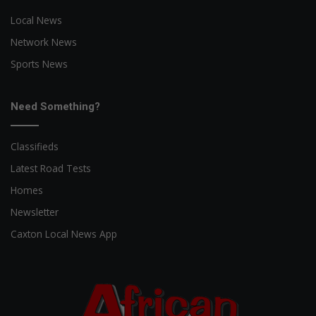
Local News
Network News
Sports News
Need Something?
Classifieds
Latest Road Tests
Homes
Newsletter
Caxton Local News App