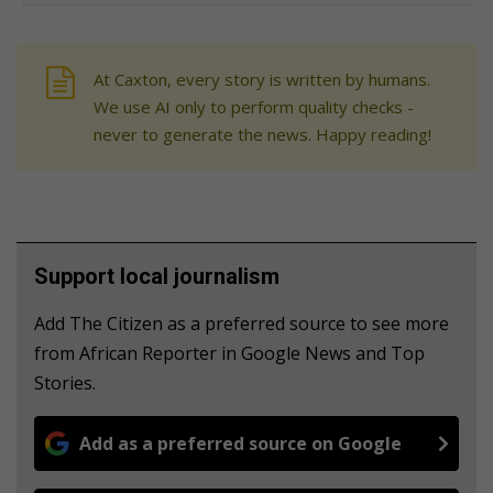
At Caxton, every story is written by humans.
We use AI only to perform quality checks -
never to generate the news. Happy reading!
Support local journalism
Add The Citizen as a preferred source to see more
from African Reporter in Google News and Top
Stories.
Add as a preferred source on Google