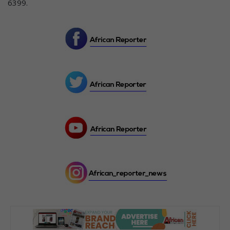
6399.