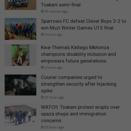
Tsakani semi-final
45 minutes ago
Sparrows FC defeat Clever Boys 3-2 to
win Muzi Winter Games U15 final
3 hours ago
Kwa-Thema’s Katlego Mkhonza
champions disability inclusion and
empowers future generations
5 hours ago
Courier companies urged to
strengthen security after hijacking
spike
23 hours ago
WATCH: Tsakani protest erupts over
spaza shops and immigration
concerns
23 hours ago