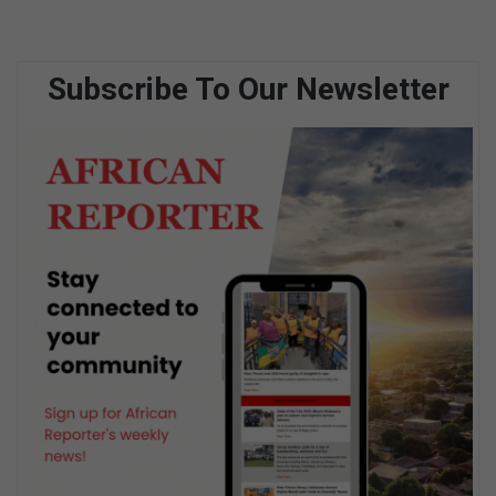
Subscribe To Our Newsletter