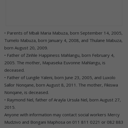
• Parents of Mbali Maria Mabuza, born September 14, 2005,
Tumelo Mabuza, born January 4, 2008, and Thulane Mabuza,
born August 20, 2009.
• Father of Zinhle Happiness Mahlangu, born February 4,
2005. The mother, Mapaseka Euvonne Mahlangu, is
deceased.
• Father of Lungile Yaleni, born June 23, 2005, and Luxolo
Sallor Nonqane, born August 8, 2011. The mother, Fikiswa
Nonqane, is deceased.
• Raymond Nel, father of Arayla Ursula Nel, born August 27,
2015.
Anyone with information may contact social workers Mercy
Mudzivo and Bongani Maphosa on 011 811 0221 or 082 883