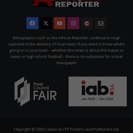
Facebook
X
YouTube
Instagram
The
Newsletter
Citizen
Newspapers such as the African Reporter, continue to reign
supreme in the delivery of local news. If you want to know what’s
going on in your town – whether the news is about the mayor or
taxes or high school football – there is no substitute for a local
newspaper
Copyright © 2026 Caxton & CTP Printers and Publishers Ltd.