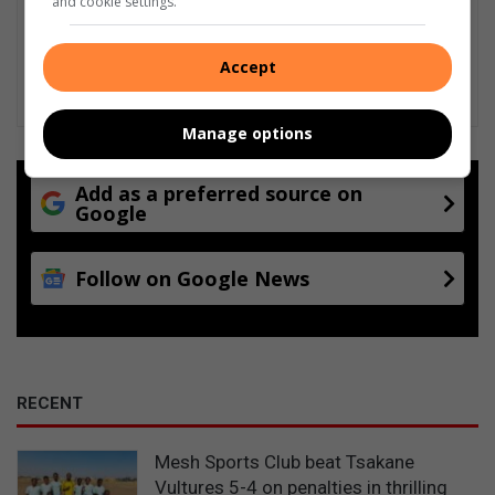
and cookie settings.
Accept
Manage options
Add as a preferred source on
Google
Follow on Google News
RECENT
Mesh Sports Club beat Tsakane
Vultures 5-4 on penalties in thrilling