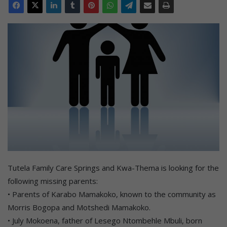
Tutela Family Care Springs and Kwa-Thema is looking for the
following missing parents:
• Parents of Karabo Mamakoko, known to the community as
Morris Bogopa and Motshedi Mamakoko.
• July Mokoena, father of Lesego Ntombehle Mbuli, born