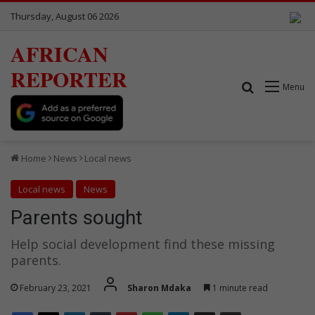
Thursday, August 06 2026
AFRICAN
REPORTER
Search for
Menu
Home
News
Local news
Local news
News
Parents sought
Help social development find these missing
parents.
February 23, 2021
Sharon Mdaka
1 minute read