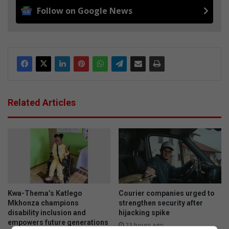
Follow on Google News
Related Articles
Kwa-Thema’s Katlego
Courier companies urged to
Mkhonza champions
strengthen security after
disability inclusion and
hijacking spike
empowers future generations
23 hours ago