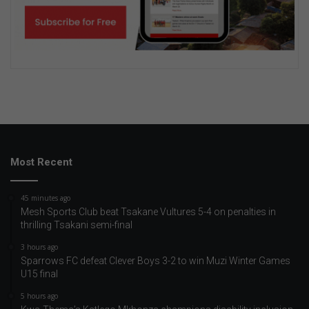
Most Recent
45 minutes ago
Mesh Sports Club beat Tsakane Vultures 5-4 on penalties in
thrilling Tsakani semi-final
3 hours ago
Sparrows FC defeat Clever Boys 3-2 to win Muzi Winter Games
U15 final
5 hours ago